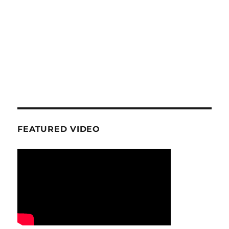
FEATURED VIDEO