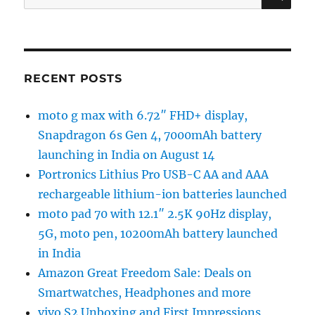
for:
RECENT POSTS
moto g max with 6.72″ FHD+ display,
Snapdragon 6s Gen 4, 7000mAh battery
launching in India on August 14
Portronics Lithius Pro USB-C AA and AAA
rechargeable lithium-ion batteries launched
moto pad 70 with 12.1″ 2.5K 90Hz display,
5G, moto pen, 10200mAh battery launched
in India
Amazon Great Freedom Sale: Deals on
Smartwatches, Headphones and more
vivo S2 Unboxing and First Impressions