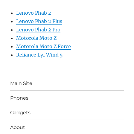
Lenovo Phab 2
Lenovo Phab 2 Plus
Lenovo Phab 2 Pro
Motorola Moto Z
Motorola Moto Z Force
Reliance Lyf Wind 5
Main Site
Phones
Gadgets
About