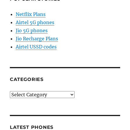
Netflix Plans
Airtel 5G phones
Jio 5G phones
Jio Recharge Plans
Airtel USSD codes
CATEGORIES
Categories
LATEST PHONES