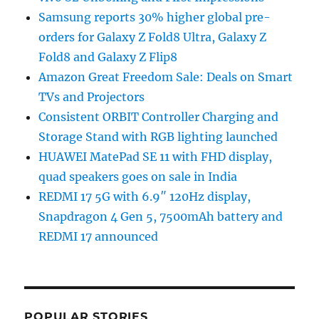
Samsung reports 30% higher global pre-
orders for Galaxy Z Fold8 Ultra, Galaxy Z
Fold8 and Galaxy Z Flip8
Amazon Great Freedom Sale: Deals on Smart
TVs and Projectors
Consistent ORBIT Controller Charging and
Storage Stand with RGB lighting launched
HUAWEI MatePad SE 11 with FHD display,
quad speakers goes on sale in India
REDMI 17 5G with 6.9″ 120Hz display,
Snapdragon 4 Gen 5, 7500mAh battery and
REDMI 17 announced
POPULAR STORIES