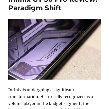
Paradigm Shift
Infinix is undergoing a significant
transformation. Historically recognized as a
volume player in the budget segment, the