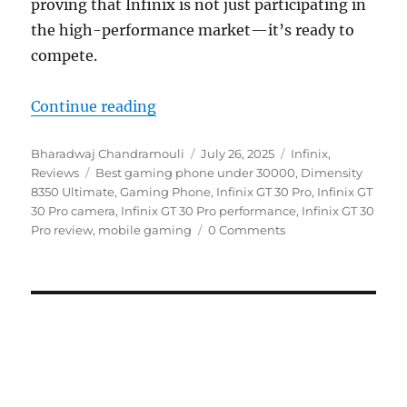
proving that Infinix is not just participating in
the high-performance market—it’s ready to
compete.
“Infinix GT 30 Pro Review: Paradi
Continue reading
Author
Posted
Categories
Bharadwaj Chandramouli
July 26, 2025
Infinix
,
Tags
on
Reviews
Best gaming phone under 30000
,
Dimensity
8350 Ultimate
,
Gaming Phone
,
Infinix GT 30 Pro
,
Infinix GT
30 Pro camera
,
Infinix GT 30 Pro performance
,
Infinix GT 30
Pro review
,
mobile gaming
0 Comments