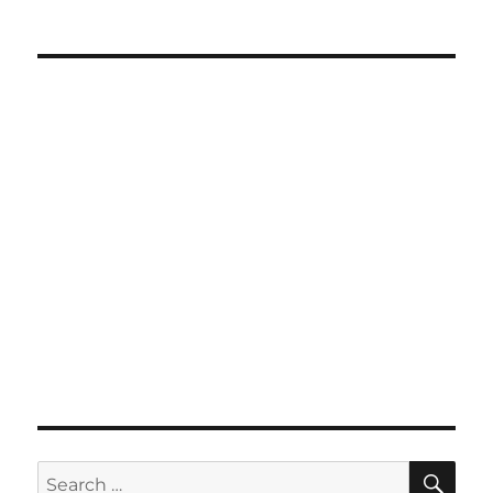
SE
Search