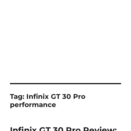
Tag:
Infinix GT 30 Pro
performance
Infinix GT 30 Pro Review: