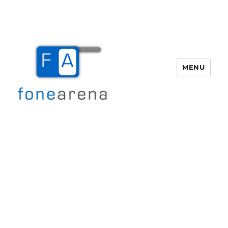
MENU
Fone Arena