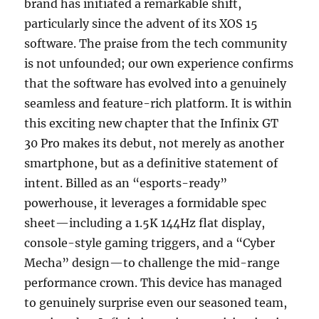
brand has initiated a remarkable shift,
particularly since the advent of its XOS 15
software. The praise from the tech community
is not unfounded; our own experience confirms
that the software has evolved into a genuinely
seamless and feature-rich platform. It is within
this exciting new chapter that the Infinix GT
30 Pro makes its debut, not merely as another
smartphone, but as a definitive statement of
intent. Billed as an “esports-ready”
powerhouse, it leverages a formidable spec
sheet—including a 1.5K 144Hz flat display,
console-style gaming triggers, and a “Cyber
Mecha” design—to challenge the mid-range
performance crown. This device has managed
to genuinely surprise even our seasoned team,