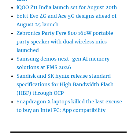
iQOO Z11 India launch set for August 20th
boltt Evo 4G and Ace 5G designs ahead of
August 25 launch
Zebronics Party Fyre 800 160W portable
party speaker with dual wireless mics
launched
Samsung demos next-gen AI memory
solutions at FMS 2026
Sandisk and SK hynix release standard
specifications for High Bandwidth Flash
(HBF) through OCP
Snapdragon X laptops killed the last excuse
to buy an Intel PC: App compatibility