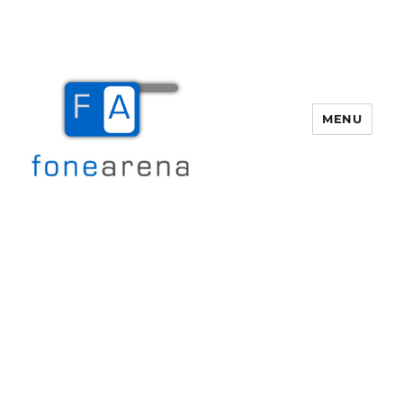
MENU
Fone Arena