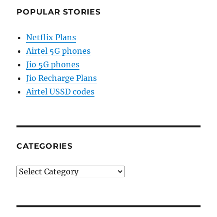
POPULAR STORIES
Netflix Plans
Airtel 5G phones
Jio 5G phones
Jio Recharge Plans
Airtel USSD codes
CATEGORIES
Categories