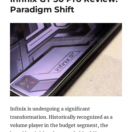
Paradigm Shift
Infinix is undergoing a significant
transformation. Historically recognized as a
volume player in the budget segment, the