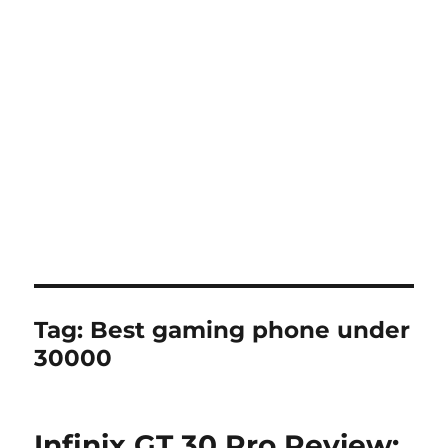
Tag:
Best gaming phone under
30000
Infinix GT 30 Pro Review: