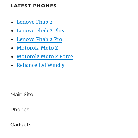
LATEST PHONES
Lenovo Phab 2
Lenovo Phab 2 Plus
Lenovo Phab 2 Pro
Motorola Moto Z
Motorola Moto Z Force
Reliance Lyf Wind 5
Main Site
Phones
Gadgets