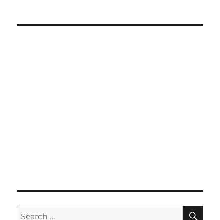
SE
Search