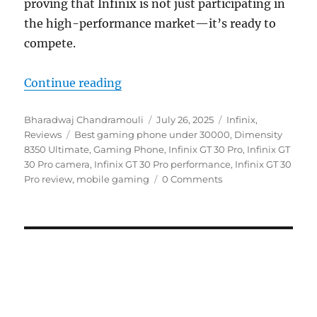
proving that Infinix is not just participating in
the high-performance market—it’s ready to
compete.
“Infinix GT 30 Pro Review: Paradi
Continue reading
Author
Posted
Categories
Bharadwaj Chandramouli
July 26, 2025
Infinix
,
Tags
on
Reviews
Best gaming phone under 30000
,
Dimensity
8350 Ultimate
,
Gaming Phone
,
Infinix GT 30 Pro
,
Infinix GT
30 Pro camera
,
Infinix GT 30 Pro performance
,
Infinix GT 30
Pro review
,
mobile gaming
0 Comments