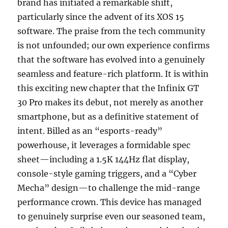
brand has initiated a remarkable shift,
particularly since the advent of its XOS 15
software. The praise from the tech community
is not unfounded; our own experience confirms
that the software has evolved into a genuinely
seamless and feature-rich platform. It is within
this exciting new chapter that the Infinix GT
30 Pro makes its debut, not merely as another
smartphone, but as a definitive statement of
intent. Billed as an “esports-ready”
powerhouse, it leverages a formidable spec
sheet—including a 1.5K 144Hz flat display,
console-style gaming triggers, and a “Cyber
Mecha” design—to challenge the mid-range
performance crown. This device has managed
to genuinely surprise even our seasoned team,