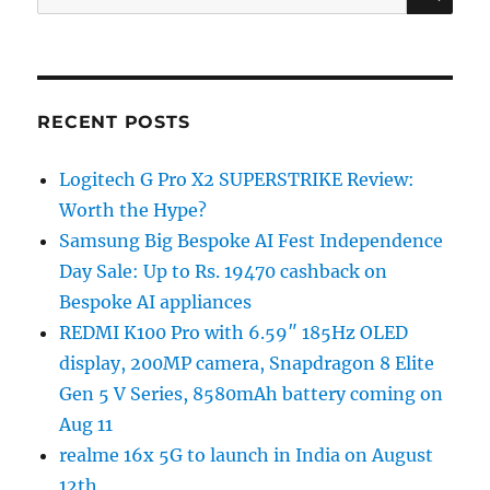
for:
RECENT POSTS
Logitech G Pro X2 SUPERSTRIKE Review:
Worth the Hype?
Samsung Big Bespoke AI Fest Independence
Day Sale: Up to Rs. 19470 cashback on
Bespoke AI appliances
REDMI K100 Pro with 6.59″ 185Hz OLED
display, 200MP camera, Snapdragon 8 Elite
Gen 5 V Series, 8580mAh battery coming on
Aug 11
realme 16x 5G to launch in India on August
12th