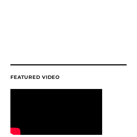
FEATURED VIDEO