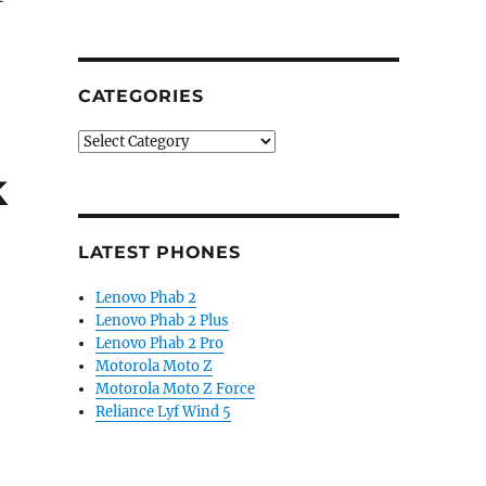
tenance Services for Optimus smartphones Globally”
CATEGORIES
Categories
k
LATEST PHONES
Lenovo Phab 2
Lenovo Phab 2 Plus
Lenovo Phab 2 Pro
Motorola Moto Z
Motorola Moto Z Force
Reliance Lyf Wind 5