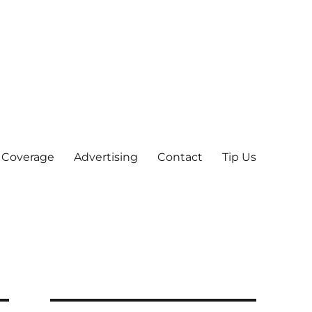
 Coverage
Advertising
Contact
Tip Us