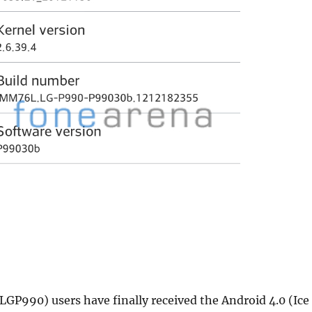
GP990) users have finally received the Android 4.0 (Ice