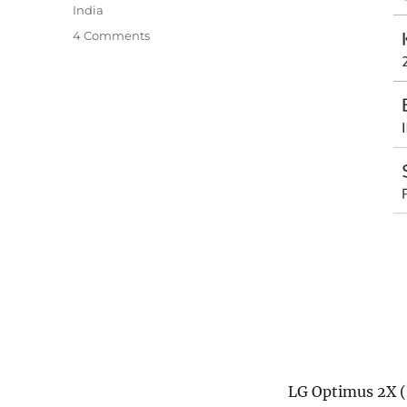
India
4 Comments
LG Optimus 2X (L