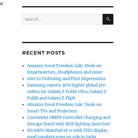
or
SEARCH
Search
for:
dia”
RECENT POSTS
Amazon Great Freedom Sale: Deals on
Smartwatches, Headphones and more
vivo S2 Unboxing and First Impressions
Samsung reports 30% higher global pre-
orders for Galaxy Z Fold8 Ultra, Galaxy Z
Fold8 and Galaxy Z Flip8
Amazon Great Freedom Sale: Deals on
Smart TVs and Projectors
Consistent ORBIT Controller Charging and
Storage Stand with RGB lighting launched
HUAWEI MatePad SE 11 with FHD display,
quad speakers goes on sale in India