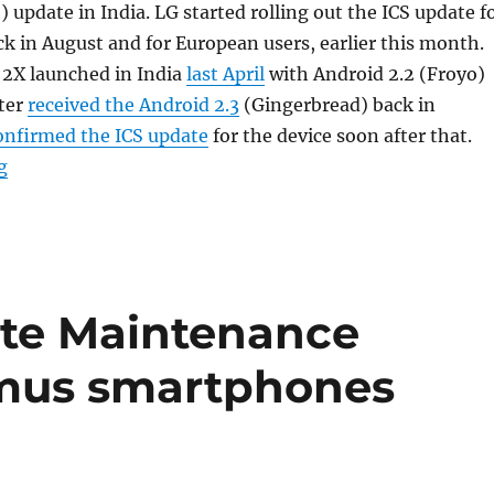
update in India. LG started rolling out the ICS update f
k in August and for European users, earlier this month.
2X launched in India
last April
with Android 2.2 (Froyo)
ter
received the Android 2.3
(Gingerbread) back in
onfirmed the ICS update
for the device soon after that.
“LG Optimus 2X Android 4.0 update now available in In
g
ote Maintenance
imus smartphones