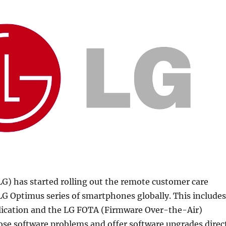
LG) has started rolling out the remote customer care
 LG Optimus series of smartphones globally. This includes
lication and the LG FOTA (Firmware Over-the-Air)
ose software problems and offer software upgrades direc