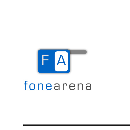
The Mobile Blog
Fone Arena