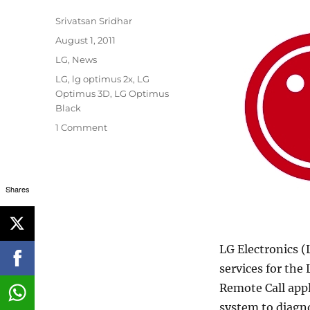
Author
Srivatsan Sridhar
Posted
August 1, 2011
on
Categories
LG
,
News
Tags
LG
,
lg optimus 2x
,
LG
Optimus 3D
,
LG Optimus
Black
1 Comment
Shares
LG Electronics (
services for the
Remote Call app
system to diagn