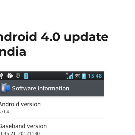
droid 4.0 update
India