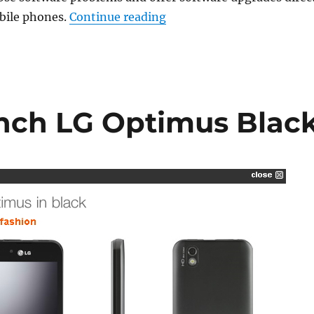
“LG rolls out Remote Main
obile phones.
Continue reading
nch LG Optimus Blac