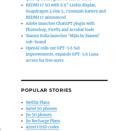
REDMI 17 5G with 6.9″ 120Hz display,
Snapdragon 4 Gen 5, 7500mAh battery and
REDMI 17 announced
Adobe launches ChatGPT plugin with
Photoshop, Firefly and Acrobat tools
Xiaomi India launches ‘Mijia by Xiaomi’
sub-brand
OpenAI rolls out GPT-5.6 Sol
improvements, expands GPT-5.6 Luna
access for free users
POPULAR STORIES
Netflix Plans
Airtel 5G phones
Jio 5G phones
Jio Recharge Plans
Airtel USSD codes
t