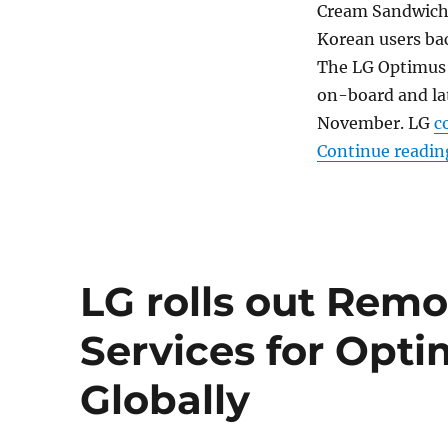
Cream Sandwich) 
Korean users bac
The LG Optimus 
on-board and la
November. LG
c
Continue readin
LG rolls out Rem
Services for Opt
Globally