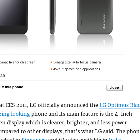
r at CES 2011, LG officially announced the
LG Optimus Bla
ing looking
phone and its main feature is the 4-Inch
 display which is clearer, brighter, and less power
mpared to other displays, that’s what LG said. The phon