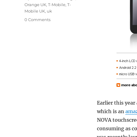
Orange UK
,
T-Mobile
,
T-
Mobile UK
,
uk
0 Comments
Earlier this yea
which is an
amaz
NOVA touchscreen
consuming as co