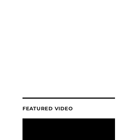
FEATURED VIDEO