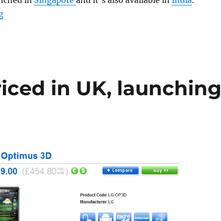
unched in
Singapore
and it’s also available in
India
.
“Orange UK to launch LG Optimus Black”
g
iced in UK, launchin