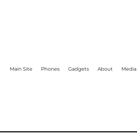
Main Site
Phones
Gadgets
About
Media