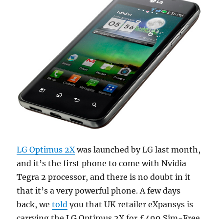
LG Optimus 2X
was launched by LG last month,
and it’s the first phone to come with Nvidia
Tegra 2 processor, and there is no doubt in it
that it’s a very powerful phone. A few days
back, we
told
you that UK retailer eXpansys is
carrying the LG Optimus 2X for £499 Sim-Free.