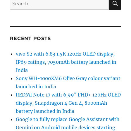
Search
for:
RECENT POSTS
vivo S2 with 6.83 1.5K 120Hz OLED display,
IP69 ratings, 7050mAh battery launched in
India
Sony WH-1000XM6 Olive Gray colour variant
launched in India
REDMI Note 17 with 6.99″ FHD+ 120Hz OLED
display, Snapdragon 4 Gen 4, 8000mAh
battery launched in India
Google to fully replace Google Assistant with
Gemini on Android mobile devices starting