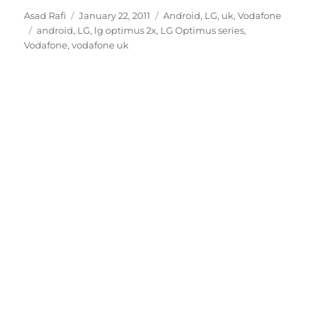
Author
Posted
Categories
Asad Rafi
January 22, 2011
Android
,
LG
,
uk
,
Vodafone
Tags
on
android
,
LG
,
lg optimus 2x
,
LG Optimus series
,
Vodafone
,
vodafone uk