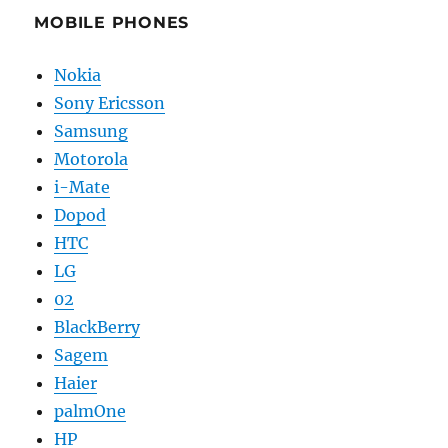
MOBILE PHONES
Nokia
Sony Ericsson
Samsung
Motorola
i-Mate
Dopod
HTC
LG
02
BlackBerry
Sagem
Haier
palmOne
HP