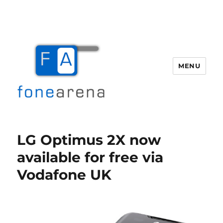
MENU
Fone Arena
LG Optimus 2X now
available for free via
Vodafone UK