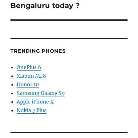
post:
Bengaluru today ?
TRENDING PHONES
OnePlus 6
Xiaomi Mi 8
Honor 10
Samsung Galaxy S9
Apple iPhone X
Nokia 7 Plus