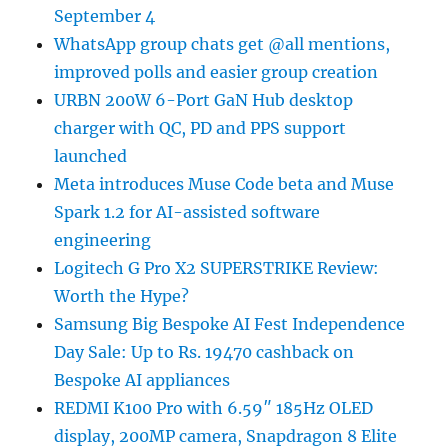
September 4
WhatsApp group chats get @all mentions,
improved polls and easier group creation
URBN 200W 6-Port GaN Hub desktop
charger with QC, PD and PPS support
launched
Meta introduces Muse Code beta and Muse
Spark 1.2 for AI-assisted software
engineering
Logitech G Pro X2 SUPERSTRIKE Review:
Worth the Hype?
Samsung Big Bespoke AI Fest Independence
Day Sale: Up to Rs. 19470 cashback on
Bespoke AI appliances
REDMI K100 Pro with 6.59″ 185Hz OLED
display, 200MP camera, Snapdragon 8 Elite