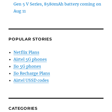
Gen 5 V Series, 8580mAh battery coming on
Aug 11
POPULAR STORIES
Netflix Plans
Airtel 5G phones
Jio 5G phones
Jio Recharge Plans
Airtel USSD codes
CATEGORIES