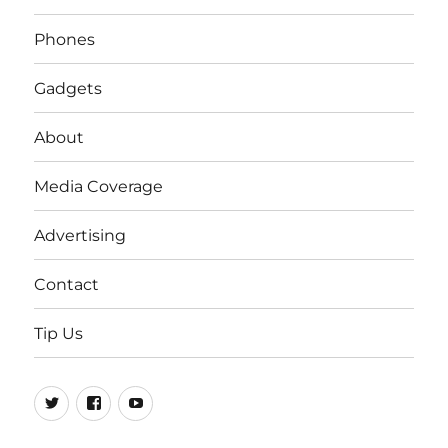
Phones
Gadgets
About
Media Coverage
Advertising
Contact
Tip Us
Twitter
FB
Youtube