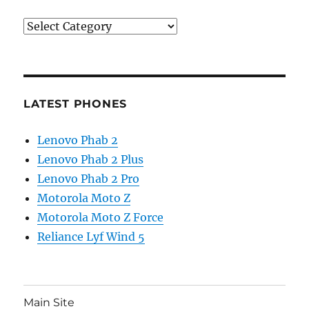
Categories
LATEST PHONES
Lenovo Phab 2
Lenovo Phab 2 Plus
Lenovo Phab 2 Pro
Motorola Moto Z
Motorola Moto Z Force
Reliance Lyf Wind 5
Main Site