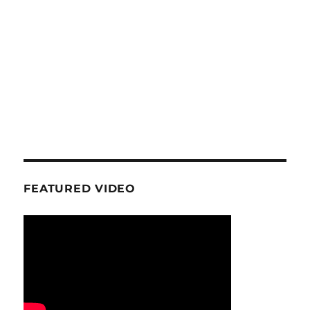
FEATURED VIDEO