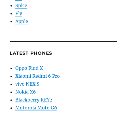
Spice
Fly
Apple
LATEST PHONES
Oppo Find X
Xiaomi Redmi 6 Pro
vivo NEX S
Nokia X6
Blackberry KEY2
Motorola Moto G6