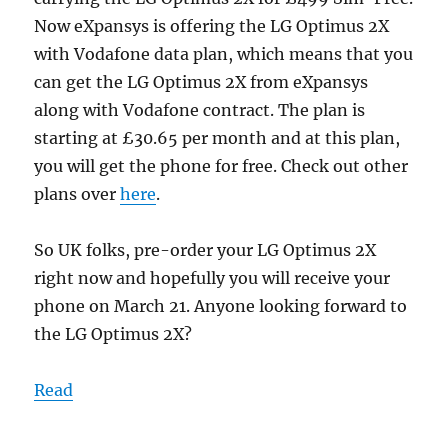
Now eXpansys is offering the LG Optimus 2X
with Vodafone data plan, which means that you
can get the LG Optimus 2X from eXpansys
along with Vodafone contract. The plan is
starting at £30.65 per month and at this plan,
you will get the phone for free. Check out other
plans over
here
.
So UK folks, pre-order your LG Optimus 2X
right now and hopefully you will receive your
phone on March 21. Anyone looking forward to
the LG Optimus 2X?
Read