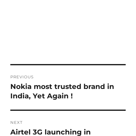
Post
PREVIOUS
navigation
Nokia most trusted brand in
Previous
post:
India, Yet Again !
NEXT
Airtel 3G launching in
Next