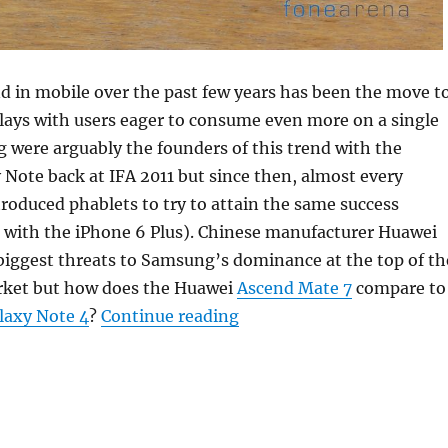
d in mobile over the past few years has been the move t
lays with users eager to consume even more on a single
 were arguably the founders of this trend with the
Note back at IFA 2011 but since then, almost every
oduced phablets to try to attain the same success
e with the iPhone 6 Plus). Chinese manufacturer Huawei
biggest threats to Samsung’s dominance at the top of th
ket but how does the Huawei
Ascend Mate 7
compare to
“Samsung Galaxy Note 4 v
axy Note 4
?
Continue reading