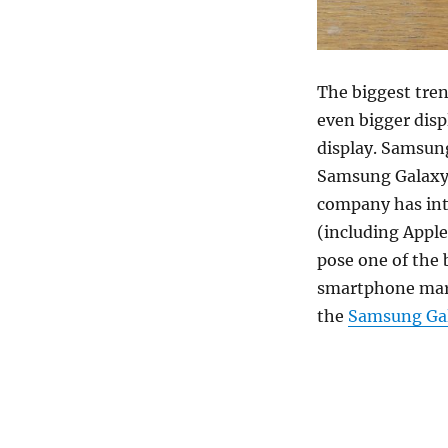
The biggest tren
even bigger disp
display. Samsung
Samsung Galaxy 
company has intr
(including Appl
pose one of the 
smartphone mar
the
Samsung Gal