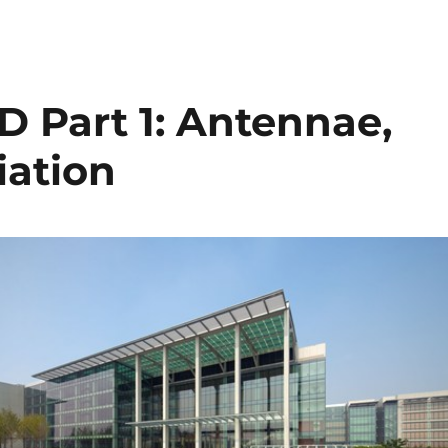
D Part 1: Antennae,
iation