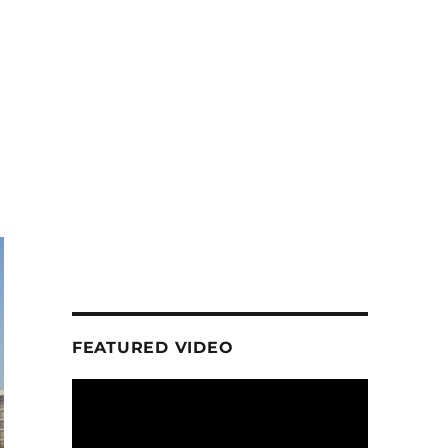
FEATURED VIDEO