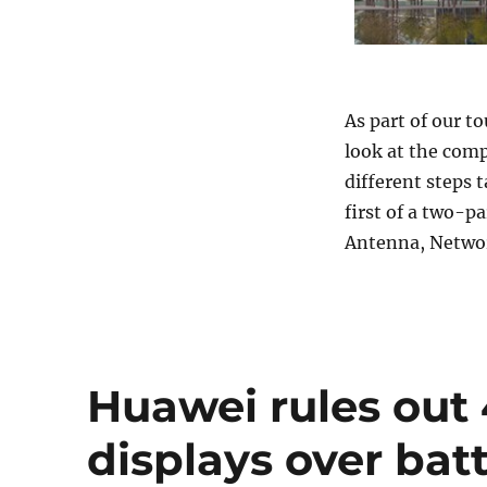
As part of our to
look at the com
different steps 
first of a two-pa
Antenna, Network
Huawei rules out
displays over batt