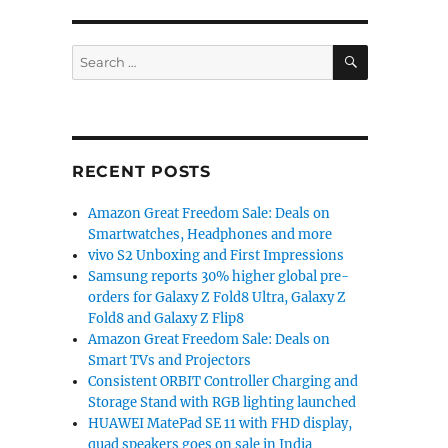
SEARCH
Search
for:
RECENT POSTS
Amazon Great Freedom Sale: Deals on
Smartwatches, Headphones and more
vivo S2 Unboxing and First Impressions
Samsung reports 30% higher global pre-
orders for Galaxy Z Fold8 Ultra, Galaxy Z
Fold8 and Galaxy Z Flip8
Amazon Great Freedom Sale: Deals on
Smart TVs and Projectors
Consistent ORBIT Controller Charging and
Storage Stand with RGB lighting launched
HUAWEI MatePad SE 11 with FHD display,
quad speakers goes on sale in India