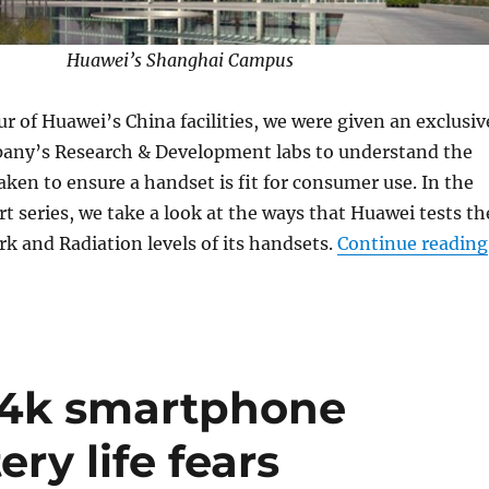
Huawei’s Shanghai Campus
ur of Huawei’s China facilities, we were given an exclusiv
pany’s Research & Development labs to understand the
taken to ensure a handset is fit for consumer use. In the
rt series, we take a look at the ways that Huawei tests th
 and Radiation levels of its handsets.
Continue reading
 4k smartphone
ery life fears