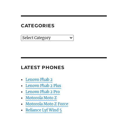
CATEGORIES
Categories
LATEST PHONES
Lenovo Phab 2
Lenovo Phab 2 Plus
Lenovo Phab 2 Pro
Motorola Moto Z
Motorola Moto Z Force
Reliance Lyf Wind 5