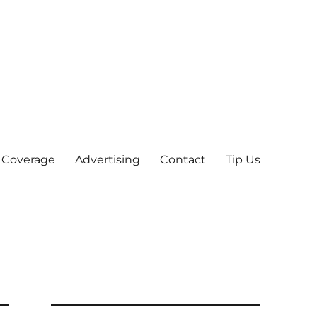
 Coverage
Advertising
Contact
Tip Us