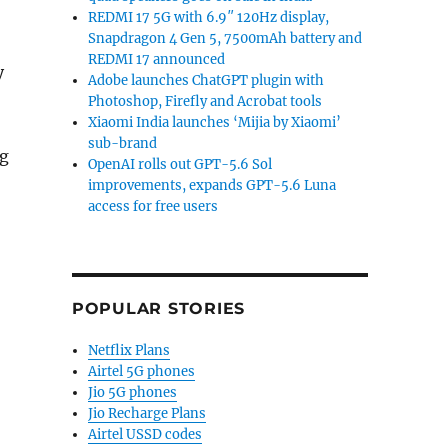
REDMI 17 5G with 6.9″ 120Hz display,
Snapdragon 4 Gen 5, 7500mAh battery and
REDMI 17 announced
y
Adobe launches ChatGPT plugin with
Photoshop, Firefly and Acrobat tools
Xiaomi India launches ‘Mijia by Xiaomi’
sub-brand
ng
OpenAI rolls out GPT-5.6 Sol
out 4k smartphone displays over battery life fears”
improvements, expands GPT-5.6 Luna
access for free users
POPULAR STORIES
Netflix Plans
Airtel 5G phones
Jio 5G phones
Jio Recharge Plans
Airtel USSD codes