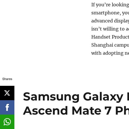
If you’re lookin
smartphone, you
advanced displa
isn’t willing to
Handset Product 
Shanghai campus
with adopting n
Shares
Samsung Galaxy 
Ascend Mate 7 Ph