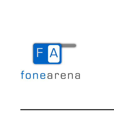
The Mobile Blog
Fone Arena