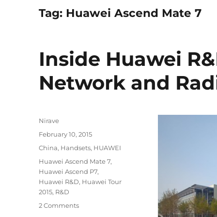
Tag:
Huawei Ascend Mate 7
Inside Huawei R&
Network and Rad
Author
Nirave
Posted
February 10, 2015
on
Categories
China
,
Handsets
,
HUAWEI
Tags
Huawei Ascend Mate 7
,
Huawei Ascend P7
,
Huawei R&D
,
Huawei Tour
2015
,
R&D
2 Comments