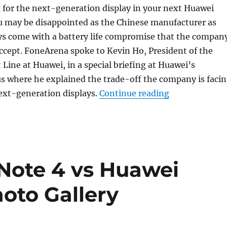
g for the next-generation display in your next Huawei
 may be disappointed as the Chinese manufacturer as
ys come with a battery life compromise that the compan
 accept. FoneArena spoke to Kevin Ho, President of the
Line at Huawei, in a special briefing at Huawei’s
 where he explained the trade-off the company is faci
“Huawei rules 
ext-generation displays.
Continue reading
Note 4 vs Huawei
oto Gallery