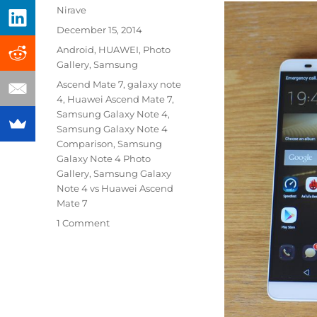
Author
Nirave
Posted
December 15, 2014
on
Categories
Android
,
HUAWEI
,
Photo
Gallery
,
Samsung
Tags
Ascend Mate 7
,
galaxy note
4
,
Huawei Ascend Mate 7
,
Samsung Galaxy Note 4
,
Samsung Galaxy Note 4
Comparison
,
Samsung
Galaxy Note 4 Photo
Gallery
,
Samsung Galaxy
Note 4 vs Huawei Ascend
Mate 7
1 Comment