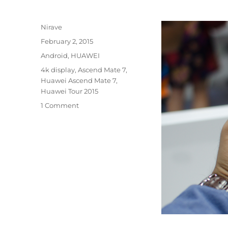
Author
Nirave
Posted
February 2, 2015
on
Categories
Android
,
HUAWEI
Tags
4k display
,
Ascend Mate 7
,
Huawei Ascend Mate 7
,
Huawei Tour 2015
1 Comment