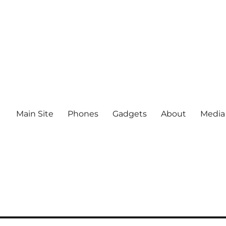
Main Site
Phones
Gadgets
About
Media