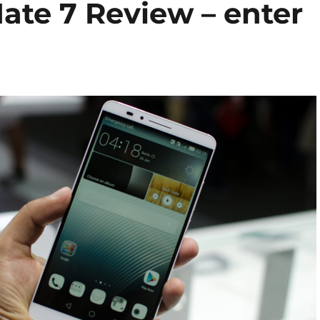
te 7 Review – enter