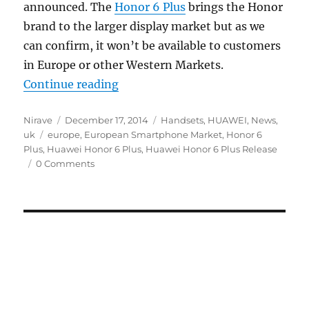
announced. The
Honor 6 Plus
brings the Honor
brand to the larger display market but as we
can confirm, it won’t be available to customers
in Europe or other Western Markets.
“Huawei Honor 6 Plus will not lau
Continue reading
Author
Posted
Categories
Nirave
December 17, 2014
Handsets
,
HUAWEI
,
News
,
Tags
on
uk
europe
,
European Smartphone Market
,
Honor 6
Plus
,
Huawei Honor 6 Plus
,
Huawei Honor 6 Plus Release
0 Comments