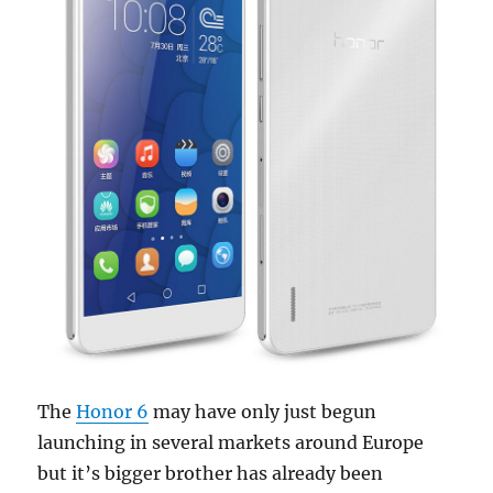
The
Honor 6
may have only just begun
launching in several markets around Europe
but it’s bigger brother has already been