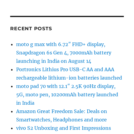
RECENT POSTS
moto g max with 6.72″ FHD+ display,
Snapdragon 6s Gen 4, 7000mAh battery
launching in India on August 14
Portronics Lithius Pro USB-C AA and AAA
rechargeable lithium-ion batteries launched
moto pad 70 with 12.1″ 2.5K 90Hz display,
5G, moto pen, 10200mAh battery launched
in India
Amazon Great Freedom Sale: Deals on
Smartwatches, Headphones and more
vivo S2 Unboxing and First Impressions