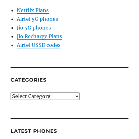
Netflix Plans
Airtel 5G phones
Jio 5G phones
Jio Recharge Plans
Airtel USSD codes
CATEGORIES
Categories
LATEST PHONES