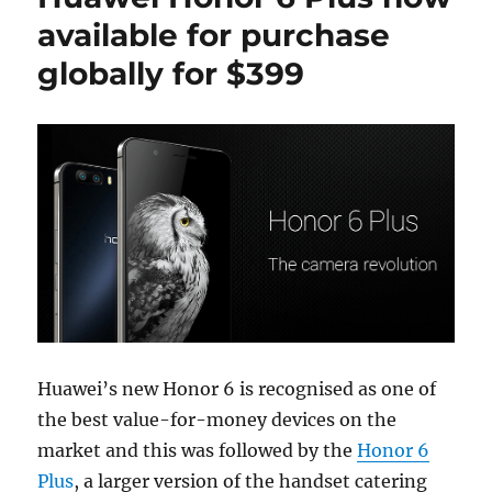
available for purchase
globally for $399
Huawei’s new Honor 6 is recognised as one of
the best value-for-money devices on the
market and this was followed by the
Honor 6
Plus
, a larger version of the handset catering