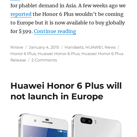
for phablet demand in Asia. A few weeks ago we
reported
the Honor 6 Plus wouldn’t be coming
to Europe but it is now available to buy globally
“Huawei Honor 6 Plus now
for $399.
Continue reading
Author
Posted
Categories
Tags
Nirave
January 4, 2015
Handsets
,
HUAWEI
,
News
on
Honor 6 Plus
,
Huawei Honor 6 Plus
,
Huawei Honor 6 Plus
Release
2 Comments
Huawei Honor 6 Plus will
not launch in Europe