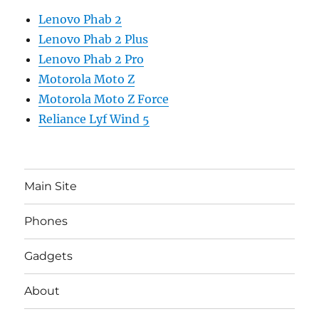
Lenovo Phab 2
Lenovo Phab 2 Plus
Lenovo Phab 2 Pro
Motorola Moto Z
Motorola Moto Z Force
Reliance Lyf Wind 5
Main Site
Phones
Gadgets
About