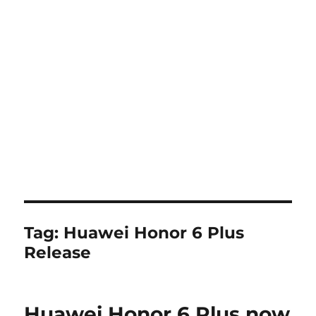
Tag:
Huawei Honor 6 Plus
Release
Huawei Honor 6 Plus now