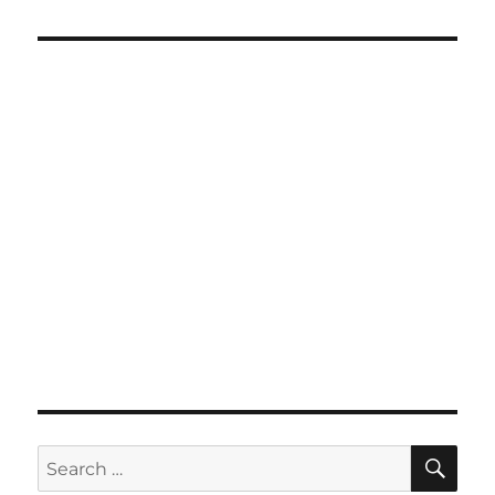
SE
Search
for: