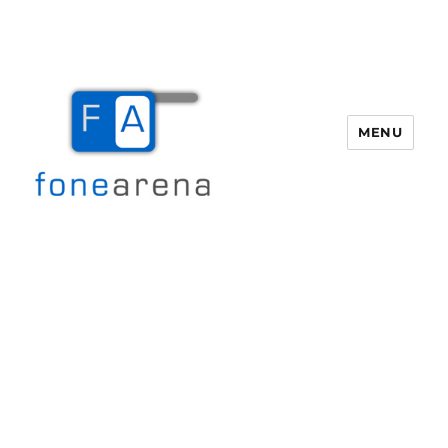
MENU
Fone Arena