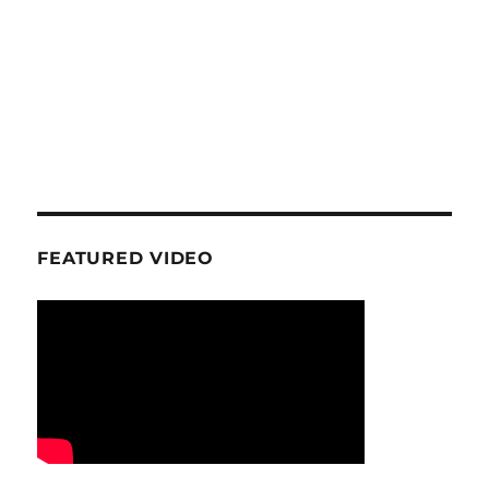
FEATURED VIDEO