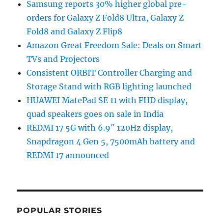
Samsung reports 30% higher global pre-
orders for Galaxy Z Fold8 Ultra, Galaxy Z
Fold8 and Galaxy Z Flip8
Amazon Great Freedom Sale: Deals on Smart
TVs and Projectors
Consistent ORBIT Controller Charging and
Storage Stand with RGB lighting launched
HUAWEI MatePad SE 11 with FHD display,
quad speakers goes on sale in India
REDMI 17 5G with 6.9″ 120Hz display,
Snapdragon 4 Gen 5, 7500mAh battery and
REDMI 17 announced
POPULAR STORIES