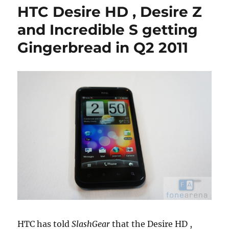
HTC Desire HD , Desire Z
and Incredible S getting
Gingerbread in Q2 2011
HTC has told
SlashGear
that the Desire HD ,