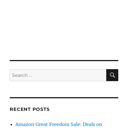
SE
Search
for:
RECENT POSTS
Amazon Great Freedom Sale: Deals on