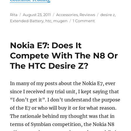
Author
Posted
Categories
Tags
Rita
August 23, 2011
Accessories
,
Reviews
desire z
,
on
Extended Battery
,
htc
,
mugen
1 Comment
Nokia E7: Does It
Compete With The N8 Or
The HTC Desire Z?
In many of my posts about the Nokia E7, ever
since I received my trial unit, I kept saying that
“I don’t get it”. I don’t understand the purpose
of the E7 or who will buy it or for what reason.
The rationale behind my thought was that in
terms of Symbian competition, the Nokia N8