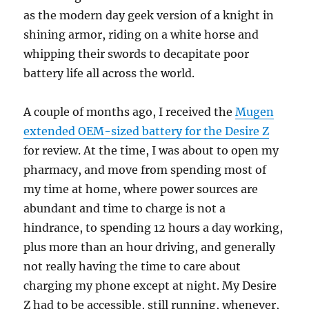
as the modern day geek version of a knight in
shining armor, riding on a white horse and
whipping their swords to decapitate poor
battery life all across the world.
A couple of months ago, I received the
Mugen
extended OEM-sized battery for the Desire Z
for review. At the time, I was about to open my
pharmacy, and move from spending most of
my time at home, where power sources are
abundant and time to charge is not a
hindrance, to spending 12 hours a day working,
plus more than an hour driving, and generally
not really having the time to care about
charging my phone except at night. My Desire
Z had to be accessible, still running, whenever,