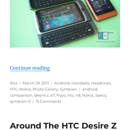
“Nokia E7: Does It Compete With 
Continue reading
Author
Posted
Categories
Rita
March 29, 2011
Android
,
Handsets
,
Headlines
,
on
Tags
HTC
,
Nokia
,
Photo Gallery
,
Symbian
android
,
comparison
,
desire z
,
e7
,
froyo
,
htc
,
n8
,
Nokia
,
Specs
,
symbian^3
15 Comments
Around The HTC Desire Z