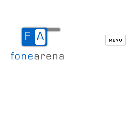
MENU
Fone Arena