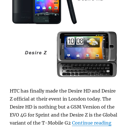
HTC has finally made the Desire HD and Desire
Z official at their event in London today. The
Desire HD is nothing but a GSM Version of the
EVO 4G for Sprint and the Desire Z is the Global
“HTC De
variant of the T-Mobile G2
Continue reading