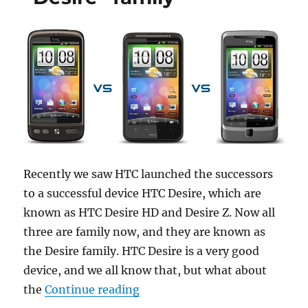
Recently we saw HTC launched the successors
to a successful device HTC Desire, which are
known as HTC Desire HD and Desire Z. Now all
three are family now, and they are known as
the Desire family. HTC Desire is a very good
device, and we all know that, but what about
“Comparison between the “Des
the
Continue reading