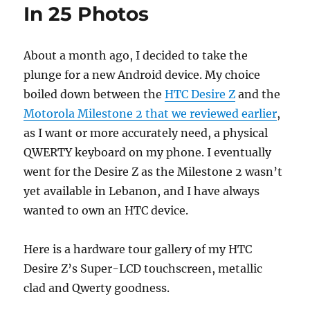
In 25 Photos
About a month ago, I decided to take the
plunge for a new Android device. My choice
boiled down between the
HTC Desire Z
and the
Motorola Milestone 2 that we reviewed earlier
,
as I want or more accurately need, a physical
QWERTY keyboard on my phone. I eventually
went for the Desire Z as the Milestone 2 wasn’t
yet available in Lebanon, and I have always
wanted to own an HTC device.
Here is a hardware tour gallery of my HTC
Desire Z’s Super-LCD touchscreen, metallic
clad and Qwerty goodness.