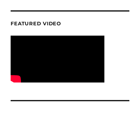
FEATURED VIDEO