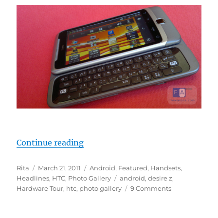
“Around The HTC Desire Z In 25 P
Continue reading
Author
Posted
Categories
Rita
March 21, 2011
Android
,
Featured
,
Handsets
,
on
Tags
Headlines
,
HTC
,
Photo Gallery
android
,
desire z
,
Hardware Tour
,
htc
,
photo gallery
9 Comments