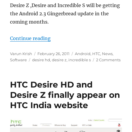
Desire Z ,Desire and Incredible S will be getting
the Android 2.3 Gingerbread update in the
coming months.
“HTC Desire HD , Desire Z and Incr
Continue reading
Author
Posted
Categories
Varun Krish
February 26, 2011
Android
,
HTC
,
News
,
Tags
on
Software
desire hd
,
desire z
,
incredible s
2 Comments
HTC Desire HD and
Desire Z finally appear on
HTC India website