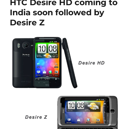
HTC Desire HD coming to
India soon followed by
Desire Z