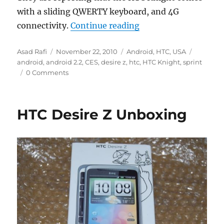
with a sliding QWERTY keyboard, and 4G
“HTC Knight to come
connectivity.
Continue reading
Author
Posted
Categories
Tags
Asad Rafi
November 22, 2010
Android
,
HTC
,
USA
on
android
,
android 2.2
,
CES
,
desire z
,
htc
,
HTC Knight
,
sprint
0 Comments
HTC Desire Z Unboxing