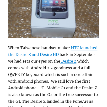
When Taiwanese handset maker
HTC launched
the Desire Z and Desire HD
back in September
we had sets our eyes on the
Desire Z
which
comes with Android 2.2 goodness and a full
QWERTY keyboard which is such a rare affair
with Android phones. We still love the first
Android phone – T-Mobile G1 and the Desire Z
is also known as the G2 or the true successor to
the G1. The Desire Z landed in the FoneArena