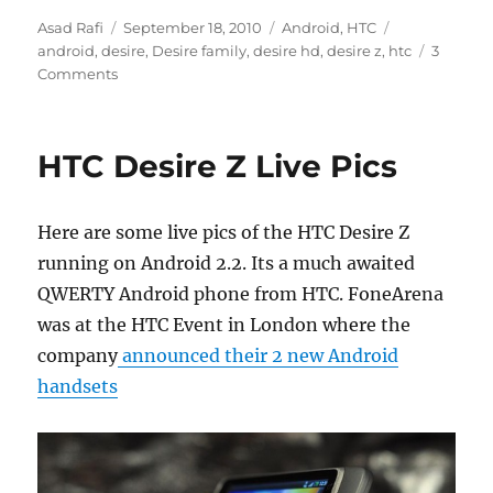
Author
Posted
Categories
Tags
Asad Rafi
September 18, 2010
Android
,
HTC
on
android
,
desire
,
Desire family
,
desire hd
,
desire z
,
htc
3
Comments
HTC Desire Z Live Pics
Here are some live pics of the HTC Desire Z
running on Android 2.2. Its a much awaited
QWERTY Android phone from HTC. FoneArena
was at the HTC Event in London where the
company
announced their 2 new Android
handsets