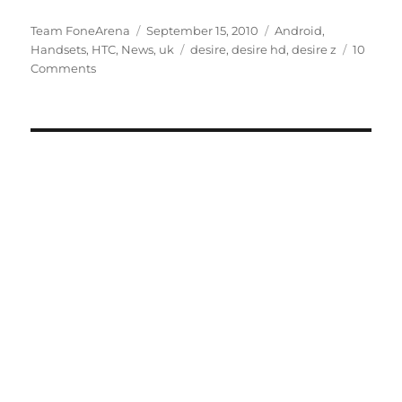
Author
Posted
Categories
Team FoneArena
September 15, 2010
Android
,
on
Tags
Handsets
,
HTC
,
News
,
uk
desire
,
desire hd
,
desire z
10
Comments