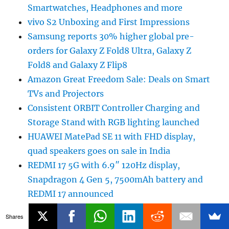
Smartwatches, Headphones and more
vivo S2 Unboxing and First Impressions
Samsung reports 30% higher global pre-
orders for Galaxy Z Fold8 Ultra, Galaxy Z
Fold8 and Galaxy Z Flip8
Amazon Great Freedom Sale: Deals on Smart
TVs and Projectors
Consistent ORBIT Controller Charging and
Storage Stand with RGB lighting launched
HUAWEI MatePad SE 11 with FHD display,
quad speakers goes on sale in India
REDMI 17 5G with 6.9″ 120Hz display,
Snapdragon 4 Gen 5, 7500mAh battery and
REDMI 17 announced
Adobe launches ChatGPT plugin with
Shares
Photoshop, Firefly and Acrobat tools