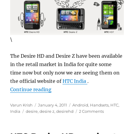
\
The Desire HD and Desire Z have been available
in the retail market in India for quite some
time now but only now we are seeing them on
the official website of
HTC India
.
“HTC Desire HD and Desire Z final
Continue reading
Author
Posted
Categories
Varun Krish
January 4, 2011
Android
,
Handsets
,
HTC
,
Tags
on
India
desire
,
desire z
,
desirehd
2 Comments