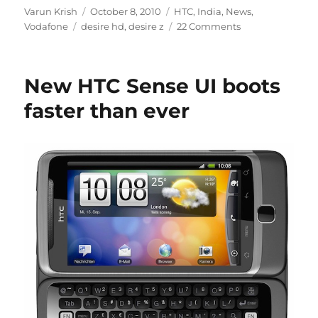
Author
Posted
Categories
Varun Krish
October 8, 2010
HTC
,
India
,
News
,
Tags
on
Vodafone
desire hd
,
desire z
22 Comments
New HTC Sense UI boots
faster than ever