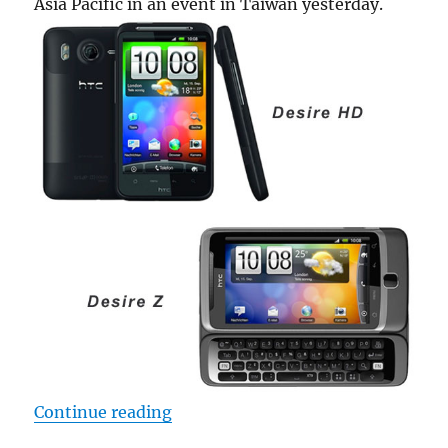
Asia Pacific in an event in Taiwan yesterday.
“Vodafone to launch HTC Desire HD
Continue reading