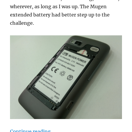
wherever, as long as I was up. The Mugen
extended battery had better step up to the
challenge.
“Love Confession: Mugen 1800mAh 
Continue reading