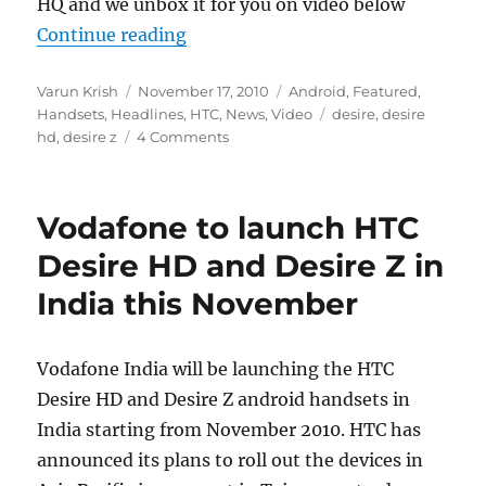
HQ and we unbox it for you on video below
“HTC Desire Z Unboxing”
Continue reading
Author
Posted
Categories
Varun Krish
November 17, 2010
Android
,
Featured
,
on
Tags
Handsets
,
Headlines
,
HTC
,
News
,
Video
desire
,
desire
hd
,
desire z
4 Comments
Vodafone to launch HTC
Desire HD and Desire Z in
India this November
Vodafone India will be launching the HTC
Desire HD and Desire Z android handsets in
India starting from November 2010. HTC has
announced its plans to roll out the devices in