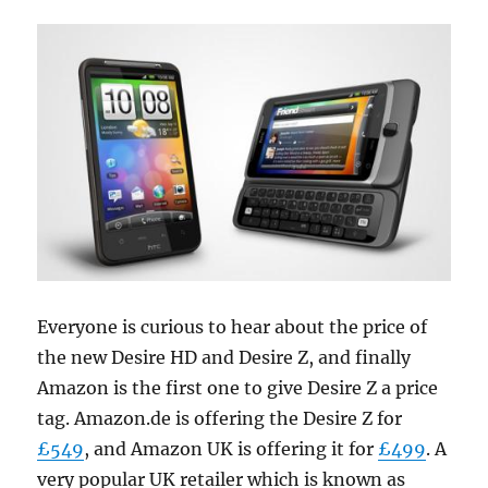
Everyone is curious to hear about the price of
the new Desire HD and Desire Z, and finally
Amazon is the first one to give Desire Z a price
tag. Amazon.de is offering the Desire Z for
£549
, and Amazon UK is offering it for
£499
. A
very popular UK retailer which is known as