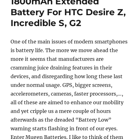
1800mAh Extended
Battery For HTC Desire Z,
Incredible S, G2
One of the main issues of modern smartphones
is battery life. The more we move ahead the
more it seems that manufacturers are
cramming juice draining features in their
devices, and disregarding how long these last
under normal usage. GPS, bigger screens,
accelerometers, cameras, faster processors,…,
all of these are aimed to enhance our mobility
and yet cripple us a mere couple of hours
afterwards as the dreaded “Battery Low”
warning starts flashing in front of our eyes.
Enter Mugen Batteries. I like to think of them