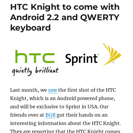
HTC Knight to come with
Android 2.2 and QWERTY
keyboard
Last month, we
saw
the first shot of the HTC
Knight, which is an Android powered phone,
and will be exclusive to Sprint in USA. Our
friends over at
BGR
got their hands on an
interesting information about the HTC Knight.
They are reporting that the HTC Knight comes