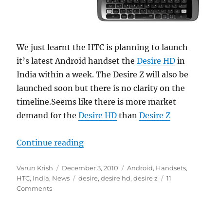
We just learnt the HTC is planning to launch
it’s latest Android handset the
Desire HD
in
India within a week. The Desire Z will also be
launched soon but there is no clarity on the
timeline.Seems like there is more market
demand for the
Desire HD
than
Desire Z
“HTC Desire HD coming to India so
Continue reading
Author
Posted
Categories
Varun Krish
December 3, 2010
Android
,
Handsets
,
on
Tags
HTC
,
India
,
News
desire
,
desire hd
,
desire z
11
Comments