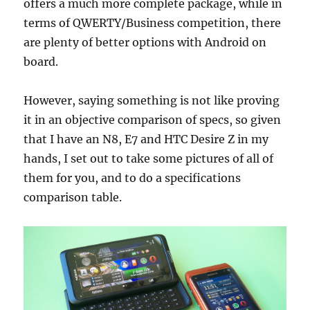
offers a much more complete package, while in
terms of QWERTY/Business competition, there
are plenty of better options with Android on
board.
However, saying something is not like proving
it in an objective comparison of specs, so given
that I have an N8, E7 and HTC Desire Z in my
hands, I set out to take some pictures of all of
them for you, and to do a specifications
comparison table.