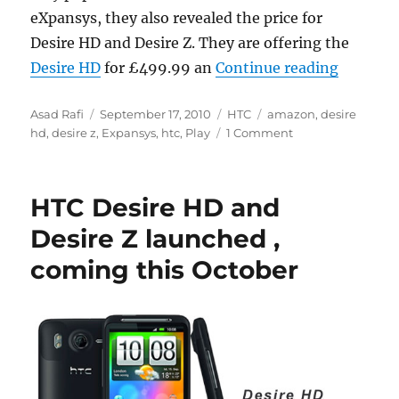
eXpansys, they also revealed the price for
Desire HD and Desire Z. They are offering the
“HTC Des
Desire HD
for £499.99 an
Continue reading
Author
Posted
Categories
Tags
Asad Rafi
September 17, 2010
HTC
amazon
,
desire
on
hd
,
desire z
,
Expansys
,
htc
,
Play
1 Comment
HTC Desire HD and
Desire Z launched ,
coming this October