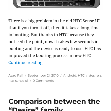
There is a big problem in the old HTC Sense UI
that if you turn it off, then it takes a long time
in booting. But thanks to HTC because they
noticed the point, now it takes few seconds in
booting and the device is ready to use. HTC has
improved the booting process in new HTC
“New HTC Sense UI boots faster t
Continue reading
Author
Posted
Categories
Tags
Asad Rafi
September 21, 2010
Android
,
HTC
desire z
,
on
htc
,
sense ui
0 Comments
Comparison between the
“Desire” family