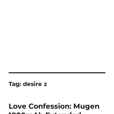
Tag:
desire z
Love Confession: Mugen