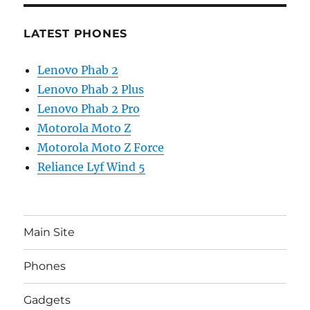
LATEST PHONES
Lenovo Phab 2
Lenovo Phab 2 Plus
Lenovo Phab 2 Pro
Motorola Moto Z
Motorola Moto Z Force
Reliance Lyf Wind 5
Main Site
Phones
Gadgets