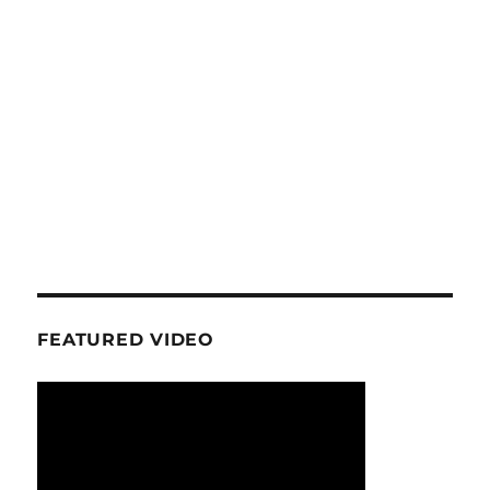
FEATURED VIDEO