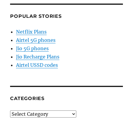
POPULAR STORIES
Netflix Plans
Airtel 5G phones
Jio 5G phones
Jio Recharge Plans
Airtel USSD codes
CATEGORIES
Categories