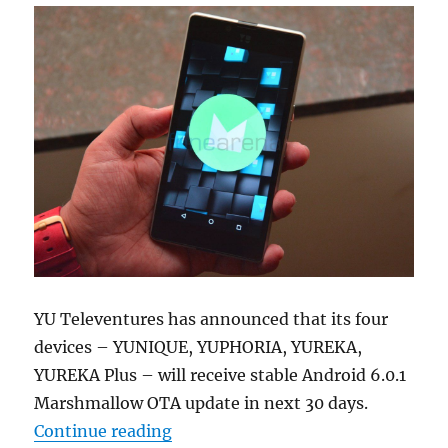
YU Televentures has announced that its four
devices – YUNIQUE, YUPHORIA, YUREKA,
YUREKA Plus – will receive stable Android 6.0.1
Marshmallow OTA update in next 30 days.
“YU YUNIQUE, YUPHORIA, YUREKA P
Continue reading