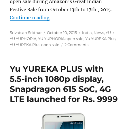
open sale during Amazon’s Great Indian
Festive Sale from October 13th to 17th , 2015.
“YU YUREKA Plus, YUPHORIA and YU
Continue reading
Author
Posted
Categories
Tags
Srivatsan Sridhar
October 10, 2015
India
,
News
,
YU
on
YU YUPHORIA
,
YU YUPHORIA open sale
,
Yu YUREKA Plus
,
YU YUREKA Plus open sale
2 Comments
Yu YUREKA PLUS with
5.5-inch 1080p display,
Snapdragon 615 SoC, 4G
LTE launched for Rs. 9999