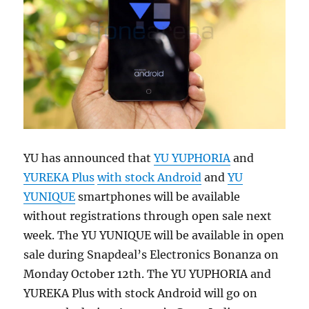
YU has announced that
YU YUPHORIA
and
YUREKA Plus
with stock Android
and
YU
YUNIQUE
smartphones will be available
without registrations through open sale next
week. The YU YUNIQUE will be available in open
sale during Snapdeal’s Electronics Bonanza on
Monday October 12th. The YU YUPHORIA and
YUREKA Plus with stock Android will go on