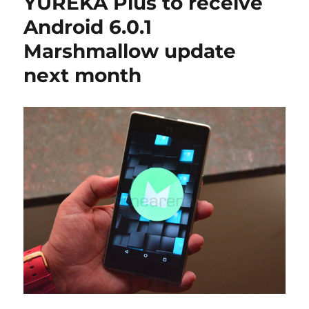
YUREKA Plus to receive
Android 6.0.1
Marshmallow update
next month