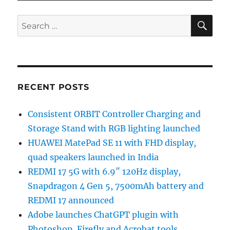
SE
Search
for:
RECENT POSTS
Consistent ORBIT Controller Charging and
Storage Stand with RGB lighting launched
HUAWEI MatePad SE 11 with FHD display,
quad speakers launched in India
REDMI 17 5G with 6.9″ 120Hz display,
Snapdragon 4 Gen 5, 7500mAh battery and
REDMI 17 announced
Adobe launches ChatGPT plugin with
Photoshop, Firefly and Acrobat tools