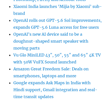
Xiaomi India launches ‘Mijia by Xiaomi’ sub-
brand
OpenAI rolls out GPT-5.6 Sol improvements,
expands GPT-5.6 Luna access for free users
OpenAI’s new AI device said to be a
doughnut-shaped smart speaker with
moving parts
Vu Glo MiniLED 43″, 50″, 55″ and 65″ 4K TV
with 50W VuFX Sound launched
Amazon Great Freedom Sale: Deals on
smartphones, laptops and more
Google expands Ask Maps in India with
Hindi support, Gmail integration and real-
time transit updates