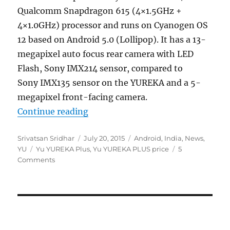
Qualcomm Snapdragon 615 (4×1.5GHz +
4×1.0GHz) processor and runs on Cyanogen OS
12 based on Android 5.0 (Lollipop). It has a 13-
megapixel auto focus rear camera with LED
Flash, Sony IMX214 sensor, compared to
Sony IMX135 sensor on the YUREKA and a 5-
megapixel front-facing camera.
“Yu YUREKA PLUS with 5.5-inch 10
Continue reading
Author
Posted
Categories
Srivatsan Sridhar
July 20, 2015
Android
,
India
,
News
,
Tags
on
YU
Yu YUREKA Plus
,
Yu YUREKA PLUS price
5
Comments