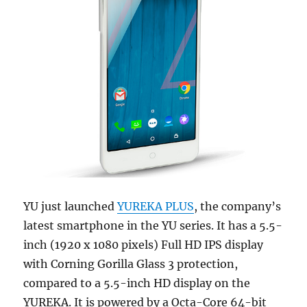
YU just launched
YUREKA PLUS
, the company’s
latest smartphone in the YU series. It has a 5.5-
inch (1920 x 1080 pixels) Full HD IPS display
with Corning Gorilla Glass 3 protection,
compared to a 5.5-inch HD display on the
YUREKA. It is powered by a Octa-Core 64-bit