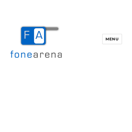
MENU
Fone Arena