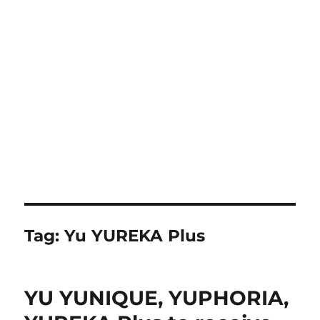
Tag:
Yu YUREKA Plus
YU YUNIQUE, YUPHORIA,