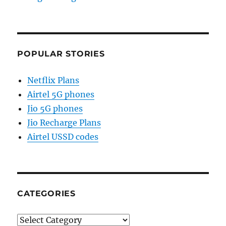
POPULAR STORIES
Netflix Plans
Airtel 5G phones
Jio 5G phones
Jio Recharge Plans
Airtel USSD codes
CATEGORIES
Categories