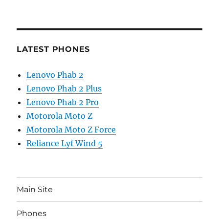
LATEST PHONES
Lenovo Phab 2
Lenovo Phab 2 Plus
Lenovo Phab 2 Pro
Motorola Moto Z
Motorola Moto Z Force
Reliance Lyf Wind 5
Main Site
Phones