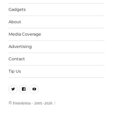
Gadgets
About
Media Coverage
Advertising
Contact
Tip Us
Twitter
FB
Youtube
© FoneArena - 2005-2026