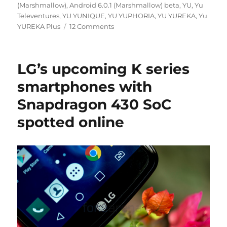
(Marshmallow)
,
Android 6.0.1 (Marshmallow) beta
,
YU
,
Yu
Televentures
,
YU YUNIQUE
,
YU YUPHORIA
,
YU YUREKA
,
Yu
YUREKA Plus
12 Comments
LG’s upcoming K series
smartphones with
Snapdragon 430 SoC
spotted online