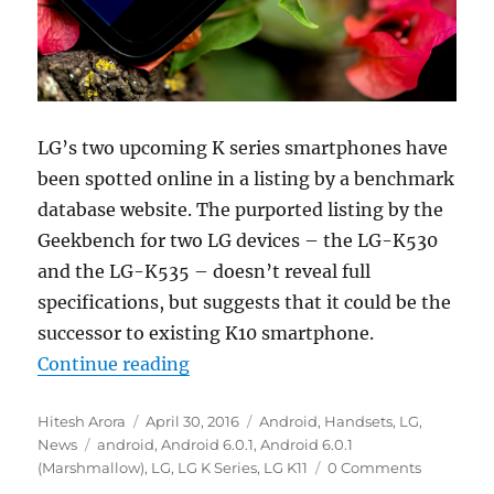
LG’s two upcoming K series smartphones have
been spotted online in a listing by a benchmark
database website. The purported listing by the
Geekbench for two LG devices – the LG-K530
and the LG-K535 – doesn’t reveal full
specifications, but suggests that it could be the
successor to existing K10 smartphone.
“LG’s upcoming K series smartpho
Continue reading
Author
Posted
Categories
Hitesh Arora
April 30, 2016
Android
,
Handsets
,
LG
,
Tags
on
News
android
,
Android 6.0.1
,
Android 6.0.1
(Marshmallow)
,
LG
,
LG K Series
,
LG K11
0 Comments