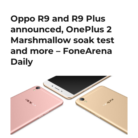
Oppo R9 and R9 Plus
announced, OnePlus 2
Marshmallow soak test
and more – FoneArena
Daily