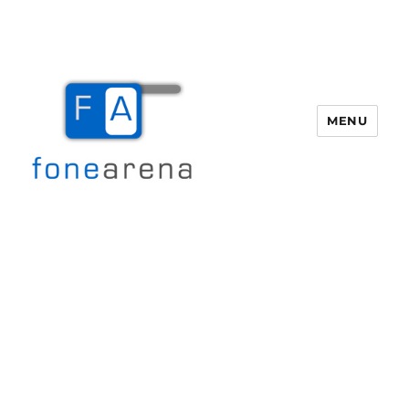
MENU
Fone Arena