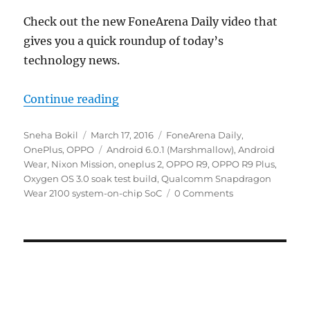
Check out the new FoneArena Daily video that
gives you a quick roundup of today’s
technology news.
“Oppo R9 and R9 Plus announced,
Continue reading
Author
Posted
Categories
Sneha Bokil
March 17, 2016
FoneArena Daily
,
on
Tags
OnePlus
,
OPPO
Android 6.0.1 (Marshmallow)
,
Android
Wear
,
Nixon Mission
,
oneplus 2
,
OPPO R9
,
OPPO R9 Plus
,
Oxygen OS 3.0 soak test build
,
Qualcomm Snapdragon
Wear 2100 system-on-chip SoC
0 Comments