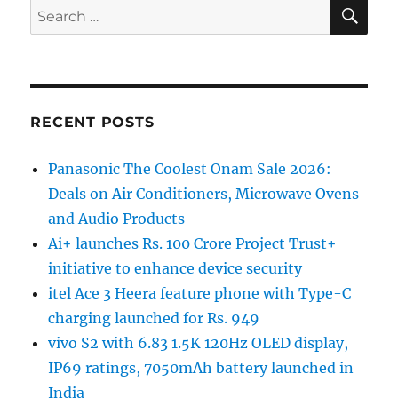
SE
Search
for:
RECENT POSTS
Panasonic The Coolest Onam Sale 2026:
Deals on Air Conditioners, Microwave Ovens
and Audio Products
Ai+ launches Rs. 100 Crore Project Trust+
initiative to enhance device security
itel Ace 3 Heera feature phone with Type-C
charging launched for Rs. 949
vivo S2 with 6.83 1.5K 120Hz OLED display,
IP69 ratings, 7050mAh battery launched in
India