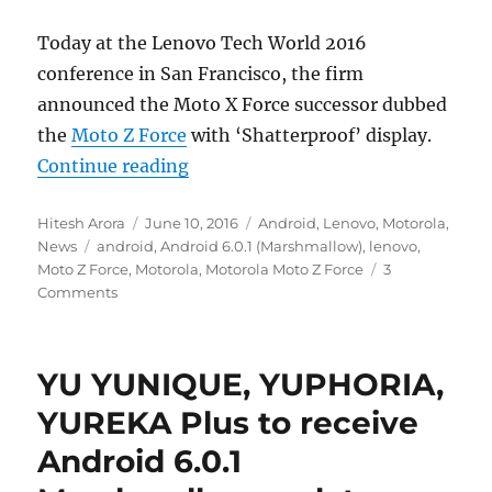
Today at the Lenovo Tech World 2016
conference in San Francisco, the firm
announced the Moto X Force successor dubbed
the
Moto Z Force
with ‘Shatterproof’ display.
“Motorola Moto Z Force with 5.5-
Continue reading
Author
Posted
Categories
Hitesh Arora
June 10, 2016
Android
,
Lenovo
,
Motorola
,
Tags
on
News
android
,
Android 6.0.1 (Marshmallow)
,
lenovo
,
Moto Z Force
,
Motorola
,
Motorola Moto Z Force
3
Comments
YU YUNIQUE, YUPHORIA,
YUREKA Plus to receive
Android 6.0.1