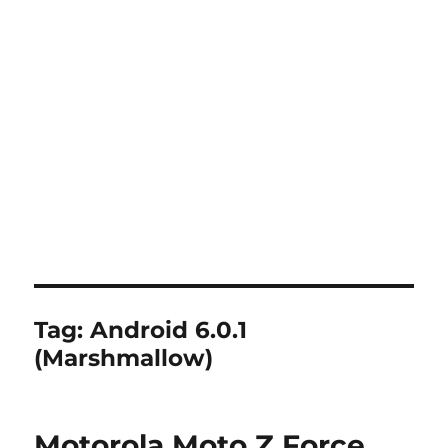
Tag:
Android 6.0.1
(Marshmallow)
Motorola Moto Z Force