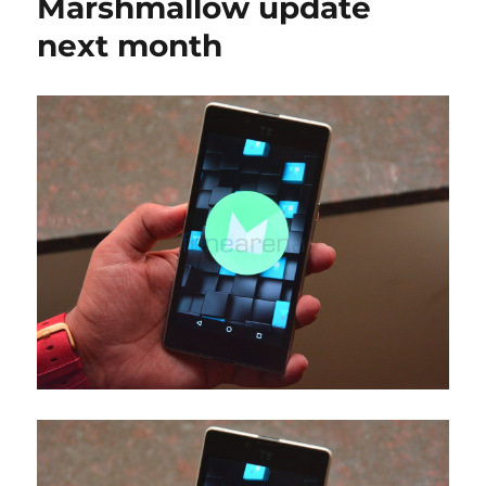
Marshmallow update
next month