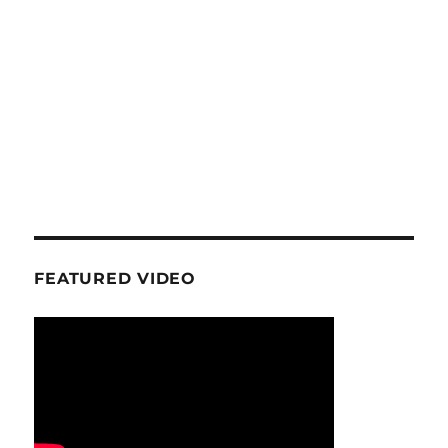
FEATURED VIDEO