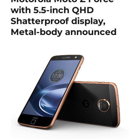
with 5.5-inch QHD
Shatterproof display,
Metal-body announced