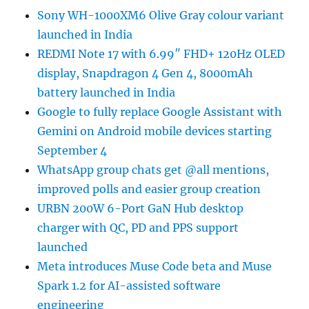
Sony WH-1000XM6 Olive Gray colour variant
launched in India
REDMI Note 17 with 6.99″ FHD+ 120Hz OLED
display, Snapdragon 4 Gen 4, 8000mAh
battery launched in India
Google to fully replace Google Assistant with
Gemini on Android mobile devices starting
September 4
WhatsApp group chats get @all mentions,
improved polls and easier group creation
URBN 200W 6-Port GaN Hub desktop
charger with QC, PD and PPS support
launched
Meta introduces Muse Code beta and Muse
Spark 1.2 for AI-assisted software
engineering