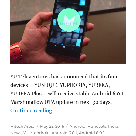
YU Televentures has announced that its four
devices – YUNIQUE, YUPHORIA, YUREKA,
YUREKA Plus – will receive stable Android 6.0.1
Marshmallow OTA update in next 30 days.
“YU YUNIQUE, YUPHORIA, YUREKA P
Continue reading
Author
Posted
Categories
Hitesh Arora
May 23, 2016
Android
,
Handsets
,
India
,
Tags
on
News
,
YU
android
,
Android 6.0.1
,
Android 6.0.1