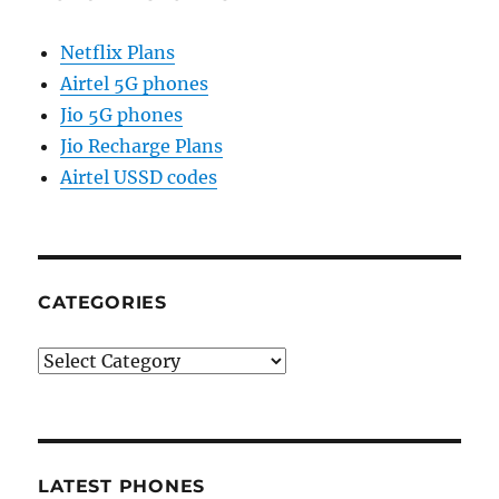
Netflix Plans
Airtel 5G phones
Jio 5G phones
Jio Recharge Plans
Airtel USSD codes
CATEGORIES
Categories
LATEST PHONES