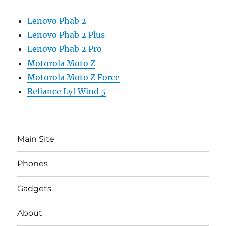
Lenovo Phab 2
Lenovo Phab 2 Plus
Lenovo Phab 2 Pro
Motorola Moto Z
Motorola Moto Z Force
Reliance Lyf Wind 5
Main Site
Phones
Gadgets
About