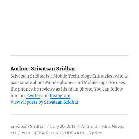
Author:
Srivatsan Sridhar
Srivatsan Sridhar is a Mobile Technology Enthusiast who is
passionate about Mobile phones and Mobile apps. He uses
the phones he reviews as his main phone. You can follow
him on
Twitter
and
Instagram
View all posts by Srivatsan Sridhar
Author
Posted
Categories
Srivatsan Sridhar
July 20, 2015
Android
,
India
,
News
,
Tags
on
YU
Yu YUREKA Plus
,
Yu YUREKA PLUS price