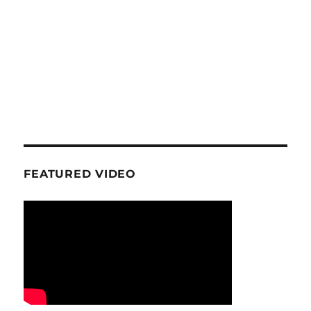
FEATURED VIDEO