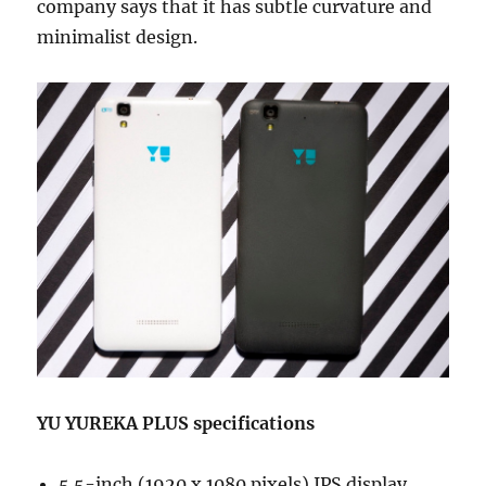
company says that it has subtle curvature and
minimalist design.
YU YUREKA PLUS specifications
5.5-inch (1920 x 1080 pixels) IPS display