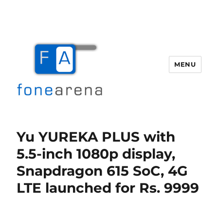
MENU
Fone Arena
Yu YUREKA PLUS with
5.5-inch 1080p display,
Snapdragon 615 SoC, 4G
LTE launched for Rs. 9999