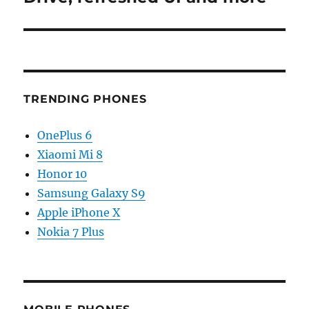
TRENDING PHONES
OnePlus 6
Xiaomi Mi 8
Honor 10
Samsung Galaxy S9
Apple iPhone X
Nokia 7 Plus