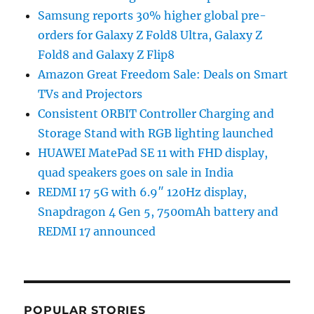
Samsung reports 30% higher global pre-
orders for Galaxy Z Fold8 Ultra, Galaxy Z
Fold8 and Galaxy Z Flip8
Amazon Great Freedom Sale: Deals on Smart
TVs and Projectors
Consistent ORBIT Controller Charging and
Storage Stand with RGB lighting launched
HUAWEI MatePad SE 11 with FHD display,
quad speakers goes on sale in India
REDMI 17 5G with 6.9″ 120Hz display,
Snapdragon 4 Gen 5, 7500mAh battery and
REDMI 17 announced
POPULAR STORIES