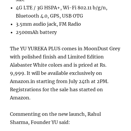
4G LTE / 3G HSPA+, Wi-Fi 802.11 b/g/n,
Bluetooth 4.0, GPS, USB OTG
3.5mm audio jack, FM Radio
2500mAh battery
The YU YUREKA PLUS comes in MoonDust Grey
with polished finish and Limited Edition
Alabaster White colors and is priced at Rs.
9,999. It will be available exclusively on
Amazon.in starting from July 24th at 2PM.
Registrations for the sale has started on
Amazon.
Commenting on the new launch, Rahul
Sharma, Founder YU said: