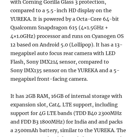
with Corning Gorilla Glass 3 protection,
compared to a 5.5-inch HD display on the
YUREKA. It is powered by a Octa-Core 64-bit
Qualcomm Snapdragon 615 (4×1.5GHz +
4×1.0GHz) processor and runs on Cyanogen OS
12 based on Android 5.0 (Lollipop). It has a 13-
megapixel auto focus rear camera with LED
Flash, Sony IMX214 sensor, compared to
Sony IMX135 sensor on the YUREKA and a 5-
megapixel front-facing camera.
It has 2GB RAM, 16GB of internal storage with
expansion slot, Cat4. LTE support, including
support for 4G LTE bands (TDD B40 2300MHz
and FDD B3 1800MHz) for India and and packs
a 2500mAh battery, similar to the YUREKA. The