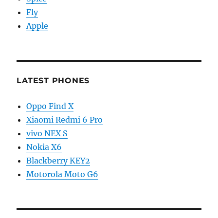
Fly
Apple
LATEST PHONES
Oppo Find X
Xiaomi Redmi 6 Pro
vivo NEX S
Nokia X6
Blackberry KEY2
Motorola Moto G6