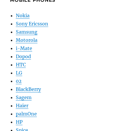
MOBILE PHONES
Nokia
Sony Ericsson
Samsung
Motorola
i-Mate
Dopod
HTC
LG
02
BlackBerry
Sagem
Haier
palmOne
HP
Spice