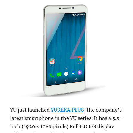
YU just launched
YUREKA PLUS
, the company’s
latest smartphone in the YU series. It has a 5.5-
inch (1920 x 1080 pixels) Full HD IPS display