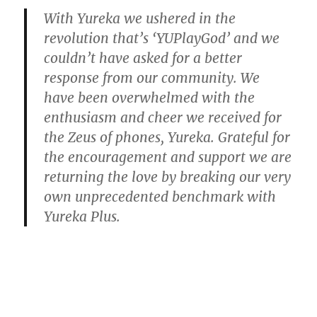
With Yureka we ushered in the
revolution that’s ‘YUPlayGod’ and we
couldn’t have asked for a better
response from our community. We
have been overwhelmed with the
enthusiasm and cheer we received for
the Zeus of phones, Yureka. Grateful for
the encouragement and support we are
returning the love by breaking our very
own unprecedented benchmark with
Yureka Plus.