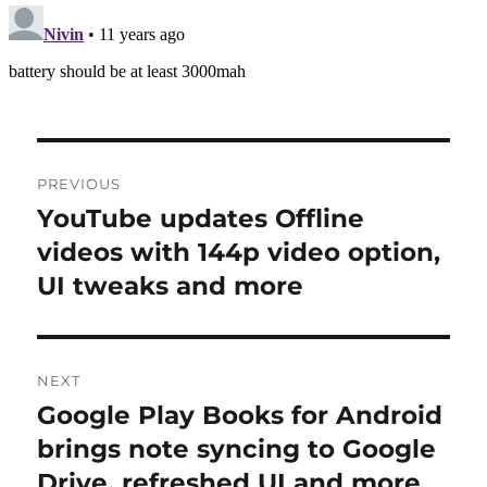
Post
PREVIOUS
navigation
YouTube updates Offline
Previous
post:
videos with 144p video option,
UI tweaks and more
NEXT
Google Play Books for Android
Next
post:
brings note syncing to Google
Drive, refreshed UI and more