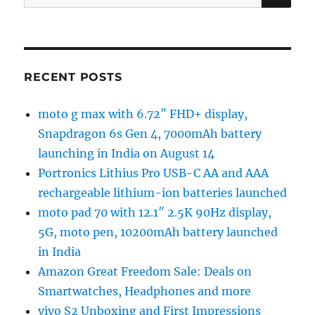
for:
RECENT POSTS
moto g max with 6.72″ FHD+ display,
Snapdragon 6s Gen 4, 7000mAh battery
launching in India on August 14
Portronics Lithius Pro USB-C AA and AAA
rechargeable lithium-ion batteries launched
moto pad 70 with 12.1″ 2.5K 90Hz display,
5G, moto pen, 10200mAh battery launched
in India
Amazon Great Freedom Sale: Deals on
Smartwatches, Headphones and more
vivo S2 Unboxing and First Impressions