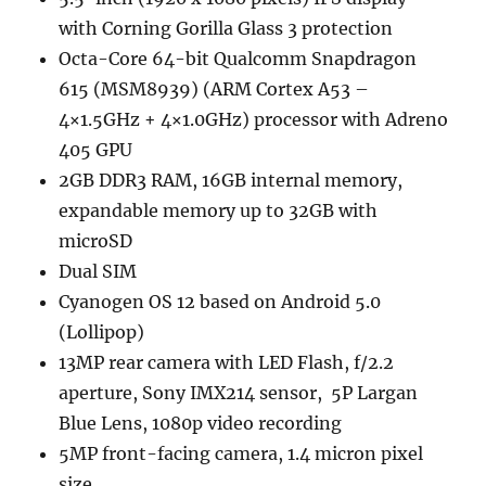
with Corning Gorilla Glass 3 protection
Octa-Core 64-bit Qualcomm Snapdragon
615 (MSM8939) (ARM Cortex A53 –
4×1.5GHz + 4×1.0GHz) processor with Adreno
405 GPU
2GB DDR3 RAM, 16GB internal memory,
expandable memory up to 32GB with
microSD
Dual SIM
Cyanogen OS 12 based on Android 5.0
(Lollipop)
13MP rear camera with LED Flash, f/2.2
aperture, Sony IMX214 sensor, 5P Largan
Blue Lens, 1080p video recording
5MP front-facing camera, 1.4 micron pixel
size