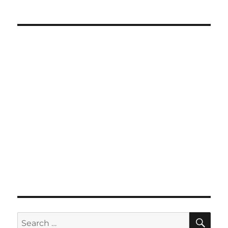
SE
Search