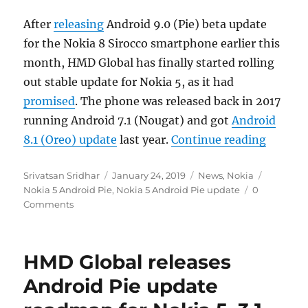
After
releasing
Android 9.0 (Pie) beta update
for the Nokia 8 Sirocco smartphone earlier this
month, HMD Global has finally started rolling
out stable update for Nokia 5, as it had
promised
. The phone was released back in 2017
running Android 7.1 (Nougat) and got
Android
“Nokia 
8.1 (Oreo) update
last year.
Continue reading
Author
Posted
Categories
Tags
Srivatsan Sridhar
January 24, 2019
News
,
Nokia
on
Nokia 5 Android Pie
,
Nokia 5 Android Pie update
0
Comments
HMD Global releases
Android Pie update