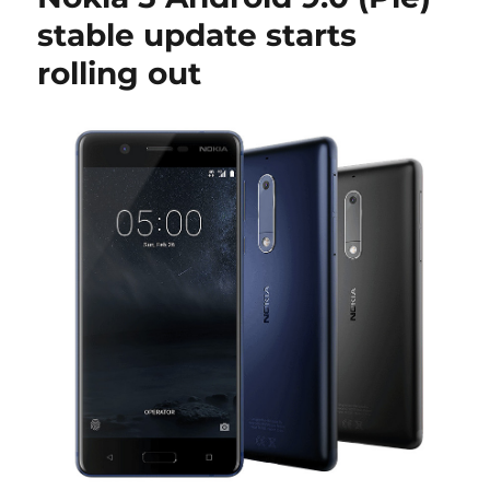
stable update starts
rolling out