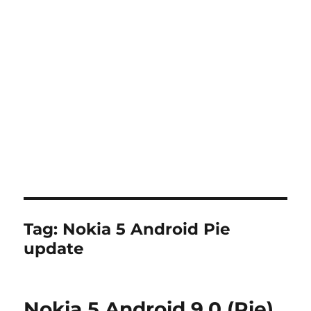
Tag:
Nokia 5 Android Pie
update
Nokia 5 Android 9.0 (Pie)