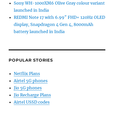
Sony WH-1000XM6 Olive Gray colour variant
launched in India
REDMI Note 17 with 6.99″ FHD+ 120Hz OLED
display, Snapdragon 4 Gen 4, 8000mAh
battery launched in India
POPULAR STORIES
Netflix Plans
Airtel 5G phones
Jio 5G phones
Jio Recharge Plans
Airtel USSD codes