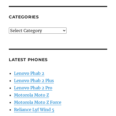
CATEGORIES
Categories
LATEST PHONES
Lenovo Phab 2
Lenovo Phab 2 Plus
Lenovo Phab 2 Pro
Motorola Moto Z
Motorola Moto Z Force
Reliance Lyf Wind 5