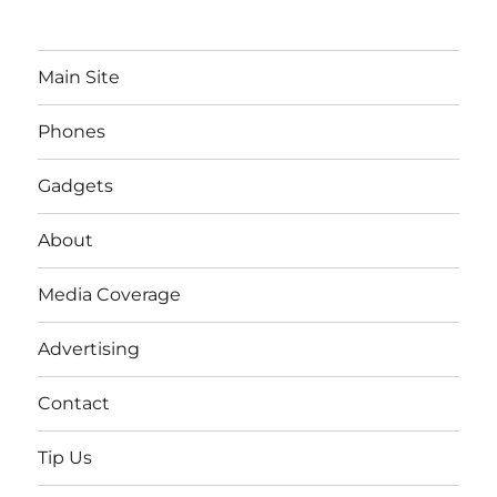
Main Site
Phones
Gadgets
About
Media Coverage
Advertising
Contact
Tip Us