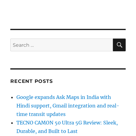
SE
Search
for:
RECENT POSTS
Google expands Ask Maps in India with
Hindi support, Gmail integration and real-
time transit updates
TECNO CAMON 50 Ultra 5G Review: Sleek,
Durable, and Built to Last