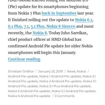
(Pie) update for its smartphones beginning
from Nokia 7 Plus
back in September
last year.
It finished rolling out the update to
Nokia 6.1
,
6.1 Plus
,
7.1
,
5.1 Plus
,
Nokia 8 Sirocco
and most
recently, the
Nokia 8
. Today Juho Sarvikas,
chief product officer at HMD Global has
confirmed Android Pie update for older Nokia
smartphones will begin this January.
“HMD Global releases Android Pie 
Continue reading
Author
Posted
Categories
Tags
Srivatsan Sridhar
January 23, 2019
News
,
Nokia
on
Android Pie update
,
Nokia 1 Android Pie update
,
Nokia 2.1
Android Pie update
,
Nokia 3 Android Pie update
,
Nokia 3.1
Android Pie update
,
Nokia 3.1 Plus Android Pie update
,
Nokia 5 Android Pie update
,
Nokia 5.1 Android Pie update
,
Nokia 6 Android Pie update
0 Comments