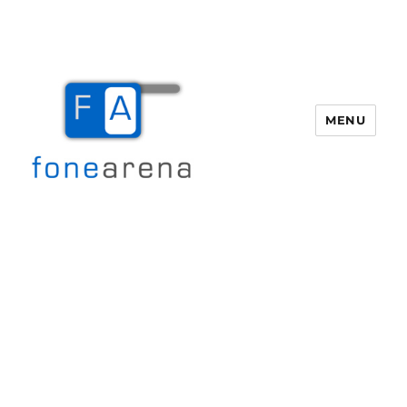
MENU
Fone Arena