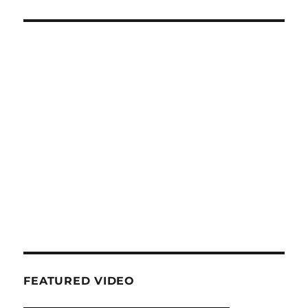
FEATURED VIDEO