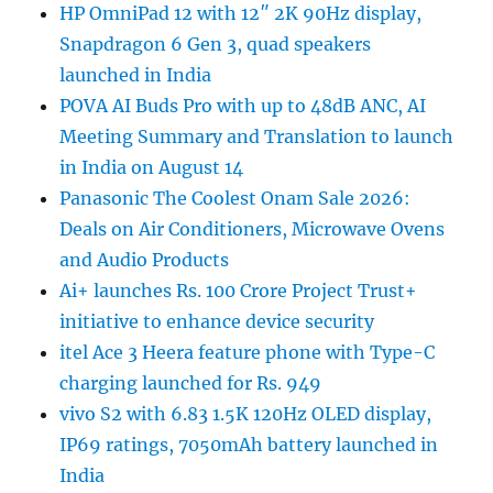
HP OmniPad 12 with 12″ 2K 90Hz display,
Snapdragon 6 Gen 3, quad speakers
launched in India
POVA AI Buds Pro with up to 48dB ANC, AI
Meeting Summary and Translation to launch
in India on August 14
Panasonic The Coolest Onam Sale 2026:
Deals on Air Conditioners, Microwave Ovens
and Audio Products
Ai+ launches Rs. 100 Crore Project Trust+
initiative to enhance device security
itel Ace 3 Heera feature phone with Type-C
charging launched for Rs. 949
vivo S2 with 6.83 1.5K 120Hz OLED display,
IP69 ratings, 7050mAh battery launched in
India