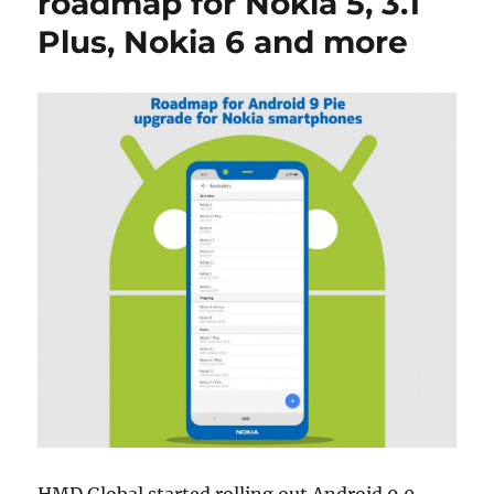
roadmap for Nokia 5, 3.1
Plus, Nokia 6 and more
HMD Global started rolling out Android 9.0