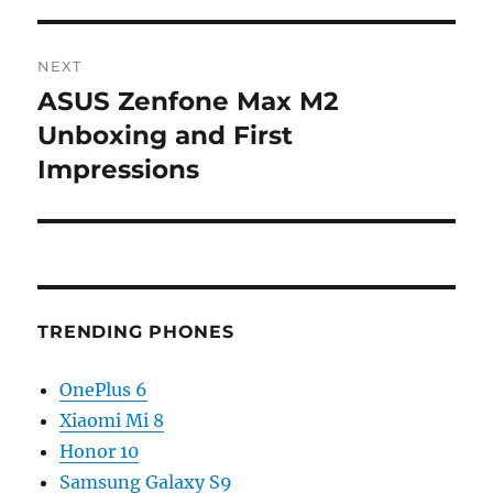
NEXT
ASUS Zenfone Max M2
Next
post:
Unboxing and First
Impressions
TRENDING PHONES
OnePlus 6
Xiaomi Mi 8
Honor 10
Samsung Galaxy S9