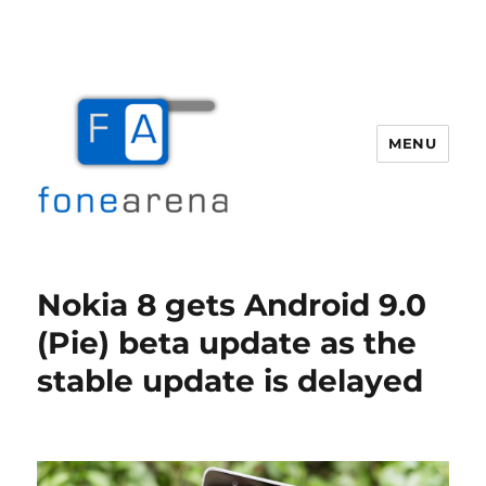
MENU
Fone Arena
Nokia 8 gets Android 9.0
(Pie) beta update as the
stable update is delayed