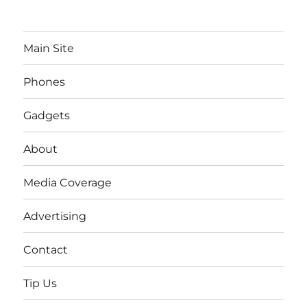
Main Site
Phones
Gadgets
About
Media Coverage
Advertising
Contact
Tip Us