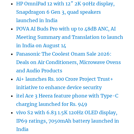
HP OmniPad 12 with 12″ 2K 90Hz display,
Snapdragon 6 Gen 3, quad speakers
launched in India
POVA AI Buds Pro with up to 48dB ANC, AI
Meeting Summary and Translation to launch
in India on August 14
Panasonic The Coolest Onam Sale 2026:
Deals on Air Conditioners, Microwave Ovens
and Audio Products
Ai+ launches Rs. 100 Crore Project Trust+
initiative to enhance device security
itel Ace 3 Heera feature phone with Type-C
charging launched for Rs. 949
vivo S2 with 6.83 1.5K 120Hz OLED display,
IP69 ratings, 7050mAh battery launched in
India