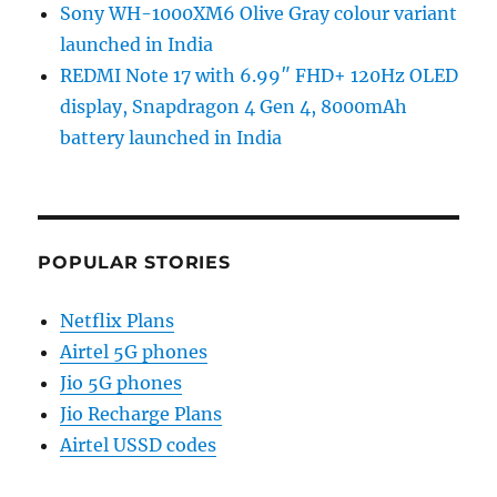
Sony WH-1000XM6 Olive Gray colour variant
launched in India
REDMI Note 17 with 6.99″ FHD+ 120Hz OLED
display, Snapdragon 4 Gen 4, 8000mAh
battery launched in India
POPULAR STORIES
Netflix Plans
Airtel 5G phones
Jio 5G phones
Jio Recharge Plans
Airtel USSD codes