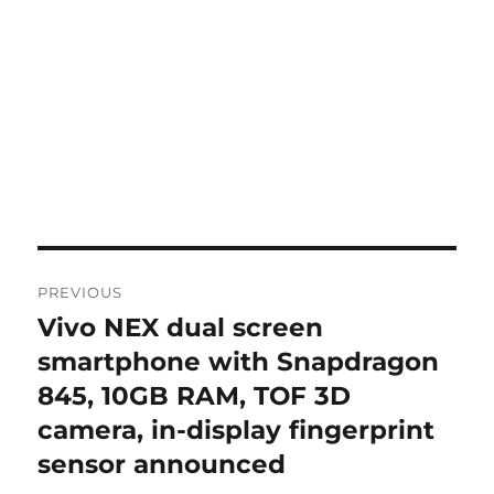
Post
PREVIOUS
navigation
Vivo NEX dual screen
Previous
post:
smartphone with Snapdragon
845, 10GB RAM, TOF 3D
camera, in-display fingerprint
sensor announced