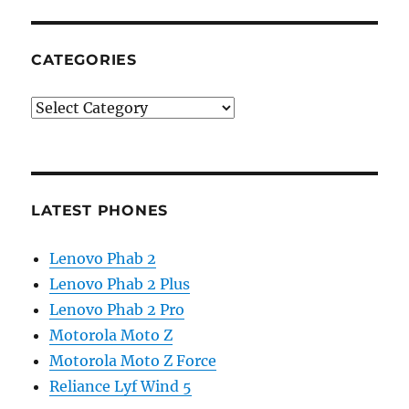
CATEGORIES
Categories
LATEST PHONES
Lenovo Phab 2
Lenovo Phab 2 Plus
Lenovo Phab 2 Pro
Motorola Moto Z
Motorola Moto Z Force
Reliance Lyf Wind 5