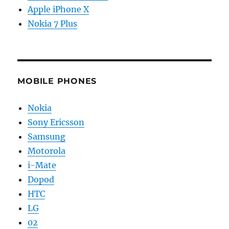
Apple iPhone X
Nokia 7 Plus
MOBILE PHONES
Nokia
Sony Ericsson
Samsung
Motorola
i-Mate
Dopod
HTC
LG
02