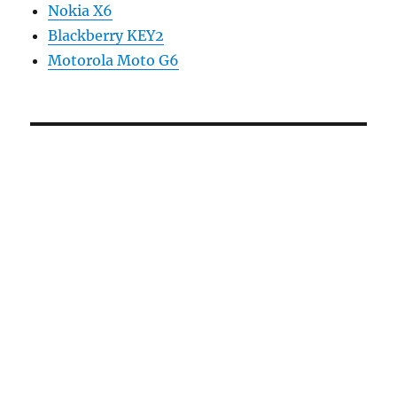
Nokia X6
Blackberry KEY2
Motorola Moto G6