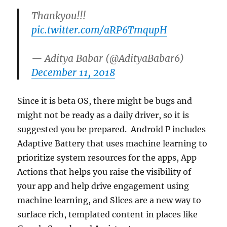
Thankyou!!!
pic.twitter.com/aRP6TmqupH
— Aditya Babar (@AdityaBabar6)
December 11, 2018
Since it is beta OS, there might be bugs and
might not be ready as a daily driver, so it is
suggested you be prepared. Android P includes
Adaptive Battery that uses machine learning to
prioritize system resources for the apps, App
Actions that helps you raise the visibility of
your app and help drive engagement using
machine learning, and Slices are a new way to
surface rich, templated content in places like