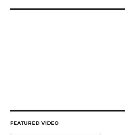
FEATURED VIDEO