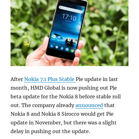
After
Nokia 7.1 Plus Stable
Pie update in last
month, HMD Global is now pushing out Pie
beta update for the Nokia 8 before stable roll
out. The company already
announced
that
Nokia 8 and Nokia 8 Sirocco would get Pie
update in November, but there was a slight
delay in pushing out the update.