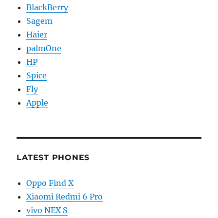
BlackBerry
Sagem
Haier
palmOne
HP
Spice
Fly
Apple
LATEST PHONES
Oppo Find X
Xiaomi Redmi 6 Pro
vivo NEX S