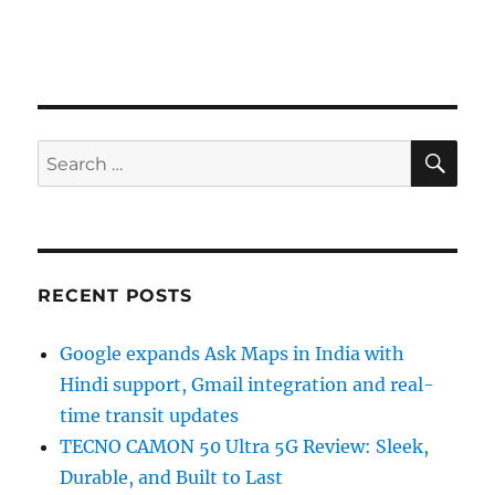
SE
Search
for:
RECENT POSTS
Google expands Ask Maps in India with
Hindi support, Gmail integration and real-
time transit updates
TECNO CAMON 50 Ultra 5G Review: Sleek,
Durable, and Built to Last