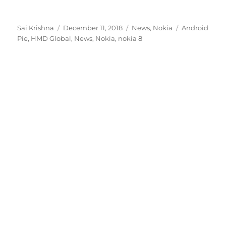
Author
Posted
Categories
Tags
Sai Krishna
December 11, 2018
News
,
Nokia
Android
on
Pie
,
HMD Global
,
News
,
Nokia
,
nokia 8