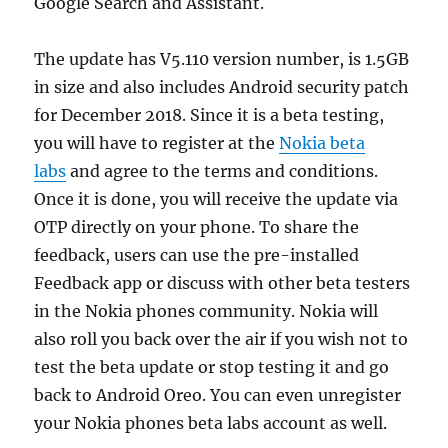
Google Search and Assistant.
The update has V5.110 version number, is 1.5GB
in size and also includes Android security patch
for December 2018. Since it is a beta testing,
you will have to register at the
Nokia beta
labs
and agree to the terms and conditions.
Once it is done, you will receive the update via
OTP directly on your phone. To share the
feedback, users can use the pre-installed
Feedback app or discuss with other beta testers
in the Nokia phones community. Nokia will
also roll you back over the air if you wish not to
test the beta update or stop testing it and go
back to Android Oreo. You can even unregister
your Nokia phones beta labs account as well.