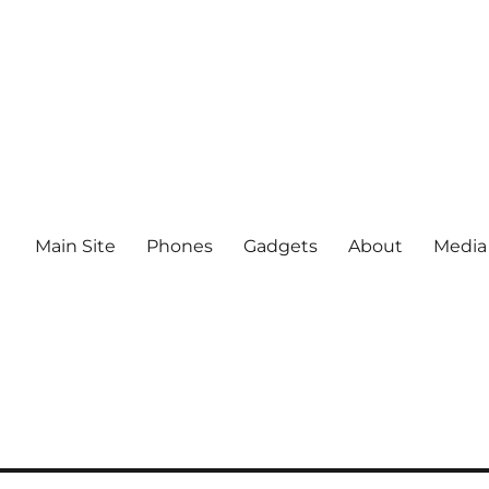
Main Site
Phones
Gadgets
About
Media