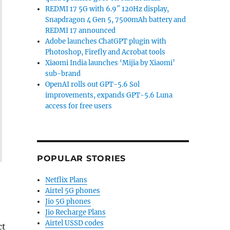
REDMI 17 5G with 6.9″ 120Hz display,
Snapdragon 4 Gen 5, 7500mAh battery and
REDMI 17 announced
Adobe launches ChatGPT plugin with
Photoshop, Firefly and Acrobat tools
Xiaomi India launches ‘Mijia by Xiaomi’
sub-brand
OpenAI rolls out GPT-5.6 Sol
improvements, expands GPT-5.6 Luna
access for free users
POPULAR STORIES
Netflix Plans
Airtel 5G phones
t
Jio 5G phones
Jio Recharge Plans
Airtel USSD codes
ct