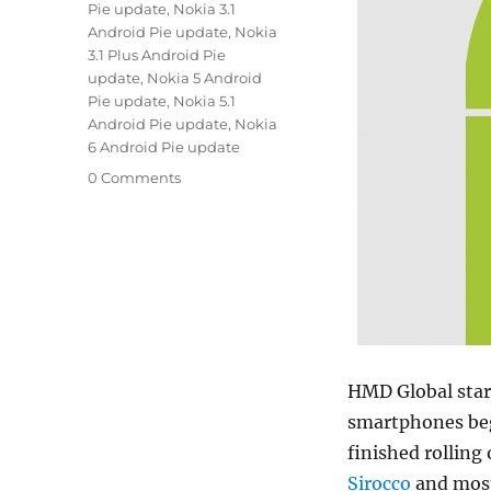
Pie update
,
Nokia 3.1
Android Pie update
,
Nokia
3.1 Plus Android Pie
update
,
Nokia 5 Android
Pie update
,
Nokia 5.1
Android Pie update
,
Nokia
6 Android Pie update
0 Comments
HMD Global start
smartphones beg
finished rolling
Sirocco
and most