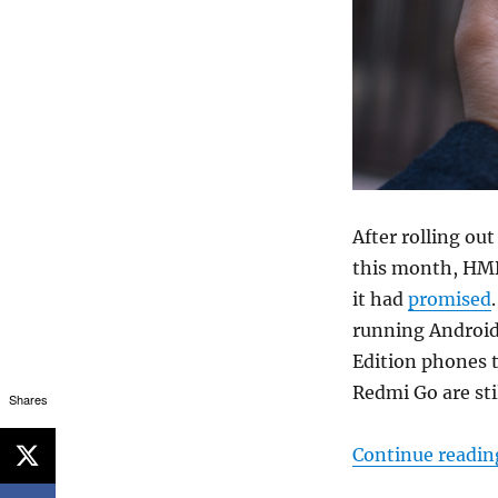
After rolling ou
this month, HMD 
it had
promised
running Android 
Edition phones t
Redmi Go are sti
Shares
Continue readin