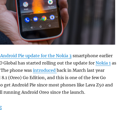
t
Android Pie update for the Nokia 3
smartphone earlier
Global has started rolling out the update for
Nokia 1
as
. The phone was
introduced
back in March last year
8.1 (Oreo) Go Edition, and this is one of the few Go
o get Android Pie since most phones like Lava Z50 and
ll running Android Oreo since the launch.
“Nokia 1 Android Pie update starts rolling out”
g