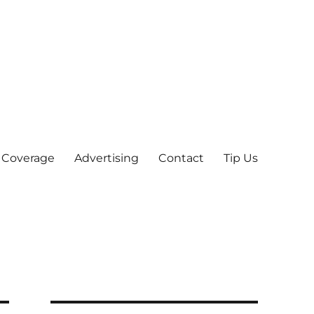
 Coverage
Advertising
Contact
Tip Us