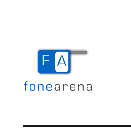
The Mobile Blog
Fone Arena