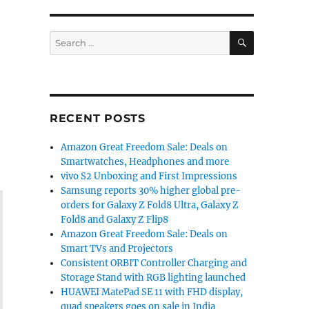
SEARCH
Search
for:
RECENT POSTS
Amazon Great Freedom Sale: Deals on
Smartwatches, Headphones and more
vivo S2 Unboxing and First Impressions
Samsung reports 30% higher global pre-
orders for Galaxy Z Fold8 Ultra, Galaxy Z
Fold8 and Galaxy Z Flip8
Amazon Great Freedom Sale: Deals on
Smart TVs and Projectors
Consistent ORBIT Controller Charging and
Storage Stand with RGB lighting launched
HUAWEI MatePad SE 11 with FHD display,
quad speakers goes on sale in India