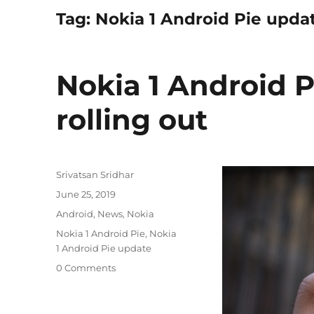
Tag:
Nokia 1 Android Pie upda
Nokia 1 Android P
rolling out
Author
Srivatsan Sridhar
Posted
June 25, 2019
on
Categories
Android
,
News
,
Nokia
Tags
Nokia 1 Android Pie
,
Nokia
1 Android Pie update
0 Comments