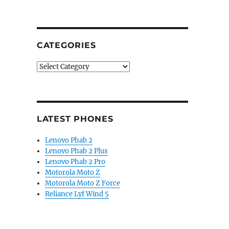
ses Android Pie update roadmap for Nokia 5, 3.1 Plus, N
CATEGORIES
Categories
LATEST PHONES
Lenovo Phab 2
Lenovo Phab 2 Plus
Lenovo Phab 2 Pro
Motorola Moto Z
Motorola Moto Z Force
Reliance Lyf Wind 5