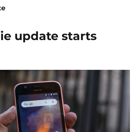
te
ie update starts