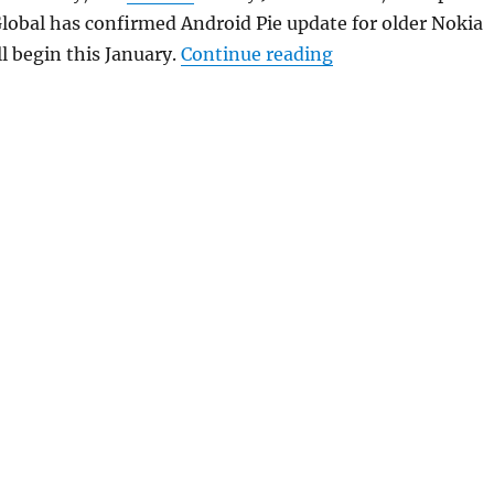
lobal has confirmed Android Pie update for older Nokia
“HMD Global relea
l begin this January.
Continue reading