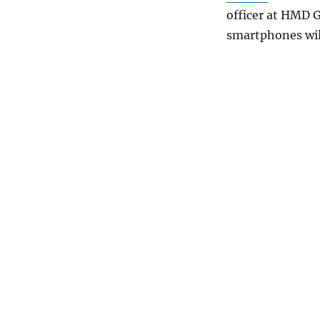
officer at HMD G
smartphones wil