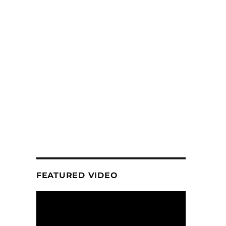
FEATURED VIDEO