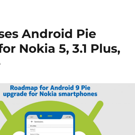
ses Android Pie
r Nokia 5, 3.1 Plus,
e