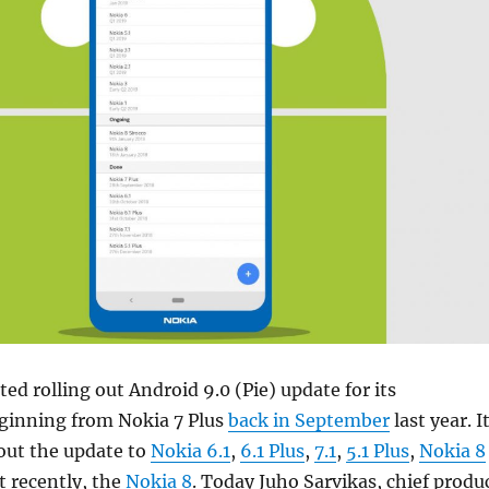
ed rolling out Android 9.0 (Pie) update for its
inning from Nokia 7 Plus
back in September
last year. I
 out the update to
Nokia 6.1
,
6.1 Plus
,
7.1
,
5.1 Plus
,
Nokia 8
 recently, the
Nokia 8
. Today Juho Sarvikas, chief produ