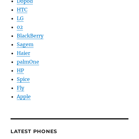
Dopod
HTC
LG
02
BlackBerry
Sagem
Haier
palmOne
HP
Spice
Fly
Apple
LATEST PHONES