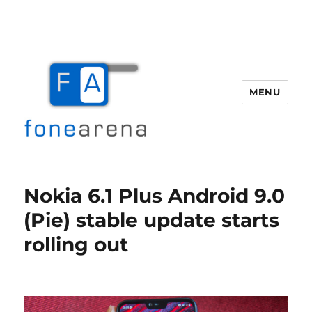
MENU
Fone Arena
Nokia 6.1 Plus Android 9.0
(Pie) stable update starts
rolling out