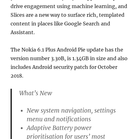
drive engagement using machine learning, and
Slices are a new way to surface rich, templated
content in places like Google Search and
Assistant.
The Nokia 6.1 Plus Android Pie update has the
version number 3.30B, is 1.34GB in size and also
includes Android security patch for October
2018.
What’s New
New system navigation, settings
menu and notifications
Adaptive Battery power
prioritisation for users’ most