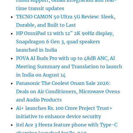
time transit updates
TECNO CAMON 50 Ultra 5G Review: Sleek,
Durable, and Built to Last
HP OmniPad 12 with 12″ 2K 90Hz display,
Snapdragon 6 Gen 3, quad speakers
launched in India
POVA AI Buds Pro with up to 48dB ANC, AI
Meeting Summary and Translation to launch
in India on August 14
Panasonic The Coolest Onam Sale 2026:
Deals on Air Conditioners, Microwave Ovens
and Audio Products
Ai+ launches Rs. 100 Crore Project Trust+
initiative to enhance device security
itel Ace 3 Heera feature phone with Type-C
charging launched for Rs. 949