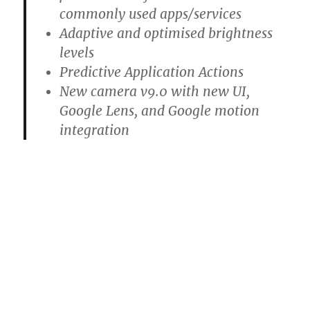
commonly used apps/services
Adaptive and optimised brightness
levels
Predictive Application Actions
New camera v9.0 with new UI,
Google Lens, and Google motion
integration