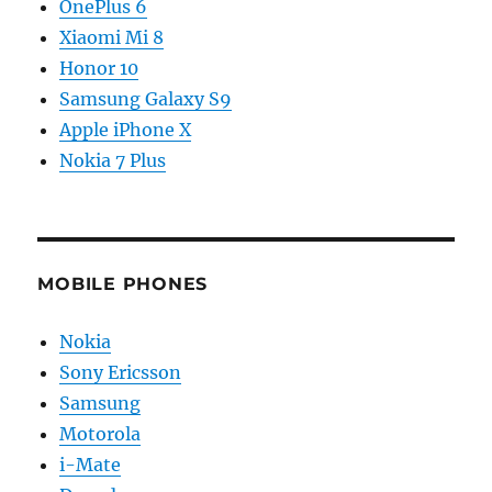
OnePlus 6
Xiaomi Mi 8
Honor 10
Samsung Galaxy S9
Apple iPhone X
Nokia 7 Plus
MOBILE PHONES
Nokia
Sony Ericsson
Samsung
Motorola
i-Mate