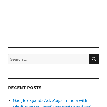
SE
Search
for:
RECENT POSTS
Google expands Ask Maps in India with
Hindi support, Gmail integration and real-