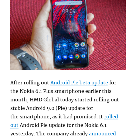
After rolling out
Android Pie beta update
for
the Nokia 6.1 Plus smartphone earlier this
month, HMD Global today started rolling out
stable Android 9.0 (Pie) update for
the smartphone, as it had promised. It
rolled
out
Android Pie update for the Nokia 6.1
yesterday. The company already
announced