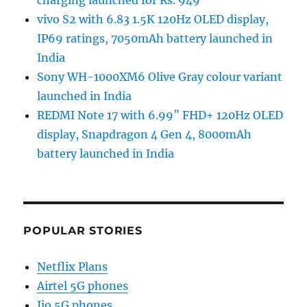
vivo S2 with 6.83 1.5K 120Hz OLED display,
IP69 ratings, 7050mAh battery launched in
India
Sony WH-1000XM6 Olive Gray colour variant
launched in India
REDMI Note 17 with 6.99″ FHD+ 120Hz OLED
display, Snapdragon 4 Gen 4, 8000mAh
battery launched in India
POPULAR STORIES
Netflix Plans
Airtel 5G phones
Jio 5G phones