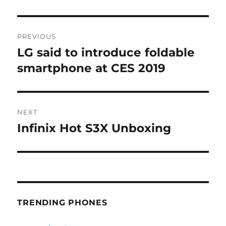
Post
PREVIOUS
navigation
LG said to introduce foldable
Previous
post:
smartphone at CES 2019
NEXT
Infinix Hot S3X Unboxing
Next
post:
TRENDING PHONES