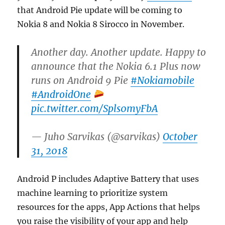
that Android Pie update will be coming to
Nokia 8 and Nokia 8 Sirocco in November.
Another day. Another update. Happy to
announce that the Nokia 6.1 Plus now
runs on Android 9 Pie
#Nokiamobile
#AndroidOne
pic.twitter.com/Spls0myFbA
— Juho Sarvikas (@sarvikas)
October
31, 2018
Android P includes Adaptive Battery that uses
machine learning to prioritize system
resources for the apps, App Actions that helps
you raise the visibility of your app and help