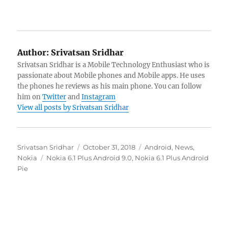
Author:
Srivatsan Sridhar
Srivatsan Sridhar is a Mobile Technology Enthusiast who is
passionate about Mobile phones and Mobile apps. He uses
the phones he reviews as his main phone. You can follow
him on
Twitter
and
Instagram
View all posts by Srivatsan Sridhar
Author
Posted
Categories
Srivatsan Sridhar
October 31, 2018
Android
,
News
,
Tags
on
Nokia
Nokia 6.1 Plus Android 9.0
,
Nokia 6.1 Plus Android
Pie