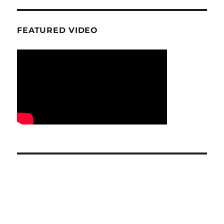
FEATURED VIDEO