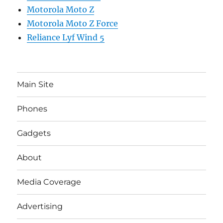
Motorola Moto Z
Motorola Moto Z Force
Reliance Lyf Wind 5
Main Site
Phones
Gadgets
About
Media Coverage
Advertising