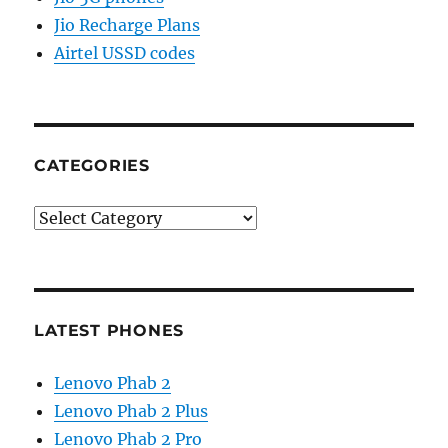
Jio Recharge Plans
Airtel USSD codes
CATEGORIES
Categories
LATEST PHONES
Lenovo Phab 2
Lenovo Phab 2 Plus
Lenovo Phab 2 Pro