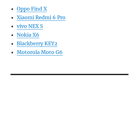
Oppo Find X
Xiaomi Redmi 6 Pro
vivo NEX S
Nokia X6
Blackberry KEY2
Motorola Moto G6