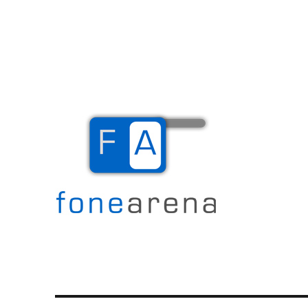
The Mobile Blog
Fone Arena