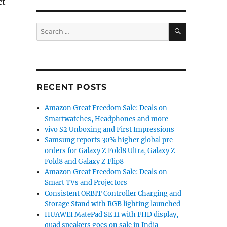
ct
SEARCH
Search
ses Android Pie update roadmap for Nokia 5, 3.1 Plus, N
for:
RECENT POSTS
Amazon Great Freedom Sale: Deals on
Smartwatches, Headphones and more
vivo S2 Unboxing and First Impressions
Samsung reports 30% higher global pre-
orders for Galaxy Z Fold8 Ultra, Galaxy Z
Fold8 and Galaxy Z Flip8
Amazon Great Freedom Sale: Deals on
Smart TVs and Projectors
Consistent ORBIT Controller Charging and
Storage Stand with RGB lighting launched
HUAWEI MatePad SE 11 with FHD display,
quad speakers goes on sale in India