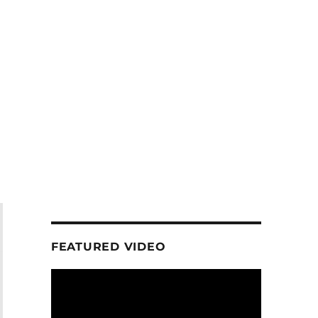
FEATURED VIDEO