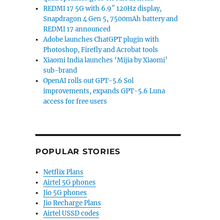
REDMI 17 5G with 6.9″ 120Hz display,
Snapdragon 4 Gen 5, 7500mAh battery and
REDMI 17 announced
Adobe launches ChatGPT plugin with
Photoshop, Firefly and Acrobat tools
Xiaomi India launches ‘Mijia by Xiaomi’
sub-brand
OpenAI rolls out GPT-5.6 Sol
improvements, expands GPT-5.6 Luna
access for free users
POPULAR STORIES
Netflix Plans
Airtel 5G phones
Jio 5G phones
Jio Recharge Plans
Airtel USSD codes