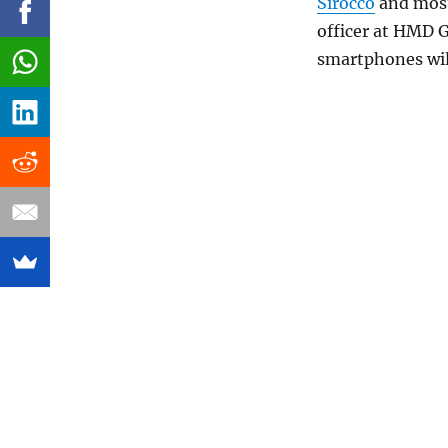
Sirocco
and most
officer at HMD G
smartphones wil