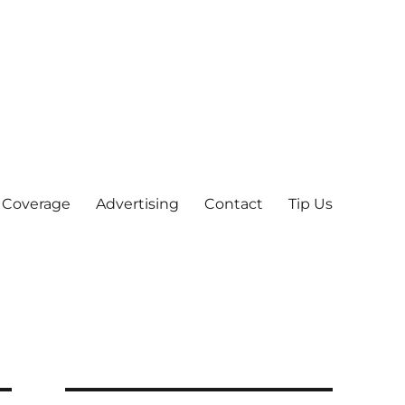
 Coverage
Advertising
Contact
Tip Us