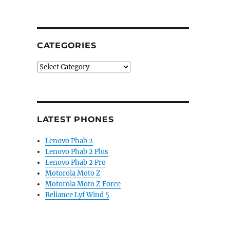
CATEGORIES
Categories
LATEST PHONES
Lenovo Phab 2
Lenovo Phab 2 Plus
Lenovo Phab 2 Pro
Motorola Moto Z
Motorola Moto Z Force
Reliance Lyf Wind 5