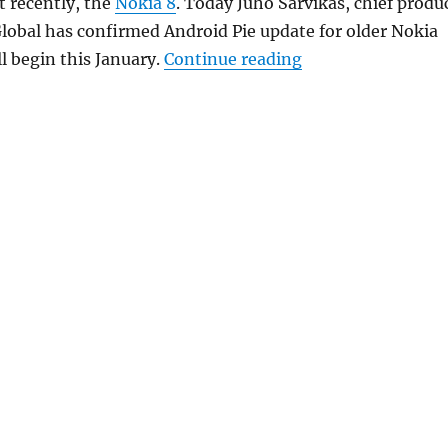
 recently, the
Nokia 8
. Today Juho Sarvikas, chief produ
lobal has confirmed Android Pie update for older Nokia
“HMD Global relea
l begin this January.
Continue reading