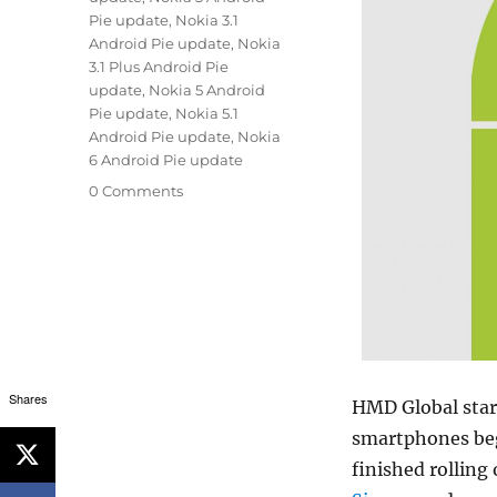
Pie update
,
Nokia 3.1
Android Pie update
,
Nokia
3.1 Plus Android Pie
update
,
Nokia 5 Android
Pie update
,
Nokia 5.1
Android Pie update
,
Nokia
6 Android Pie update
0 Comments
Shares
HMD Global start
smartphones beg
finished rolling