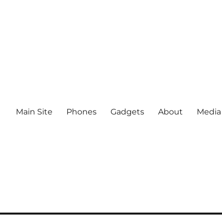
Main Site
Phones
Gadgets
About
Media