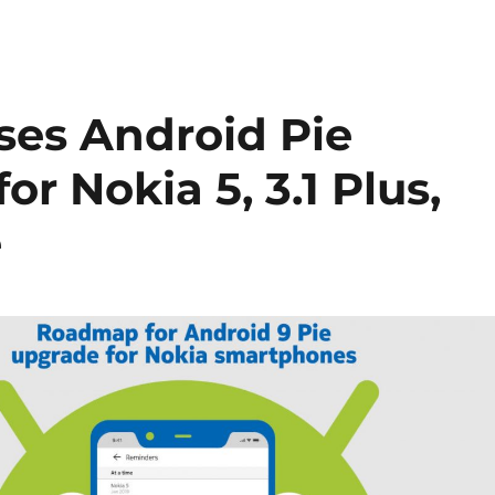
ses Android Pie
r Nokia 5, 3.1 Plus,
e