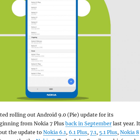
ed rolling out Android 9.0 (Pie) update for its
inning from Nokia 7 Plus
back in September
last year. I
 out the update to
Nokia 6.1
,
6.1 Plus
,
7.1
,
5.1 Plus
,
Nokia 8