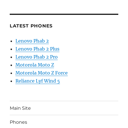
LATEST PHONES
Lenovo Phab 2
Lenovo Phab 2 Plus
Lenovo Phab 2 Pro
Motorola Moto Z
Motorola Moto Z Force
Reliance Lyf Wind 5
Main Site
Phones