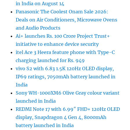
in India on August 14
Panasonic The Coolest Onam Sale 2026:
Deals on Air Conditioners, Microwave Ovens
and Audio Products
Ai+ launches Rs. 100 Crore Project Trust+
initiative to enhance device security
itel Ace 3 Heera feature phone with Type-C
charging launched for Rs. 949
vivo S2 with 6.83 1.5K 120Hz OLED display,
IP69 ratings, 7050mAh battery launched in
India
Sony WH-1000XM6 Olive Gray colour variant
launched in India
REDMI Note 17 with 6.99″ FHD+ 120Hz OLED
display, Snapdragon 4 Gen 4, 8000mAh
battery launched in India