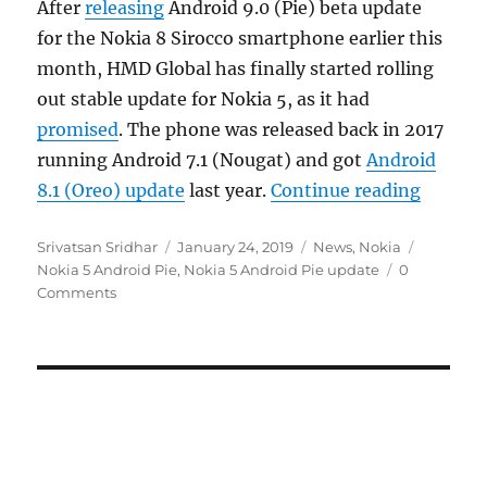
After
releasing
Android 9.0 (Pie) beta update
for the Nokia 8 Sirocco smartphone earlier this
month, HMD Global has finally started rolling
out stable update for Nokia 5, as it had
promised
. The phone was released back in 2017
running Android 7.1 (Nougat) and got
Android
“Nokia 
8.1 (Oreo) update
last year.
Continue reading
Author
Posted
Categories
Tags
Srivatsan Sridhar
January 24, 2019
News
,
Nokia
on
Nokia 5 Android Pie
,
Nokia 5 Android Pie update
0
Comments