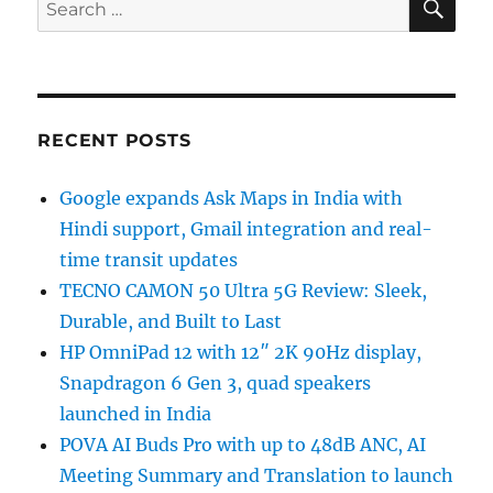
Search
for:
RECENT POSTS
Google expands Ask Maps in India with
Hindi support, Gmail integration and real-
time transit updates
TECNO CAMON 50 Ultra 5G Review: Sleek,
Durable, and Built to Last
HP OmniPad 12 with 12″ 2K 90Hz display,
Snapdragon 6 Gen 3, quad speakers
launched in India
POVA AI Buds Pro with up to 48dB ANC, AI
Meeting Summary and Translation to launch