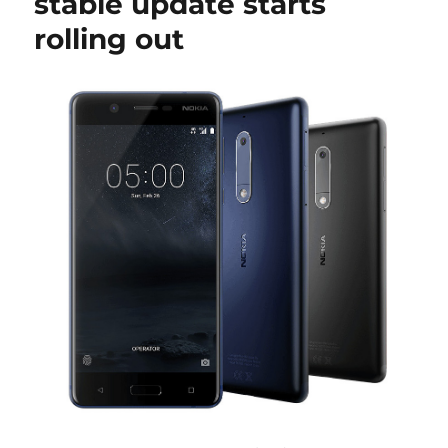
stable update starts
rolling out