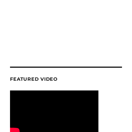
FEATURED VIDEO