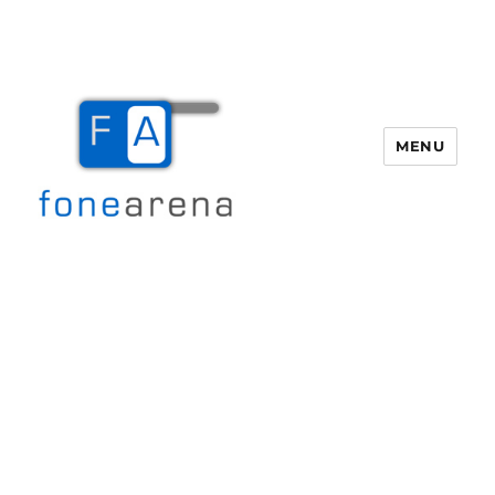
MENU
Fone Arena