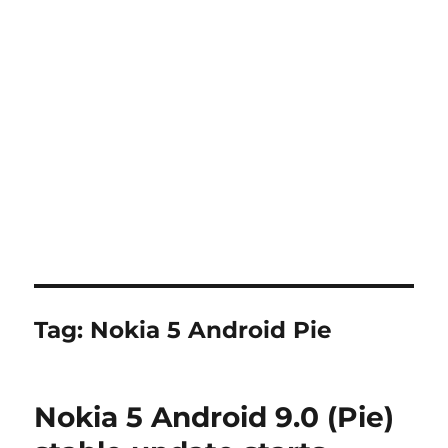
Tag:
Nokia 5 Android Pie
Nokia 5 Android 9.0 (Pie)