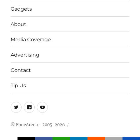
Gadgets
About
Media Coverage
Advertising
Contact
Tip Us
Twitter
FB
Youtube
© FoneArena - 2005-2026