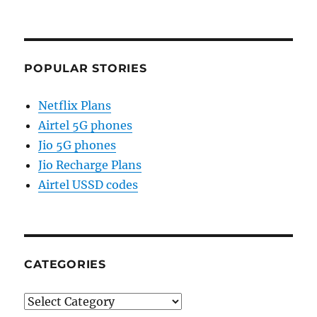
POPULAR STORIES
Netflix Plans
Airtel 5G phones
Jio 5G phones
Jio Recharge Plans
Airtel USSD codes
CATEGORIES
Categories