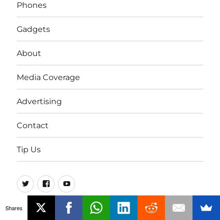
Phones
Gadgets
About
Media Coverage
Advertising
Contact
Tip Us
Twitter
FB
Youtube
Shares
© FoneArena - 2005-2026