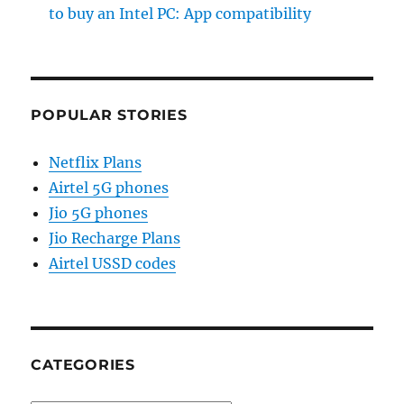
to buy an Intel PC: App compatibility
POPULAR STORIES
Netflix Plans
Airtel 5G phones
Jio 5G phones
Jio Recharge Plans
Airtel USSD codes
CATEGORIES