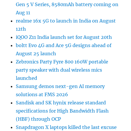
Gen 5 V Series, 8580mAh battery coming on
Aug 11
realme 16x 5G to launch in India on August
12th
iQOO Z11 India launch set for August 20th
boltt Evo 4G and Ace 5G designs ahead of
August 25 launch
Zebronics Party Fyre 800 160W portable
party speaker with dual wireless mics
launched
Samsung demos next-gen AI memory
solutions at FMS 2026
Sandisk and SK hynix release standard
specifications for High Bandwidth Flash
(HBF) through OCP
Snapdragon X laptops killed the last excuse