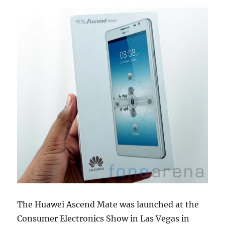
The Huawei Ascend Mate was launched at the
Consumer Electronics Show in Las Vegas in