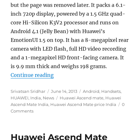
but the page was removed later. It packs a 6.1-
inch 720p display, powered by a 1.5 GHz quad-
core Hi-Silicon K3V2 processor and runs on
Android 4.1 (Jelly Bean) with Huawei’s
EmotionUI 1.5 on top. It has a 8-megapixel rear
camera with LED flash, full HD video recording
and a 1-megapixel HD front-facing camera. It
is 9.9 mm thick and weighs 198 grams.
“Huawei Ascend Mate now available
Continue reading
Author
Posted
Categories
Srivatsan Sridhar
June 14, 2013
Android
,
Handsets
,
on
Tags
HUAWEI
,
India
,
News
Huawei Ascend mate
,
Huawei
Ascend Mate India
,
Huawei Ascend Mate price India
0
Comments
Huawei Ascend Mate