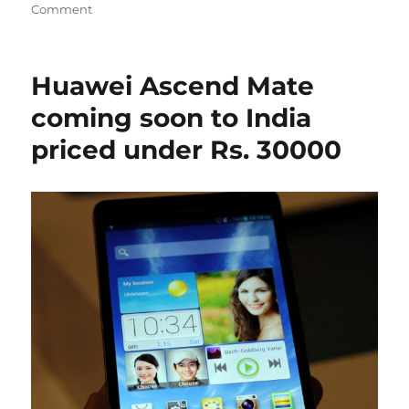
Comment
Huawei Ascend Mate
coming soon to India
priced under Rs. 30000