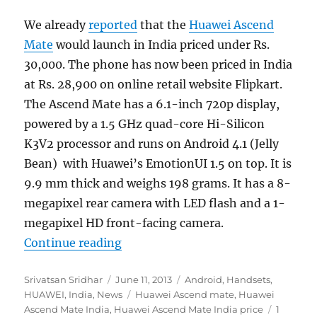
We already
reported
that the
Huawei Ascend
Mate
would launch in India priced under Rs.
30,000. The phone has now been priced in India
at Rs. 28,900 on online retail website Flipkart.
The Ascend Mate has a 6.1-inch 720p display,
powered by a 1.5 GHz quad-core Hi-Silicon
K3V2 processor and runs on Android 4.1 (Jelly
Bean) with Huawei’s EmotionUI 1.5 on top. It is
9.9 mm thick and weighs 198 grams. It has a 8-
megapixel rear camera with LED flash and a 1-
megapixel HD front-facing camera.
“Huawei Ascend Mate gets priced i
Continue reading
Author
Posted
Categories
Srivatsan Sridhar
June 11, 2013
Android
,
Handsets
,
on
Tags
HUAWEI
,
India
,
News
Huawei Ascend mate
,
Huawei
Ascend Mate India
,
Huawei Ascend Mate India price
1