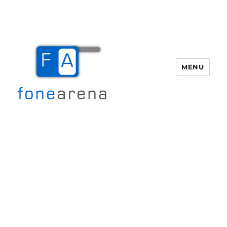
MENU
Fone Arena