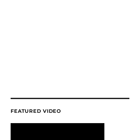
FEATURED VIDEO