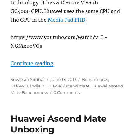
technology. It has a 16-core Vivante
GC4000 GPU. Huawei uses the same CPU and
the GPU in the
Media Pad FHD
.
httpv://www.youtube.com/watch?v=L-
NGMxuoVGs
“Huawei Ascend Mate Benchmark
Continue reading
Author
Posted
Categories
Srivatsan Sridhar
June 18, 2013
Benchmarks
,
Tags
on
HUAWEI
,
India
Huawei Ascend mate
,
Huawei Ascend
Mate Benchmarks
0 Comments
Huawei Ascend Mate
Unboxing