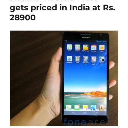
gets priced in India at Rs.
28900