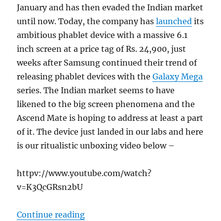
January and has then evaded the Indian market
until now. Today, the company has
launched
its
ambitious phablet device with a massive 6.1
inch screen at a price tag of Rs. 24,900, just
weeks after Samsung continued their trend of
releasing phablet devices with the
Galaxy Mega
series. The Indian market seems to have
likened to the big screen phenomena and the
Ascend Mate is hoping to address at least a part
of it. The device just landed in our labs and here
is our ritualistic unboxing video below –
httpv://www.youtube.com/watch?
v=K3QcGRsn2bU
“Huawei Ascend Mate Unboxing”
Continue reading