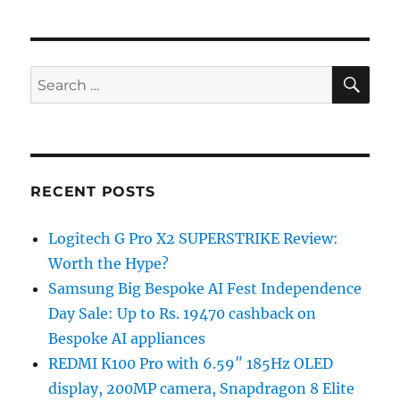
SE
Search
for:
RECENT POSTS
Logitech G Pro X2 SUPERSTRIKE Review:
Worth the Hype?
Samsung Big Bespoke AI Fest Independence
Day Sale: Up to Rs. 19470 cashback on
Bespoke AI appliances
REDMI K100 Pro with 6.59″ 185Hz OLED
display, 200MP camera, Snapdragon 8 Elite