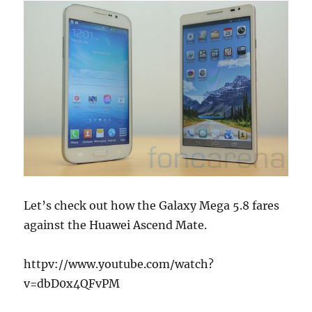
Let’s check out how the Galaxy Mega 5.8 fares
against the Huawei Ascend Mate.
httpv://www.youtube.com/watch?
v=dbD0x4QFvPM