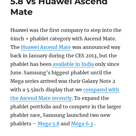
5.8 Vs Huawei Ascend
Mate
Huawei was the first company to step into the
6inch + phablet category with Ascend Mate.
The
Huawei Ascend Mate
was announced way
back in January during the CES 2013, but the
phablet has been
available in India
only since
June. Samsung’s biggest phablet until the
Mega series arrived was their Galaxy Note 2
with a 5.5inch display that we
compared with
the Ascend Mate recently
. To expand the
phablet portfolio and to compete in the larger
phablet race, Samsung launched two new
phablets –
Mega 5.8
and
Mega 6.3
.