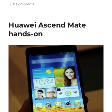
0 Comments
Huawei Ascend Mate
hands-on