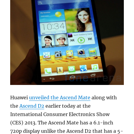
Huawei
unveiled the Ascend Mate
along with
the
Ascend D2
earlier today at the
International Consumer Electronics Show
(CES) 2013. The Ascend Mate has a 6.1-inch
720p display unlike the Ascend D2 that has a 5-