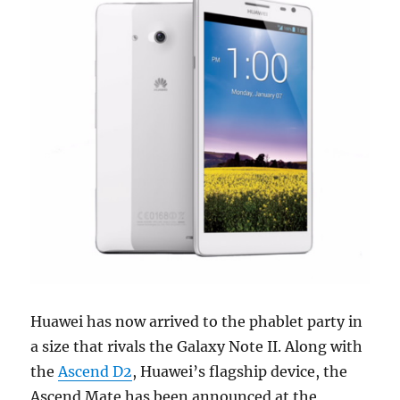
Huawei has now arrived to the phablet party in
a size that rivals the Galaxy Note II. Along with
the
Ascend D2
, Huawei’s flagship device, the
Ascend Mate has been announced at the