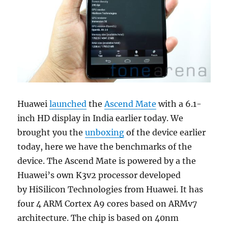
Huawei
launched
the
Ascend Mate
with a 6.1-
inch HD display in India earlier today. We
brought you the
unboxing
of the device earlier
today, here we have the benchmarks of the
device. The Ascend Mate is powered by a the
Huawei’s own K3v2 processor developed
by HiSilicon Technologies from Huawei. It has
four 4 ARM Cortex A9 cores based on ARMv7
architecture. The chip is based on 40nm