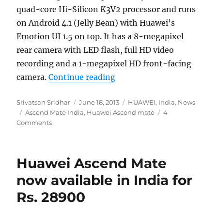
quad-core Hi-Silicon K3V2 processor and runs
on Android 4.1 (Jelly Bean) with Huawei’s
Emotion UI 1.5 on top. It has a 8-megapixel
rear camera with LED flash, full HD video
recording and a 1-megapixel HD front-facing
“Huawei Ascend Mate launc
camera.
Continue reading
Author
Posted
Categories
Srivatsan Sridhar
June 18, 2013
HUAWEI
,
India
,
News
Tags
on
Ascend Mate India
,
Huawei Ascend mate
4
Comments
Huawei Ascend Mate
now available in India for
Rs. 28900