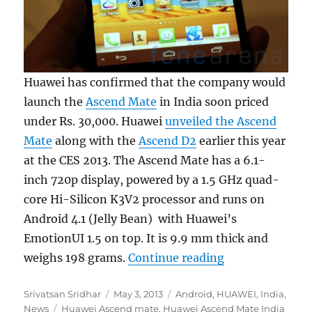
Huawei has confirmed that the company would
launch the
Ascend Mate
in India soon priced
under Rs. 30,000. Huawei
unveiled the Ascend
Mate
along with the
Ascend D2
earlier this year
at the CES 2013. The Ascend Mate has a 6.1-
inch 720p display, powered by a 1.5 GHz quad-
core Hi-Silicon K3V2 processor and runs on
Android 4.1 (Jelly Bean) with Huawei’s
EmotionUI 1.5 on top. It is 9.9 mm thick and
“Huawei Ascend
weighs 198 grams.
Continue reading
Author
Posted
Categories
Srivatsan Sridhar
May 3, 2013
Android
,
HUAWEI
,
India
,
Tags
on
News
Huawei Ascend mate
,
Huawei Ascend Mate India