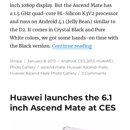
inch 1080p display. But the Ascend Mate has
a 1.5 GHz quad-core Hi-Silicon K3V2 processor
and runs on Android 4.1 (Jelly Bean) similar to
the D2. It comes in Crystal Black and Pure
White colors, we got some hands-on time with
“Huawei Ascend 
the Black version.
Continue reading
Author
Posted
Categories
Shilpa
January 8, 2013
Android
,
CES 2013
,
HUAWEI
,
on
Tags
Photo Gallery
ascend mate
,
Huawei Ascend mate
,
Huawei Ascend Mate Photo Gallery
0 Comments
Huawei launches the 6.1
inch Ascend Mate at CES