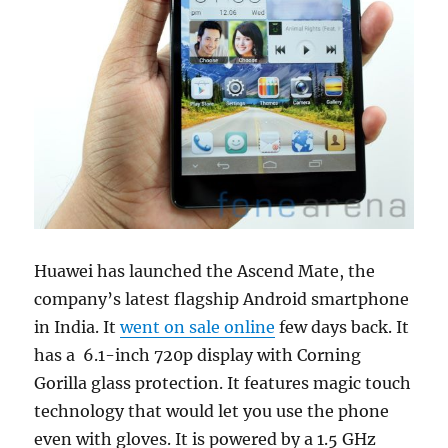
Huawei has launched the Ascend Mate, the
company’s latest flagship Android smartphone
in India. It
went on sale online
few days back. It
has a 6.1-inch 720p display with Corning
Gorilla glass protection. It features magic touch
technology that would let you use the phone
even with gloves. It is powered by a 1.5 GHz