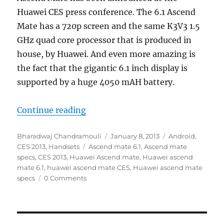
Huawei CES press conference. The 6.1 Ascend
Mate has a 720p screen and the same K3V3 1.5
GHz quad core processor that is produced in
house, by Huawei. And even more amazing is
the fact that the gigantic 6.1 inch display is
supported by a huge 4050 mAH battery.
“Huawei launches the 6.1 inch Asc
Continue reading
Author
Posted
Categories
Bharadwaj Chandramouli
January 8, 2013
Android
,
Tags
on
CES 2013
,
Handsets
Ascend mate 6.1
,
Ascend mate
specs
,
CES 2013
,
Huawei Ascend mate
,
Huawei ascend
mate 6.1
,
huawei ascend mate CES
,
Huawei ascend mate
specs
0 Comments