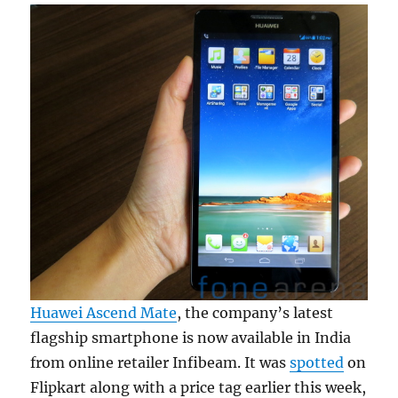
Huawei Ascend Mate
, the company’s latest
flagship smartphone is now available in India
from online retailer Infibeam. It was
spotted
on
Flipkart along with a price tag earlier this week,