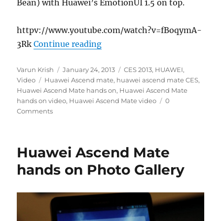
Bean) with Huawei’s EmotionUI 1.5 on top.
httpv://www.youtube.com/watch?v=fBoqymA-
“Huawei Ascend Mate hands-
3Rk
Continue reading
Author
Posted
Categories
Varun Krish
January 24, 2013
CES 2013
,
HUAWEI
,
Tags
on
Video
Huawei Ascend mate
,
huawei ascend mate CES
,
Huawei Ascend Mate hands on
,
Huawei Ascend Mate
hands on video
,
Huawei Ascend Mate video
0
Comments
Huawei Ascend Mate
hands on Photo Gallery