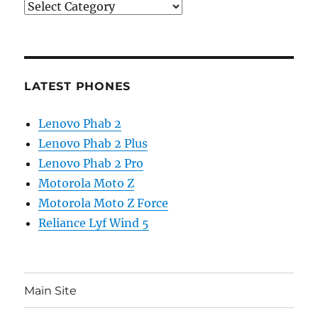
Categories
LATEST PHONES
Lenovo Phab 2
Lenovo Phab 2 Plus
Lenovo Phab 2 Pro
Motorola Moto Z
Motorola Moto Z Force
Reliance Lyf Wind 5
Main Site