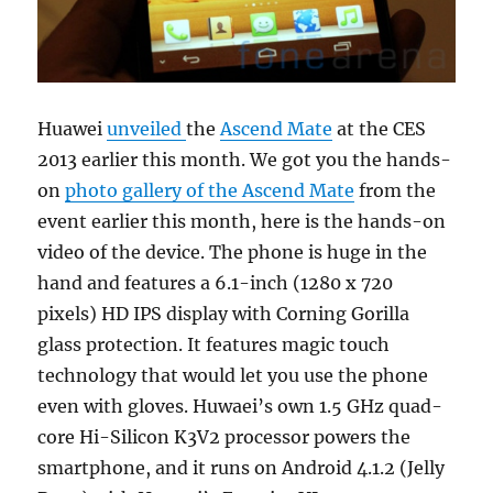
Huawei
unveiled
the
Ascend Mate
at the CES
2013 earlier this month. We got you the hands-
on
photo gallery of the Ascend Mate
from the
event earlier this month, here is the hands-on
video of the device. The phone is huge in the
hand and features a 6.1-inch (1280 x 720
pixels) HD IPS display with Corning Gorilla
glass protection. It features magic touch
technology that would let you use the phone
even with gloves. Huwaei’s own 1.5 GHz quad-
core Hi-Silicon K3V2 processor powers the
smartphone, and it runs on Android 4.1.2 (Jelly