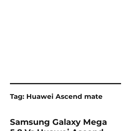
Tag:
Huawei Ascend mate
Samsung Galaxy Mega