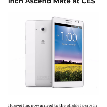
inch Ascend Mate at CES
Huawei has now arrived to the phablet party in