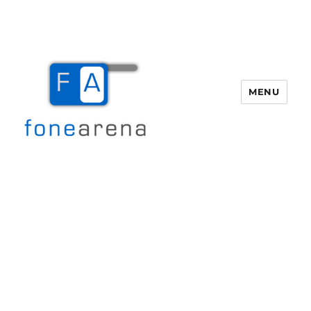
MENU
Fone Arena