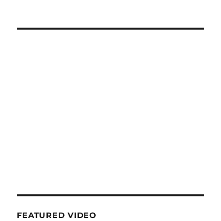
FEATURED VIDEO