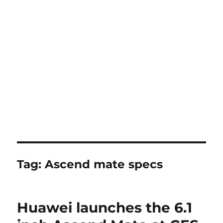
Tag:
Ascend mate specs
Huawei launches the 6.1