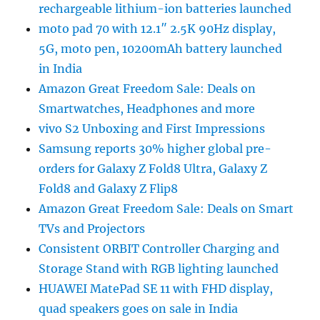
rechargeable lithium-ion batteries launched
moto pad 70 with 12.1″ 2.5K 90Hz display,
5G, moto pen, 10200mAh battery launched
in India
Amazon Great Freedom Sale: Deals on
Smartwatches, Headphones and more
vivo S2 Unboxing and First Impressions
Samsung reports 30% higher global pre-
orders for Galaxy Z Fold8 Ultra, Galaxy Z
Fold8 and Galaxy Z Flip8
Amazon Great Freedom Sale: Deals on Smart
TVs and Projectors
Consistent ORBIT Controller Charging and
Storage Stand with RGB lighting launched
HUAWEI MatePad SE 11 with FHD display,
quad speakers goes on sale in India