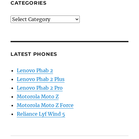
CATEGORIES
Categories
LATEST PHONES
Lenovo Phab 2
Lenovo Phab 2 Plus
Lenovo Phab 2 Pro
Motorola Moto Z
Motorola Moto Z Force
Reliance Lyf Wind 5