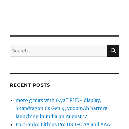
SE
Search
for:
RECENT POSTS
moto g max with 6.72″ FHD+ display,
Snapdragon 6s Gen 4, 7000mAh battery
launching in India on August 14
Portronics Lithius Pro USB-C AA and AAA