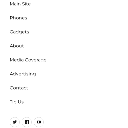
Main Site
Phones
Gadgets
About
Media Coverage
Advertising
Contact
Tip Us
Twitter
FB
Youtube