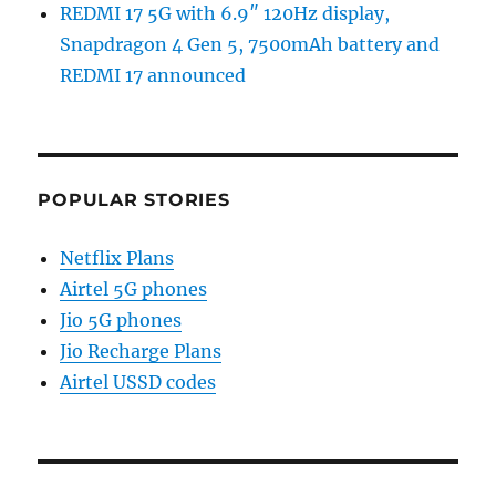
REDMI 17 5G with 6.9″ 120Hz display,
Snapdragon 4 Gen 5, 7500mAh battery and
REDMI 17 announced
POPULAR STORIES
Netflix Plans
Airtel 5G phones
Jio 5G phones
Jio Recharge Plans
Airtel USSD codes