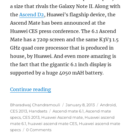
a size that rivals the Galaxy Note II. Along with
the
Ascend D2
, Huawei’s flagship device, the
Ascend Mate has been announced at the
Huawei CES press conference. The 6.1 Ascend
Mate has a 720p screen and the same K3V3 1.5
GHz quad core processor that is produced in
house, by Huawei. And even more amazing is
the fact that the gigantic 6.1 inch display is
supported by a huge 4050 mAH battery.
“Huawei launches the 6.1 inch Asc
Continue reading
Author
Posted
Categories
Bharadwaj Chandramouli
January 8, 2013
Android
,
Tags
on
CES 2013
,
Handsets
Ascend mate 6.1
,
Ascend mate
specs
,
CES 2013
,
Huawei Ascend mate
,
Huawei ascend
mate 6.1
,
huawei ascend mate CES
,
Huawei ascend mate
specs
0 Comments