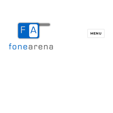
MENU
Fone Arena