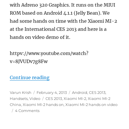
with Adreno 320 Graphics. It runs on the MIUI
ROM based on Android 4.1.1 (Jelly Bean). We
had some hands on time with the Xiaomi MI-2
at the International CES 2013 and here is a
hands on video demo of it.
httpv://www.youtube.com/watch?
v=8JVUDv7g8Fw
“Xiaomi MI-2 hands on”
Continue reading
Author
Posted
Categories
Varun Krish
February 4, 2013
Android
,
CES 2013
,
on
Tags
Handsets
,
Video
CES 2013
,
Xiaomi MI-2
,
Xiaomi MI-2
China
,
Xiaomi MI-2 hands on
,
Xiaomi MI-2 hands on video
4 Comments