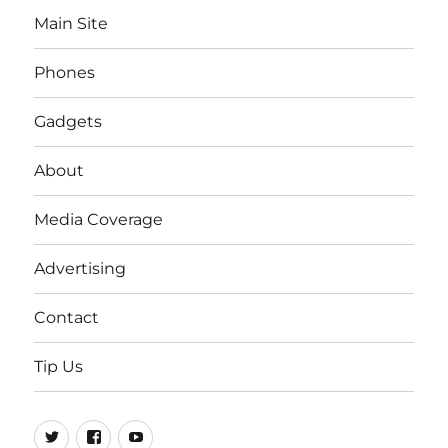
Main Site
Phones
Gadgets
About
Media Coverage
Advertising
Contact
Tip Us
Twitter
FB
Youtube