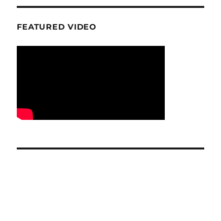
FEATURED VIDEO