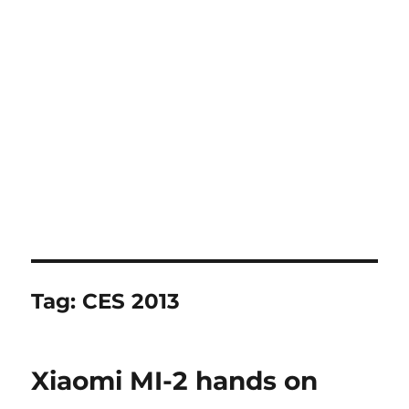
Tag:
CES 2013
Xiaomi MI-2 hands on