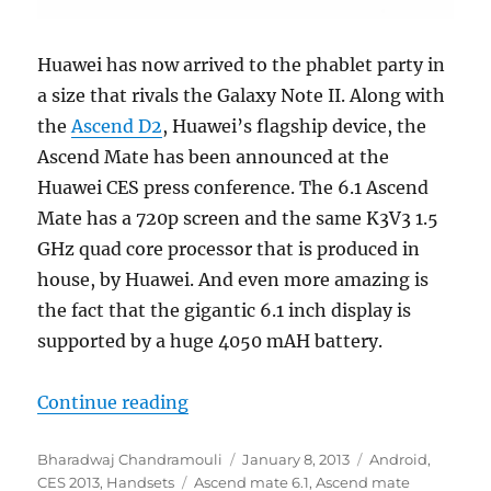
Huawei has now arrived to the phablet party in
a size that rivals the Galaxy Note II. Along with
the
Ascend D2
, Huawei’s flagship device, the
Ascend Mate has been announced at the
Huawei CES press conference. The 6.1 Ascend
Mate has a 720p screen and the same K3V3 1.5
GHz quad core processor that is produced in
house, by Huawei. And even more amazing is
the fact that the gigantic 6.1 inch display is
supported by a huge 4050 mAH battery.
“Huawei launches the 6.1 inch Asc
Continue reading
Author
Posted
Categories
Bharadwaj Chandramouli
January 8, 2013
Android
,
Tags
on
CES 2013
,
Handsets
Ascend mate 6.1
,
Ascend mate