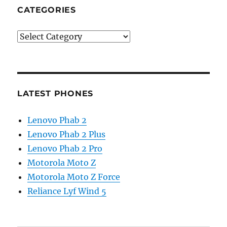
CATEGORIES
Categories
LATEST PHONES
Lenovo Phab 2
Lenovo Phab 2 Plus
Lenovo Phab 2 Pro
Motorola Moto Z
Motorola Moto Z Force
Reliance Lyf Wind 5