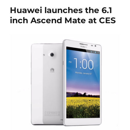
Huawei launches the 6.1
inch Ascend Mate at CES