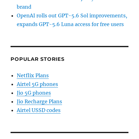
brand
OpenAI rolls out GPT-5.6 Sol improvements,
expands GPT-5.6 Luna access for free users
POPULAR STORIES
Netflix Plans
Airtel 5G phones
Jio 5G phones
Jio Recharge Plans
Airtel USSD codes