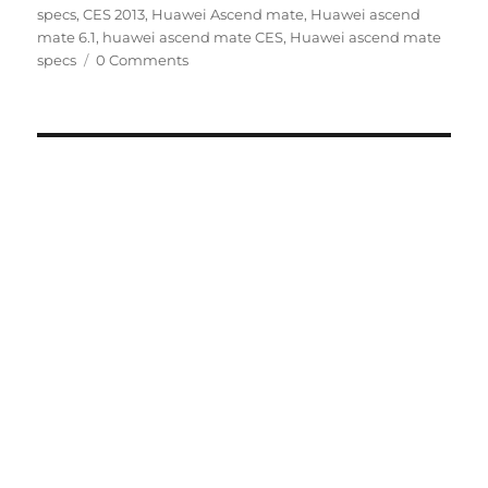
specs
,
CES 2013
,
Huawei Ascend mate
,
Huawei ascend
mate 6.1
,
huawei ascend mate CES
,
Huawei ascend mate
specs
0 Comments