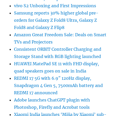
vivo S2 Unboxing and First Impressions
Samsung reports 30% higher global pre-
orders for Galaxy Z Fold8 Ultra, Galaxy Z
Fold8 and Galaxy Z Flip8
Amazon Great Freedom Sale: Deals on Smart
TVs and Projectors
Consistent ORBIT Controller Charging and
Storage Stand with RGB lighting launched
HUAWEI MatePad SE 11 with FHD display,
quad speakers goes on sale in India
REDMI 17 5G with 6.9″ 120Hz display,
Snapdragon 4 Gen 5, 7500mAh battery and
REDMI 17 announced
Adobe launches ChatGPT plugin with
Photoshop, Firefly and Acrobat tools
Xiaomi India launches ‘Mijia by Xiaomi’ sub-