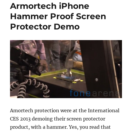
Armortech iPhone
Hammer Proof Screen
Protector Demo
Amortech protection were at the International
CES 2013 demoing their screen protector
product, with a hammer. Yes, you read that