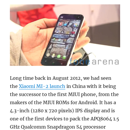
Long time back in August 2012, we had seen
the
Xiaomi MI-2 launch
in China with it being
the successor to the first MIUI phone, from the
makers of the MIUI ROMs for Android. It has a
4.3-inch (1280 x 720 pixels) IPS display and is
one of the first devices to pack the APQ8064 1.5
GHz Qualcomm Snapdragon S4 processor