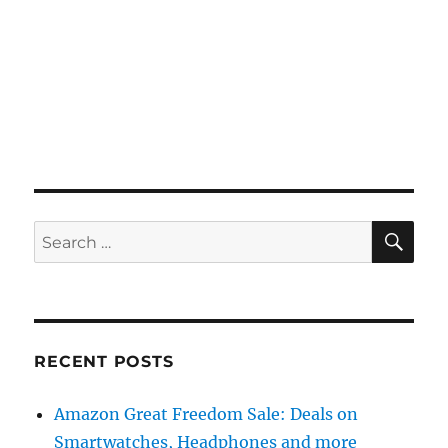
SE
Search
for:
RECENT POSTS
Amazon Great Freedom Sale: Deals on
Smartwatches, Headphones and more