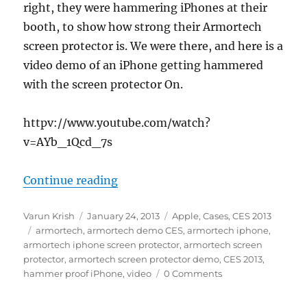
right, they were hammering iPhones at their
booth, to show how strong their Armortech
screen protector is. We were there, and here is a
video demo of an iPhone getting hammered
with the screen protector On.
httpv://www.youtube.com/watch?
v=AYb_1Qcd_7s
“Armortech iPhone Hammer Proof
Continue reading
Author
Posted
Categories
Varun Krish
January 24, 2013
Apple
,
Cases
,
CES 2013
Tags
on
armortech
,
armortech demo CES
,
armortech iphone
,
armortech iphone screen protector
,
armortech screen
protector
,
armortech screen protector demo
,
CES 2013
,
hammer proof iPhone
,
video
0 Comments