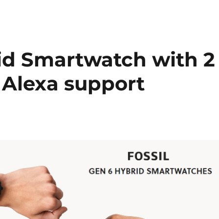
rid Smartwatch with 2
, Alexa support