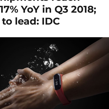
 17% YoY in Q3 2018;
to lead: IDC