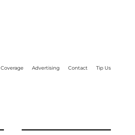
 Coverage
Advertising
Contact
Tip Us