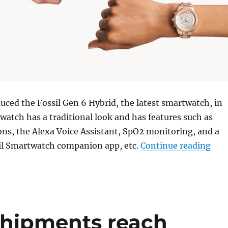
duced the Fossil Gen 6 Hybrid, the latest smartwatch, in
watch has a traditional look and has features such as
ons, the Alexa Voice Assistant, SpO2 monitoring, and a
“Fos
il Smartwatch companion app, etc.
Continue reading
shipments reach