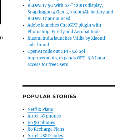
REDMI 17 5G with 6.9″ 120Hz display,
Snapdragon 4 Gen 5, 7500mAh battery and
REDMI 17 announced
Adobe launches ChatGPT plugin with
Photoshop, Firefly and Acrobat tools
in
Xiaomi India launches ‘Mijia by Xiaomi’
sub-brand
OpenAI rolls out GPT-5.6 Sol
improvements, expands GPT-5.6 Luna
% YoY in Q3 2018; Xiaomi continues to lead: IDC”
access for free users
POPULAR STORIES
Netflix Plans
Airtel 5G phones
Jio 5G phones
Jio Recharge Plans
Airtel USSD codes