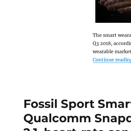
The smart wearab
Q3 2018, accordi
wearable market
Continue readin
Fossil Sport Sma
Qualcomm Snapd