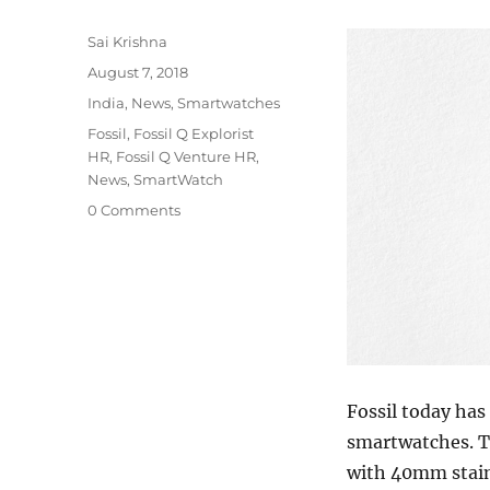
Author
Sai Krishna
Posted
August 7, 2018
on
Categories
India
,
News
,
Smartwatches
Tags
Fossil
,
Fossil Q Explorist
HR
,
Fossil Q Venture HR
,
News
,
SmartWatch
0 Comments
Fossil today ha
smartwatches. T
with 40mm stain