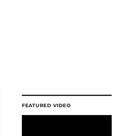
FEATURED VIDEO