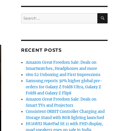
SEARCH
Search
for:
RECENT POSTS
Amazon Great Freedom Sale: Deals on
Smartwatches, Headphones and more
vivo S2 Unboxing and First Impressions
Samsung reports 30% higher global pre-
orders for Galaxy Z Fold8 Ultra, Galaxy Z
Fold8 and Galaxy Z Flip8
Amazon Great Freedom Sale: Deals on
Smart TVs and Projectors
Consistent ORBIT Controller Charging and
Storage Stand with RGB lighting launched
HUAWEI MatePad SE 11 with FHD display,
quad speakers goes on sale in India