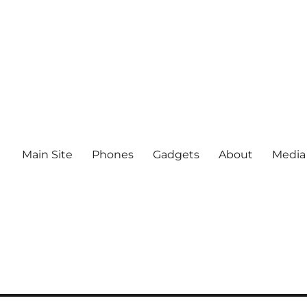
Main Site
Phones
Gadgets
About
Media