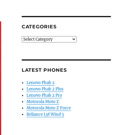
CATEGORIES
Categories
LATEST PHONES
Lenovo Phab 2
Lenovo Phab 2 Plus
Lenovo Phab 2 Pro
Motorola Moto Z
Motorola Moto Z Force
Reliance Lyf Wind 5