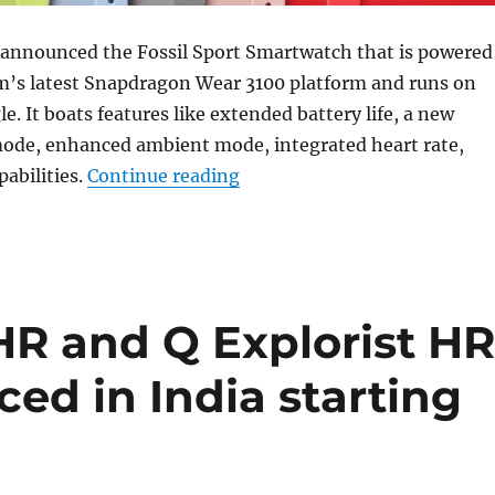
s announced the Fossil Sport Smartwatch that is powered
’s latest Snapdragon Wear 3100 platform and runs on
. It boats features like extended battery life, a new
mode, enhanced ambient mode, integrated heart rate,
“Fossil Sport Smartwatch w
abilities.
Continue reading
HR and Q Explorist H
ed in India starting