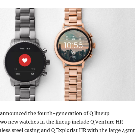
s announced the fourth-generation of Q lineup
wo new watches in the lineup include Q Venture HR
less steel casing and Q Explorist HR with the large 45