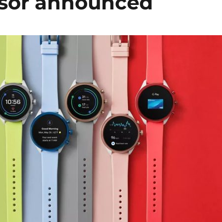
ensor announced