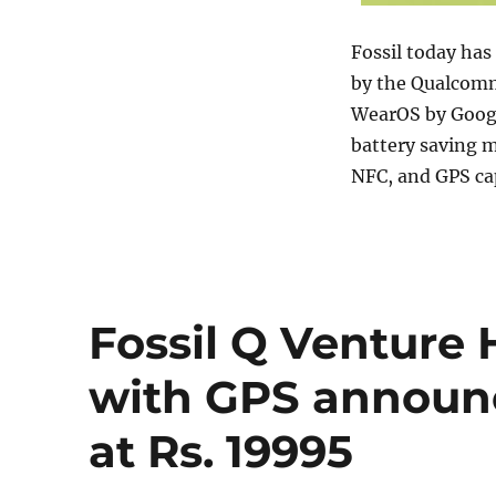
Fossil today ha
by the Qualcomm
WearOS by Google
battery saving 
NFC, and GPS cap
Fossil Q Venture 
with GPS announc
at Rs. 19995