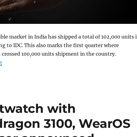
le market in India has shipped a total of 102,000 units 
ng to IDC. This also marks the first quarter where
 crossed 100,000 units shipment in the country.
“Indian wearable shipments reach 897,000 units, up 17
g
rtwatch with
ragon 3100, WearOS