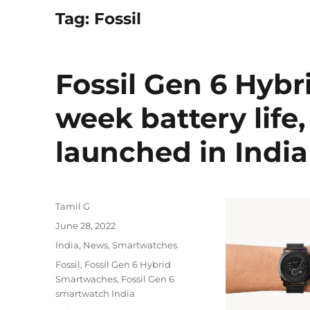
Tag:
Fossil
Fossil Gen 6 Hyb
week battery life
launched in India
Author
Tamil G
Posted
June 28, 2022
on
Categories
India
,
News
,
Smartwatches
Tags
Fossil
,
Fossil Gen 6 Hybrid
Smartwaches
,
Fossil Gen 6
smartwatch India