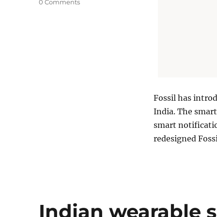
0 Comments
Fossil has intro
India. The smart
smart notificati
redesigned Foss
Indian wearable 