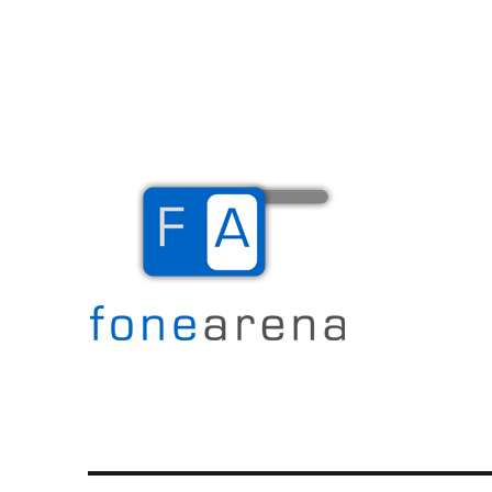
The Mobile Blog
Fone Arena