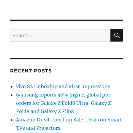
SE
Search
for:
RECENT POSTS
vivo S2 Unboxing and First Impressions
Samsung reports 30% higher global pre-
orders for Galaxy Z Fold8 Ultra, Galaxy Z
Fold8 and Galaxy Z Flip8
Amazon Great Freedom Sale: Deals on Smart
TVs and Projectors