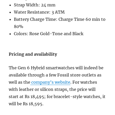
Strap Width: 24 mm
Water Resistance: 3 ATM
Battery Charge Time: Charge Time 60 min to
80%
Colors: Rose Gold-Tone and Black
Pricing and availability
The Gen 6 Hybrid smartwatches will indeed be
available through a few Fossil store outlets as
well as the
company’s website
. For watches
with leather or silicon straps, the price will
start at Rs 18,495; for bracelet-style watches, it
will be Rs 18,595.