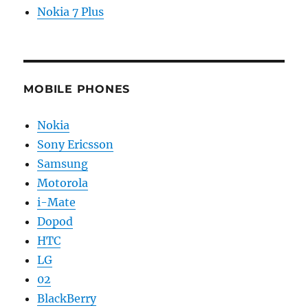
Nokia 7 Plus
MOBILE PHONES
Nokia
Sony Ericsson
Samsung
Motorola
i-Mate
Dopod
HTC
LG
02
BlackBerry