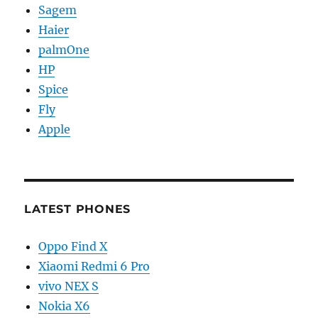
Sagem
Haier
palmOne
HP
Spice
Fly
Apple
LATEST PHONES
Oppo Find X
Xiaomi Redmi 6 Pro
vivo NEX S
Nokia X6