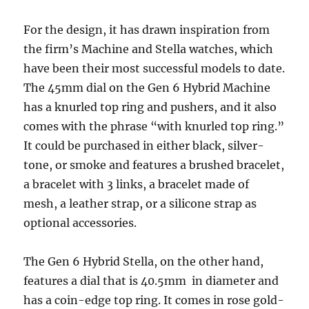
For the design, it has drawn inspiration from
the firm’s Machine and Stella watches, which
have been their most successful models to date.
The 45mm dial on the Gen 6 Hybrid Machine
has a knurled top ring and pushers, and it also
comes with the phrase “with knurled top ring.”
It could be purchased in either black, silver-
tone, or smoke and features a brushed bracelet,
a bracelet with 3 links, a bracelet made of
mesh, a leather strap, or a silicone strap as
optional accessories.
The Gen 6 Hybrid Stella, on the other hand,
features a dial that is 40.5mm in diameter and
has a coin-edge top ring. It comes in rose gold-