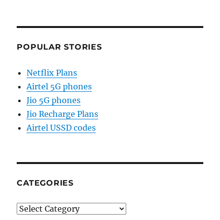
POPULAR STORIES
Netflix Plans
Airtel 5G phones
Jio 5G phones
Jio Recharge Plans
Airtel USSD codes
CATEGORIES
Categories