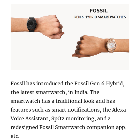
Fossil has introduced the Fossil Gen 6 Hybrid,
the latest smartwatch, in India. The
smartwatch has a traditional look and has
features such as smart notifications, the Alexa
Voice Assistant, SpO2 monitoring, and a
redesigned Fossil Smartwatch companion app,
etc.