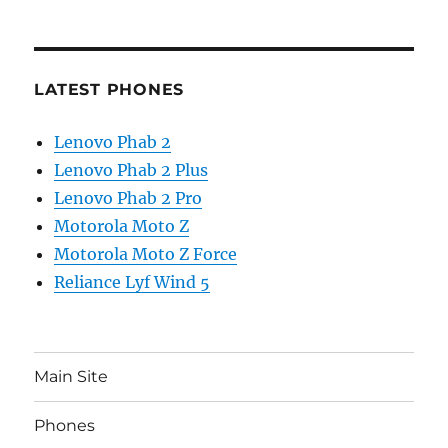
LATEST PHONES
Lenovo Phab 2
Lenovo Phab 2 Plus
Lenovo Phab 2 Pro
Motorola Moto Z
Motorola Moto Z Force
Reliance Lyf Wind 5
Main Site
Phones