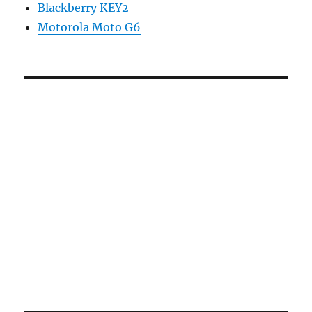
Blackberry KEY2
Motorola Moto G6