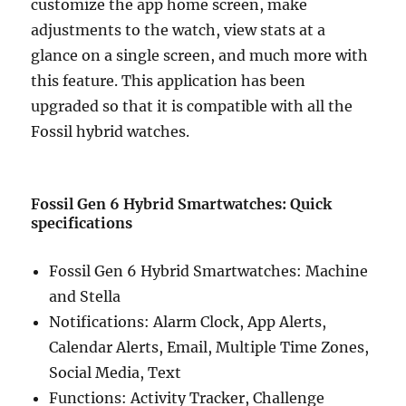
customize the app home screen, make
adjustments to the watch, view stats at a
glance on a single screen, and much more with
this feature. This application has been
upgraded so that it is compatible with all the
Fossil hybrid watches.
Fossil Gen 6 Hybrid Smartwatches: Quick
specifications
Fossil Gen 6 Hybrid Smartwatches: Machine
and Stella
Notifications: Alarm Clock, App Alerts,
Calendar Alerts, Email, Multiple Time Zones,
Social Media, Text
Functions: Activity Tracker, Challenge