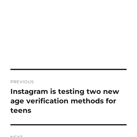
Post
PREVIOUS
navigation
Instagram is testing two new
Previous
post:
age verification methods for
teens
NEXT