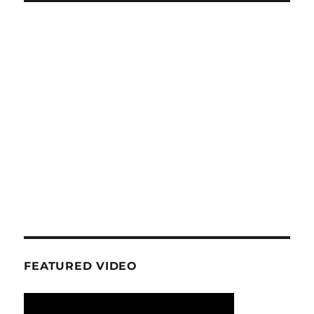
FEATURED VIDEO