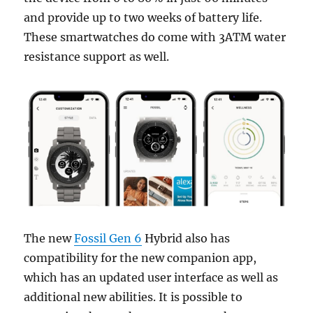
and provide up to two weeks of battery life.
These smartwatches do come with 3ATM water
resistance support as well.
The new
Fossil Gen 6
Hybrid also has
compatibility for the new companion app,
which has an updated user interface as well as
additional new abilities. It is possible to