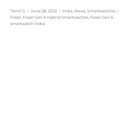
Author
Posted
Categories
Tags
Tamil G
June 28, 2022
India
,
News
,
Smartwatches
on
Fossil
,
Fossil Gen 6 Hybrid Smartwaches
,
Fossil Gen 6
smartwatch India