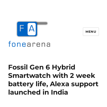
MENU
Fone Arena
Fossil Gen 6 Hybrid
Smartwatch with 2 week
battery life, Alexa support
launched in India