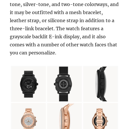
tone, silver-tone, and two-tone colorways, and
it may be outfitted with a mesh bracelet,
leather strap, or silicone strap in addition to a
three-link bracelet. The watch features a
grayscale backlit E-ink display, and it also
comes with a number of other watch faces that
you can personalize.