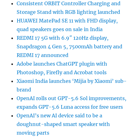
Consistent ORBIT Controller Charging and
Storage Stand with RGB lighting launched
HUAWEI MatePad SE 11 with FHD display,
quad speakers goes on sale in India
REDMI 17 5G with 6.9″ 120Hz display,
Snapdragon 4 Gen 5, 7500mAh battery and
REDMI 17 announced
Adobe launches ChatGPT plugin with
Photoshop, Firefly and Acrobat tools
Xiaomi India launches ‘Mijia by Xiaomi’ sub-
brand
OpenAI rolls out GPT-5.6 Sol improvements,
expands GPT-5.6 Luna access for free users
OpenAI’s new AI device said to be a
doughnut-shaped smart speaker with
moving parts