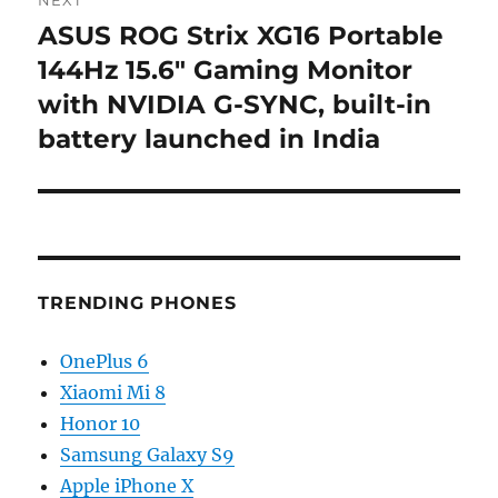
ASUS ROG Strix XG16 Portable
Next
post:
144Hz 15.6″ Gaming Monitor
with NVIDIA G-SYNC, built-in
battery launched in India
TRENDING PHONES
OnePlus 6
Xiaomi Mi 8
Honor 10
Samsung Galaxy S9
Apple iPhone X