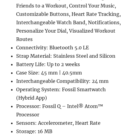
Friends to a Workout, Control Your Music,
Customizable Buttons, Heart Rate Tracking,
Interchangeable Watch Band, Notifications,
Personalize Your Dial, Visualized Workout
Routes
Connectivity: Bluetooth 5.0 LE
Strap Material: Stainless Steel and Silicon
Battery Life: Up to 2 weeks
Case Size: 45 mm | 40.5mm
Interchangeable Compatibility: 24 mm
Operating System: Fossil Smartwatch
(Hybrid App)
Processor: Fossil Q – Intel® Atom™
Processor
Sensors: Accelerometer, Heart Rate
Storage: 16 MB