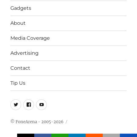
Gadgets
About
Media Coverage
Advertising
Contact
Tip Us
Twitter
FB
Youtube
© FoneArena - 2005-2026