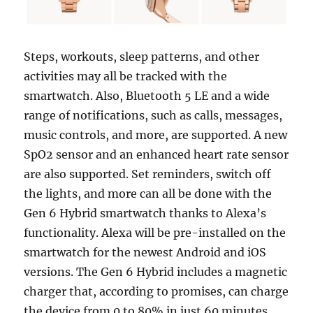
Steps, workouts, sleep patterns, and other
activities may all be tracked with the
smartwatch. Also, Bluetooth 5 LE and a wide
range of notifications, such as calls, messages,
music controls, and more, are supported. A new
SpO2 sensor and an enhanced heart rate sensor
are also supported. Set reminders, switch off
the lights, and more can all be done with the
Gen 6 Hybrid smartwatch thanks to Alexa’s
functionality. Alexa will be pre-installed on the
smartwatch for the newest Android and iOS
versions. The Gen 6 Hybrid includes a magnetic
charger that, according to promises, can charge
the device from 0 to 80% in just 60 minutes