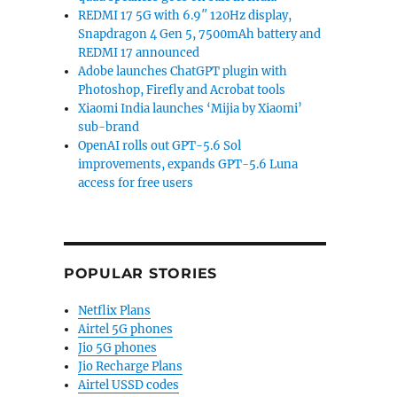
REDMI 17 5G with 6.9″ 120Hz display,
Snapdragon 4 Gen 5, 7500mAh battery and
REDMI 17 announced
Adobe launches ChatGPT plugin with
Photoshop, Firefly and Acrobat tools
Xiaomi India launches ‘Mijia by Xiaomi’
sub-brand
OpenAI rolls out GPT-5.6 Sol
improvements, expands GPT-5.6 Luna
access for free users
art rate sensor launched”
POPULAR STORIES
Netflix Plans
Airtel 5G phones
Jio 5G phones
Jio Recharge Plans
Airtel USSD codes