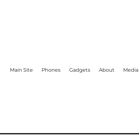
Main Site
Phones
Gadgets
About
Media