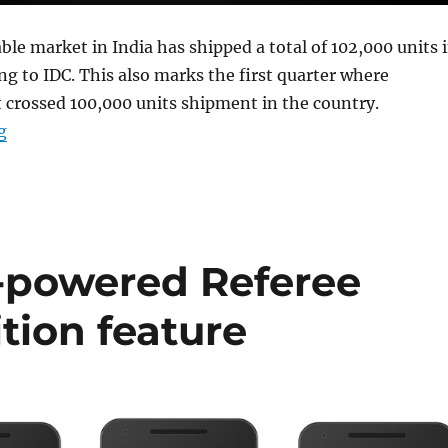
le market in India has shipped a total of 102,000 units 
ng to IDC. This also marks the first quarter where
 crossed 100,000 units shipment in the country.
“Indian wearable shipments reach 897,000 units, up 17
g
I-powered Referee
tion feature