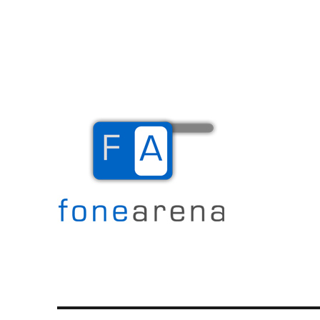
The Mobile Blog
Fone Arena