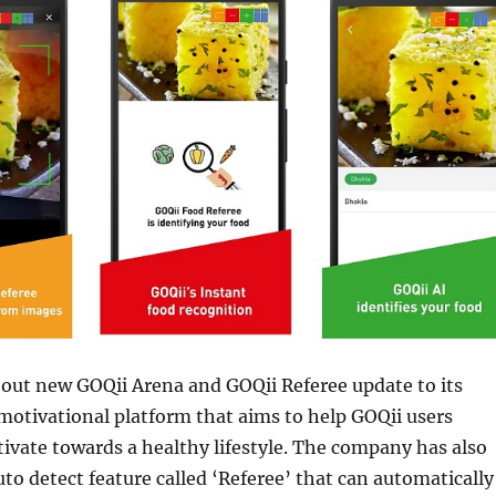
 out new GOQii Arena and GOQii Referee update to its
 motivational platform that aims to help GOQii users
vate towards a healthy lifestyle. The company has also
to detect feature called ‘Referee’ that can automatically