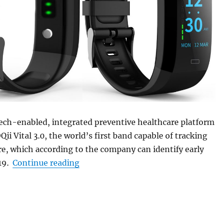
tech-enabled, integrated preventive healthcare platform
ii Vital 3.0, the world’s first band capable of tracking
e, which according to the company can identify early
“GOQii launches Vital 3.0 fitness b
19.
Continue reading