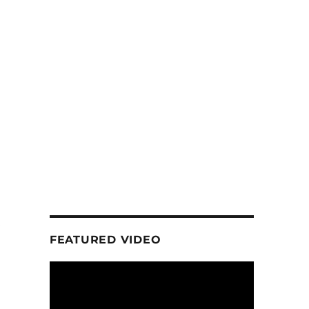
FEATURED VIDEO