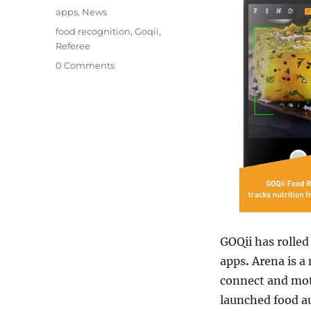
on
Categories
apps
,
News
Tags
food recognition
,
Goqii
,
Referee
0 Comments
GOQii has rolled
apps
.
Arena is a
connect and moti
launched food au