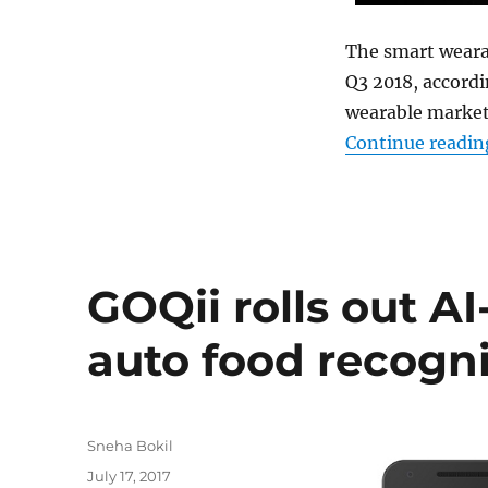
The smart wearab
Q3 2018, accordi
wearable market
Continue readin
GOQii rolls out A
auto food recogni
Author
Sneha Bokil
Posted
July 17, 2017