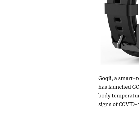
Goqii, a smart-
has launched GOQ
body temperatur
signs of COVID-