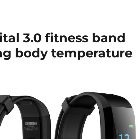
tal 3.0 fitness band
ing body temperature