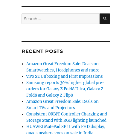
SEARCH
Search
for:
RECENT POSTS
Amazon Great Freedom Sale: Deals on
Smartwatches, Headphones and more
vivo S2 Unboxing and First Impressions
Samsung reports 30% higher global pre-
orders for Galaxy Z Fold8 Ultra, Galaxy Z
Fold8 and Galaxy Z Flip8
Amazon Great Freedom Sale: Deals on
Smart TVs and Projectors
Consistent ORBIT Controller Charging and
Storage Stand with RGB lighting launched
HUAWEI MatePad SE 11 with FHD display,
quad speakers goes on sale in India