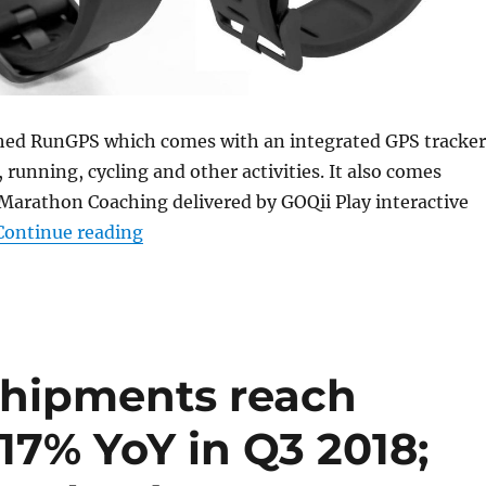
hed RunGPS which comes with an integrated GPS tracker
 running, cycling and other activities. It also comes
Marathon Coaching delivered by GOQii Play interactive
“GOQii RunGPS with integrated GPS, he
Continue reading
shipments reach
 17% YoY in Q3 2018;