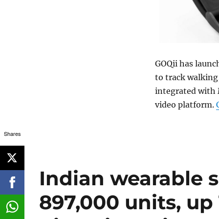
GOQii has launc
to track walking,
integrated with 
video platform.
Shares
Indian wearable 
897,000 units, up