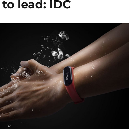
to lead: IDC