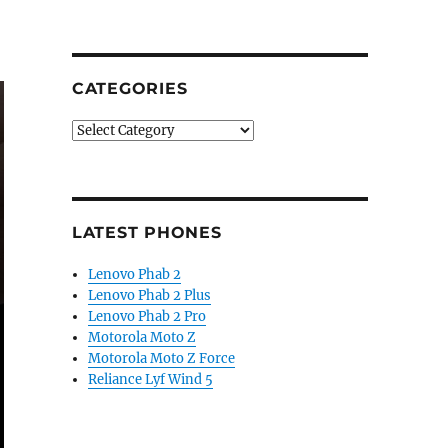
CATEGORIES
Categories
LATEST PHONES
Lenovo Phab 2
Lenovo Phab 2 Plus
Lenovo Phab 2 Pro
Motorola Moto Z
Motorola Moto Z Force
Reliance Lyf Wind 5