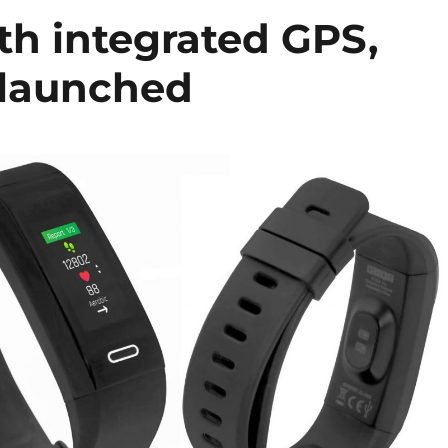
h integrated GPS,
 launched