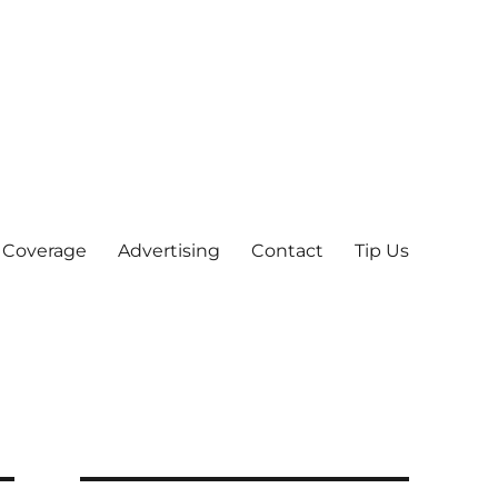
 Coverage
Advertising
Contact
Tip Us