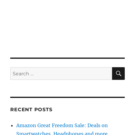
SE
Search
for:
RECENT POSTS
Amazon Great Freedom Sale: Deals on
Smartwatches, Headphones and more