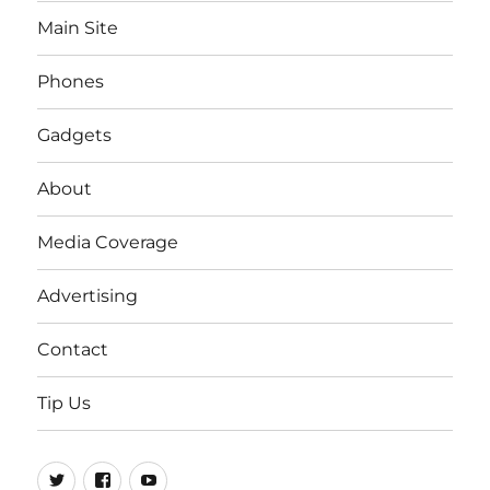
Main Site
Phones
Gadgets
About
Media Coverage
Advertising
Contact
Tip Us
Twitter
FB
Youtube