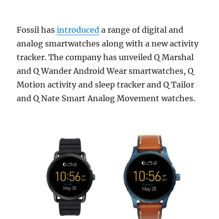
Fossil has
introduced
a range of digital and
analog smartwatches along with a new activity
tracker. The company has unveiled Q Marshal
and Q Wander Android Wear smartwatches, Q
Motion activity and sleep tracker and Q Tailor
and Q Nate Smart Analog Movement watches.