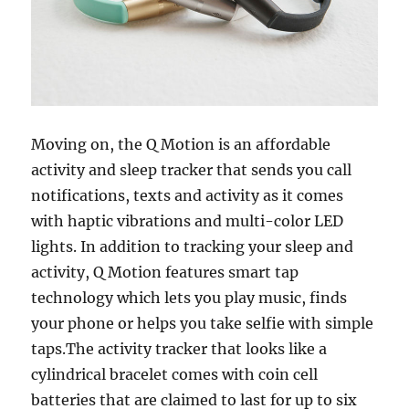
Moving on, the Q Motion is an affordable
activity and sleep tracker that sends you call
notifications, texts and activity as it comes
with haptic vibrations and multi-color LED
lights. In addition to tracking your sleep and
activity, Q Motion features smart tap
technology which lets you play music, finds
your phone or helps you take selfie with simple
taps.The activity tracker that looks like a
cylindrical bracelet comes with coin cell
batteries that are claimed to last for up to six