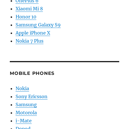
OnePlus 6
Xiaomi Mi 8
Honor 10
Samsung Galaxy S9
Apple iPhone X
Nokia 7 Plus
MOBILE PHONES
Nokia
Sony Ericsson
Samsung
Motorola
i-Mate
Dopod