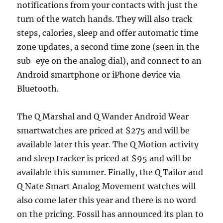
notifications from your contacts with just the
turn of the watch hands. They will also track
steps, calories, sleep and offer automatic time
zone updates, a second time zone (seen in the
sub-eye on the analog dial), and connect to an
Android smartphone or iPhone device via
Bluetooth.
The Q Marshal and Q Wander Android Wear
smartwatches are priced at $275 and will be
available later this year. The Q Motion activity
and sleep tracker is priced at $95 and will be
available this summer. Finally, the Q Tailor and
Q Nate Smart Analog Movement watches will
also come later this year and there is no word
on the pricing. Fossil has announced its plan to