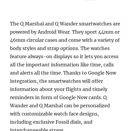
The Q Marshal and Q Wander smartwatches are
powered by Android Wear. They sport 44mm or
46mm circular cases and come with a variety of
body styles and strap options. The watches
feature always-on displays so it lets you access
all the important information like time, calls
and alerts all the time. Thanks to Google Now
integration, the smartwatches will offer
information about your flights and timely
reminders in form of Google Now cards. Q
Wander and Q Marshal can be personalized
with customizable watch face designs,
including exclusive Fossil dials, and
interchangeable straps.