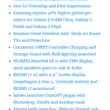
vivo S2 Unboxing and First Impressions
Samsung reports 30% higher global pre-
orders for Galaxy Z Fold8 Ultra, Galaxy Z
Fold8 and Galaxy Z Flip8
Amazon Great Freedom Sale: Deals on Smart
TVs and Projectors
Consistent ORBIT Controller Charging and
Storage Stand with RGB lighting launched
HUAWEI MatePad SE 11 with FHD display,
quad speakers goes on sale in India
REDMI 17 5G with 6.9″ 120Hz display,
Snapdragon 4 Gen 5, 7500mAh battery and
REDMI 17 announced
Adobe launches ChatGPT plugin with
Photoshop, Firefly and Acrobat tools
Xiaomi India launches ‘Mijia by Xiaomi’ sub-