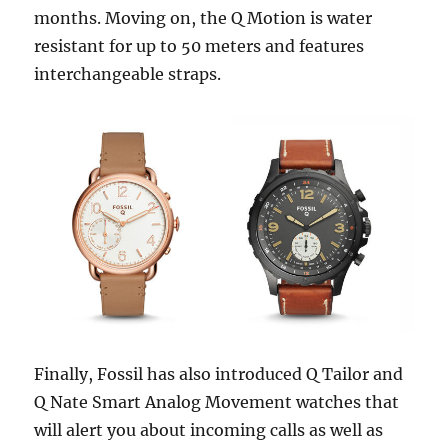
months. Moving on, the Q Motion is water
resistant for up to 50 meters and features
interchangeable straps.
Finally, Fossil has also introduced Q Tailor and
Q Nate Smart Analog Movement watches that
will alert you about incoming calls as well as