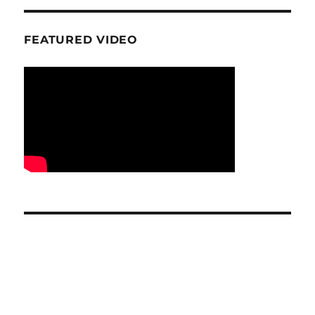
FEATURED VIDEO