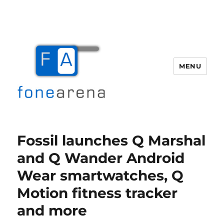
MENU
Fone Arena
Fossil launches Q Marshal
and Q Wander Android
Wear smartwatches, Q
Motion fitness tracker
and more