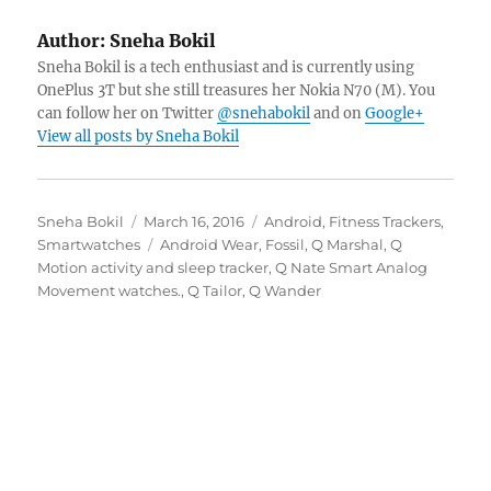
Author:
Sneha Bokil
Sneha Bokil is a tech enthusiast and is currently using
OnePlus 3T but she still treasures her Nokia N70 (M). You
can follow her on Twitter
@snehabokil
and on
Google+
View all posts by Sneha Bokil
Author
Posted
Categories
Sneha Bokil
March 16, 2016
Android
,
Fitness Trackers
,
on
Tags
Smartwatches
Android Wear
,
Fossil
,
Q Marshal
,
Q
Motion activity and sleep tracker
,
Q Nate Smart Analog
Movement watches.
,
Q Tailor
,
Q Wander