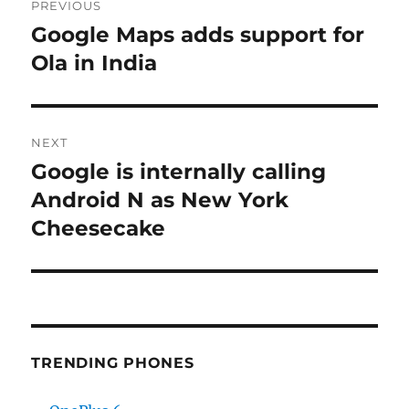
PREVIOUS
navigation
Google Maps adds support for
Previous
post:
Ola in India
NEXT
Google is internally calling
Next
post:
Android N as New York
Cheesecake
TRENDING PHONES