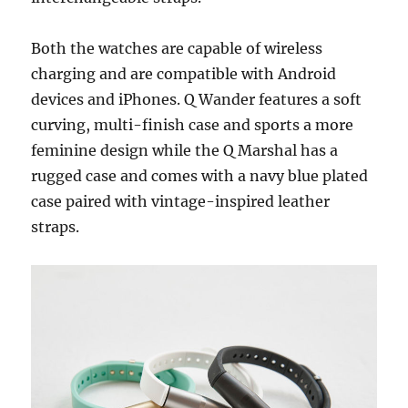
Both the watches are capable of wireless
charging and are compatible with Android
devices and iPhones. Q Wander features a soft
curving, multi-finish case and sports a more
feminine design while the Q Marshal has a
rugged case and comes with a navy blue plated
case paired with vintage-inspired leather
straps.