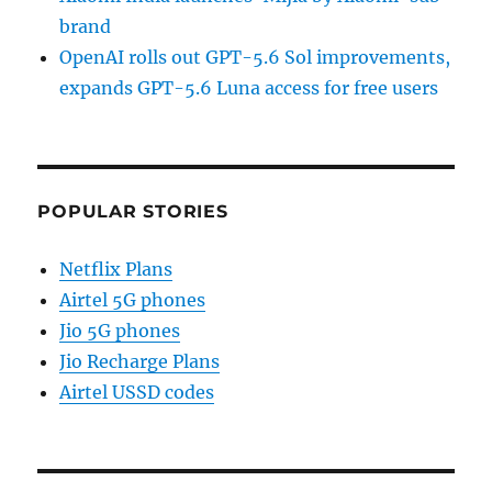
brand
OpenAI rolls out GPT-5.6 Sol improvements,
expands GPT-5.6 Luna access for free users
POPULAR STORIES
Netflix Plans
Airtel 5G phones
Jio 5G phones
Jio Recharge Plans
Airtel USSD codes