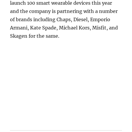
launch 100 smart wearable devices this year
and the company is partnering with a number
of brands including Chaps, Diesel, Emporio
Armani, Kate Spade, Michael Kors, Misfit, and
Skagen for the same.