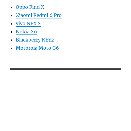
Oppo Find X
Xiaomi Redmi 6 Pro
vivo NEX S
Nokia X6
Blackberry KEY2
Motorola Moto G6