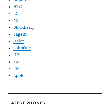
HTC
LG
02
BlackBerry
Sagem
Haier
palmOne
HP
Spice
Fly
Apple
LATEST PHONES