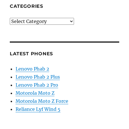
CATEGORIES
Categories
LATEST PHONES
Lenovo Phab 2
Lenovo Phab 2 Plus
Lenovo Phab 2 Pro
Motorola Moto Z
Motorola Moto Z Force
Reliance Lyf Wind 5