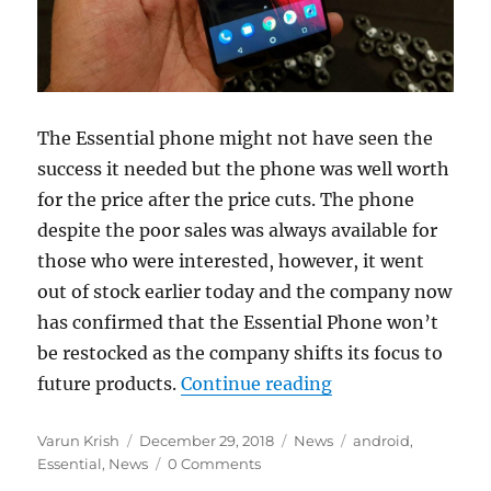
The Essential phone might not have seen the
success it needed but the phone was well worth
for the price after the price cuts. The phone
despite the poor sales was always available for
those who were interested, however, it went
out of stock earlier today and the company now
has confirmed that the Essential Phone won’t
be restocked as the company shifts its focus to
“Essential Phone o
future products.
Continue reading
Author
Posted
Categories
Tags
Varun Krish
December 29, 2018
News
android
,
on
Essential
,
News
0 Comments