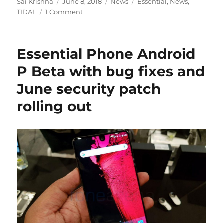
Author
Posted
Categories
Tags
Sai Krishna
June 8, 2018
News
Essential
,
News
,
on
TIDAL
1 Comment
Essential Phone Android
P Beta with bug fixes and
June security patch
rolling out