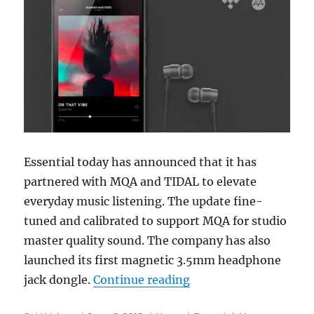
Essential today has announced that it has
partnered with MQA and TIDAL to elevate
everyday music listening. The update fine-
tuned and calibrated to support MQA for studio
master quality sound. The company has also
launched its first magnetic 3.5mm headphone
“Essential Phone int
jack dongle.
Continue reading