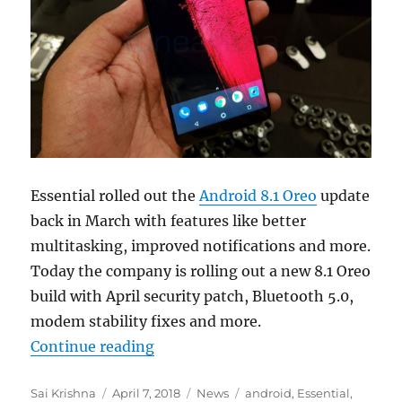
Essential rolled out the
Android 8.1 Oreo
update
back in March with features like better
multitasking, improved notifications and more.
Today the company is rolling out a new 8.1 Oreo
build with April security patch, Bluetooth 5.0,
modem stability fixes and more.
“Essential Phone gets new Android 8
Continue reading
Author
Posted
Categories
Tags
Sai Krishna
April 7, 2018
News
android
,
Essential
,