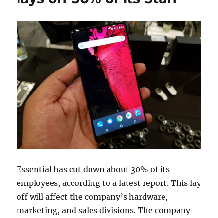
Essential has cut down about 30% of its
employees, according to a latest report. This lay
off will affect the company’s hardware,
marketing, and sales divisions. The company