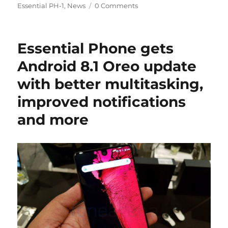
on
Essential PH-1
,
News
0 Comments
Essential Phone gets
Android 8.1 Oreo update
with better multitasking,
improved notifications
and more