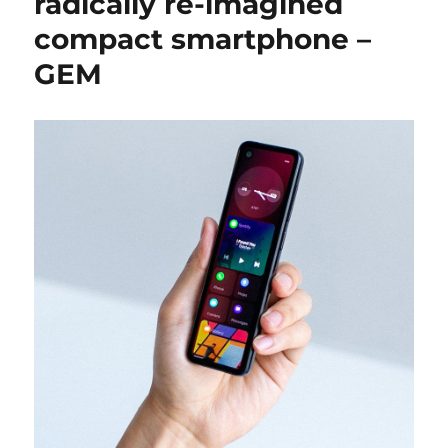
radically re-imagined
compact smartphone –
GEM