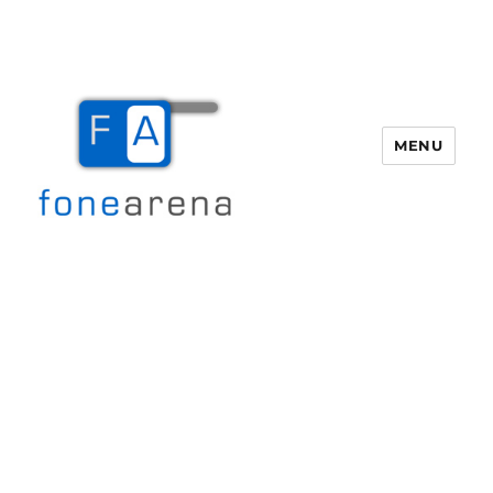
MENU
Fone Arena