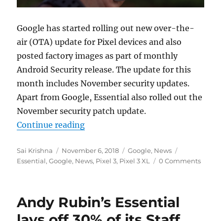
Google has started rolling out new over-the-
air (OTA) update for Pixel devices and also
posted factory images as part of monthly
Android Security release. The update for this
month includes November security updates.
Apart from Google, Essential also rolled out the
November security patch update.
“November 2018 Android security n
Continue reading
Author
Posted
Categories
Tags
Sai Krishna
November 6, 2018
Google
,
News
on
Essential
,
Google
,
News
,
Pixel 3
,
Pixel 3 XL
0 Comments
Andy Rubin’s Essential
lays off 30% of its Staff