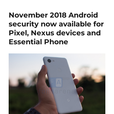
November 2018 Android
security now available for
Pixel, Nexus devices and
Essential Phone