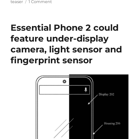
teaser
1 Comment
Essential Phone 2 could
feature under-display
camera, light sensor and
fingerprint sensor