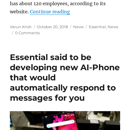
has about 120 employees, according to its
“Andy Rubin’s Essential la
website.
Continue reading
Author
Posted
Categories
Tags
Varun Krish
October 20, 2018
News
Essential
,
News
on
0 Comments
Essential said to be
developing new AI-Phone
that would
automatically respond to
messages for you