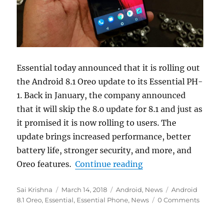
Essential today announced that it is rolling out
the Android 8.1 Oreo update to its Essential PH-
1. Back in January, the company announced
that it will skip the 8.0 update for 8.1 and just as
it promised it is now rolling to users. The
update brings increased performance, better
battery life, stronger security, and more, and
“Essential Phone ge
Oreo features.
Continue reading
Author
Posted
Categories
Tags
Sai Krishna
March 14, 2018
Android
,
News
Android
on
8.1 Oreo
,
Essential
,
Essential Phone
,
News
0 Comments