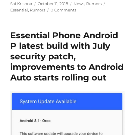
Author
Posted
Categories
Tags
Sai Krishna
October 11, 2018
News
,
Rumors
on
Essential
,
Rumors
0 Comments
Essential Phone Android
P latest build with July
security patch,
improvements to Android
Auto starts rolling out