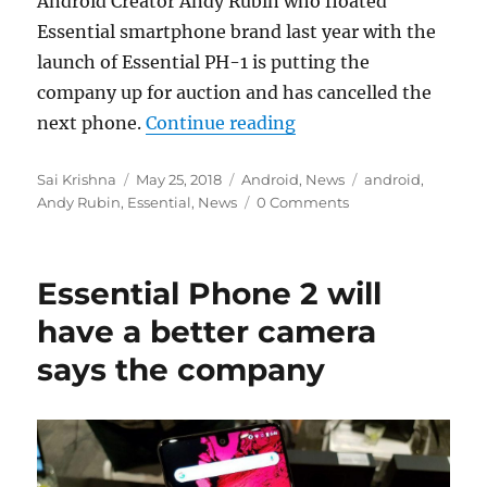
Android Creator Andy Rubin who floated
Essential smartphone brand last year with the
launch of Essential PH-1 is putting the
company up for auction and has cancelled the
“Andy Rubin’s Essentia
next phone.
Continue reading
Author
Posted
Categories
Tags
Sai Krishna
May 25, 2018
Android
,
News
android
,
on
Andy Rubin
,
Essential
,
News
0 Comments
Essential Phone 2 will
have a better camera
says the company