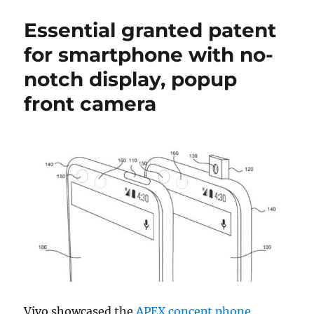
Essential granted patent
for smartphone with no-
notch display, popup
front camera
Vivo showcased the
APEX concept phone