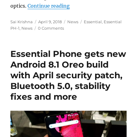
“Essential Phone 2 will ha
optics.
Continue reading
Author
Posted
Categories
Tags
Sai Krishna
April 9, 2018
News
Essential
,
Essential
on
PH-1
,
News
0 Comments
Essential Phone gets new
Android 8.1 Oreo build
with April security patch,
Bluetooth 5.0, stability
fixes and more