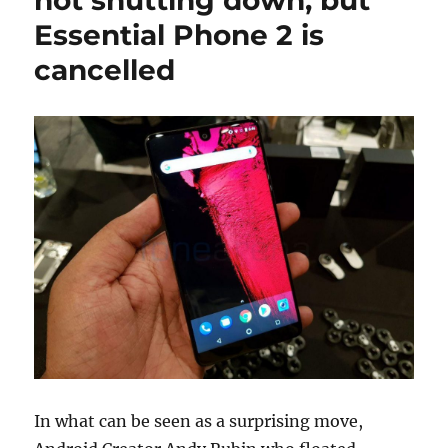
Essential Phone 2 is
cancelled
In what can be seen as a surprising move,