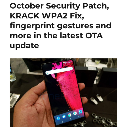
October Security Patch,
KRACK WPA2 Fix,
fingerprint gestures and
more in the latest OTA
update