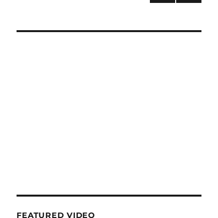
NEXT
navigation
PAG
E
FEATURED VIDEO