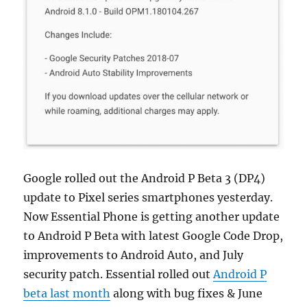
Google rolled out the Android P Beta 3 (DP4)
update to Pixel series smartphones yesterday.
Now Essential Phone is getting another update
to Android P Beta with latest Google Code Drop,
improvements to Android Auto, and July
security patch. Essential rolled out
Android P
beta last month
along with bug fixes & June