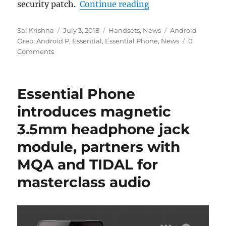
“Essential Phone An
security patch.
Continue reading
Author
Posted
Categories
Tags
Sai Krishna
July 3, 2018
Handsets
,
News
Android
on
Oreo
,
Android P
,
Essential
,
Essential Phone
,
News
0
Comments
Essential Phone
introduces magnetic
3.5mm headphone jack
module, partners with
MQA and TIDAL for
masterclass audio