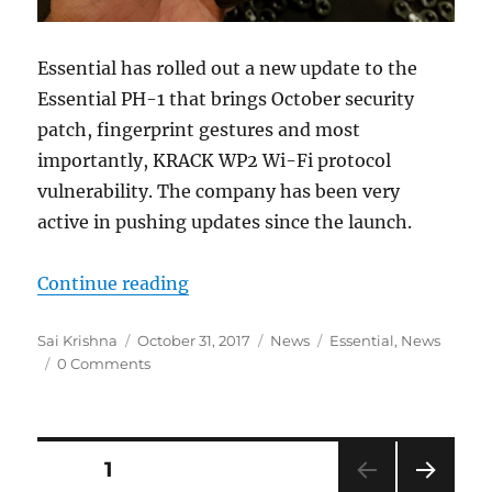
Essential has rolled out a new update to the
Essential PH-1 that brings October security
patch, fingerprint gestures and most
importantly, KRACK WP2 Wi-Fi protocol
vulnerability. The company has been very
active in pushing updates since the launch.
“Essential Phone gets October Sec
Continue reading
Author
Posted
Categories
Tags
Sai Krishna
October 31, 2017
News
Essential
,
News
on
0 Comments
Posts
PAGE
1