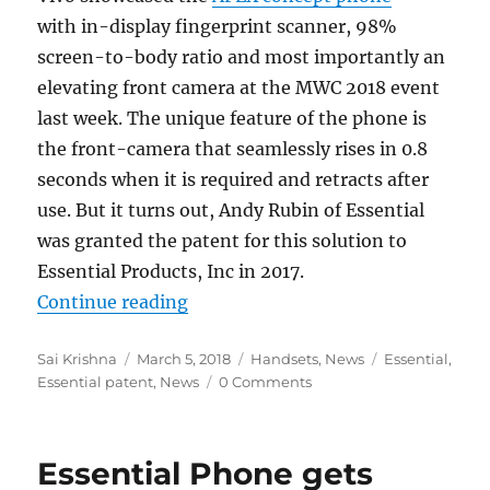
with in-display fingerprint scanner, 98%
screen-to-body ratio and most importantly an
elevating front camera at the MWC 2018 event
last week. The unique feature of the phone is
the front-camera that seamlessly rises in 0.8
seconds when it is required and retracts after
use. But it turns out, Andy Rubin of Essential
was granted the patent for this solution to
Essential Products, Inc in 2017.
“Essential granted patent for sma
Continue reading
Author
Posted
Categories
Tags
Sai Krishna
March 5, 2018
Handsets
,
News
Essential
,
on
Essential patent
,
News
0 Comments
Essential Phone gets