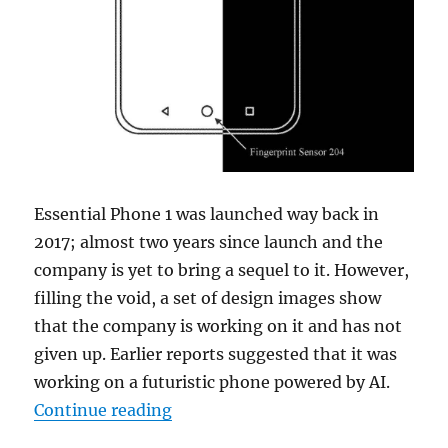
Essential Phone 1 was launched way back in
2017; almost two years since launch and the
company is yet to bring a sequel to it. However,
filling the void, a set of design images show
that the company is working on it and has not
given up. Earlier reports suggested that it was
working on a futuristic phone powered by AI.
“Essential Phone 2 could feature u
Continue reading