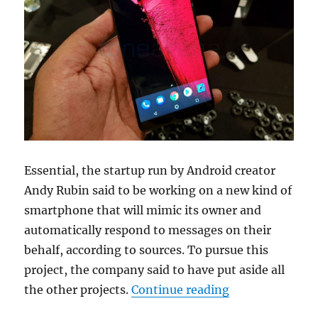
Essential, the startup run by Android creator
Andy Rubin said to be working on a new kind of
smartphone that will mimic its owner and
automatically respond to messages on their
behalf, according to sources. To pursue this
project, the company said to have put aside all
“Essential said
the other projects.
Continue reading