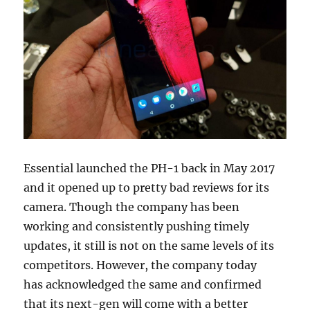
Essential launched the PH-1 back in May 2017
and it opened up to pretty bad reviews for its
camera. Though the company has been
working and consistently pushing timely
updates, it still is not on the same levels of its
competitors. However, the company today
has acknowledged the same and confirmed
that its next-gen will come with a better