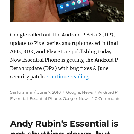
Google rolled out the Android P Beta 2 (DP3)
update to Pixel series smartphones with final
APIs, SDK, and Play Store publishing today.
Now Essential Phone is getting the Android P
Beta 1 update (DP2) with bug fixes & June
“Essential Phone An
security patch.
Continue reading
Author
Posted
Categories
Tags
Sai Krishna
June 7, 2018
Google
,
News
Android P
,
on
Essential
,
Essential Phone
,
Google
,
News
0 Comments
Andy Rubin’s Essential is
not shutting down, but