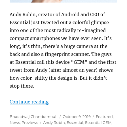
Andy Rubin, creator of Android and CEO of
Essential just tweeted out a colorful glimpse
into one of the most radically re-imagined
compact smartphones we have ever seen. It’s
long, it’s thin, there’s a huge camera at the
back and also a fingerprint scanner. The guys
at Essential call this device “GEM” and the first
tweet from Andy (after almost an year) shows
how color-shifty the design is. But it didn’t
stop there.
“Andy Rubin teases a radically 
Continue reading
Author
Posted
Categories
Bharadwaj Chandramouli
October 9, 2019
Featured
,
Tags
on
News
,
Previews
Andy Rubin
,
Essential
,
Essential GEM
,