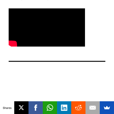
Shares