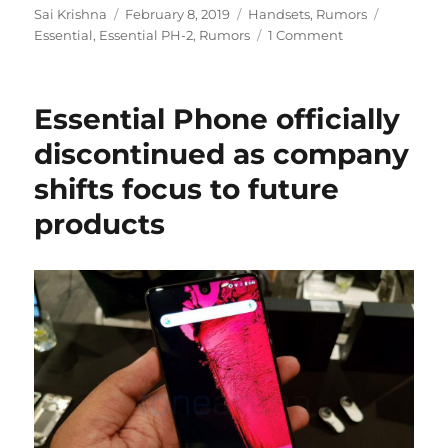
Author
Posted
Categories
Tags
Sai Krishna
February 8, 2019
Handsets
,
Rumors
on
Essential
,
Essential PH-2
,
Rumors
1 Comment
Essential Phone officially
discontinued as company
shifts focus to future
products