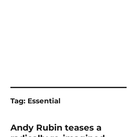
Tag:
Essential
Andy Rubin teases a