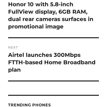
navigation
Honor 10 with 5.8-inch
Previous
post:
FullView display, 6GB RAM,
dual rear cameras surfaces in
promotional image
NEXT
Airtel launches 300Mbps
Next
post:
FTTH-based Home Broadband
plan
TRENDING PHONES