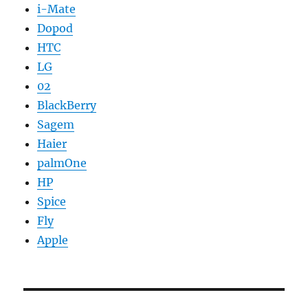
i-Mate
Dopod
HTC
LG
02
BlackBerry
Sagem
Haier
palmOne
HP
Spice
Fly
Apple