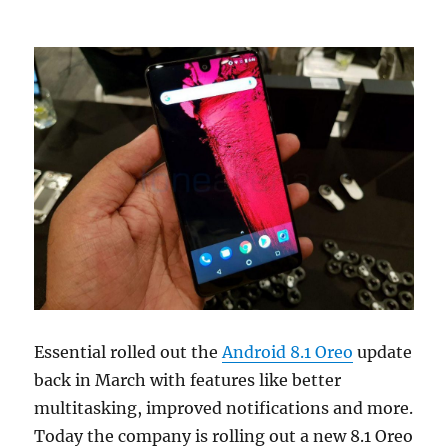
Essential rolled out the
Android 8.1 Oreo
update
back in March with features like better
multitasking, improved notifications and more.
Today the company is rolling out a new 8.1 Oreo