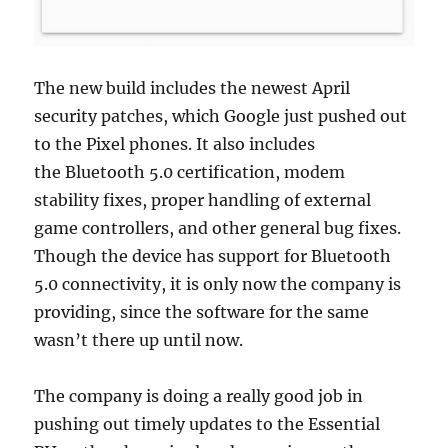
The new build includes the newest April
security patches, which Google just pushed out
to the Pixel phones. It also includes
the Bluetooth 5.0 certification, modem
stability fixes, proper handling of external
game controllers, and other general bug fixes.
Though the device has support for Bluetooth
5.0 connectivity, it is only now the company is
providing, since the software for the same
wasn’t there up until now.
The company is doing a really good job in
pushing out timely updates to the Essential