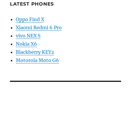
LATEST PHONES
Oppo Find X
Xiaomi Redmi 6 Pro
vivo NEX S
Nokia X6
Blackberry KEY2
Motorola Moto G6