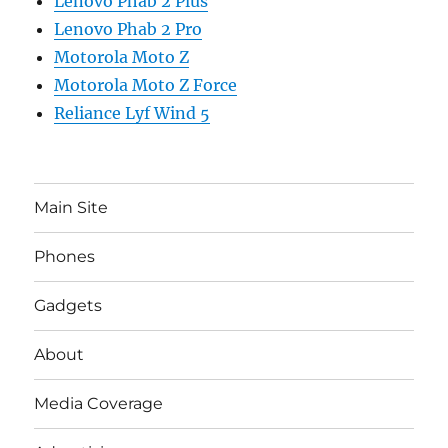
Lenovo Phab 2 Plus
Lenovo Phab 2 Pro
Motorola Moto Z
Motorola Moto Z Force
Reliance Lyf Wind 5
Main Site
Phones
Gadgets
About
Media Coverage