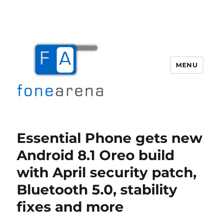
MENU
Fone Arena
Essential Phone gets new
Android 8.1 Oreo build
with April security patch,
Bluetooth 5.0, stability
fixes and more