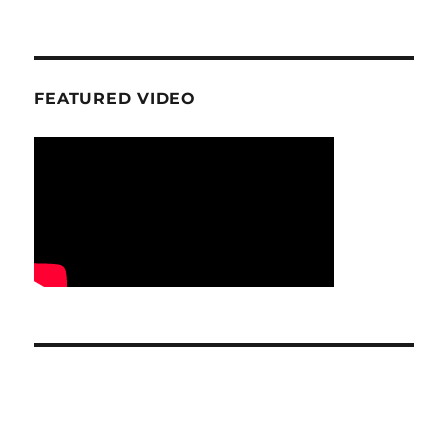
FEATURED VIDEO