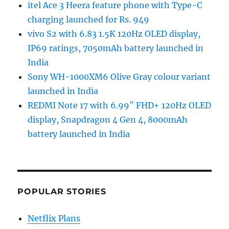
itel Ace 3 Heera feature phone with Type-C
charging launched for Rs. 949
vivo S2 with 6.83 1.5K 120Hz OLED display,
IP69 ratings, 7050mAh battery launched in
India
Sony WH-1000XM6 Olive Gray colour variant
launched in India
REDMI Note 17 with 6.99″ FHD+ 120Hz OLED
display, Snapdragon 4 Gen 4, 8000mAh
battery launched in India
POPULAR STORIES
Netflix Plans