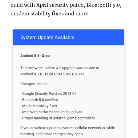
build with April security patch, Bluetooth 5.0,
modem stability fixes and more.