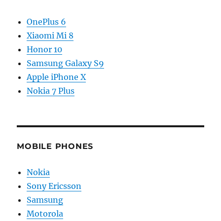
OnePlus 6
Xiaomi Mi 8
Honor 10
Samsung Galaxy S9
Apple iPhone X
Nokia 7 Plus
MOBILE PHONES
Nokia
Sony Ericsson
Samsung
Motorola