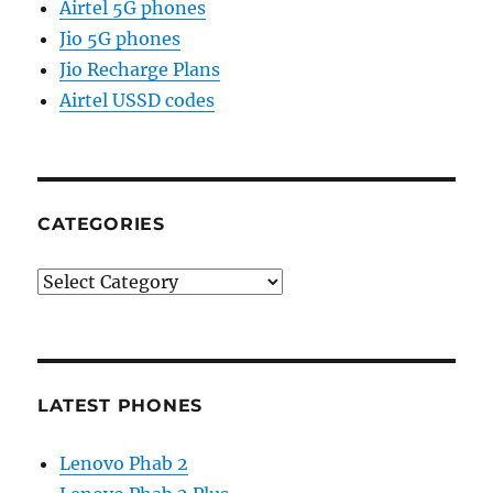
Airtel 5G phones
Jio 5G phones
Jio Recharge Plans
Airtel USSD codes
CATEGORIES
Categories
LATEST PHONES
Lenovo Phab 2