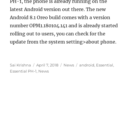
PH-1, the phone is already running on the
latest Android version out there. The new
Android 8.1 Oreo build comes with a version
number OPM1.180104.141 and is already started
rolling out to users, you can check for the
update from the system setting>about phone.
Author
Posted
Categories
Tags
Sai Krishna
April 7, 2018
News
android
,
Essential
,
on
Essential PH-1
,
News