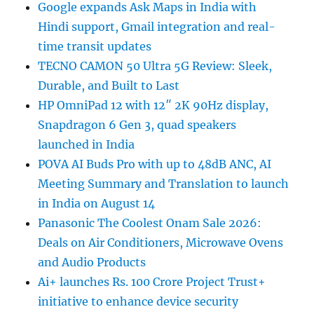
Google expands Ask Maps in India with
Hindi support, Gmail integration and real-
time transit updates
TECNO CAMON 50 Ultra 5G Review: Sleek,
Durable, and Built to Last
HP OmniPad 12 with 12″ 2K 90Hz display,
Snapdragon 6 Gen 3, quad speakers
launched in India
POVA AI Buds Pro with up to 48dB ANC, AI
Meeting Summary and Translation to launch
in India on August 14
Panasonic The Coolest Onam Sale 2026:
Deals on Air Conditioners, Microwave Ovens
and Audio Products
Ai+ launches Rs. 100 Crore Project Trust+
initiative to enhance device security