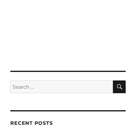
SE
Search
for:
RECENT POSTS