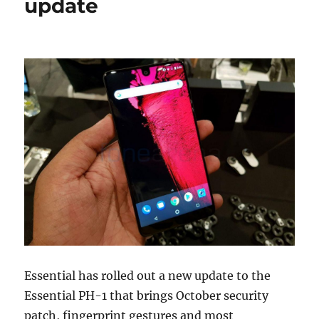
update
Essential has rolled out a new update to the
Essential PH-1 that brings October security
patch, fingerprint gestures and most