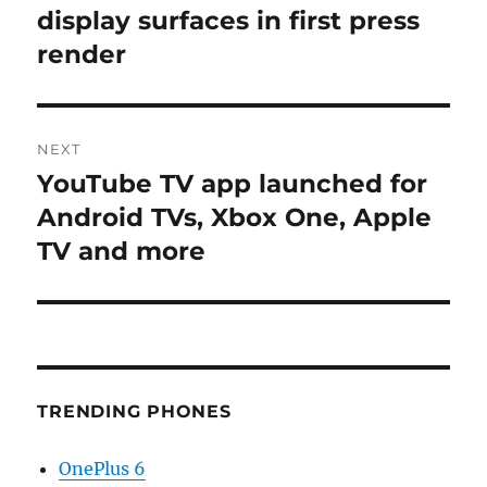
post:
display surfaces in first press
render
NEXT
YouTube TV app launched for
Next
post:
Android TVs, Xbox One, Apple
TV and more
TRENDING PHONES
OnePlus 6