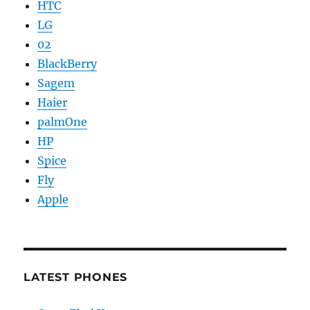
HTC
LG
02
BlackBerry
Sagem
Haier
palmOne
HP
Spice
Fly
Apple
LATEST PHONES