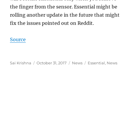
the finger from the sensor. Essential might be
rolling another update in the future that might
fix the issues pointed out on Reddit.
Source
Author
Posted
Categories
Tags
Sai Krishna
October 31, 2017
News
Essential
,
News
on