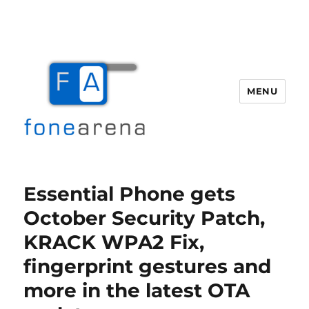
MENU
Fone Arena
Essential Phone gets
October Security Patch,
KRACK WPA2 Fix,
fingerprint gestures and
more in the latest OTA