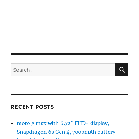
SE
Search
for:
RECENT POSTS
moto g max with 6.72″ FHD+ display,
Snapdragon 6s Gen 4, 7000mAh battery