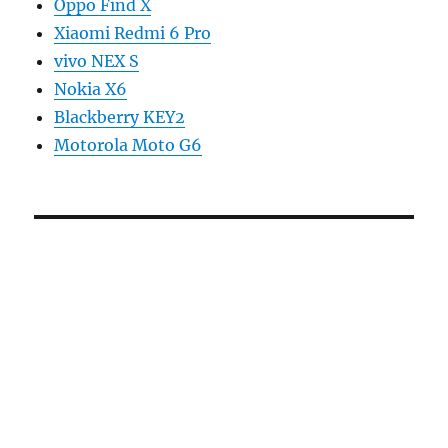
Oppo Find X
Xiaomi Redmi 6 Pro
vivo NEX S
Nokia X6
Blackberry KEY2
Motorola Moto G6