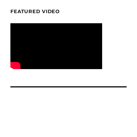
FEATURED VIDEO