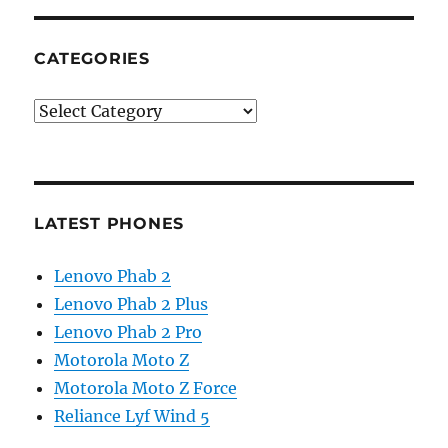
CATEGORIES
Categories
LATEST PHONES
Lenovo Phab 2
Lenovo Phab 2 Plus
Lenovo Phab 2 Pro
Motorola Moto Z
Motorola Moto Z Force
Reliance Lyf Wind 5