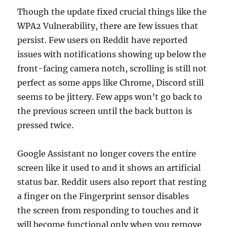
Though the update fixed crucial things like the
WPA2 Vulnerability, there are few issues that
persist. Few users on Reddit have reported
issues with notifications showing up below the
front-facing camera notch, scrolling is still not
perfect as some apps like Chrome, Discord still
seems to be jittery. Few apps won’t go back to
the previous screen until the back button is
pressed twice.
Google Assistant no longer covers the entire
screen like it used to and it shows an artificial
status bar. Reddit users also report that resting
a finger on the Fingerprint sensor disables
the screen from responding to touches and it
will become functional only when you remove