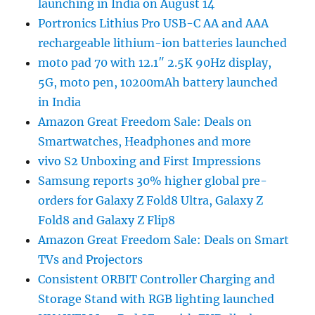
launching in India on August 14
Portronics Lithius Pro USB-C AA and AAA
rechargeable lithium-ion batteries launched
moto pad 70 with 12.1″ 2.5K 90Hz display,
5G, moto pen, 10200mAh battery launched
in India
Amazon Great Freedom Sale: Deals on
Smartwatches, Headphones and more
vivo S2 Unboxing and First Impressions
Samsung reports 30% higher global pre-
orders for Galaxy Z Fold8 Ultra, Galaxy Z
Fold8 and Galaxy Z Flip8
Amazon Great Freedom Sale: Deals on Smart
TVs and Projectors
Consistent ORBIT Controller Charging and
Storage Stand with RGB lighting launched