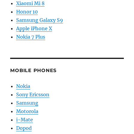
Xiaomi Mi 8
Honor 10
Samsung Galaxy S9
Apple iPhone X
Nokia 7 Plus
MOBILE PHONES
Nokia
Sony Ericsson
Samsung
Motorola
i-Mate
Dopod