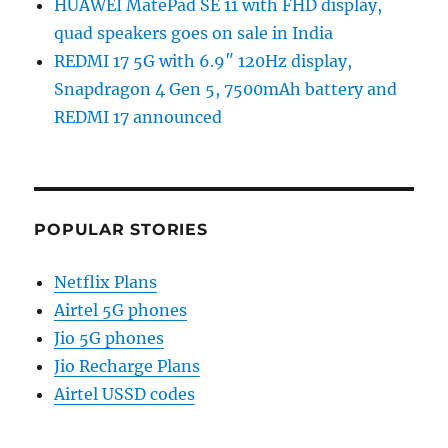
HUAWEI MatePad SE 11 with FHD display,
quad speakers goes on sale in India
REDMI 17 5G with 6.9″ 120Hz display,
Snapdragon 4 Gen 5, 7500mAh battery and
REDMI 17 announced
POPULAR STORIES
Netflix Plans
Airtel 5G phones
Jio 5G phones
Jio Recharge Plans
Airtel USSD codes