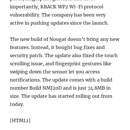
importantly, KRACK WP2 Wi-Fi protocol
vulnerability. The company has been very
active in pushing updates since the launch.
The new build of Nougat doesn’t bring any new
features. Instead, it bought bug fixes and
security patch. The update also fixed the touch
scrolling issue, and fingerprint gestures like
swiping down the sensor let you access
notifications. The update comes with a build
number Build NMJ20D and is just 74.8MB in
size. The update has started rolling out from
today.
[HTML1]