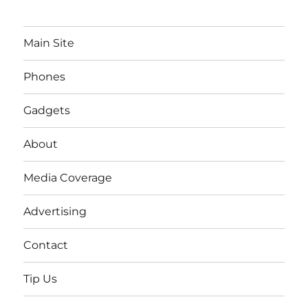
Main Site
Phones
Gadgets
About
Media Coverage
Advertising
Contact
Tip Us