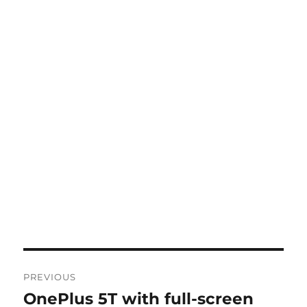
Post
PREVIOUS
navigation
OnePlus 5T with full-screen
Previous