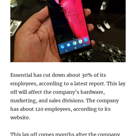
Essential has cut down about 30% of its
employees, according to a latest report. This lay
off will affect the company’s hardware,
marketing, and sales divisions. The company
has about 120 employees, according to its
website.
This lay off comes months after the company