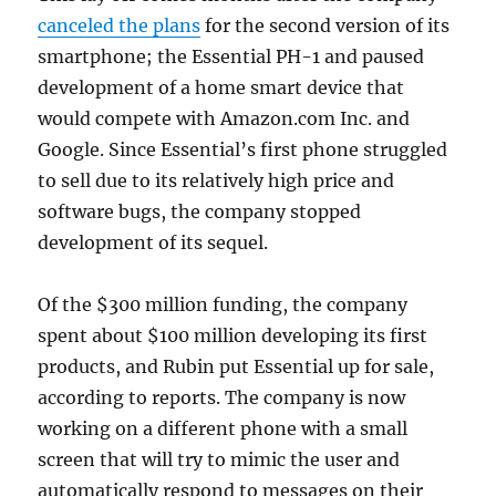
canceled the plans
for the second version of its
smartphone; the Essential PH-1 and paused
development of a home smart device that
would compete with Amazon.com Inc. and
Google. Since Essential’s first phone struggled
to sell due to its relatively high price and
software bugs, the company stopped
development of its sequel.
Of the $300 million funding, the company
spent about $100 million developing its first
products, and Rubin put Essential up for sale,
according to reports. The company is now
working on a different phone with a small
screen that will try to mimic the user and
automatically respond to messages on their