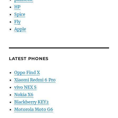
HP
Spice
Fly
Apple
LATEST PHONES
Oppo Find X
Xiaomi Redmi 6 Pro
vivo NEX S
Nokia X6
Blackberry KEY2
Motorola Moto G6