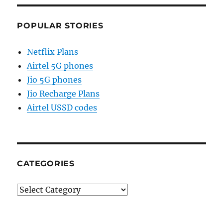
POPULAR STORIES
Netflix Plans
Airtel 5G phones
Jio 5G phones
Jio Recharge Plans
Airtel USSD codes
CATEGORIES
Categories