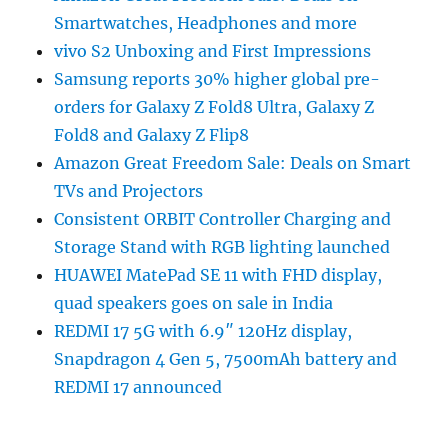
Smartwatches, Headphones and more
vivo S2 Unboxing and First Impressions
Samsung reports 30% higher global pre-
orders for Galaxy Z Fold8 Ultra, Galaxy Z
Fold8 and Galaxy Z Flip8
Amazon Great Freedom Sale: Deals on Smart
TVs and Projectors
Consistent ORBIT Controller Charging and
Storage Stand with RGB lighting launched
HUAWEI MatePad SE 11 with FHD display,
quad speakers goes on sale in India
REDMI 17 5G with 6.9″ 120Hz display,
Snapdragon 4 Gen 5, 7500mAh battery and
REDMI 17 announced