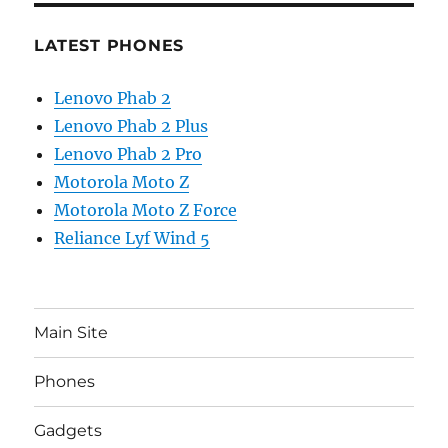
LATEST PHONES
Lenovo Phab 2
Lenovo Phab 2 Plus
Lenovo Phab 2 Pro
Motorola Moto Z
Motorola Moto Z Force
Reliance Lyf Wind 5
Main Site
Phones
Gadgets