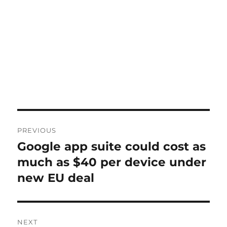
Post
PREVIOUS
navigation
Google app suite could cost as
Previous
post:
much as $40 per device under
new EU deal
NEXT