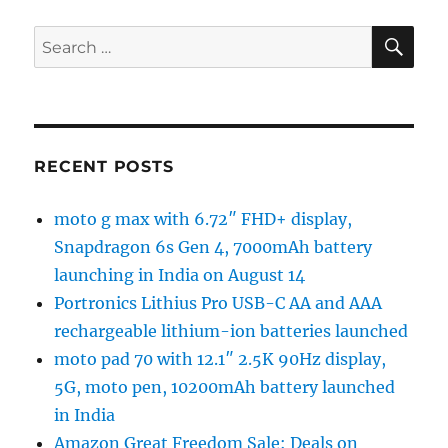
SE
Search
for:
RECENT POSTS
moto g max with 6.72″ FHD+ display,
Snapdragon 6s Gen 4, 7000mAh battery
launching in India on August 14
Portronics Lithius Pro USB-C AA and AAA
rechargeable lithium-ion batteries launched
moto pad 70 with 12.1″ 2.5K 90Hz display,
5G, moto pen, 10200mAh battery launched
in India
Amazon Great Freedom Sale: Deals on