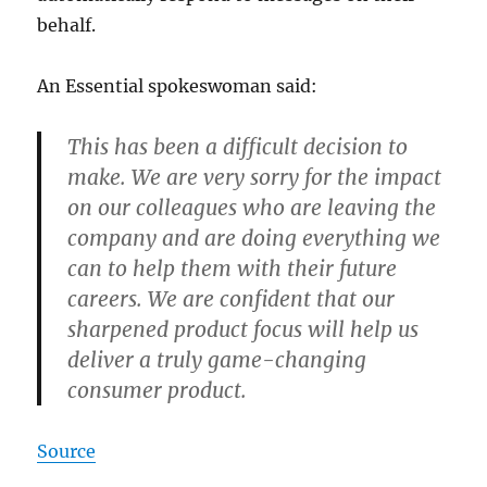
behalf.
An Essential spokeswoman said:
This has been a difficult decision to
make. We are very sorry for the impact
on our colleagues who are leaving the
company and are doing everything we
can to help them with their future
careers. We are confident that our
sharpened product focus will help us
deliver a truly game-changing
consumer product.
Source