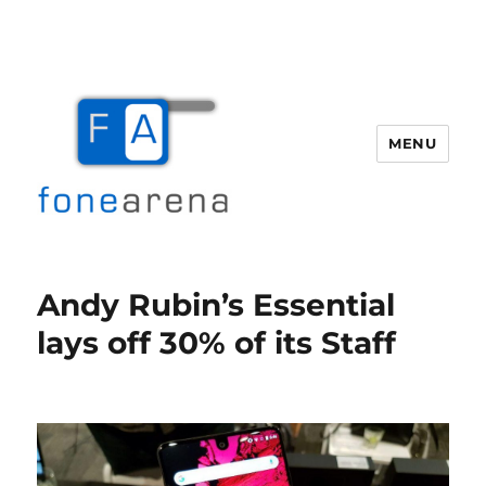
MENU
Fone Arena
Andy Rubin’s Essential
lays off 30% of its Staff