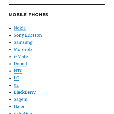
MOBILE PHONES
Nokia
Sony Ericsson
Samsung
Motorola
i-Mate
Dopod
HTC
LG
02
BlackBerry
Sagem
Haier
palmOne