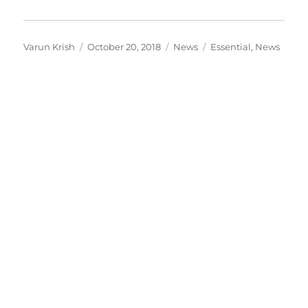
Author
Posted
Categories
Tags
Varun Krish
October 20, 2018
News
Essential
,
News
on