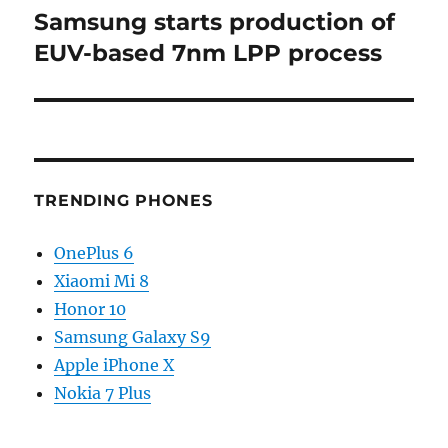
Samsung starts production of
Next
post:
EUV-based 7nm LPP process
TRENDING PHONES
OnePlus 6
Xiaomi Mi 8
Honor 10
Samsung Galaxy S9
Apple iPhone X
Nokia 7 Plus