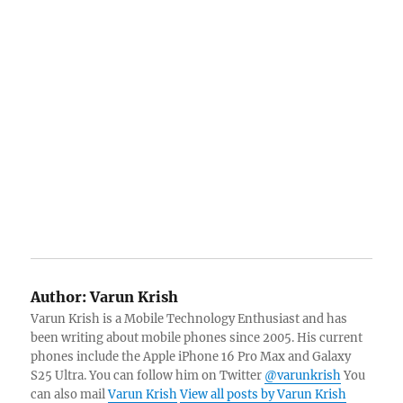
Author:
Varun Krish
Varun Krish is a Mobile Technology Enthusiast and has
been writing about mobile phones since 2005. His current
phones include the Apple iPhone 16 Pro Max and Galaxy
S25 Ultra. You can follow him on Twitter
@varunkrish
You
can also mail
Varun Krish
View all posts by Varun Krish