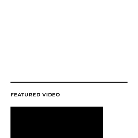
FEATURED VIDEO