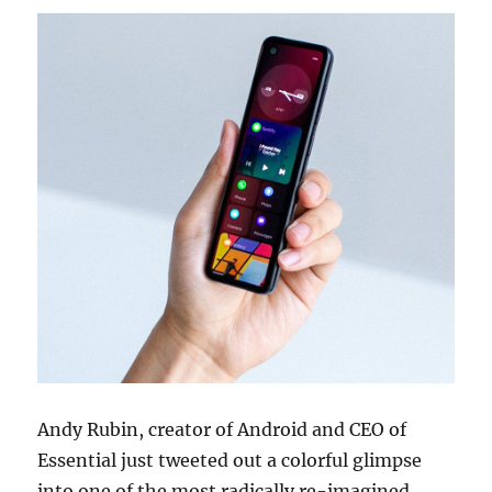
Andy Rubin, creator of Android and CEO of
Essential just tweeted out a colorful glimpse
into one of the most radically re-imagined