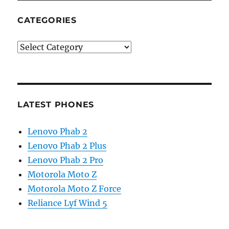
CATEGORIES
Categories
LATEST PHONES
Lenovo Phab 2
Lenovo Phab 2 Plus
Lenovo Phab 2 Pro
Motorola Moto Z
Motorola Moto Z Force
Reliance Lyf Wind 5