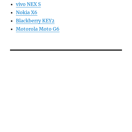
vivo NEX S
Nokia X6
Blackberry KEY2
Motorola Moto G6