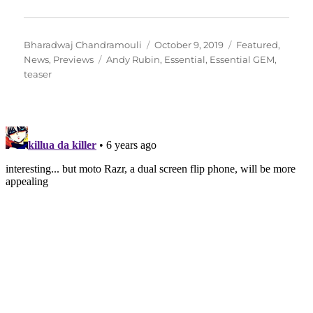
Author
Posted
Categories
Bharadwaj Chandramouli
October 9, 2019
Featured
,
Tags
on
News
,
Previews
Andy Rubin
,
Essential
,
Essential GEM
,
teaser