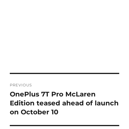
Post
PREVIOUS
navigation
OnePlus 7T Pro McLaren
Previous
post:
Edition teased ahead of launch
on October 10