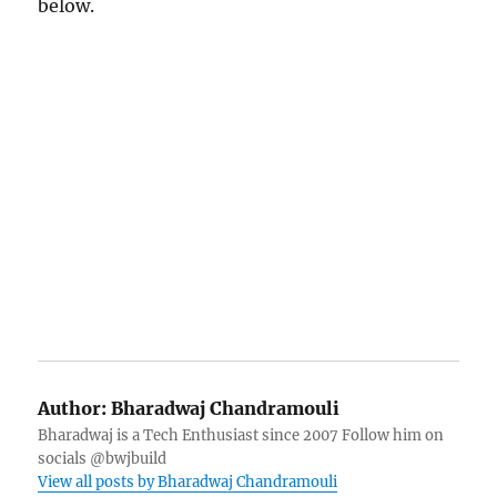
below.
Author:
Bharadwaj Chandramouli
Bharadwaj is a Tech Enthusiast since 2007 Follow him on
socials @bwjbuild
View all posts by Bharadwaj Chandramouli