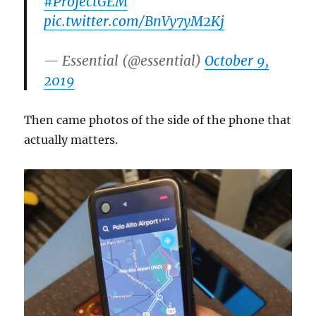
#ProjectGEM
pic.twitter.com/BnVy7yM2Kj
— Essential (@essential)
October 9,
2019
Then came photos of the side of the phone that
actually matters.