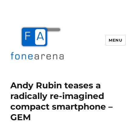
MENU
Fone Arena
Andy Rubin teases a
radically re-imagined
compact smartphone –
GEM