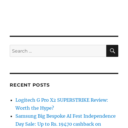
SE
Search
for:
RECENT POSTS
Logitech G Pro X2 SUPERSTRIKE Review:
Worth the Hype?
Samsung Big Bespoke AI Fest Independence
Day Sale: Up to Rs. 19470 cashback on