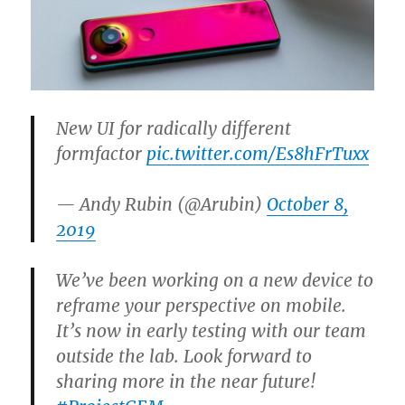
New UI for radically different
formfactor
pic.twitter.com/Es8hFrTuxx
— Andy Rubin (@Arubin)
October 8,
2019
We’ve been working on a new device to
reframe your perspective on mobile.
It’s now in early testing with our team
outside the lab. Look forward to
sharing more in the near future!