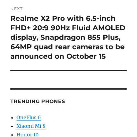
NEXT
Realme X2 Pro with 6.5-inch
Next
post:
FHD+ 20:9 90Hz Fluid AMOLED
display, Snapdragon 855 Plus,
64MP quad rear cameras to be
announced on October 15
TRENDING PHONES
OnePlus 6
Xiaomi Mi 8
Honor 10