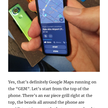
Yes, that’s definitely Google Maps running on
the “GEM”. Let’s start from the top of the
phone. There’s an ear piece grill right at the
top, the bezels all around the phone are