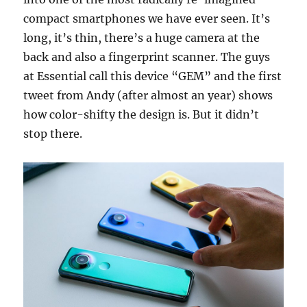
compact smartphones we have ever seen. It’s
long, it’s thin, there’s a huge camera at the
back and also a fingerprint scanner. The guys
at Essential call this device “GEM” and the first
tweet from Andy (after almost an year) shows
how color-shifty the design is. But it didn’t
stop there.