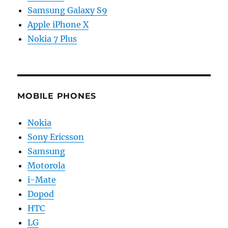
Samsung Galaxy S9
Apple iPhone X
Nokia 7 Plus
MOBILE PHONES
Nokia
Sony Ericsson
Samsung
Motorola
i-Mate
Dopod
HTC
LG