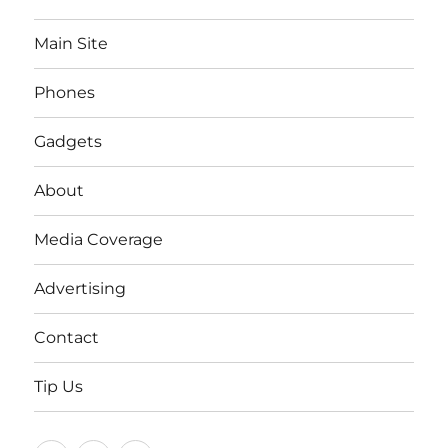
Main Site
Phones
Gadgets
About
Media Coverage
Advertising
Contact
Tip Us