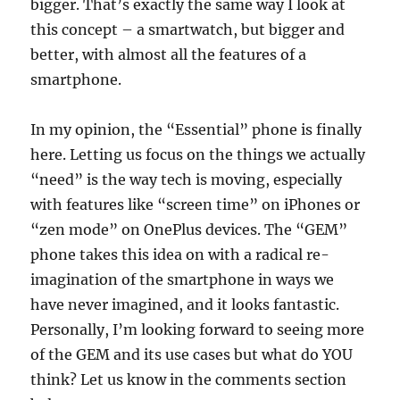
bigger. That’s exactly the same way I look at
this concept – a smartwatch, but bigger and
better, with almost all the features of a
smartphone.
In my opinion, the “Essential” phone is finally
here. Letting us focus on the things we actually
“need” is the way tech is moving, especially
with features like “screen time” on iPhones or
“zen mode” on OnePlus devices. The “GEM”
phone takes this idea on with a radical re-
imagination of the smartphone in ways we
have never imagined, and it looks fantastic.
Personally, I’m looking forward to seeing more
of the GEM and its use cases but what do YOU
think? Let us know in the comments section