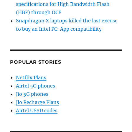
specifications for High Bandwidth Flash
(HBF) through OCP
Snapdragon X laptops killed the last excuse
to buy an Intel PC: App compatibility
POPULAR STORIES
Netflix Plans
Airtel 5G phones
Jio 5G phones
Jio Recharge Plans
Airtel USSD codes