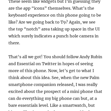
These seem like widgets but I’m guessing they
are the app “icons” themselves. What’s the
keyboard experience on this phone going to be
like? Are we going back to T9? Again, we see
the top “notch” area taking up space in the UI
which surely indicates a punch hole camera in
there.
That’s all we got! You should follow Andy Rubin
and Essential on Twitter in hopes of seeing
more of this phone. Now, let’s get to what I
think about this idea. See, when the new Palm
smartphone companion released, I was really
excited about the prospect of a mini phone that
can do everything my big phone can but, at a
bare essentials level. Like a smartwatch, but