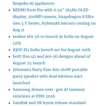
Bespoke AI appliances
REDMI K100 Pro with 6.59″ 185Hz OLED
display, 200MP camera, Snapdragon 8 Elite
Gen 5 V Series, 8580mAh battery coming on
Aug 11
realme 16x 5G to launch in India on August
12th
iQOO Z11 India launch set for August 20th
boltt Evo 4G and Ace 5G designs ahead of
August 25 launch
Zebronics Party Fyre 800 160W portable
party speaker with dual wireless mics
launched
Samsung demos next-gen AI memory
solutions at FMS 2026
Sandisk and SK hynix release standard