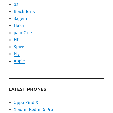
02
BlackBerry
Sagem
Haier
palmOne
HP
Spice
Fly
Apple
LATEST PHONES
Oppo Find X
Xiaomi Redmi 6 Pro