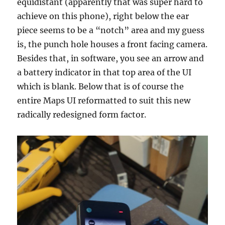
equidistant (apparently that was super hard to
achieve on this phone), right below the ear
piece seems to be a “notch” area and my guess
is, the punch hole houses a front facing camera.
Besides that, in software, you see an arrow and
a battery indicator in that top area of the UI
which is blank. Below that is of course the
entire Maps UI reformatted to suit this new
radically redesigned form factor.