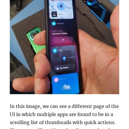
In this image, we can see a different page of the
UI in which multiple apps are found to be in a
scrolling list of thumbnails with quick actions.