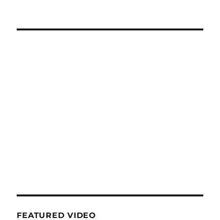
FEATURED VIDEO