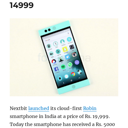
14999
Nextbit
launched
its cloud-first
Robin
smartphone in India at a price of Rs. 19,999.
Today the smartphone has received a Rs. 5000