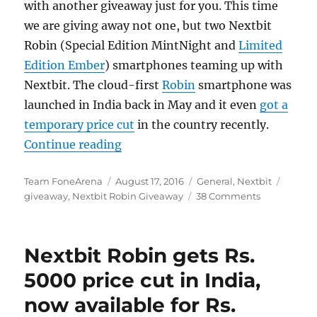
with another giveaway just for you. This time
we are giving away not one, but two Nextbit
Robin (Special Edition MintNight and
Limited
Edition Ember
) smartphones teaming up with
Nextbit. The cloud-first
Robin
smartphone was
launched in India back in May and it even
got a
temporary price cut
in the country recently.
“Nextbit Robin Giveaway”
Continue reading
Author
Posted
Categories
Tags
Team FoneArena
August 17, 2016
General
,
Nextbit
on
giveaway
,
Nextbit Robin Giveaway
38 Comments
Nextbit Robin gets Rs.
5000 price cut in India,
now available for Rs.