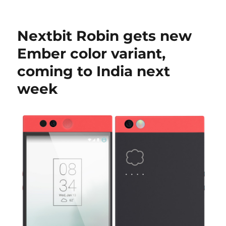
Nextbit Robin gets new
Ember color variant,
coming to India next
week