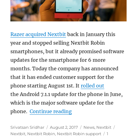
Razer acquired Nextbit
back in January this
year and stopped selling Nextbit Robin
smartphones, but it already promised software
updates for the smartphone for 6 more
months. Today the company has announced
that it has ended customer support for the
phone starting August 1st. It
rolled out
the Android 7.1.1 update for the phone in June,
which is the major software update for the
“Nextbit ends customer su
phone.
Continue reading
Author
Posted
Categories
Tags
Srivatsan Sridhar
August 2, 2017
News
,
Nextbit
on
Nextbit
,
Nextbit Robin
,
Nextbit Robin support
1