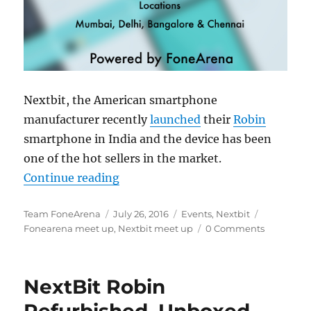
Nextbit, the American smartphone
manufacturer recently
launched
their
Robin
smartphone in India and the device has been
one of the hot sellers in the market.
“Announcing the next round of Ne
Continue reading
Author
Posted
Categories
Tags
Team FoneArena
July 26, 2016
Events
,
Nextbit
on
Fonearena meet up
,
Nextbit meet up
0 Comments
NextBit Robin