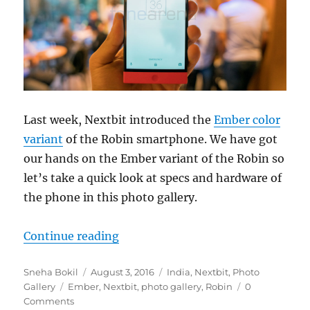
Last week, Nextbit introduced the
Ember color
variant
of the Robin smartphone. We have got
our hands on the Ember variant of the Robin so
let’s take a quick look at specs and hardware of
the phone in this photo gallery.
“Nexbit Robin Ember Photo Galler
Continue reading
Author
Posted
Categories
Sneha Bokil
August 3, 2016
India
,
Nextbit
,
Photo
Tags
on
Gallery
Ember
,
Nextbit
,
photo gallery
,
Robin
0
Comments