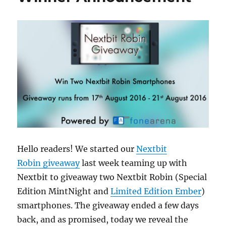
Hello readers! We started our
Nextbit
Robin giveaway
last week teaming up with
Nextbit to giveaway two Nextbit Robin (Special
Edition MintNight and
Limited Edition Ember
)
smartphones. The giveaway ended a few days
back, and as promised, today we reveal the