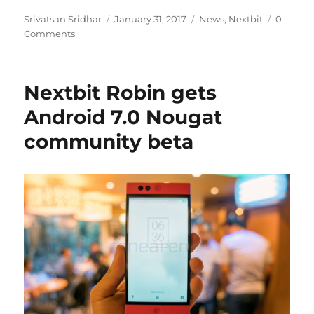
Author
Posted
Categories
Srivatsan Sridhar
January 31, 2017
News
,
Nextbit
0
on
Comments
Nextbit Robin gets
Android 7.0 Nougat
community beta