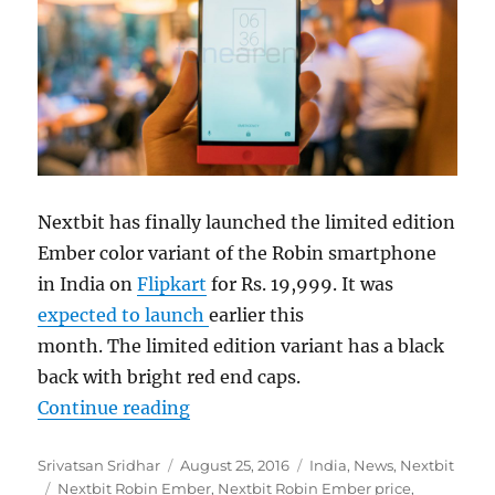
Nextbit has finally launched the limited edition
Ember color variant of the Robin smartphone
in India on
Flipkart
for Rs. 19,999. It was
expected to launch
earlier this
month. The limited edition variant has a black
back with bright red end caps.
“Nextbit Robin Ember variant laun
Continue reading
Author
Posted
Categories
Srivatsan Sridhar
August 25, 2016
India
,
News
,
Nextbit
Tags
on
Nextbit Robin Ember
,
Nextbit Robin Ember price
,