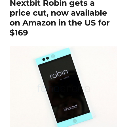
Nextbit Robin gets a
price cut, now available
on Amazon in the US for
$169