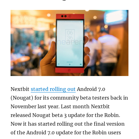
Nextbit
started rolling out
Android 7.0
(Nougat) for its community beta testers back in
November last year. Last month Nextbit
released Nougat beta 3 update for the Robin.
Now it has started rolling out the final version
of the Android 7.0 update for the Robin users