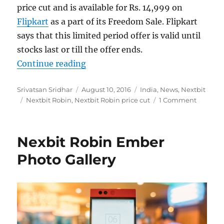
price cut and is available for Rs. 14,999 on
Flipkart
as a part of its Freedom Sale. Flipkart
says that this limited period offer is valid until
stocks last or till the offer ends.
“Nextbit Robin gets Rs. 5000 price 
Continue reading
Author
Posted
Categories
Srivatsan Sridhar
August 10, 2016
India
,
News
,
Nextbit
Tags
on
Nextbit Robin
,
Nextbit Robin price cut
1 Comment
Nexbit Robin Ember
Photo Gallery