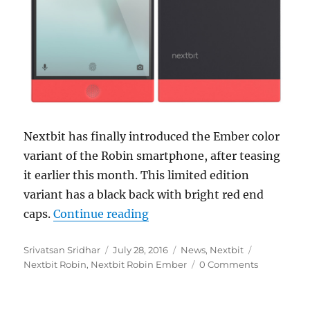
Nextbit has finally introduced the Ember color
variant of the Robin smartphone, after teasing
it earlier this month. This limited edition
variant has a black back with bright red end
“Nextbit Robin gets new Embe
caps.
Continue reading
Author
Posted
Categories
Tags
Srivatsan Sridhar
July 28, 2016
News
,
Nextbit
on
Nextbit Robin
,
Nextbit Robin Ember
0 Comments