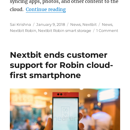
syncing apps, photos, and other content to the
“Nextbit Robin smart stora
cloud.
Continue reading
Author
Posted
Categories
Tags
Sai Krishna
January 9, 2018
News
,
Nextbit
News
,
on
Nextbit Robin
,
Nextbit Robin smart storage
1 Comment
Nextbit ends customer
support for Robin cloud-
first smartphone