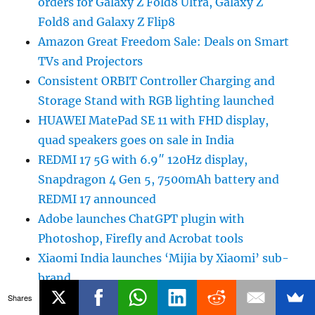
orders for Galaxy Z Fold8 Ultra, Galaxy Z
Fold8 and Galaxy Z Flip8
Amazon Great Freedom Sale: Deals on Smart
TVs and Projectors
Consistent ORBIT Controller Charging and
Storage Stand with RGB lighting launched
HUAWEI MatePad SE 11 with FHD display,
quad speakers goes on sale in India
REDMI 17 5G with 6.9″ 120Hz display,
Snapdragon 4 Gen 5, 7500mAh battery and
REDMI 17 announced
Adobe launches ChatGPT plugin with
Photoshop, Firefly and Acrobat tools
Xiaomi India launches ‘Mijia by Xiaomi’ sub-
brand
Shares