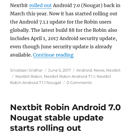
Nextbit
rolled out
Android 7.0 (Nougat) back in
March this year. Now it has started rolling out
the Android 7.1.1 update for the Robin users
globally. The latest build 88 for the Robin also
includes April 1, 2017 Android security update,
even though June security update is already
“Nextbit Robin Android 7
available.
Continue reading
Author
Posted
Categories
Srivatsan Sridhar
June 5, 2017
Android
,
News
,
Nextbit
Tags
on
Nextbit Robin
,
Nextbit Robin Android 7.1.1
,
Nextbit
Robin Android 7.1.1 Nougat
0 Comments
Nextbit Robin Android 7.0
Nougat stable update
starts rolling out