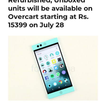
Refurbished, Unboxed
units will be available on
Overcart starting at Rs.
15399 on July 28