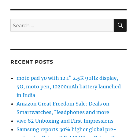
SE
Search
for:
RECENT POSTS
moto pad 70 with 12.1″ 2.5K 90Hz display,
5G, moto pen, 10200mAh battery launched
in India
Amazon Great Freedom Sale: Deals on
Smartwatches, Headphones and more
vivo S2 Unboxing and First Impressions
Samsung reports 30% higher global pre-