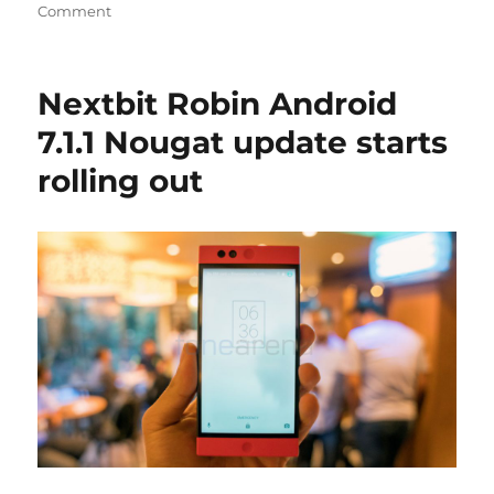
Comment
Nextbit Robin Android
7.1.1 Nougat update starts
rolling out