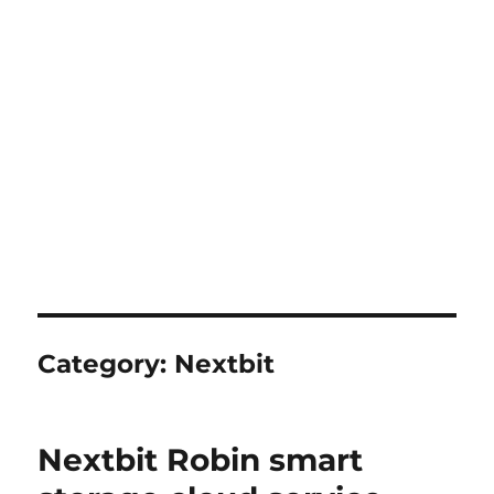
Category:
Nextbit
Nextbit Robin smart