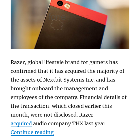
Razer, global lifestyle brand for gamers has
confirmed that it has acquired the majority of
the assets of Nextbit Systems Inc. and has
brought onboard the management and
employees of the company. Financial details of
the transaction, which closed earlier this
month, were not disclosed. Razer
acquired
audio company THX last year.
“Razer acquires Nextbit; Robin sal
Continue reading