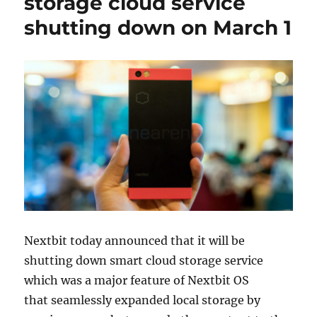
storage cloud service
shutting down on March 1
Nextbit today announced that it will be
shutting down smart cloud storage service
which was a major feature of Nextbit OS
that seamlessly expanded local storage by