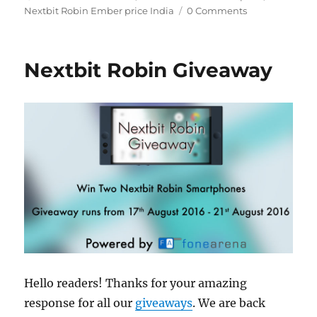
Nextbit Robin Ember price India
0 Comments
Nextbit Robin Giveaway
Hello readers! Thanks for your amazing
response for all our
giveaways
. We are back