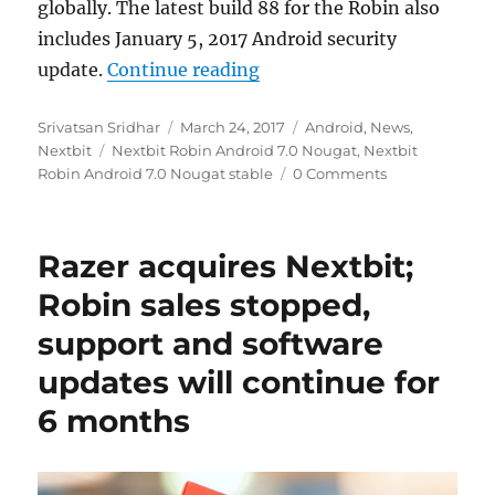
globally. The latest build 88 for the Robin also
includes January 5, 2017 Android security
“Nextbit Robin Android 7.0
update.
Continue reading
Author
Posted
Categories
Srivatsan Sridhar
March 24, 2017
Android
,
News
,
Tags
on
Nextbit
Nextbit Robin Android 7.0 Nougat
,
Nextbit
Robin Android 7.0 Nougat stable
0 Comments
Razer acquires Nextbit;
Robin sales stopped,
support and software
updates will continue for
6 months