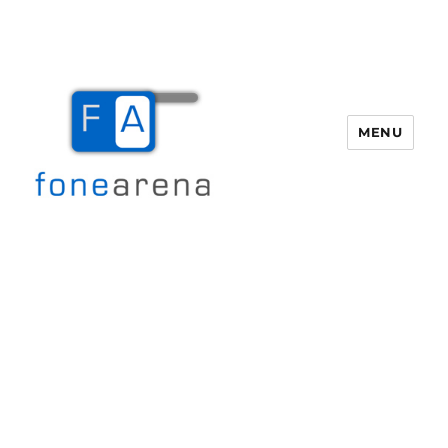
MENU
Fone Arena