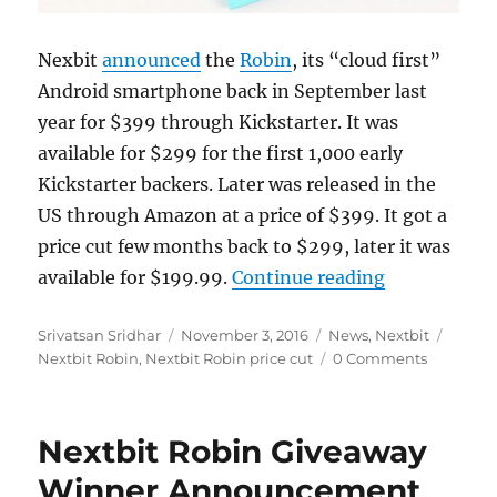
Nexbit
announced
the
Robin
, its “cloud first”
Android smartphone back in September last
year for $399 through Kickstarter. It was
available for $299 for the first 1,000 early
Kickstarter backers. Later was released in the
US through Amazon at a price of $399. It got a
price cut few months back to $299, later it was
“Nextbit Rob
available for $199.99.
Continue reading
Author
Posted
Categories
Tags
Srivatsan Sridhar
November 3, 2016
News
,
Nextbit
on
Nextbit Robin
,
Nextbit Robin price cut
0 Comments
Nextbit Robin Giveaway
Winner Announcement