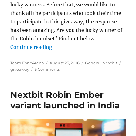
lucky winners. Before that, we would like to
thank all the participants who took their time
to participate in this giveaway, the response
has been amazing. Are you the lucky winner of
the Robin handset? Find out below.
“Nextbit Robin Giveaway Winner
Continue reading
Author
Posted
Categories
Tags
Team FoneArena
August 25, 2016
General
,
Nextbit
on
giveaway
5 Comments
Nextbit Robin Ember
variant launched in India