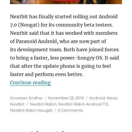
Nextbit has finally started rolling out Android
7.0 (Nougat) for its community beta testers.
Nextbit said that it has worked with members
of Paranoid Android, who are now part of
its development team. Both have joined forces
to bring a faster, less power-hungry OS. It said
that after the update phone is going to feel
faster and perform even better.
“Nextbit Robin gets Android 7.0 
Continue reading
Author
Posted
Categories
Srivatsan Sridhar
November 23, 2016
Android
,
News
,
Tags
on
Nextbit
Nextbit Robin
,
Nextbit Robin Android 7.0
,
Nextbit Robin Nougat
0 Comments