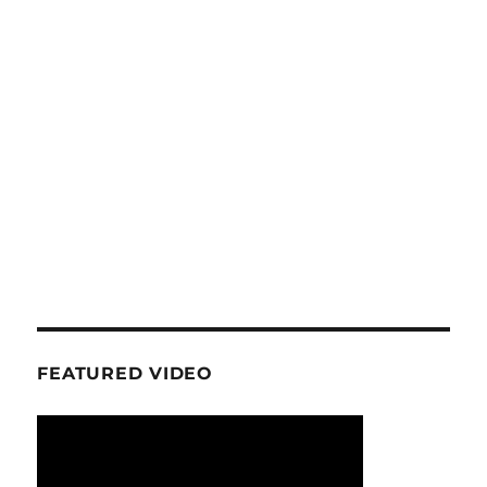
FEATURED VIDEO