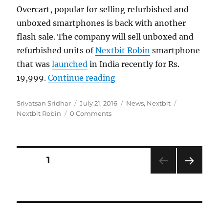
Overcart, popular for selling refurbished and
unboxed smartphones is back with another
flash sale. The company will sell unboxed and
refurbished units of
Nextbit Robin
smartphone
that was
launched
in India recently for Rs.
“NextBit Robin Refurbished
19,999.
Continue reading
Author
Posted
Categories
Tags
Srivatsan Sridhar
July 21, 2016
News
,
Nextbit
on
Nextbit Robin
0 Comments
Posts
PAGE
1
NEXT
navigation
PAG
E