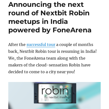
Announcing the next
round of Nextbit Robin
meetups in India
powered by FoneArena
After the
successful tour
a couple of months
back, Nextbit Robin tour is resuming in India!
We, the FoneArena team along with the
makers of the cloud-sensation Robin have
decided to come to a city near you!