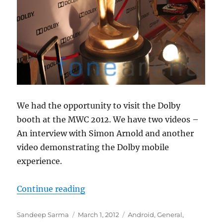
We had the opportunity to visit the Dolby
booth at the MWC 2012. We have two videos –
An interview with Simon Arnold and another
video demonstrating the Dolby mobile
experience.
“Dolby Mobile Experience – MWC 
Continue reading
Author
Posted
Categories
Sandeep Sarma
March 1, 2012
Android
,
General
,