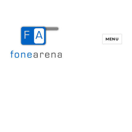
MENU
Fone Arena