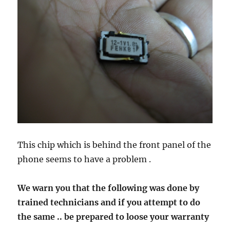
This chip which is behind the front panel of the
phone seems to have a problem .
We warn you that the following was done by
trained technicians and if you attempt to do
the same .. be prepared to loose your warranty