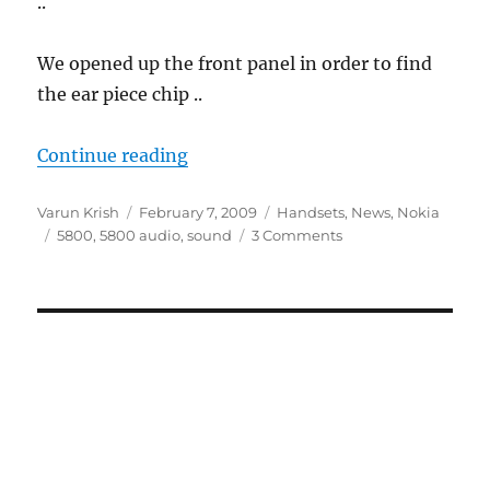
..
We opened up the front panel in order to find
the ear piece chip ..
“Nokia 5800 Earpiece Problem Fix
Continue reading
Author
Posted
Categories
Varun Krish
February 7, 2009
Handsets
,
News
,
Nokia
Tags
on
5800
,
5800 audio
,
sound
3 Comments