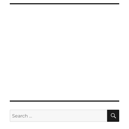
SE
Search
for: