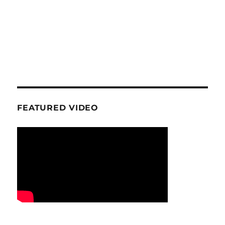
FEATURED VIDEO