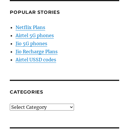
POPULAR STORIES
Netflix Plans
Airtel 5G phones
Jio 5G phones
Jio Recharge Plans
Airtel USSD codes
CATEGORIES
Categories