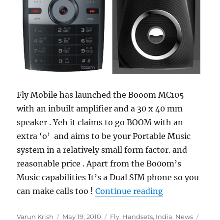
Fly Mobile has launched the Booom MC105
with an inbuilt amplifier and a 30 x 40 mm
speaker . Yeh it claims to go BOOM with an
extra ‘o’ and aims to be your Portable Music
system in a relatively small form factor. and
reasonable price . Apart from the Bo0om’s
Music capabilities It’s a Dual SIM phone so you
“Fly Booom M
can make calls too !
Continue reading
Author
Posted
Categories
Tags
Varun Krish
May 19, 2010
Fly
,
Handsets
,
India
,
News