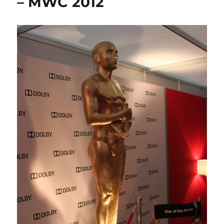
– MWC 2012