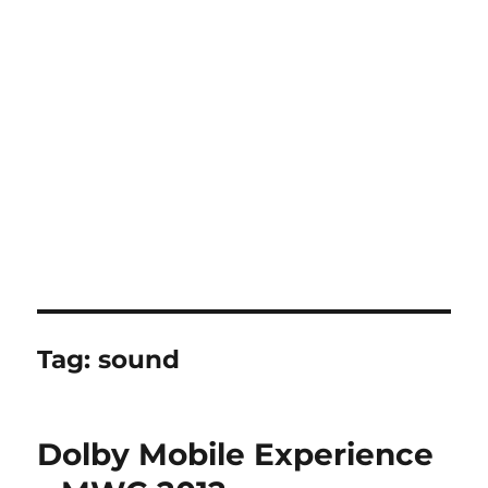
Tag:
sound
Dolby Mobile Experience