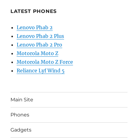
LATEST PHONES
Lenovo Phab 2
Lenovo Phab 2 Plus
Lenovo Phab 2 Pro
Motorola Moto Z
Motorola Moto Z Force
Reliance Lyf Wind 5
Main Site
Phones
Gadgets