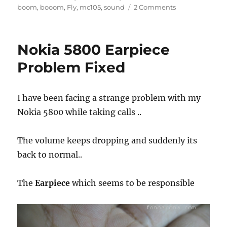
on
boom
,
booom
,
Fly
,
mc105
,
sound
2 Comments
Nokia 5800 Earpiece
Problem Fixed
I have been facing a strange problem with my
Nokia 5800 while taking calls ..
The volume keeps dropping and suddenly its
back to normal..
The
Earpiece
which seems to be responsible