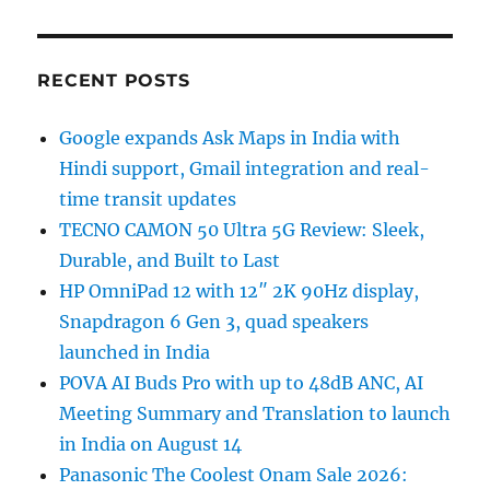
RECENT POSTS
Google expands Ask Maps in India with
Hindi support, Gmail integration and real-
time transit updates
TECNO CAMON 50 Ultra 5G Review: Sleek,
Durable, and Built to Last
HP OmniPad 12 with 12″ 2K 90Hz display,
Snapdragon 6 Gen 3, quad speakers
launched in India
POVA AI Buds Pro with up to 48dB ANC, AI
Meeting Summary and Translation to launch
in India on August 14
Panasonic The Coolest Onam Sale 2026: