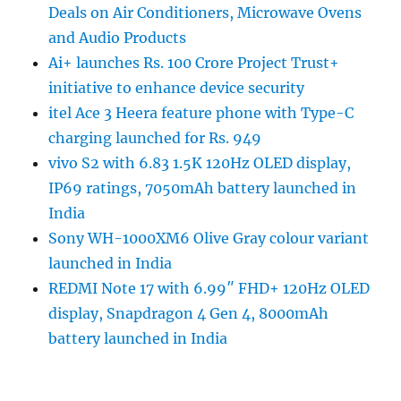
Deals on Air Conditioners, Microwave Ovens
and Audio Products
Ai+ launches Rs. 100 Crore Project Trust+
initiative to enhance device security
itel Ace 3 Heera feature phone with Type-C
charging launched for Rs. 949
vivo S2 with 6.83 1.5K 120Hz OLED display,
IP69 ratings, 7050mAh battery launched in
India
Sony WH-1000XM6 Olive Gray colour variant
launched in India
REDMI Note 17 with 6.99″ FHD+ 120Hz OLED
display, Snapdragon 4 Gen 4, 8000mAh
battery launched in India