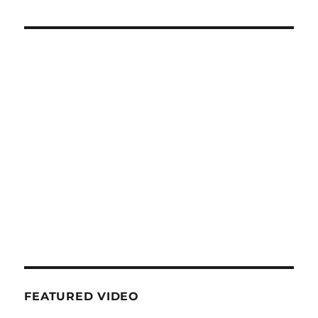
FEATURED VIDEO