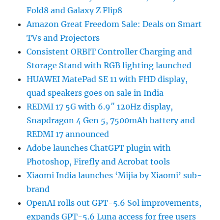
Fold8 and Galaxy Z Flip8
Amazon Great Freedom Sale: Deals on Smart
TVs and Projectors
Consistent ORBIT Controller Charging and
Storage Stand with RGB lighting launched
HUAWEI MatePad SE 11 with FHD display,
quad speakers goes on sale in India
REDMI 17 5G with 6.9″ 120Hz display,
Snapdragon 4 Gen 5, 7500mAh battery and
REDMI 17 announced
Adobe launches ChatGPT plugin with
Photoshop, Firefly and Acrobat tools
Xiaomi India launches ‘Mijia by Xiaomi’ sub-
brand
OpenAI rolls out GPT-5.6 Sol improvements,
expands GPT-5.6 Luna access for free users