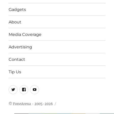
Gadgets
About
Media Coverage
Advertising
Contact
Tip Us
Twitter
FB
Youtube
© FoneArena - 2005-2026