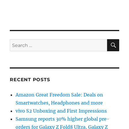
SE
Search
for:
RECENT POSTS
Amazon Great Freedom Sale: Deals on
Smartwatches, Headphones and more
vivo S2 Unboxing and First Impressions
Samsung reports 30% higher global pre-
orders for Galaxy Z Fold8 Ultra, Galaxy Z