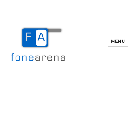
MENU
Fone Arena