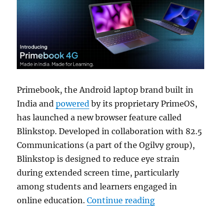
Primebook, the Android laptop brand built in
India and
powered
by its proprietary PrimeOS,
has launched a new browser feature called
Blinkstop. Developed in collaboration with 82.5
Communications (a part of the Ogilvy group),
Blinkstop is designed to reduce eye strain
during extended screen time, particularly
among students and learners engaged in
“Primebook adds B
online education.
Continue reading