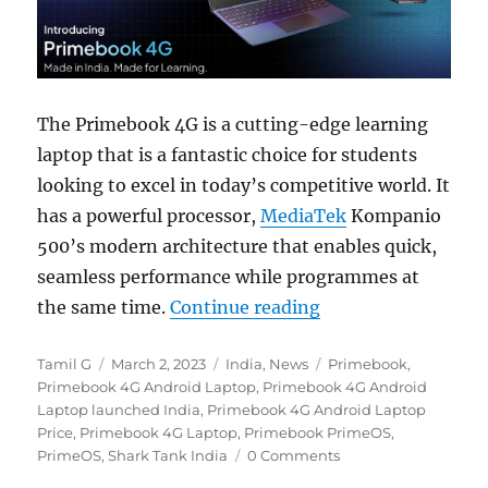
The Primebook 4G is a cutting-edge learning
laptop that is a fantastic choice for students
looking to excel in today’s competitive world. It
has a powerful processor,
MediaTek
Kompanio
500’s modern architecture that enables quick,
seamless performance while programmes at
“Primebook 4G with
the same time.
Continue reading
Author
Posted
Categories
Tags
Tamil G
March 2, 2023
India
,
News
Primebook
,
on
Primebook 4G Android Laptop
,
Primebook 4G Android
Laptop launched India
,
Primebook 4G Android Laptop
Price
,
Primebook 4G Laptop
,
Primebook PrimeOS
,
PrimeOS
,
Shark Tank India
0 Comments