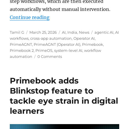
step workflows, which are then executed
automatically without manual intervention.
“Primebook introduces PrimeAGNT
Continue reading
Author
Posted
Categories
Tags
Tamil G
March 25, 2026
AI
,
India
,
News
agentic AI
,
AI
on
workflows
,
cross-app automation
,
Operator AI
,
PrimeAGNT
,
PrimeAGNT (Operator AI)
,
Primebook
,
Primebook 2
,
PrimeOS
,
system-level AI
,
workflow
automation
0 Comments
Primebook adds
Blinkstop feature to
tackle eye strain in digital
learners