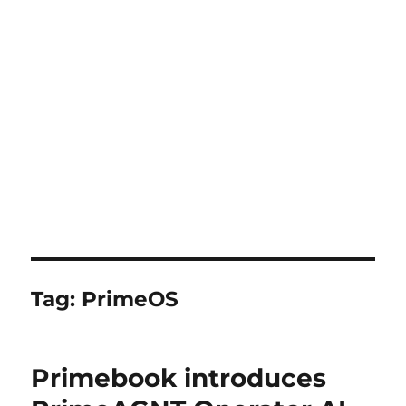
Tag:
PrimeOS
Primebook introduces