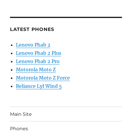
LATEST PHONES
Lenovo Phab 2
Lenovo Phab 2 Plus
Lenovo Phab 2 Pro
Motorola Moto Z
Motorola Moto Z Force
Reliance Lyf Wind 5
Main Site
Phones