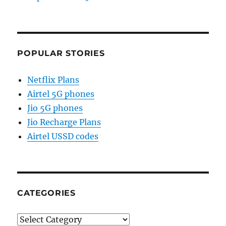
POPULAR STORIES
Netflix Plans
Airtel 5G phones
Jio 5G phones
Jio Recharge Plans
Airtel USSD codes
CATEGORIES
Categories