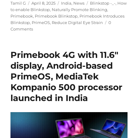
Author
Posted
Categories
Tags
Tamil G
April 8, 2025
India
,
News
Blinkstop -_-
,
How
on
to enable Blinkstop
,
Naturally Promote Blinking
,
Primebook
,
Primebook Blinkstop
,
Primebook Introduces
Blinkstop
,
PrimeOS
,
Reduce Digital Eye Strain
0
Comments
Primebook 4G with 11.6″
display, Android-based
PrimeOS, MediaTek
Kompanio 500 processor
launched in India