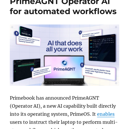
PrimeAGNT Operator AI
for automated workflows
Primebook has announced PrimeAGNT
(Operator AI), a new AI capability built directly
into its operating system, PrimeOS. It
enables
users to instruct their laptop to perform multi-