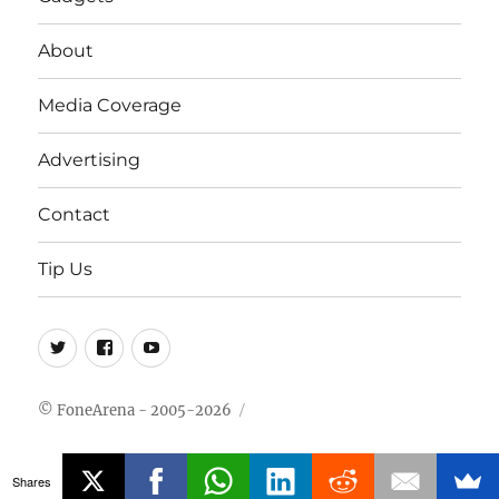
About
Media Coverage
Advertising
Contact
Tip Us
Twitter
FB
Youtube
© FoneArena - 2005-2026
Shares