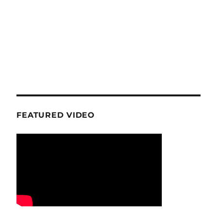
FEATURED VIDEO