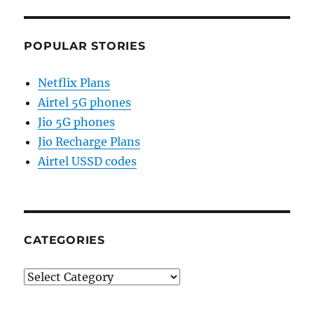
POPULAR STORIES
Netflix Plans
Airtel 5G phones
Jio 5G phones
Jio Recharge Plans
Airtel USSD codes
CATEGORIES
Categories