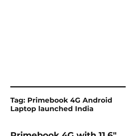
Tag:
Primebook 4G Android
Laptop launched India
Primebook 4G with 11.6″