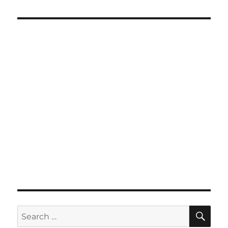
SE
Search
for: