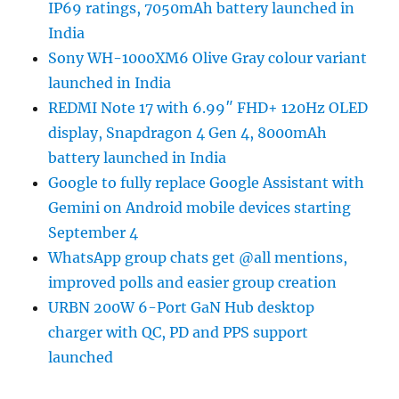
IP69 ratings, 7050mAh battery launched in
India
Sony WH-1000XM6 Olive Gray colour variant
launched in India
REDMI Note 17 with 6.99″ FHD+ 120Hz OLED
display, Snapdragon 4 Gen 4, 8000mAh
battery launched in India
Google to fully replace Google Assistant with
Gemini on Android mobile devices starting
September 4
WhatsApp group chats get @all mentions,
improved polls and easier group creation
URBN 200W 6-Port GaN Hub desktop
charger with QC, PD and PPS support
launched