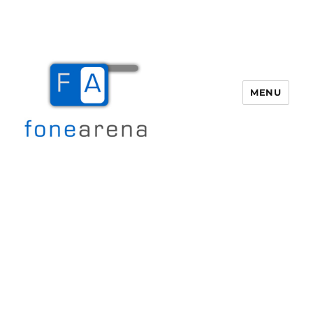
MENU
Fone Arena