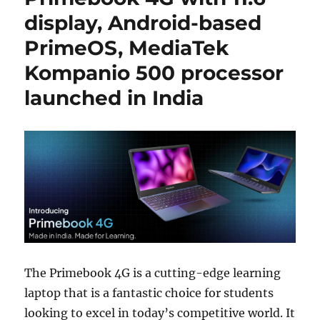
display, Android-based
PrimeOS, MediaTek
Kompanio 500 processor
launched in India
The Primebook 4G is a cutting-edge learning
laptop that is a fantastic choice for students
looking to excel in today’s competitive world. It