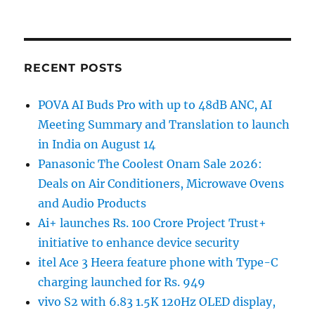
RECENT POSTS
POVA AI Buds Pro with up to 48dB ANC, AI
Meeting Summary and Translation to launch
in India on August 14
Panasonic The Coolest Onam Sale 2026:
Deals on Air Conditioners, Microwave Ovens
and Audio Products
Ai+ launches Rs. 100 Crore Project Trust+
initiative to enhance device security
itel Ace 3 Heera feature phone with Type-C
charging launched for Rs. 949
vivo S2 with 6.83 1.5K 120Hz OLED display,