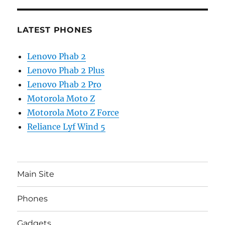
LATEST PHONES
Lenovo Phab 2
Lenovo Phab 2 Plus
Lenovo Phab 2 Pro
Motorola Moto Z
Motorola Moto Z Force
Reliance Lyf Wind 5
Main Site
Phones
Gadgets