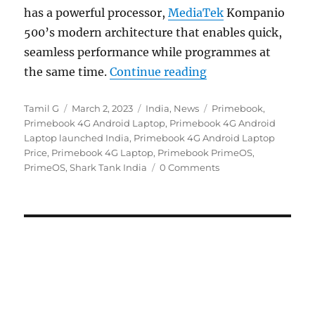
has a powerful processor,
MediaTek
Kompanio
500’s modern architecture that enables quick,
seamless performance while programmes at
“Primebook 4G with
the same time.
Continue reading
Author
Posted
Categories
Tags
Tamil G
March 2, 2023
India
,
News
Primebook
,
on
Primebook 4G Android Laptop
,
Primebook 4G Android
Laptop launched India
,
Primebook 4G Android Laptop
Price
,
Primebook 4G Laptop
,
Primebook PrimeOS
,
PrimeOS
,
Shark Tank India
0 Comments