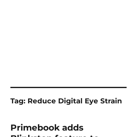
Tag:
Reduce Digital Eye Strain
Primebook adds