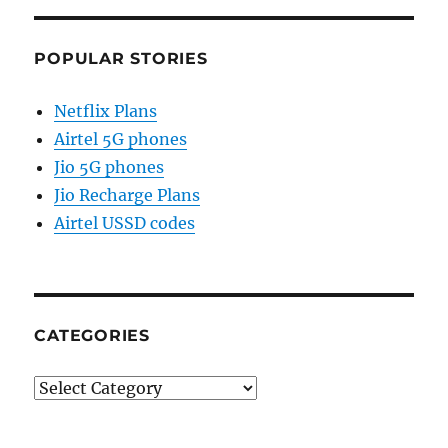
POPULAR STORIES
Netflix Plans
Airtel 5G phones
Jio 5G phones
Jio Recharge Plans
Airtel USSD codes
CATEGORIES
Categories