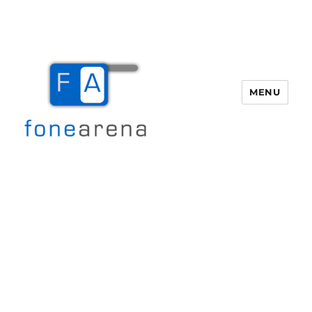
MENU
Fone Arena