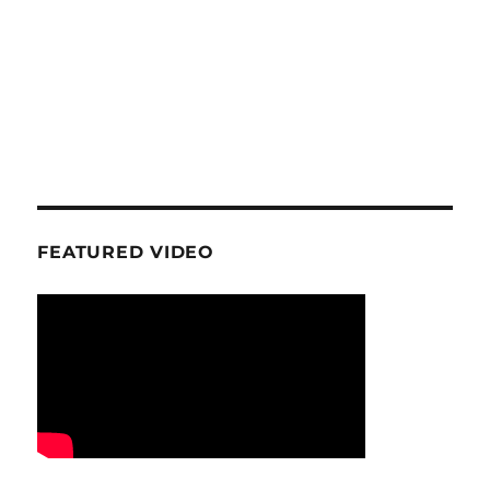
FEATURED VIDEO