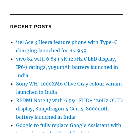
RECENT POSTS
itel Ace 3 Heera feature phone with Type-C
charging launched for Rs. 949
vivo S2 with 6.83 1.5K 120Hz OLED display,
IP69 ratings, 7050mAh battery launched in
India
Sony WH-1000XM6 Olive Gray colour variant
launched in India
REDMI Note 17 with 6.99″ FHD+ 120Hz OLED
display, Snapdragon 4 Gen 4, 8000mAh
battery launched in India
Google to fully replace Google Assistant with