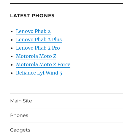
LATEST PHONES
Lenovo Phab 2
Lenovo Phab 2 Plus
Lenovo Phab 2 Pro
Motorola Moto Z
Motorola Moto Z Force
Reliance Lyf Wind 5
Main Site
Phones
Gadgets