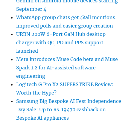
Gemini on Android mobile devices starting
September 4
WhatsApp group chats get @all mentions,
improved polls and easier group creation
URBN 200W 6-Port GaN Hub desktop
charger with QC, PD and PPS support
launched
Meta introduces Muse Code beta and Muse
Spark 1.2 for AI-assisted software
engineering
Logitech G Pro X2 SUPERSTRIKE Review:
Worth the Hype?
Samsung Big Bespoke AI Fest Independence
Day Sale: Up to Rs. 19470 cashback on
Bespoke AI appliances