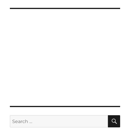
SE
Search
for: