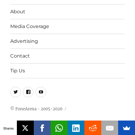
About
Media Coverage
Advertising
Contact
Tip Us
Twitter
FB
Youtube
© FoneArena - 2005-2026
Shares