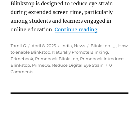
Blinkstop is designed to reduce eye strain
during extended screen time, particularly
among students and learners engaged in
“Primebook adds B
online education.
Continue reading
Author
Posted
Categories
Tags
Tamil G
April 8, 2025
India
,
News
Blinkstop -_-
,
How
on
to enable Blinkstop
,
Naturally Promote Blinking
,
Primebook
,
Primebook Blinkstop
,
Primebook Introduces
Blinkstop
,
PrimeOS
,
Reduce Digital Eye Strain
0
Comments