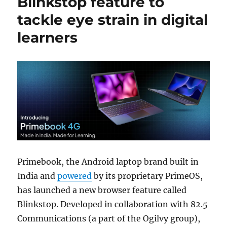
Blinkstop feature to
tackle eye strain in digital
learners
Primebook, the Android laptop brand built in
India and
powered
by its proprietary PrimeOS,
has launched a new browser feature called
Blinkstop. Developed in collaboration with 82.5
Communications (a part of the Ogilvy group),