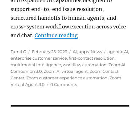
and expanded AI capabilities designed to
support end-to-end issue resolution,
structured handoffs to human agents, and
cross-system workflow execution across voice
“Zoom Virtual Agent 3.0 
and chat.
Continue reading
Author
Posted
Categories
Tags
Tamil G
February 25, 2026
AI
,
apps
,
News
agentic AI
,
on
enterprise customer service
,
first-contact resolution
,
multimodal intelligence
,
workflow automation
,
Zoom AI
Companion 3.0
,
Zoom AI virtual agent
,
Zoom Contact
Center
,
Zoom customer experience automation
,
Zoom
Virtual Agent 3.0
0 Comments