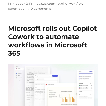
Primebook 2
,
PrimeOS
,
system-level AI
,
workflow
automation
0 Comments
Microsoft rolls out Copilot
Cowork to automate
workflows in Microsoft
365