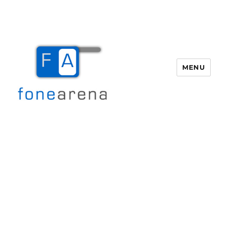
MENU
Fone Arena