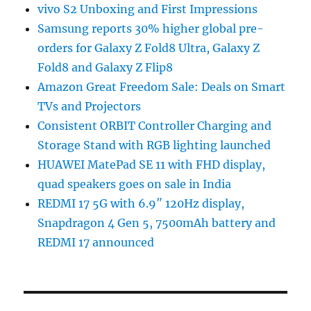
vivo S2 Unboxing and First Impressions
Samsung reports 30% higher global pre-
orders for Galaxy Z Fold8 Ultra, Galaxy Z
Fold8 and Galaxy Z Flip8
Amazon Great Freedom Sale: Deals on Smart
TVs and Projectors
Consistent ORBIT Controller Charging and
Storage Stand with RGB lighting launched
HUAWEI MatePad SE 11 with FHD display,
quad speakers goes on sale in India
REDMI 17 5G with 6.9″ 120Hz display,
Snapdragon 4 Gen 5, 7500mAh battery and
REDMI 17 announced