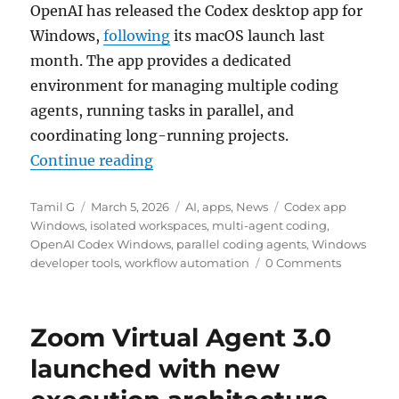
OpenAI has released the Codex desktop app for
Windows,
following
its macOS launch last
month. The app provides a dedicated
environment for managing multiple coding
agents, running tasks in parallel, and
coordinating long-running projects.
“OpenAI Codex desktop app now a
Continue reading
Author
Posted
Categories
Tags
Tamil G
March 5, 2026
AI
,
apps
,
News
Codex app
on
Windows
,
isolated workspaces
,
multi-agent coding
,
OpenAI Codex Windows
,
parallel coding agents
,
Windows
developer tools
,
workflow automation
0 Comments
Zoom Virtual Agent 3.0
launched with new