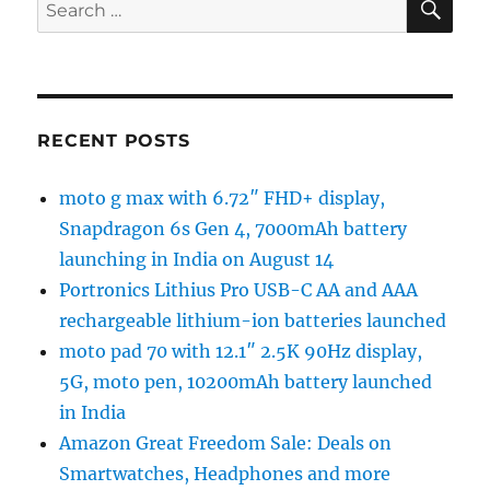
Search
for:
RECENT POSTS
moto g max with 6.72″ FHD+ display,
Snapdragon 6s Gen 4, 7000mAh battery
launching in India on August 14
Portronics Lithius Pro USB-C AA and AAA
rechargeable lithium-ion batteries launched
moto pad 70 with 12.1″ 2.5K 90Hz display,
5G, moto pen, 10200mAh battery launched
in India
Amazon Great Freedom Sale: Deals on
Smartwatches, Headphones and more