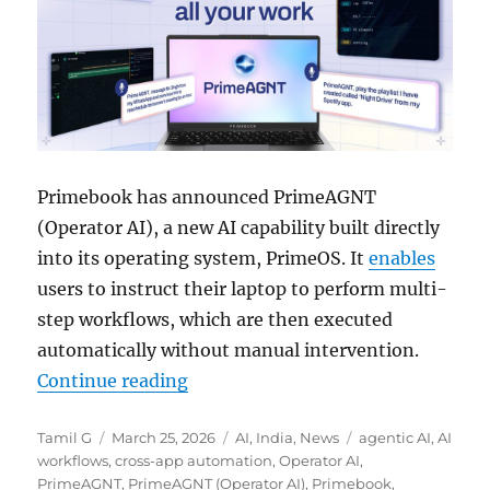
Primebook has announced PrimeAGNT
(Operator AI), a new AI capability built directly
into its operating system, PrimeOS. It
enables
users to instruct their laptop to perform multi-
step workflows, which are then executed
automatically without manual intervention.
“Primebook introduces PrimeAGNT
Continue reading
Author
Posted
Categories
Tags
Tamil G
March 25, 2026
AI
,
India
,
News
agentic AI
,
AI
on
workflows
,
cross-app automation
,
Operator AI
,
PrimeAGNT
,
PrimeAGNT (Operator AI)
,
Primebook
,