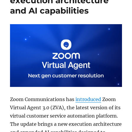
execution architecture
and AI capabilities
Zoom Communications
has
introduced
Zoom
Virtual Agent 3.0 (ZVA), the latest version of its
virtual customer service automation platform.
The update brings a new execution architecture