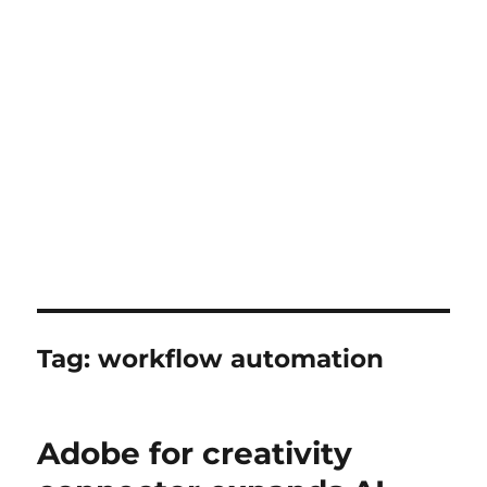
Tag:
workflow automation
Adobe for creativity