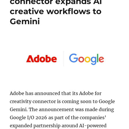
connector expands AI
creative workflows to
Gemini
Adobe
has announced that its Adobe for
creativity connector is coming soon to
Google
Gemini. The announcement was made during
Google I/O 2026 as part of the companies’
expanded partnership around AI-powered