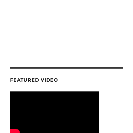
FEATURED VIDEO