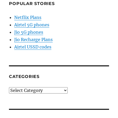
POPULAR STORIES
Netflix Plans
Airtel 5G phones
Jio 5G phones
Jio Recharge Plans
Airtel USSD codes
CATEGORIES
Categories