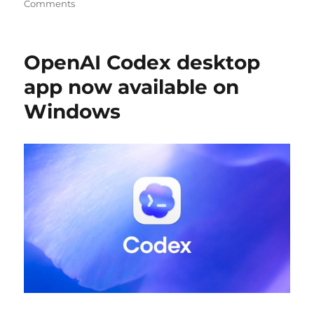
Comments
OpenAI Codex desktop
app now available on
Windows