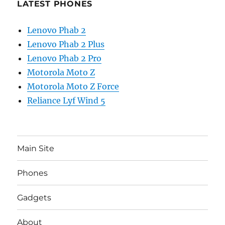
LATEST PHONES
Lenovo Phab 2
Lenovo Phab 2 Plus
Lenovo Phab 2 Pro
Motorola Moto Z
Motorola Moto Z Force
Reliance Lyf Wind 5
Main Site
Phones
Gadgets
About