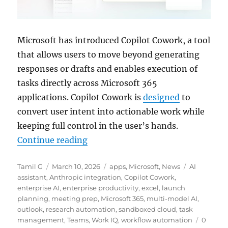
Microsoft has introduced Copilot Cowork, a tool
that allows users to move beyond generating
responses or drafts and enables execution of
tasks directly across Microsoft 365
applications. Copilot Cowork is
designed
to
convert user intent into actionable work while
keeping full control in the user’s hands.
“Microsoft rolls out Copilot Cowo
Continue reading
Author
Posted
Categories
Tags
Tamil G
March 10, 2026
apps
,
Microsoft
,
News
AI
on
assistant
,
Anthropic integration
,
Copilot Cowork
,
enterprise AI
,
enterprise productivity
,
excel
,
launch
planning
,
meeting prep
,
Microsoft 365
,
multi-model AI
,
outlook
,
research automation
,
sandboxed cloud
,
task
management
,
Teams
,
Work IQ
,
workflow automation
0