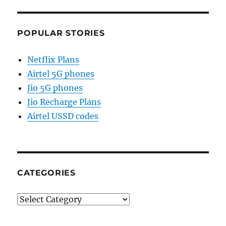
POPULAR STORIES
Netflix Plans
Airtel 5G phones
Jio 5G phones
Jio Recharge Plans
Airtel USSD codes
CATEGORIES
Categories