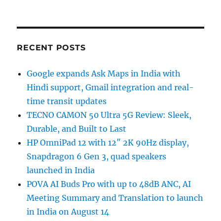
RECENT POSTS
Google expands Ask Maps in India with
Hindi support, Gmail integration and real-
time transit updates
TECNO CAMON 50 Ultra 5G Review: Sleek,
Durable, and Built to Last
HP OmniPad 12 with 12″ 2K 90Hz display,
Snapdragon 6 Gen 3, quad speakers
launched in India
POVA AI Buds Pro with up to 48dB ANC, AI
Meeting Summary and Translation to launch
in India on August 14