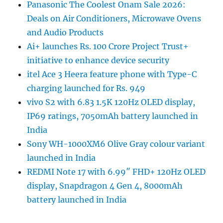
Panasonic The Coolest Onam Sale 2026:
Deals on Air Conditioners, Microwave Ovens
and Audio Products
Ai+ launches Rs. 100 Crore Project Trust+
initiative to enhance device security
itel Ace 3 Heera feature phone with Type-C
charging launched for Rs. 949
vivo S2 with 6.83 1.5K 120Hz OLED display,
IP69 ratings, 7050mAh battery launched in
India
Sony WH-1000XM6 Olive Gray colour variant
launched in India
REDMI Note 17 with 6.99″ FHD+ 120Hz OLED
display, Snapdragon 4 Gen 4, 8000mAh
battery launched in India