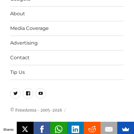
About
Media Coverage
Advertising
Contact
Tip Us
Twitter
FB
Youtube
© FoneArena - 2005-2026
Shares