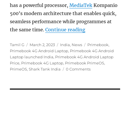
has a powerful processor,
MediaTek
Kompanio
500’s modern architecture that enables quick,
seamless performance while programmes at
“Primebook 4G with
the same time.
Continue reading
Author
Posted
Categories
Tags
Tamil G
March 2, 2023
India
,
News
Primebook
,
on
Primebook 4G Android Laptop
,
Primebook 4G Android
Laptop launched India
,
Primebook 4G Android Laptop
Price
,
Primebook 4G Laptop
,
Primebook PrimeOS
,
PrimeOS
,
Shark Tank India
0 Comments