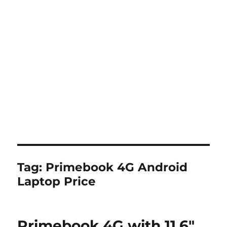
Tag:
Primebook 4G Android
Laptop Price
Primebook 4G with 11.6″