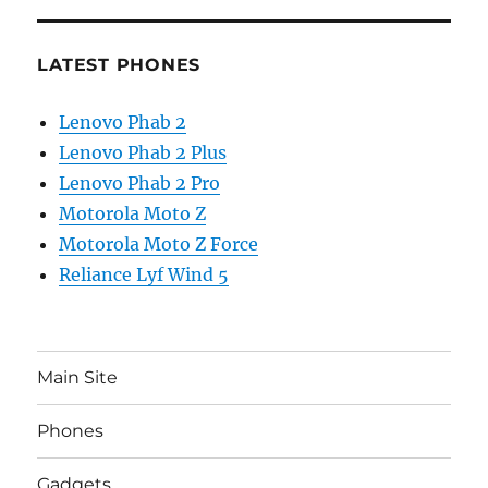
LATEST PHONES
Lenovo Phab 2
Lenovo Phab 2 Plus
Lenovo Phab 2 Pro
Motorola Moto Z
Motorola Moto Z Force
Reliance Lyf Wind 5
Main Site
Phones
Gadgets