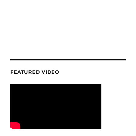
FEATURED VIDEO