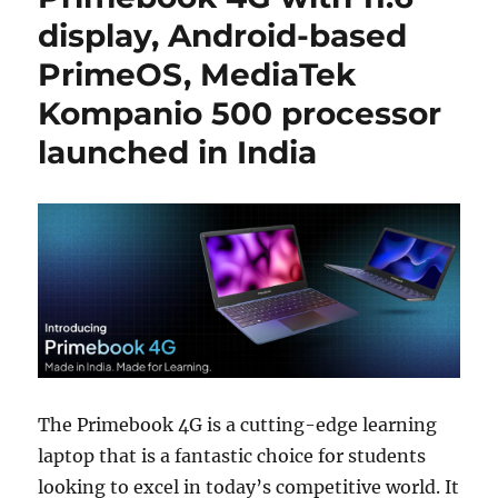
display, Android-based
PrimeOS, MediaTek
Kompanio 500 processor
launched in India
The Primebook 4G is a cutting-edge learning
laptop that is a fantastic choice for students
looking to excel in today’s competitive world. It