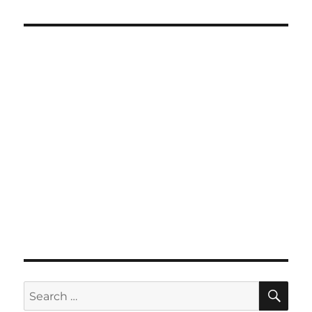
SE
Search
for: