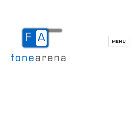
MENU
Fone Arena