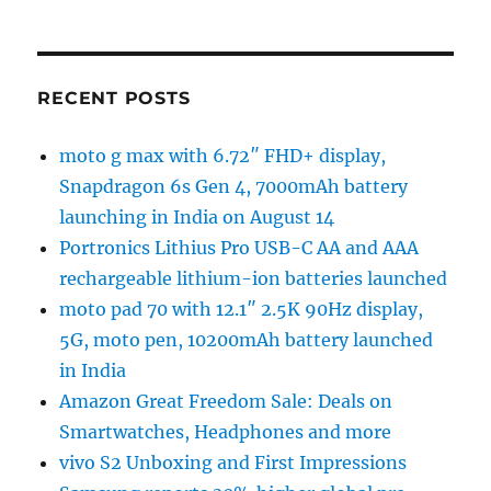
RECENT POSTS
moto g max with 6.72″ FHD+ display,
Snapdragon 6s Gen 4, 7000mAh battery
launching in India on August 14
Portronics Lithius Pro USB-C AA and AAA
rechargeable lithium-ion batteries launched
moto pad 70 with 12.1″ 2.5K 90Hz display,
5G, moto pen, 10200mAh battery launched
in India
Amazon Great Freedom Sale: Deals on
Smartwatches, Headphones and more
vivo S2 Unboxing and First Impressions