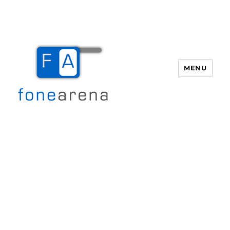
MENU
Fone Arena