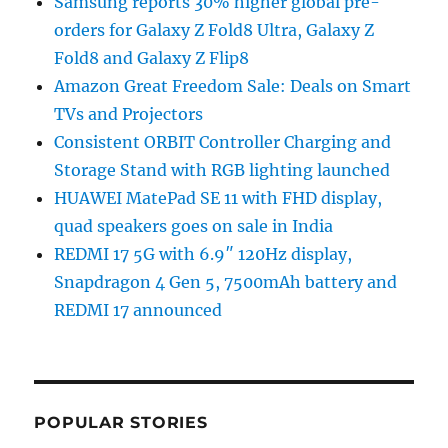
Samsung reports 30% higher global pre-
orders for Galaxy Z Fold8 Ultra, Galaxy Z
Fold8 and Galaxy Z Flip8
Amazon Great Freedom Sale: Deals on Smart
TVs and Projectors
Consistent ORBIT Controller Charging and
Storage Stand with RGB lighting launched
HUAWEI MatePad SE 11 with FHD display,
quad speakers goes on sale in India
REDMI 17 5G with 6.9″ 120Hz display,
Snapdragon 4 Gen 5, 7500mAh battery and
REDMI 17 announced
POPULAR STORIES