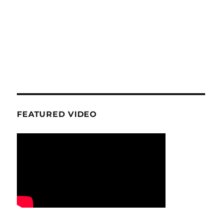
FEATURED VIDEO