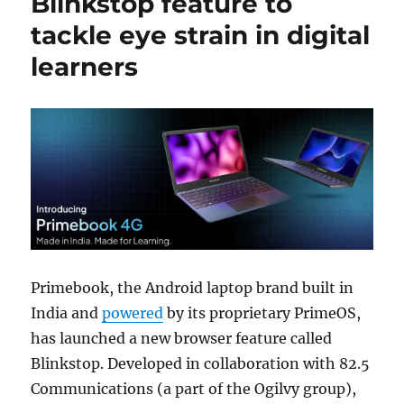
Blinkstop feature to
tackle eye strain in digital
learners
Primebook, the Android laptop brand built in
India and
powered
by its proprietary PrimeOS,
has launched a new browser feature called
Blinkstop. Developed in collaboration with 82.5
Communications (a part of the Ogilvy group),