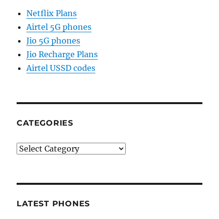
Netflix Plans
Airtel 5G phones
Jio 5G phones
Jio Recharge Plans
Airtel USSD codes
CATEGORIES
Categories
LATEST PHONES