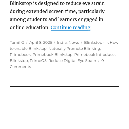
Blinkstop is designed to reduce eye strain
during extended screen time, particularly
among students and learners engaged in
“Primebook adds B
online education.
Continue reading
Author
Posted
Categories
Tags
Tamil G
April 8, 2025
India
,
News
Blinkstop -_-
,
How
on
to enable Blinkstop
,
Naturally Promote Blinking
,
Primebook
,
Primebook Blinkstop
,
Primebook Introduces
Blinkstop
,
PrimeOS
,
Reduce Digital Eye Strain
0
Comments