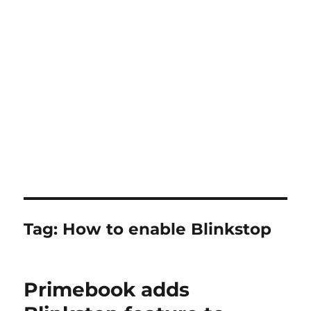
Tag:
How to enable Blinkstop
Primebook adds