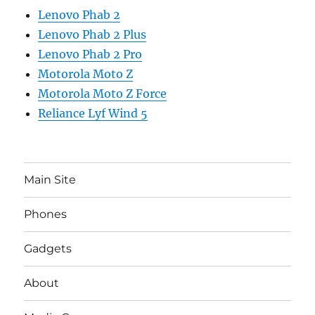
Lenovo Phab 2
Lenovo Phab 2 Plus
Lenovo Phab 2 Pro
Motorola Moto Z
Motorola Moto Z Force
Reliance Lyf Wind 5
Main Site
Phones
Gadgets
About