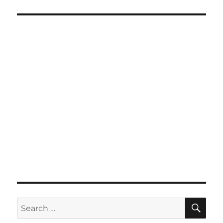
SE
Search
for: