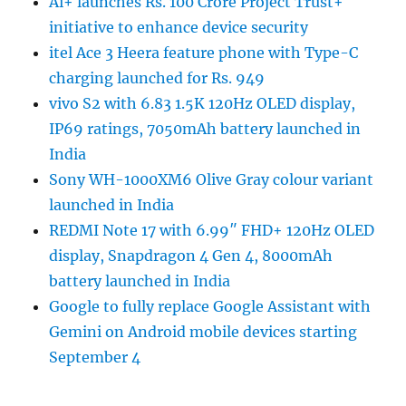
Ai+ launches Rs. 100 Crore Project Trust+
initiative to enhance device security
itel Ace 3 Heera feature phone with Type-C
charging launched for Rs. 949
vivo S2 with 6.83 1.5K 120Hz OLED display,
IP69 ratings, 7050mAh battery launched in
India
Sony WH-1000XM6 Olive Gray colour variant
launched in India
REDMI Note 17 with 6.99″ FHD+ 120Hz OLED
display, Snapdragon 4 Gen 4, 8000mAh
battery launched in India
Google to fully replace Google Assistant with
Gemini on Android mobile devices starting
September 4