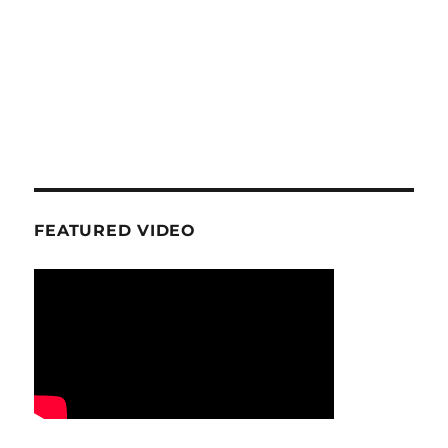
FEATURED VIDEO