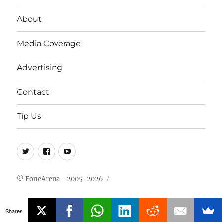
About
Media Coverage
Advertising
Contact
Tip Us
Twitter
FB
Youtube
© FoneArena - 2005-2026
Shares