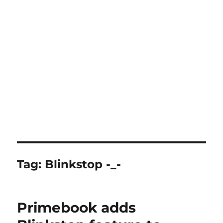
Tag:
Blinkstop -_-
Primebook adds