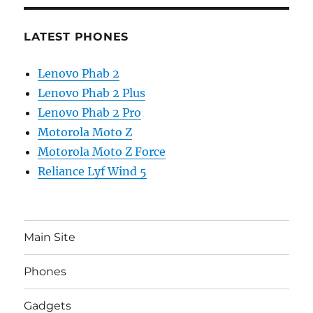
LATEST PHONES
Lenovo Phab 2
Lenovo Phab 2 Plus
Lenovo Phab 2 Pro
Motorola Moto Z
Motorola Moto Z Force
Reliance Lyf Wind 5
Main Site
Phones
Gadgets