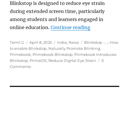
Blinkstop is designed to reduce eye strain
during extended screen time, particularly
among students and learners engaged in
“Primebook adds B
online education.
Continue reading
Author
Posted
Categories
Tags
Tamil G
April 8, 2025
India
,
News
Blinkstop -_-
,
How
on
to enable Blinkstop
,
Naturally Promote Blinking
,
Primebook
,
Primebook Blinkstop
,
Primebook Introduces
Blinkstop
,
PrimeOS
,
Reduce Digital Eye Strain
0
Comments