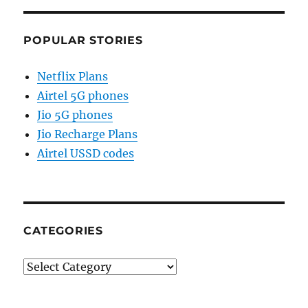
POPULAR STORIES
Netflix Plans
Airtel 5G phones
Jio 5G phones
Jio Recharge Plans
Airtel USSD codes
CATEGORIES
Categories