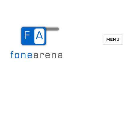
MENU
Fone Arena