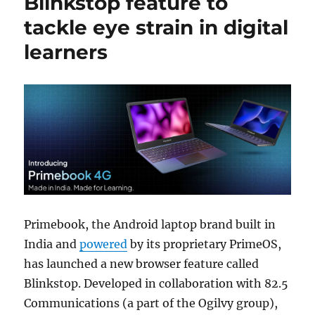
Blinkstop feature to
tackle eye strain in digital
learners
Primebook, the Android laptop brand built in
India and
powered
by its proprietary PrimeOS,
has launched a new browser feature called
Blinkstop. Developed in collaboration with 82.5
Communications (a part of the Ogilvy group),