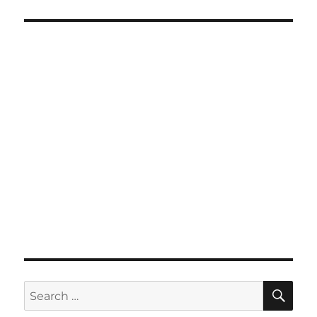
SE
Search
for: