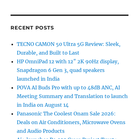
RECENT POSTS
TECNO CAMON 50 Ultra 5G Review: Sleek,
Durable, and Built to Last
HP OmniPad 12 with 12″ 2K 90Hz display,
Snapdragon 6 Gen 3, quad speakers
launched in India
POVA AI Buds Pro with up to 48dB ANC, AI
Meeting Summary and Translation to launch
in India on August 14
Panasonic The Coolest Onam Sale 2026:
Deals on Air Conditioners, Microwave Ovens
and Audio Products