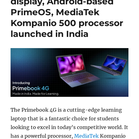
display, Android-based
PrimeOS, MediaTek
Kompanio 500 processor
launched in India
The Primebook 4G is a cutting-edge learning
laptop that is a fantastic choice for students
looking to excel in today’s competitive world. It
has a powerful processor,
MediaTek
Kompanio