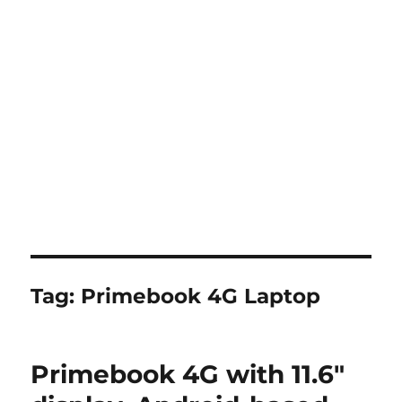
Tag:
Primebook 4G Laptop
Primebook 4G with 11.6″