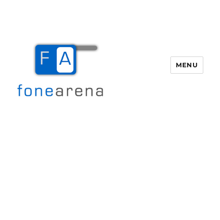
MENU
Fone Arena