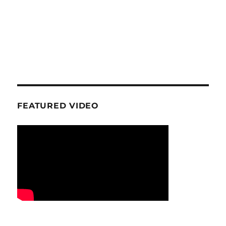
FEATURED VIDEO