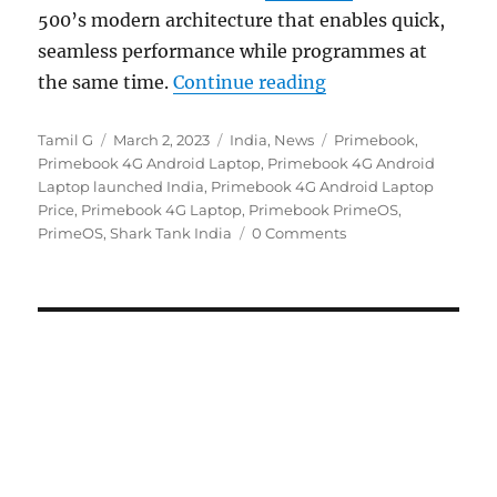
500’s modern architecture that enables quick,
seamless performance while programmes at
“Primebook 4G with
the same time.
Continue reading
Author
Posted
Categories
Tags
Tamil G
March 2, 2023
India
,
News
Primebook
,
on
Primebook 4G Android Laptop
,
Primebook 4G Android
Laptop launched India
,
Primebook 4G Android Laptop
Price
,
Primebook 4G Laptop
,
Primebook PrimeOS
,
PrimeOS
,
Shark Tank India
0 Comments