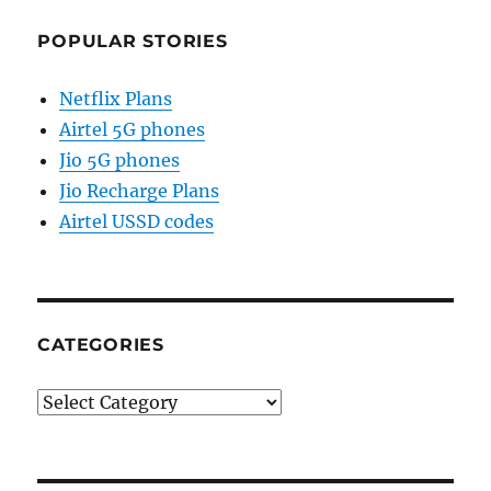
POPULAR STORIES
Netflix Plans
Airtel 5G phones
Jio 5G phones
Jio Recharge Plans
Airtel USSD codes
CATEGORIES
Categories