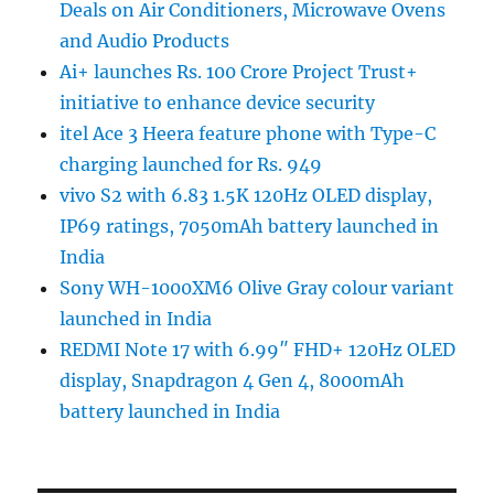
Deals on Air Conditioners, Microwave Ovens
and Audio Products
Ai+ launches Rs. 100 Crore Project Trust+
initiative to enhance device security
itel Ace 3 Heera feature phone with Type-C
charging launched for Rs. 949
vivo S2 with 6.83 1.5K 120Hz OLED display,
IP69 ratings, 7050mAh battery launched in
India
Sony WH-1000XM6 Olive Gray colour variant
launched in India
REDMI Note 17 with 6.99″ FHD+ 120Hz OLED
display, Snapdragon 4 Gen 4, 8000mAh
battery launched in India