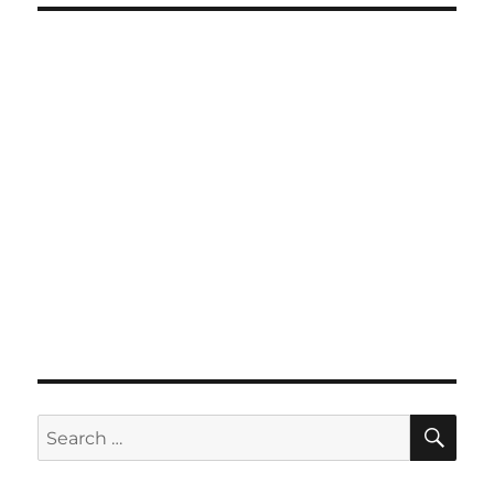
SE
Search
for: