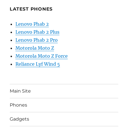
LATEST PHONES
Lenovo Phab 2
Lenovo Phab 2 Plus
Lenovo Phab 2 Pro
Motorola Moto Z
Motorola Moto Z Force
Reliance Lyf Wind 5
Main Site
Phones
Gadgets