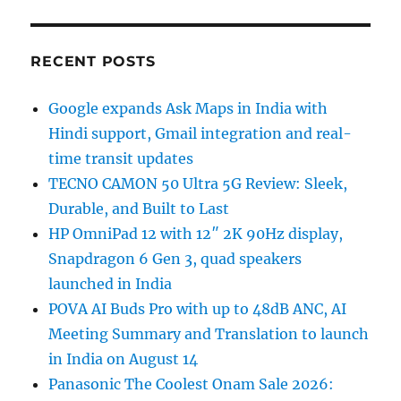
RECENT POSTS
Google expands Ask Maps in India with
Hindi support, Gmail integration and real-
time transit updates
TECNO CAMON 50 Ultra 5G Review: Sleek,
Durable, and Built to Last
HP OmniPad 12 with 12″ 2K 90Hz display,
Snapdragon 6 Gen 3, quad speakers
launched in India
POVA AI Buds Pro with up to 48dB ANC, AI
Meeting Summary and Translation to launch
in India on August 14
Panasonic The Coolest Onam Sale 2026: