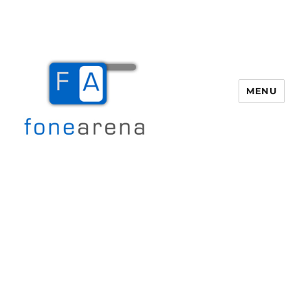
MENU
Fone Arena