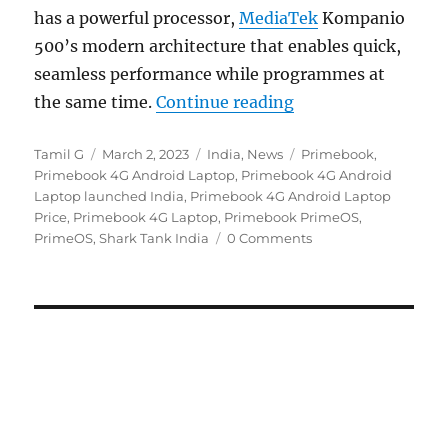
has a powerful processor,
MediaTek
Kompanio
500’s modern architecture that enables quick,
seamless performance while programmes at
“Primebook 4G with
the same time.
Continue reading
Author
Posted
Categories
Tags
Tamil G
March 2, 2023
India
,
News
Primebook
,
on
Primebook 4G Android Laptop
,
Primebook 4G Android
Laptop launched India
,
Primebook 4G Android Laptop
Price
,
Primebook 4G Laptop
,
Primebook PrimeOS
,
PrimeOS
,
Shark Tank India
0 Comments