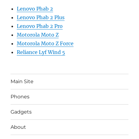
Lenovo Phab 2
Lenovo Phab 2 Plus
Lenovo Phab 2 Pro
Motorola Moto Z
Motorola Moto Z Force
Reliance Lyf Wind 5
Main Site
Phones
Gadgets
About