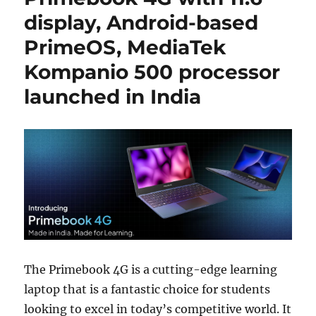
display, Android-based
PrimeOS, MediaTek
Kompanio 500 processor
launched in India
The Primebook 4G is a cutting-edge learning
laptop that is a fantastic choice for students
looking to excel in today’s competitive world. It