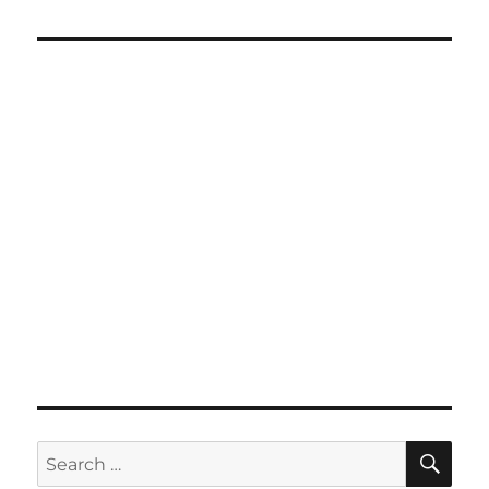
SE
Search
for: