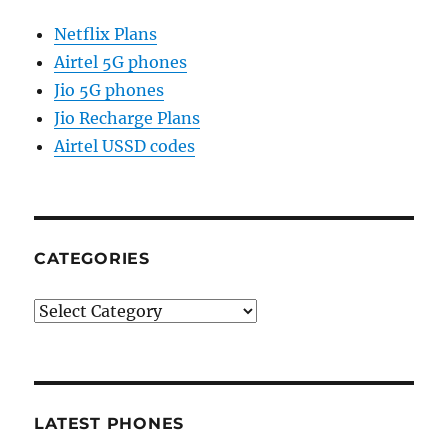
Netflix Plans
Airtel 5G phones
Jio 5G phones
Jio Recharge Plans
Airtel USSD codes
CATEGORIES
Categories
LATEST PHONES