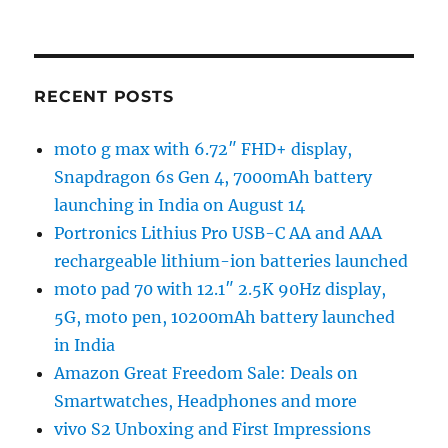
RECENT POSTS
moto g max with 6.72″ FHD+ display,
Snapdragon 6s Gen 4, 7000mAh battery
launching in India on August 14
Portronics Lithius Pro USB-C AA and AAA
rechargeable lithium-ion batteries launched
moto pad 70 with 12.1″ 2.5K 90Hz display,
5G, moto pen, 10200mAh battery launched
in India
Amazon Great Freedom Sale: Deals on
Smartwatches, Headphones and more
vivo S2 Unboxing and First Impressions