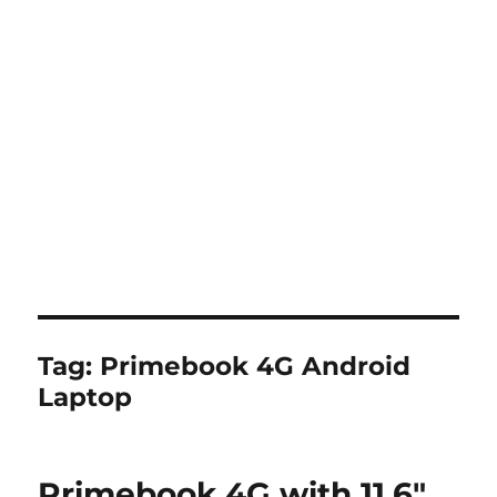
Tag:
Primebook 4G Android
Laptop
Primebook 4G with 11.6″