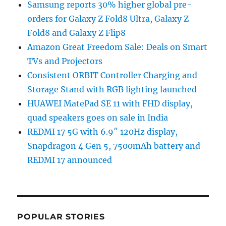
Samsung reports 30% higher global pre-
orders for Galaxy Z Fold8 Ultra, Galaxy Z
Fold8 and Galaxy Z Flip8
Amazon Great Freedom Sale: Deals on Smart
TVs and Projectors
Consistent ORBIT Controller Charging and
Storage Stand with RGB lighting launched
HUAWEI MatePad SE 11 with FHD display,
quad speakers goes on sale in India
REDMI 17 5G with 6.9″ 120Hz display,
Snapdragon 4 Gen 5, 7500mAh battery and
REDMI 17 announced
POPULAR STORIES