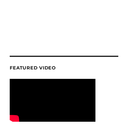
FEATURED VIDEO