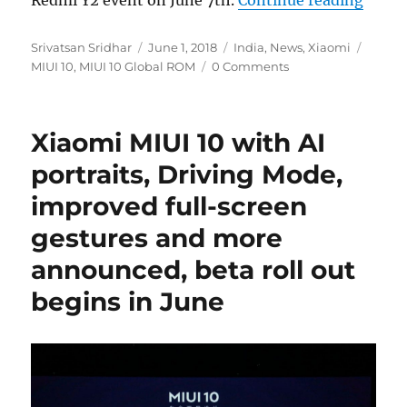
Redmi Y2 event on June 7th.
Continue reading
Author
Posted
Categories
Tags
Srivatsan Sridhar
June 1, 2018
India
,
News
,
Xiaomi
on
MIUI 10
,
MIUI 10 Global ROM
0 Comments
Xiaomi MIUI 10 with AI
portraits, Driving Mode,
improved full-screen
gestures and more
announced, beta roll out
begins in June