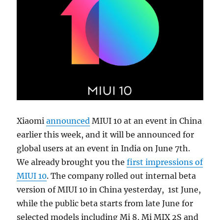
Xiaomi
announced
MIUI 10 at an event in China
earlier this week, and it will be announced for
global users at an event in India on June 7th.
We already brought you the
first impressions of
MIUI 10
. The company rolled out internal beta
version of MIUI 10 in China yesterday, 1st June,
while the public beta starts from late June for
selected models including Mi 8, Mi MIX 2S and