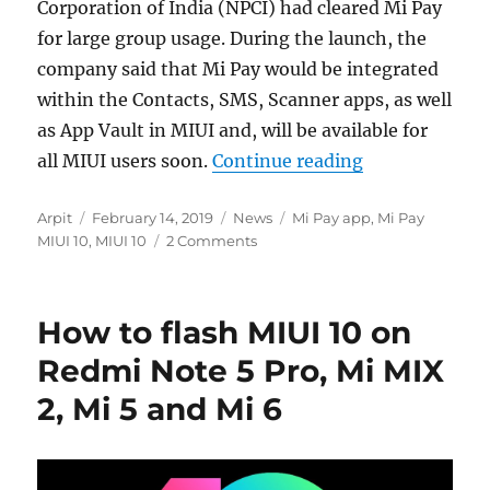
Corporation of India (NPCI) had cleared Mi Pay
for large group usage. During the launch, the
company said that Mi Pay would be integrated
within the Contacts, SMS, Scanner apps, as well
as App Vault in MIUI and, will be available for
“MIUI 10 Glob
all MIUI users soon.
Continue reading
Author
Posted
Categories
Tags
Arpit
February 14, 2019
News
Mi Pay app
,
Mi Pay
on
MIUI 10
,
MIUI 10
2 Comments
How to flash MIUI 10 on
Redmi Note 5 Pro, Mi MIX
2, Mi 5 and Mi 6