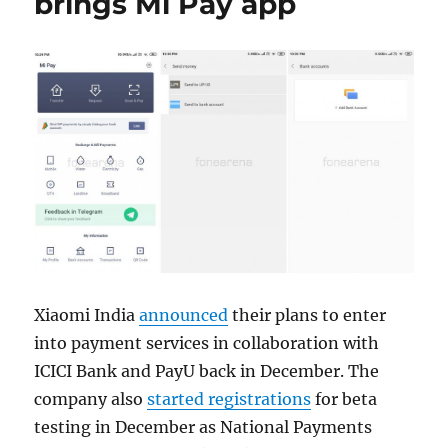
brings Mi Pay app
Xiaomi India
announced
their plans to enter
into payment services in collaboration with
ICICI Bank and PayU back in December. The
company also
started registrations
for beta
testing in December as National Payments