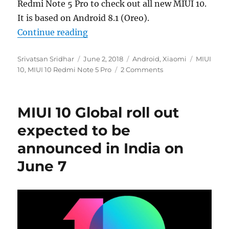
Redmi Note 5 Pro to check out all new MIUI 10.
It is based on Android 8.1 (Oreo).
“MIUI 10 New Features and First l
Continue reading
Author
Posted
Categories
Tags
Srivatsan Sridhar
June 2, 2018
Android
,
Xiaomi
MIUI
on
10
,
MIUI 10 Redmi Note 5 Pro
2 Comments
MIUI 10 Global roll out
expected to be
announced in India on
June 7