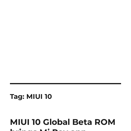
Tag:
MIUI 10
MIUI 10 Global Beta ROM