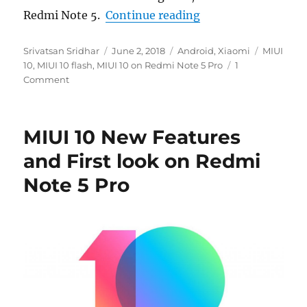
“How to flash MIUI
Redmi Note 5.
Continue reading
Author
Posted
Categories
Tags
Srivatsan Sridhar
June 2, 2018
Android
,
Xiaomi
MIUI
on
10
,
MIUI 10 flash
,
MIUI 10 on Redmi Note 5 Pro
1
Comment
MIUI 10 New Features
and First look on Redmi
Note 5 Pro