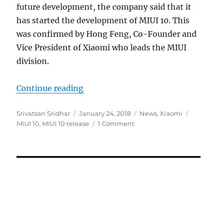
future development, the company said that it
has started the development of MIUI 10. This
was confirmed by Hong Feng, Co-Founder and
Vice President of Xiaomi who leads the MIUI
division.
“Xiaomi begins MIUI 10 developm
Continue reading
Author
Posted
Categories
Tags
Srivatsan Sridhar
January 24, 2018
News
,
Xiaomi
on
MIUI 10
,
MIUI 10 release
1 Comment