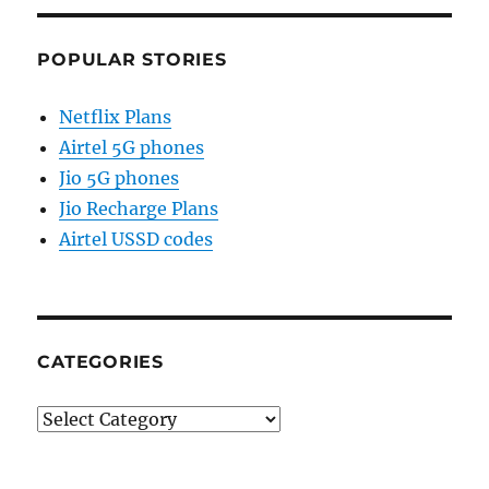
POPULAR STORIES
Netflix Plans
Airtel 5G phones
Jio 5G phones
Jio Recharge Plans
Airtel USSD codes
CATEGORIES
Categories