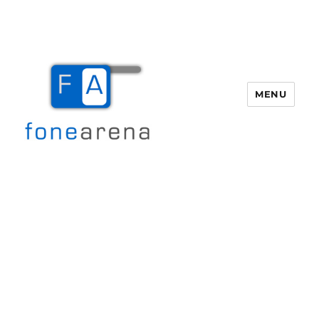
MENU
Fone Arena