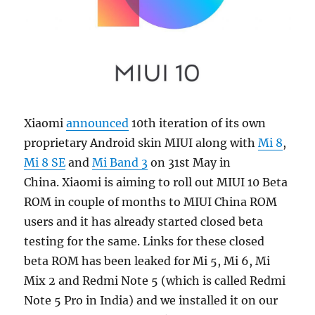
Xiaomi
announced
10th iteration of its own
proprietary Android skin MIUI along with
Mi 8
,
Mi 8 SE
and
Mi Band 3
on 31st May in
China. Xiaomi is aiming to roll out MIUI 10 Beta
ROM in couple of months to MIUI China ROM
users and it has already started closed beta
testing for the same. Links for these closed
beta ROM has been leaked for Mi 5, Mi 6, Mi
Mix 2 and Redmi Note 5 (which is called Redmi
Note 5 Pro in India) and we installed it on our