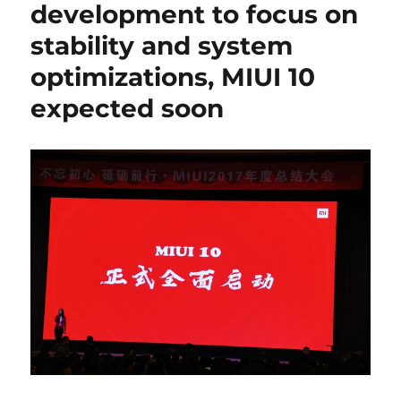
development to focus on
stability and system
optimizations, MIUI 10
expected soon