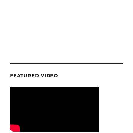
FEATURED VIDEO