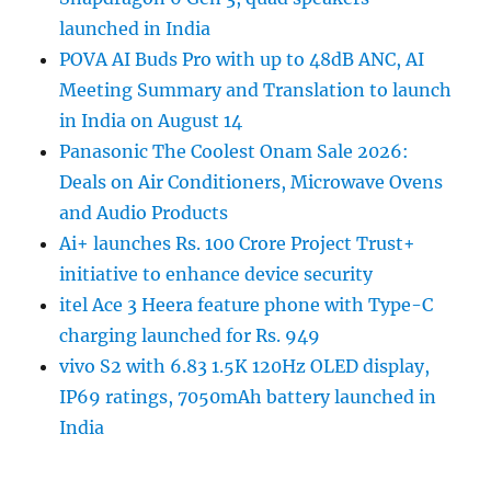
launched in India
POVA AI Buds Pro with up to 48dB ANC, AI
Meeting Summary and Translation to launch
in India on August 14
Panasonic The Coolest Onam Sale 2026:
Deals on Air Conditioners, Microwave Ovens
and Audio Products
Ai+ launches Rs. 100 Crore Project Trust+
initiative to enhance device security
itel Ace 3 Heera feature phone with Type-C
charging launched for Rs. 949
vivo S2 with 6.83 1.5K 120Hz OLED display,
IP69 ratings, 7050mAh battery launched in
India