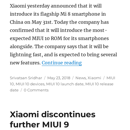
Xiaomi yesterday announced that it will
introduce its flagship Mi 8 smartphone in
China on May 31st. Today the company has
confirmed that it will introduce the most-
expected MIUI 10 ROM for its smartphones
alongside. The company says that it will be
lightning fast, and is expected to bring several
“Xiaomi will introdu
new features.
Continue reading
Author
Posted
Categories
Tags
Srivatsan Sridhar
May 23, 2018
News
,
Xiaomi
MIUI
on
10
,
MIUI 10 devices
,
MIUI 10 launch date
,
MIUI 10 release
date
0 Comments
Xiaomi discontinues
further MIUI 9