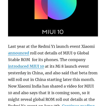
Last year at the Redmi Y1 launch event Xiaomi
announced
roll out details of MIUI 9 Global
Stable ROM for its phones. The company
introduced MIUI 10
at its Mi 8 launch event
yesterday in China, and also said that beta from
will roll out in China starting later this month.
Now Xiaomi India has shared a video for MIUI
10 and also says that it is coming soon, so it
might reveal global ROM roll out details at the
“MIUI 