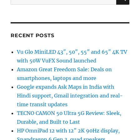
for:
RECENT POSTS
Vu Glo MiniLED 43″, 50″, 55″ and 65″ 4K TV
with 50W VuFX Sound launched
Amazon Great Freedom Sale: Deals on
smartphones, laptops and more
Google expands Ask Maps in India with
Hindi support, Gmail integration and real-
time transit updates
TECNO CAMON 50 Ultra 5G Review: Sleek,
Durable, and Built to Last
HP OmniPad 12 with 12″ 2K 90Hz display,
Snapdragon 6 Gen 3, quad speakers