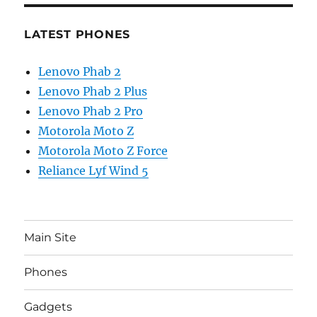
LATEST PHONES
Lenovo Phab 2
Lenovo Phab 2 Plus
Lenovo Phab 2 Pro
Motorola Moto Z
Motorola Moto Z Force
Reliance Lyf Wind 5
Main Site
Phones
Gadgets