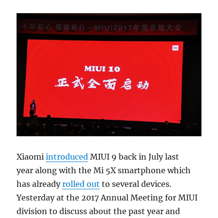
Xiaomi
introduced
MIUI 9 back in July last
year along with the Mi 5X smartphone which
has already
rolled out
to several devices.
Yesterday at the 2017 Annual Meeting for MIUI
division to discuss about the past year and