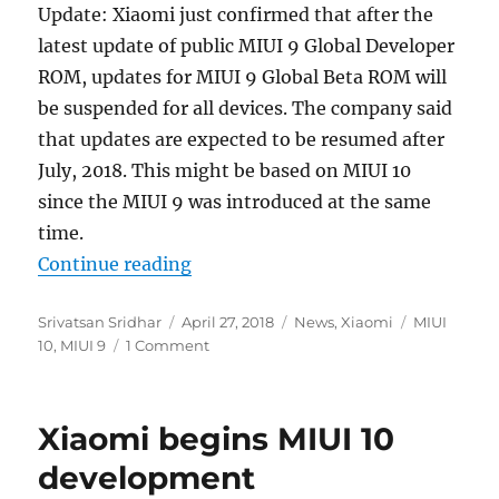
Update: Xiaomi just confirmed that after the
latest update of public MIUI 9 Global Developer
ROM, updates for MIUI 9 Global Beta ROM will
be suspended for all devices. The company said
that updates are expected to be resumed after
July, 2018. This might be based on MIUI 10
since the MIUI 9 was introduced at the same
time.
“Xiaomi discontinues further MIUI
Continue reading
Author
Posted
Categories
Tags
Srivatsan Sridhar
April 27, 2018
News
,
Xiaomi
MIUI
on
10
,
MIUI 9
1 Comment
Xiaomi begins MIUI 10
development