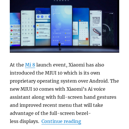
At the
Mi 8
launch event, Xiaomi has also
introduced the MIUI 10 which is its own
proprietary operating system over Android. The
new MIUI 10 comes with Xiaomi’s Ai voice
assistant along with full-screen hand gestures
and improved recent menu that will take
advantage of the full-screen bezel-
“Xiaomi MIUI 10 with
less displays.
Continue reading