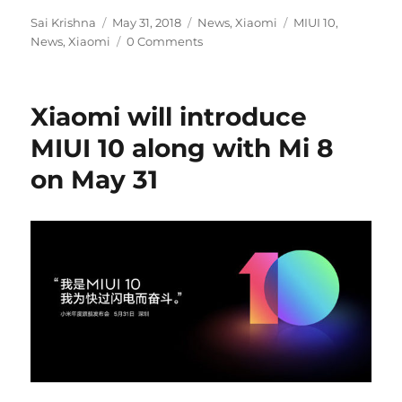
Author
Posted
Categories
Tags
Sai Krishna
May 31, 2018
News
,
Xiaomi
MIUI 10
,
on
News
,
Xiaomi
0 Comments
Xiaomi will introduce
MIUI 10 along with Mi 8
on May 31