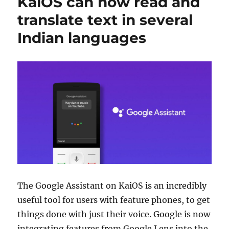
KaiOS can now read and
translate text in several
Indian languages
The Google Assistant on KaiOS is an incredibly
useful tool for users with feature phones, to get
things done with just their voice. Google is now
integrating features from Google Lens into the