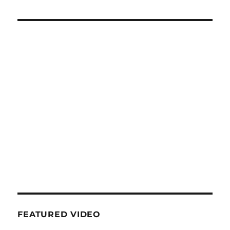
FEATURED VIDEO