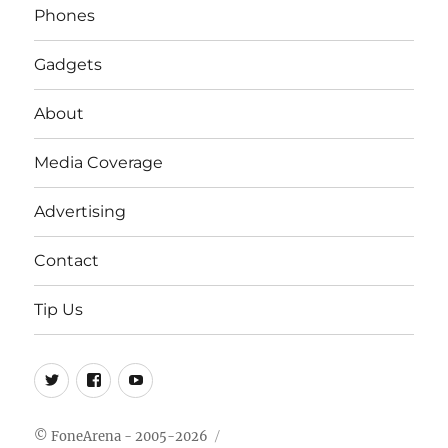
Phones
Gadgets
About
Media Coverage
Advertising
Contact
Tip Us
Twitter
FB
Youtube
© FoneArena - 2005-2026