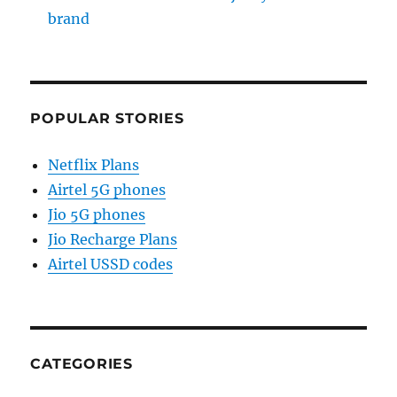
brand
POPULAR STORIES
Netflix Plans
Airtel 5G phones
Jio 5G phones
Jio Recharge Plans
Airtel USSD codes
CATEGORIES