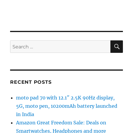
SE
Search
for:
RECENT POSTS
moto pad 70 with 12.1″ 2.5K 90Hz display,
5G, moto pen, 10200mAh battery launched
in India
Amazon Great Freedom Sale: Deals on
Smartwatches, Headphones and more