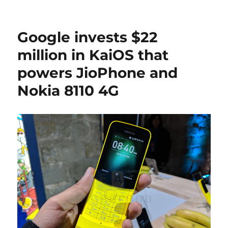
Google invests $22
million in KaiOS that
powers JioPhone and
Nokia 8110 4G