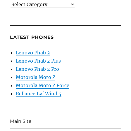
Categories
LATEST PHONES
Lenovo Phab 2
Lenovo Phab 2 Plus
Lenovo Phab 2 Pro
Motorola Moto Z
Motorola Moto Z Force
Reliance Lyf Wind 5
Main Site