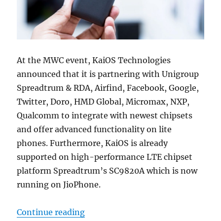
At the MWC event, KaiOS Technologies
announced that it is partnering with Unigroup
Spreadtrum & RDA, Airfind, Facebook, Google,
Twitter, Doro, HMD Global, Micromax, NXP,
Qualcomm to integrate with newest chipsets
and offer advanced functionality on lite
phones. Furthermore, KaiOS is already
supported on high-performance LTE chipset
platform Spreadtrum’s SC9820A which is now
running on JioPhone.
“KaiOS 2.5 will run on feature p
Continue reading