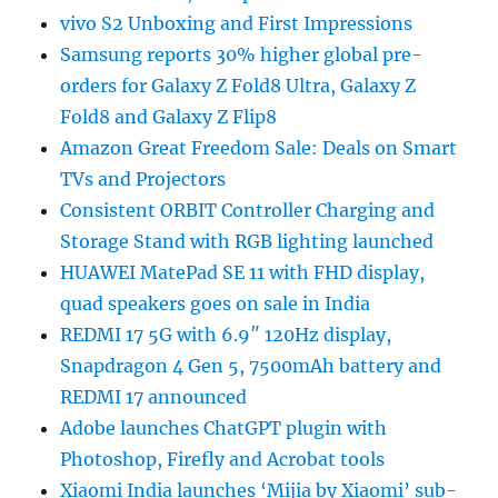
vivo S2 Unboxing and First Impressions
Samsung reports 30% higher global pre-
orders for Galaxy Z Fold8 Ultra, Galaxy Z
Fold8 and Galaxy Z Flip8
Amazon Great Freedom Sale: Deals on Smart
TVs and Projectors
Consistent ORBIT Controller Charging and
Storage Stand with RGB lighting launched
HUAWEI MatePad SE 11 with FHD display,
quad speakers goes on sale in India
REDMI 17 5G with 6.9″ 120Hz display,
Snapdragon 4 Gen 5, 7500mAh battery and
REDMI 17 announced
Adobe launches ChatGPT plugin with
Photoshop, Firefly and Acrobat tools
Xiaomi India launches ‘Mijia by Xiaomi’ sub-