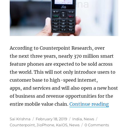
According to Counterpoint Research, over
the
next three years, nearly 370 million smart
feature phones are expected to be sold across
the world. This will not only introduce users to
customer base to high-speed internet,
apps, and services and will also open a new host
of
business and revenue opportunities for the
“Over 30
entire mobile value chain.
Continue reading
Author
Posted
Categories
Tags
Sai Krishna
February 18, 2019
India
,
News
on
Counterpoint
,
JioPhone
,
KaiOS
,
News
0 Comments