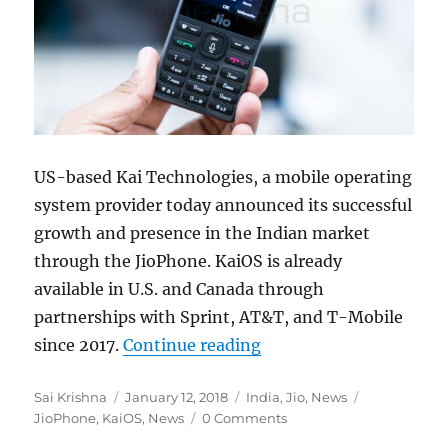
US-based Kai Technologies, a mobile operating
system provider today announced its successful
growth and presence in the Indian market
through the JioPhone. KaiOS is already
available in U.S. and Canada through
partnerships with Sprint, AT&T, and T-Mobile
“Kai Technologies anno
since 2017.
Continue reading
Author
Posted
Categories
Tags
Sai Krishna
January 12, 2018
India
,
Jio
,
News
on
JioPhone
,
KaiOS
,
News
0 Comments