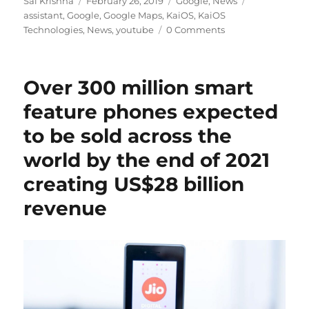
Sai Krishna
February 26, 2019
Google
,
News
on
assistant
,
Google
,
Google Maps
,
KaiOS
,
KaiOS
Technologies
,
News
,
youtube
0 Comments
Over 300 million smart
feature phones expected
to be sold across the
world by the end of 2021
creating US$28 billion
revenue