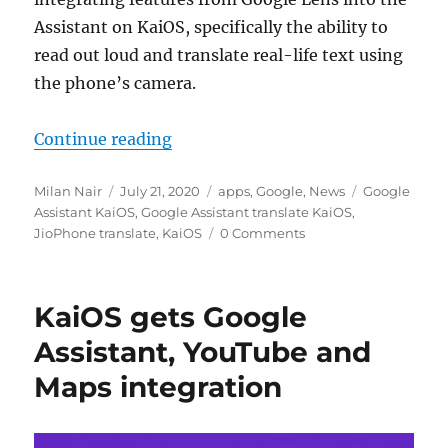
Assistant on KaiOS, specifically the ability to
read out loud and translate real-life text using
the phone’s camera.
“Google Assistant on KaiOS can no
Continue reading
Author
Posted
Categories
Tags
Milan Nair
July 21, 2020
apps
,
Google
,
News
Google
on
Assistant KaiOS
,
Google Assistant translate KaiOS
,
JioPhone translate
,
KaiOS
0 Comments
KaiOS gets Google
Assistant, YouTube and
Maps integration