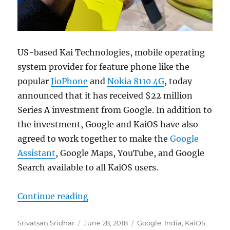
US-based Kai Technologies, mobile operating
system provider for feature phone like the
popular
JioPhone
and
Nokia 8110 4G
, today
announced that it has received $22 million
Series A investment from Google. In addition to
the investment, Google and KaiOS have also
agreed to work together to make the
Google
Assistant
, Google Maps, YouTube, and Google
Search available to all KaiOS users.
“Google invests $22 million in Ka
Continue reading
Author
Posted
Categories
Srivatsan Sridhar
June 28, 2018
Google
,
India
,
KaiOS
,