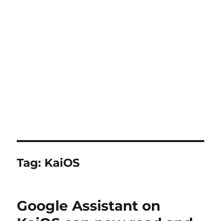
Tag:
KaiOS
Google Assistant on