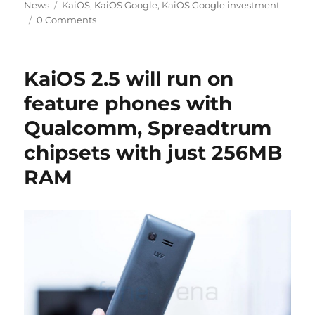
Tags
on
News
KaiOS
,
KaiOS Google
,
KaiOS Google investment
0 Comments
KaiOS 2.5 will run on
feature phones with
Qualcomm, Spreadtrum
chipsets with just 256MB
RAM