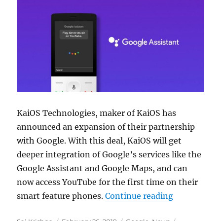
KaiOS Technologies, maker of KaiOS has
announced an expansion of their partnership
with Google. With this deal, KaiOS will get
deeper integration of Google’s services like the
Google Assistant and Google Maps, and can
now access YouTube for the first time on their
“KaiOS gets
smart feature phones.
Continue reading
Author
Posted
Categories
Tags