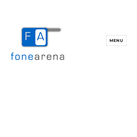
MENU
Fone Arena