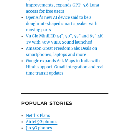
improvements, expands GPT-5.6 Luna
access for free users
OpenAI’s new AI device said to be a
doughnut-shaped smart speaker with
moving parts
Vu Glo MiniLED 43″, 50″, 55″ and 65″ 4K
TV with 50W VuFX Sound launched
Amazon Great Freedom Sale: Deals on
s
smartphones, laptops and more
Google expands Ask Maps in India with
Hindi support, Gmail integration and real-
time transit updates
or 6”
POPULAR STORIES
Netflix Plans
Airtel 5G phones
Jio 5G phones