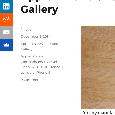
Gallery
Author
Nirave
Posted
December 9, 2014
on
Categories
Apple
,
HUAWEI
,
Photo
Gallery
Tags
Apple iPhone
Comparisons
,
Huawei
Honor 6
,
Huawei Honor 6
vs Apple iPhone 6
0 Comments
F0r any manufact