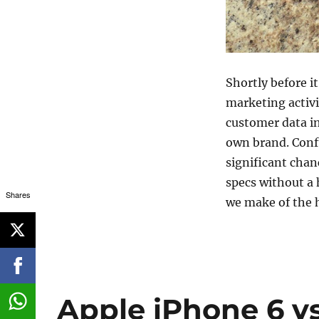
Shortly before i
marketing activi
customer data in
own brand. Confu
significant cha
specs without a 
Shares
we make of the
Apple iPhone 6 v