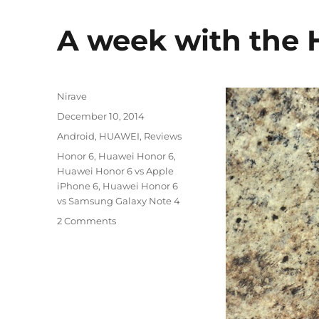
A week with the 
Author
Nirave
Posted
December 10, 2014
on
Categories
Android
,
HUAWEI
,
Reviews
Tags
Honor 6
,
Huawei Honor 6
,
Huawei Honor 6 vs Apple
iPhone 6
,
Huawei Honor 6
vs Samsung Galaxy Note 4
2 Comments