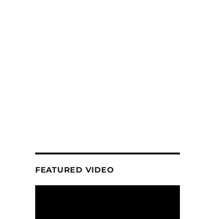
FEATURED VIDEO