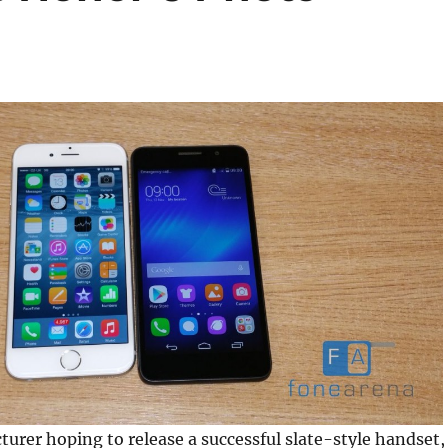
urer hoping to release a successful slate-style handset,