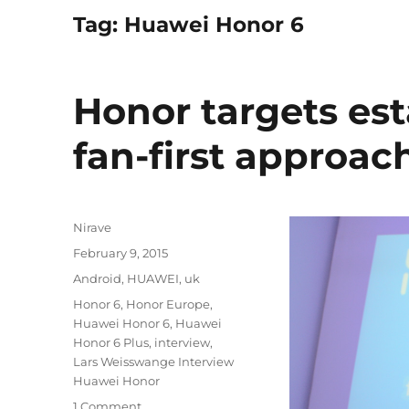
Tag:
Huawei Honor 6
Honor targets es
fan-first approac
Author
Nirave
Posted
February 9, 2015
on
Categories
Android
,
HUAWEI
,
uk
Tags
Honor 6
,
Honor Europe
,
Huawei Honor 6
,
Huawei
Honor 6 Plus
,
interview
,
Lars Weisswange Interview
Huawei Honor
1 Comment