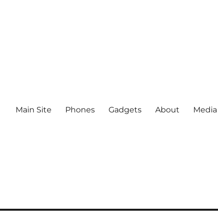
Main Site
Phones
Gadgets
About
Media