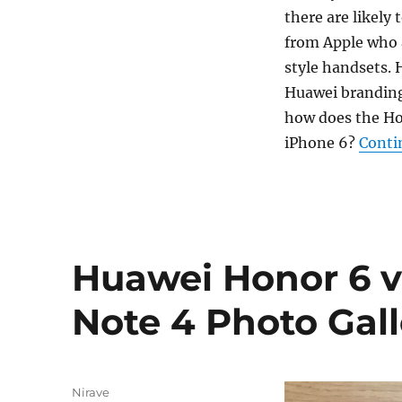
there are likely
from Apple who 
style handsets. 
Huawei branding 
how does the Hon
iPhone 6?
Conti
Huawei Honor 6 
Note 4 Photo Gall
Author
Nirave