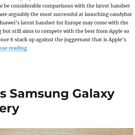
 to be considerable comparisons with the latest handset
are arguably the most successful at launching candybar
Huawei’s latest handset for Europe may come with the
but still aims to compete with the best from Apple so
or 6 stack up against the juggernaut that is Apple’s
“Apple iPhone 6 vs Honor 6 Photo Gallery”
nue reading
vs Samsung Galaxy
ery