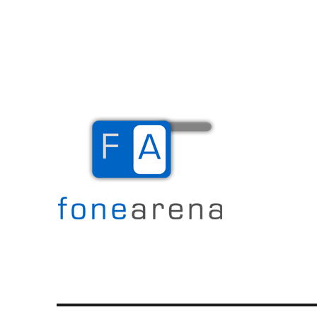
The Mobile Blog
Fone Arena