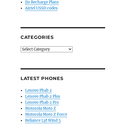
Jio Recharge Plans
Airtel USSD codes
CATEGORIES
Categories
LATEST PHONES
Lenovo Phab 2
Lenovo Phab 2 Plus
Lenovo Phab 2 Pro
Motorola Moto Z
Motorola Moto Z Force
Reliance Lyf Wind 5