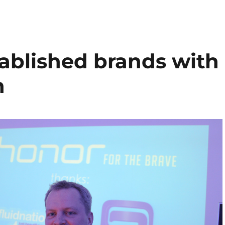
tablished brands with
h