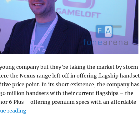
young company but they’re taking the market by storm
ere the Nexus range left off in offering flagship handset
itive price point. In its short existence, the company has
30 million handsets with their current flagships – the
or 6 Plus – offering premium specs with an affordable
“Honor targets established brands with fan-f
ue reading