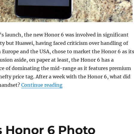
t’s launch, the new Honor 6 was involved in significant
ty but Huawei, having faced criticism over handling of
 Europe and the USA, chose to market the Honor 6 as it
sion aside, on paper at least, the Honor 6 has a
nce of dominating the mid-range as it features premium
hefty price tag. After a week with the Honor 6, what did
“A week with the Huawei Hon
 handset?
Continue reading
s Honor 6 Photo