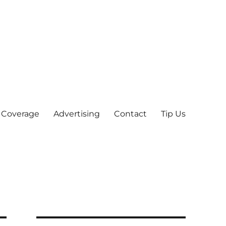
 Coverage
Advertising
Contact
Tip Us