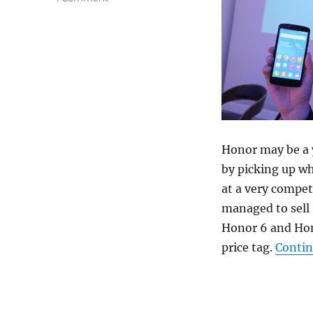
Honor may be a 
by picking up wh
at a very compet
managed to sell 
Honor 6 and Hon
price tag.
Contin