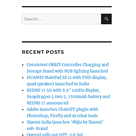
SEARCH
Search
for:
RECENT POSTS
Consistent ORBIT Controller Charging and
Storage Stand with RGB lighting launched
HUAWEI MatePad SE 11 with FHD display,
quad speakers launched in India
REDMI 17 5G with 6.9″ 120Hz display,
Snapdragon 4 Gen 5, 7500mAh battery and
REDMI 17 announced
Adobe launches ChatGPT plugin with
Photoshop, Firefly and Acrobat tools
Xiaomi India launches ‘Mijia by Xiaomi’
sub-brand
OpenAI rolls out GPT-5.6 Sol