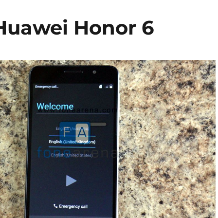
Huawei Honor 6