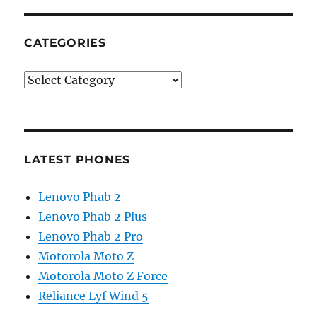
CATEGORIES
Categories
LATEST PHONES
Lenovo Phab 2
Lenovo Phab 2 Plus
Lenovo Phab 2 Pro
Motorola Moto Z
Motorola Moto Z Force
Reliance Lyf Wind 5