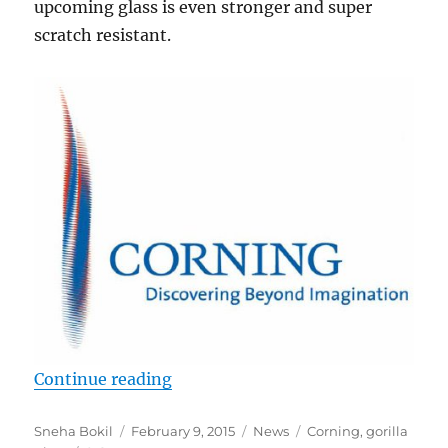
upcoming glass is even stronger and super
scratch resistant.
“Corning unveils ‘Project Phire’ ul
Continue reading
Author
Posted
Categories
Tags
Sneha Bokil
February 9, 2015
News
Corning
,
gorilla