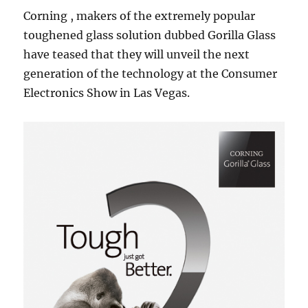
Corning , makers of the extremely popular
toughened glass solution dubbed Gorilla Glass
have teased that they will unveil the next
generation of the technology at the Consumer
Electronics Show in Las Vegas.