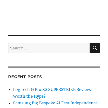
SE
Search
for:
RECENT POSTS
Logitech G Pro X2 SUPERSTRIKE Review:
Worth the Hype?
Samsung Big Bespoke AI Fest Independence