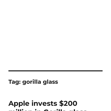
Tag:
gorilla glass
Apple invests $200