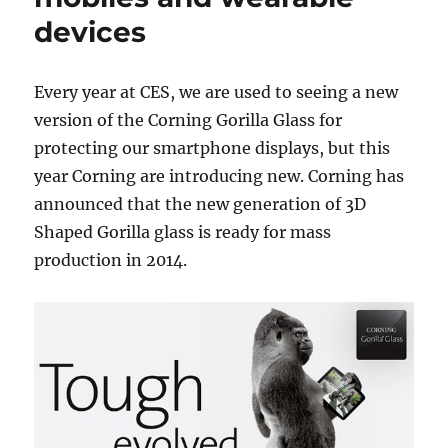
devices
Every year at CES, we are used to seeing a new
version of the Corning Gorilla Glass for
protecting our smartphone displays, but this
year Corning are introducing new. Corning has
announced that the new generation of 3D
Shaped Gorilla glass is ready for mass
production in 2014.