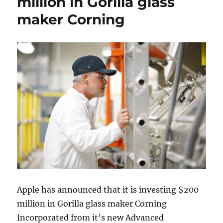
million in Gorilla glass
maker Corning
Apple has announced that it is investing $200
million in Gorilla glass maker Corning
Incorporated from it’s new Advanced