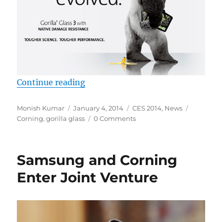
“Corning announces 3D Shaped Gori
Continue reading
Author
Posted
Categories
Tags
Monish Kumar
January 4, 2014
CES 2014
,
News
on
Corning
,
gorilla glass
0 Comments
Samsung and Corning
Enter Joint Venture