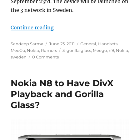
September 23rd. The device will be launched on
the 3 network in Sweden.
“Nokia N9 Set for Release in Swe
Continue reading
Author
Posted
Categories
Sandeep Sarma
June 23, 2011
General
,
Handsets
,
on
Tags
MeeGo
,
Nokia
,
Rumors
3
,
gorilla glass
,
Meego
,
n9
,
Nokia
,
sweden
0 Comments
Nokia N8 to Have DivX
Playback and Gorilla
Glass?