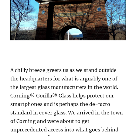
A chilly breeze greets us as we stand outside
the headquarters for what is arguably one of
the largest glass manufacturers in the world.
Corning® Gorilla® Glass helps protect our
smartphones and is perhaps the de-facto
standard in cover glass. We arrived in the town
of Corning and were about to get
unprecedented access into what goes behind