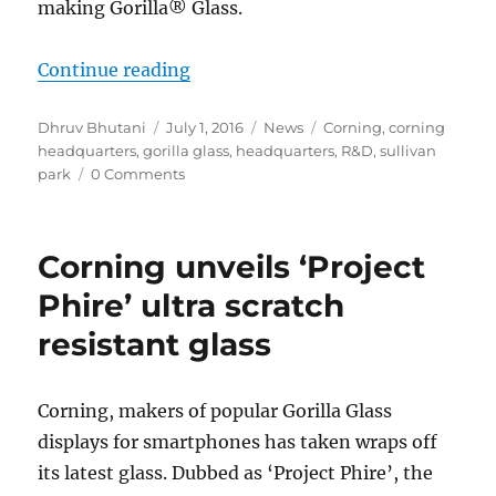
making Gorilla® Glass.
“A History of Glass: Behind The Sc
Continue reading
Author
Posted
Categories
Tags
Dhruv Bhutani
July 1, 2016
News
Corning
,
corning
on
headquarters
,
gorilla glass
,
headquarters
,
R&D
,
sullivan
park
0 Comments
Corning unveils ‘Project
Phire’ ultra scratch
resistant glass
Corning, makers of popular Gorilla Glass
displays for smartphones has taken wraps off
its latest glass. Dubbed as ‘Project Phire’, the