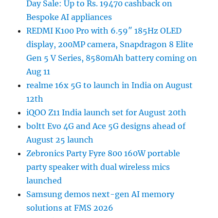
Day Sale: Up to Rs. 19470 cashback on
Bespoke AI appliances
REDMI K100 Pro with 6.59″ 185Hz OLED
display, 200MP camera, Snapdragon 8 Elite
Gen 5 V Series, 8580mAh battery coming on
Aug 11
realme 16x 5G to launch in India on August
12th
iQOO Z11 India launch set for August 20th
boltt Evo 4G and Ace 5G designs ahead of
August 25 launch
Zebronics Party Fyre 800 160W portable
party speaker with dual wireless mics
launched
Samsung demos next-gen AI memory
solutions at FMS 2026