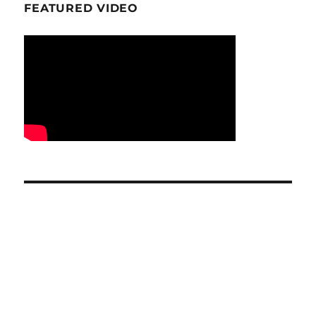
FEATURED VIDEO