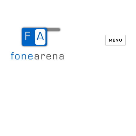
MENU
Fone Arena