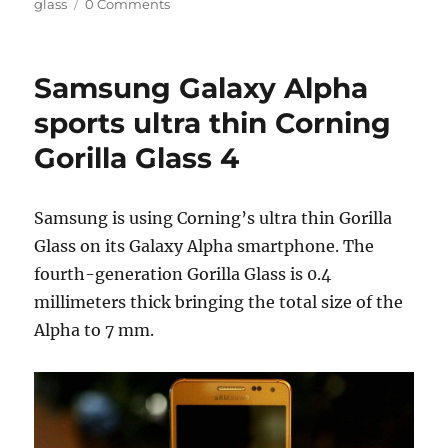
on
glass
0 Comments
Samsung Galaxy Alpha
sports ultra thin Corning
Gorilla Glass 4
Samsung is using Corning’s ultra thin Gorilla
Glass on its Galaxy Alpha smartphone. The
fourth-generation Gorilla Glass is 0.4
millimeters thick bringing the total size of the
Alpha to 7 mm.