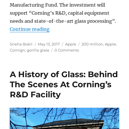
Manufacturing Fund. The investment will
support “Corning’s R&D, capital equipment
needs and state-of-the-art glass processing”.
“Apple invests $200 million in Gor
Continue reading
Author
Posted
Categories
Tags
Sneha Bokil
May 13, 2017
Apple
200 million
,
Apple
,
on
Cornign
,
gorilla glass
0 Comments
A History of Glass: Behind
The Scenes At Corning’s
R&D Facility