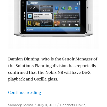
Damian Dinning, who is the Senoir Manager of
the Solutions Planning division has reportedly
confirmed that the Nokia N8 will have DivX
playback and Gorilla glass.
“Nokia N8 to Have DivX Playback a
Continue reading
Author
Posted
Categories
Sandeep Sarma
July 11, 2010
Handsets
,
Nokia
,