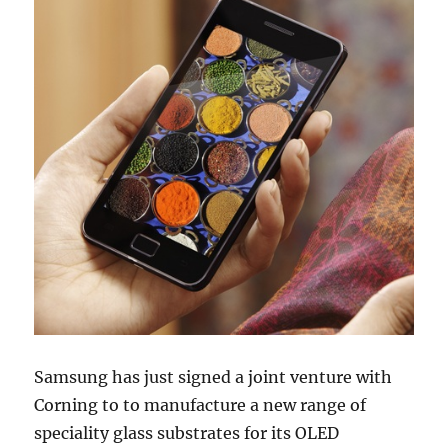
Samsung has just signed a joint venture with
Corning to to manufacture a new range of
speciality glass substrates for its OLED