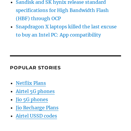
Sandisk and SK hynix release standard
specifications for High Bandwidth Flash
(HBF) through OCP
Snapdragon X laptops killed the last excuse
to buy an Intel PC: App compatibility
POPULAR STORIES
Netflix Plans
Airtel 5G phones
Jio 5G phones
Jio Recharge Plans
Airtel USSD codes