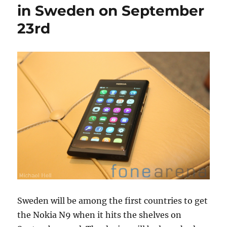
in Sweden on September
23rd
Sweden will be among the first countries to get
the Nokia N9 when it hits the shelves on