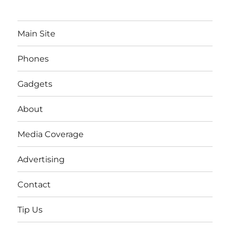
Main Site
Phones
Gadgets
About
Media Coverage
Advertising
Contact
Tip Us