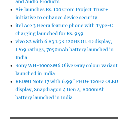
and Audio Products
Ai+ launches Rs. 100 Crore Project Trust+
initiative to enhance device security
itel Ace 3 Heera feature phone with Type-C
charging launched for Rs. 949
vivo S2 with 6.83 1.5K 120Hz OLED display,
IP69 ratings, 7050mAh battery launched in
India
Sony WH-1000XM6 Olive Gray colour variant
launched in India
REDMI Note 17 with 6.99″ FHD+ 120Hz OLED
display, Snapdragon 4 Gen 4, 8000mAh
battery launched in India