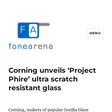
MENU
Fone Arena
Corning unveils ‘Project
Phire’ ultra scratch
resistant glass
Corning, makers of popular Gorilla Glass