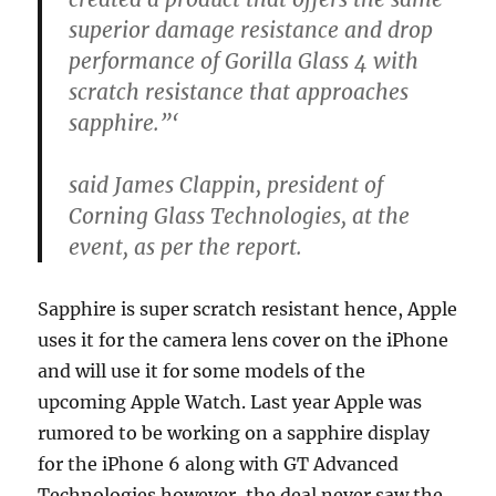
superior damage resistance and drop
performance of Gorilla Glass 4 with
scratch resistance that approaches
sapphire.”‘
said James Clappin, president of
Corning Glass Technologies, at the
event, as per the report.
Sapphire is super scratch resistant hence, Apple
uses it for the camera lens cover on the iPhone
and will use it for some models of the
upcoming Apple Watch. Last year Apple was
rumored to be working on a sapphire display
for the iPhone 6 along with GT Advanced
Technologies however, the deal never saw the