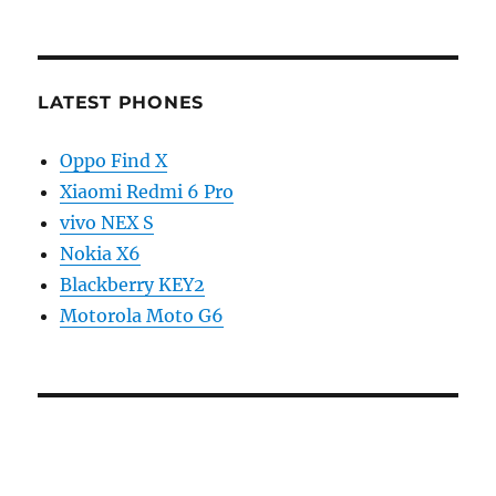
LATEST PHONES
Oppo Find X
Xiaomi Redmi 6 Pro
vivo NEX S
Nokia X6
Blackberry KEY2
Motorola Moto G6