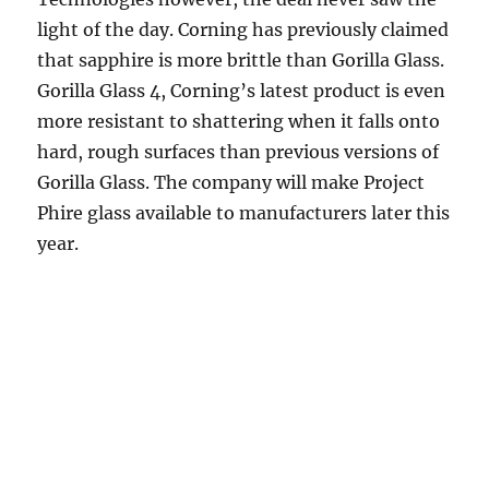
light of the day. Corning has previously claimed
that sapphire is more brittle than Gorilla Glass.
Gorilla Glass 4, Corning’s latest product is even
more resistant to shattering when it falls onto
hard, rough surfaces than previous versions of
Gorilla Glass. The company will make Project
Phire glass available to manufacturers later this
year.