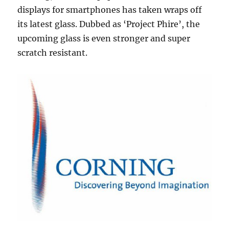
displays for smartphones has taken wraps off
its latest glass. Dubbed as ‘Project Phire’, the
upcoming glass is even stronger and super
scratch resistant.