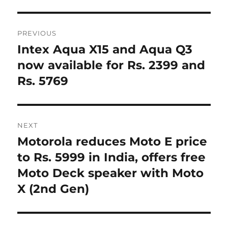
Post
PREVIOUS
navigation
Intex Aqua X15 and Aqua Q3
Previous
post:
now available for Rs. 2399 and
Rs. 5769
NEXT
Motorola reduces Moto E price
Next
post:
to Rs. 5999 in India, offers free
Moto Deck speaker with Moto
X (2nd Gen)