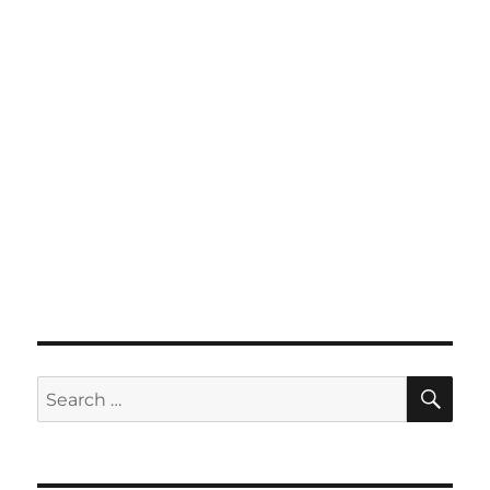
SE
Search
for: