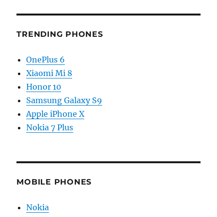
TRENDING PHONES
OnePlus 6
Xiaomi Mi 8
Honor 10
Samsung Galaxy S9
Apple iPhone X
Nokia 7 Plus
MOBILE PHONES
Nokia