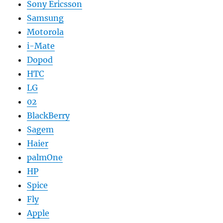
Sony Ericsson
Samsung
Motorola
i-Mate
Dopod
HTC
LG
02
BlackBerry
Sagem
Haier
palmOne
HP
Spice
Fly
Apple