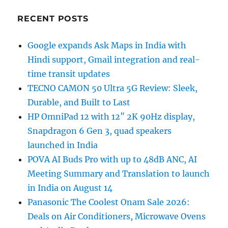
RECENT POSTS
Google expands Ask Maps in India with
Hindi support, Gmail integration and real-
time transit updates
TECNO CAMON 50 Ultra 5G Review: Sleek,
Durable, and Built to Last
HP OmniPad 12 with 12″ 2K 90Hz display,
Snapdragon 6 Gen 3, quad speakers
launched in India
POVA AI Buds Pro with up to 48dB ANC, AI
Meeting Summary and Translation to launch
in India on August 14
Panasonic The Coolest Onam Sale 2026:
Deals on Air Conditioners, Microwave Ovens