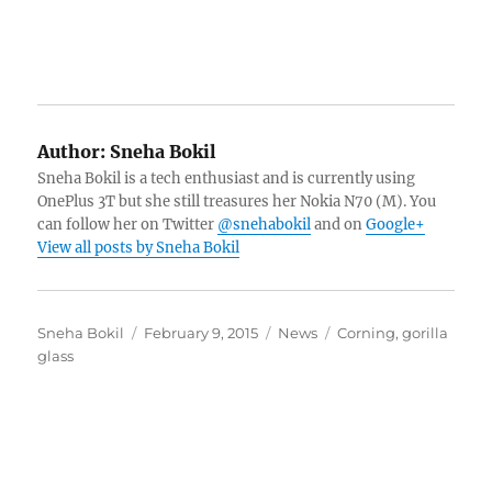
Author:
Sneha Bokil
Sneha Bokil is a tech enthusiast and is currently using
OnePlus 3T but she still treasures her Nokia N70 (M). You
can follow her on Twitter
@snehabokil
and on
Google+
View all posts by Sneha Bokil
Author
Posted
Categories
Tags
Sneha Bokil
February 9, 2015
News
Corning
,
gorilla
on
glass