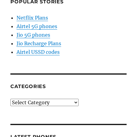
POPULAR STORIES
Netflix Plans
Airtel 5G phones
Jio 5G phones
Jio Recharge Plans
Airtel USSD codes
CATEGORIES
Categories
LATEST PHONES