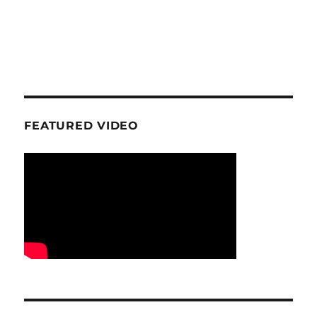
FEATURED VIDEO