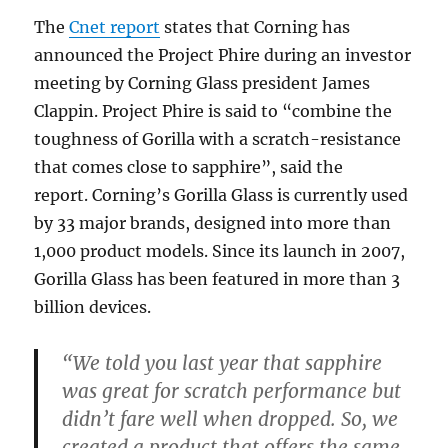
The
Cnet report
states that Corning has
announced the Project Phire during an investor
meeting by Corning Glass president James
Clappin. Project Phire is said to “combine the
toughness of Gorilla with a scratch-resistance
that comes close to sapphire”, said the
report. Corning’s Gorilla Glass is currently used
by 33 major brands, designed into more than
1,000 product models. Since its launch in 2007,
Gorilla Glass has been featured in more than 3
billion devices.
“We told you last year that sapphire
was great for scratch performance but
didn’t fare well when dropped. So, we
created a product that offers the same