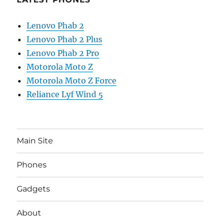
Lenovo Phab 2
Lenovo Phab 2 Plus
Lenovo Phab 2 Pro
Motorola Moto Z
Motorola Moto Z Force
Reliance Lyf Wind 5
Main Site
Phones
Gadgets
About