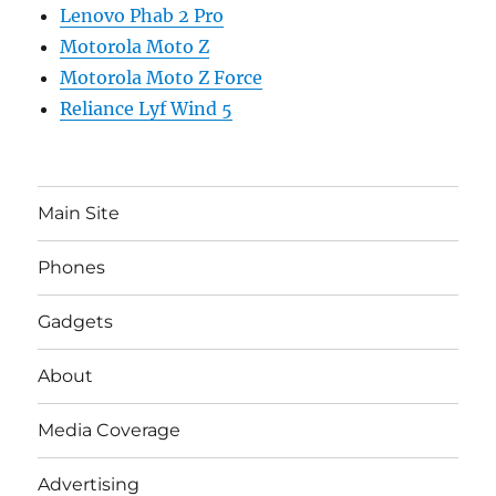
Lenovo Phab 2 Pro
Motorola Moto Z
Motorola Moto Z Force
Reliance Lyf Wind 5
Main Site
Phones
Gadgets
About
Media Coverage
Advertising