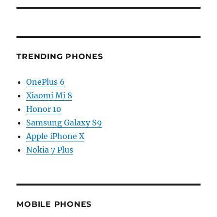
TRENDING PHONES
OnePlus 6
Xiaomi Mi 8
Honor 10
Samsung Galaxy S9
Apple iPhone X
Nokia 7 Plus
MOBILE PHONES