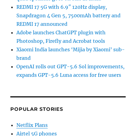
REDMI 17 5G with 6.9″ 120Hz display,
Snapdragon 4 Gen 5, 7500mAh battery and
REDMI 17 announced
Adobe launches ChatGPT plugin with
Photoshop, Firefly and Acrobat tools
Xiaomi India launches ‘Mijia by Xiaomi’ sub-
brand
OpenAI rolls out GPT-5.6 Sol improvements,
expands GPT-5.6 Luna access for free users
POPULAR STORIES
Netflix Plans
Airtel 5G phones