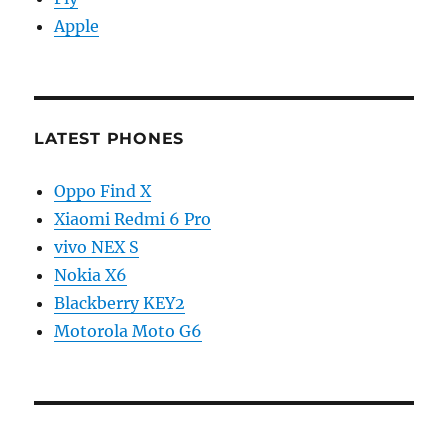
Apple
LATEST PHONES
Oppo Find X
Xiaomi Redmi 6 Pro
vivo NEX S
Nokia X6
Blackberry KEY2
Motorola Moto G6