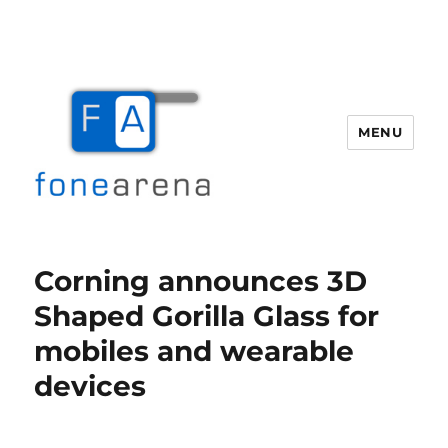
MENU
Fone Arena
Corning announces 3D
Shaped Gorilla Glass for
mobiles and wearable
devices