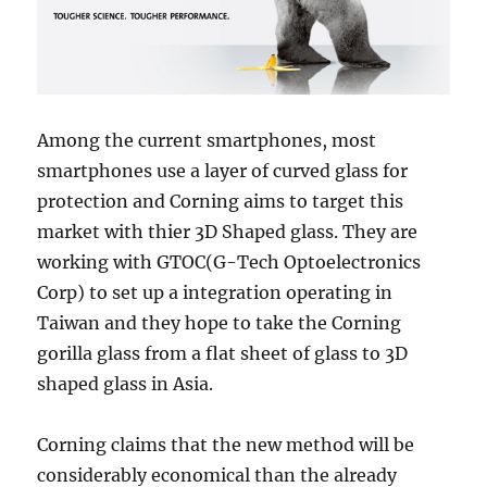
Among the current smartphones, most
smartphones use a layer of curved glass for
protection and Corning aims to target this
market with thier 3D Shaped glass. They are
working with GTOC(G-Tech Optoelectronics
Corp) to set up a integration operating in
Taiwan and they hope to take the Corning
gorilla glass from a flat sheet of glass to 3D
shaped glass in Asia.
Corning claims that the new method will be
considerably economical than the already