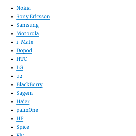
Nokia
Sony Ericsson
Samsung
Motorola
i-Mate
Dopod
HTC
LG
02
BlackBerry
Sagem
Haier
palmOne
HP
Spice
Fly