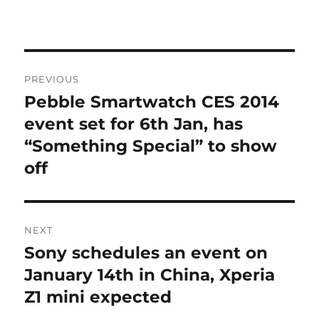
Post
PREVIOUS
navigation
Pebble Smartwatch CES 2014
Previous
post:
event set for 6th Jan, has
“Something Special” to show
off
NEXT
Sony schedules an event on
Next
post:
January 14th in China, Xperia
Z1 mini expected