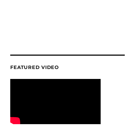
FEATURED VIDEO