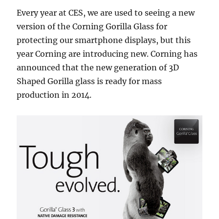
Every year at CES, we are used to seeing a new
version of the Corning Gorilla Glass for
protecting our smartphone displays, but this
year Corning are introducing new. Corning has
announced that the new generation of 3D
Shaped Gorilla glass is ready for mass
production in 2014.