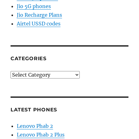
Jio 5G phones
Jio Recharge Plans
Airtel USSD codes
CATEGORIES
Categories
LATEST PHONES
Lenovo Phab 2
Lenovo Phab 2 Plus