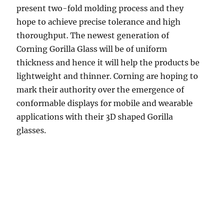
present two-fold molding process and they
hope to achieve precise tolerance and high
thoroughput. The newest generation of
Corning Gorilla Glass will be of uniform
thickness and hence it will help the products be
lightweight and thinner. Corning are hoping to
mark their authority over the emergence of
conformable displays for mobile and wearable
applications with their 3D shaped Gorilla
glasses.