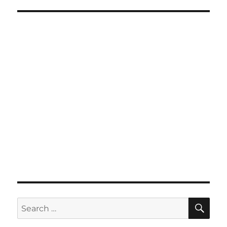
SE
Search
for: