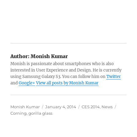
Author:
Monish Kumar
Monish is passionate about smartphones who is also
interested in User Experience and Design. He is currently
using Samsung Galaxy S3. You can follow him on
Twitter
and
Google+
View all posts by Monish Kumar
Author
Posted
Categories
Tags
Monish Kumar
January 4, 2014
CES 2014
,
News
on
Corning
,
gorilla glass