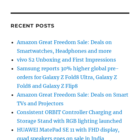
RECENT POSTS
Amazon Great Freedom Sale: Deals on
Smartwatches, Headphones and more
vivo S2 Unboxing and First Impressions
Samsung reports 30% higher global pre-
orders for Galaxy Z Fold8 Ultra, Galaxy Z
Fold8 and Galaxy Z Flip8
Amazon Great Freedom Sale: Deals on Smart
TVs and Projectors
Consistent ORBIT Controller Charging and
Storage Stand with RGB lighting launched
HUAWEI MatePad SE 11 with FHD display,
quad speakers goes on sale in India