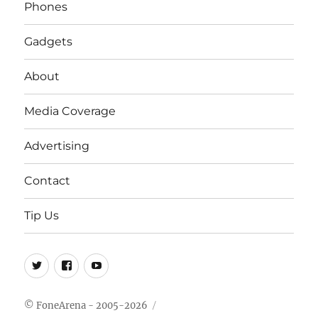
Phones
Gadgets
About
Media Coverage
Advertising
Contact
Tip Us
Twitter
FB
Youtube
© FoneArena - 2005-2026