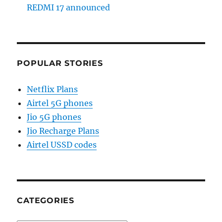
REDMI 17 announced
POPULAR STORIES
Netflix Plans
Airtel 5G phones
Jio 5G phones
Jio Recharge Plans
Airtel USSD codes
CATEGORIES