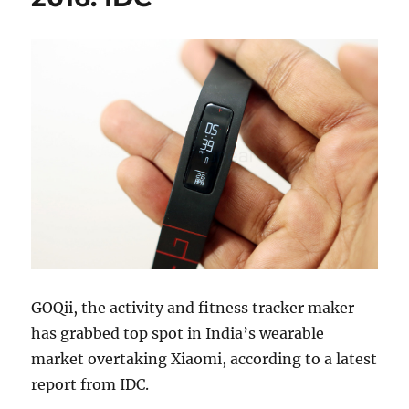
GOQii, the activity and fitness tracker maker
has grabbed top spot in India’s wearable
market overtaking Xiaomi, according to a latest
report from IDC.