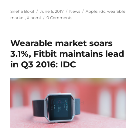
Author
Posted
Categories
Tags
Sneha Bokil
June 6, 2017
News
Apple
,
idc
,
wearable
on
market
,
Xiaomi
0 Comments
Wearable market soars
3.1%, Fitbit maintains lead
in Q3 2016: IDC