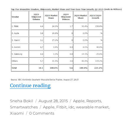
“Apple grabs No. 2 spot in global 
Continue reading
Author
Posted
Categories
Sneha Bokil
August 28, 2015
Apple
,
Reports
,
on
Tags
Smartwatches
Apple
,
Fitbit
,
idc
,
wearable market
,
Xiaomi
0 Comments