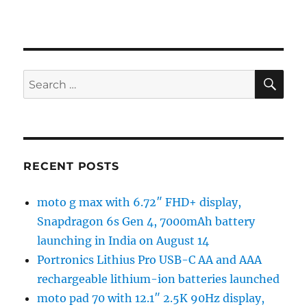
SE
Search
for:
RECENT POSTS
moto g max with 6.72″ FHD+ display,
Snapdragon 6s Gen 4, 7000mAh battery
launching in India on August 14
Portronics Lithius Pro USB-C AA and AAA
rechargeable lithium-ion batteries launched
moto pad 70 with 12.1″ 2.5K 90Hz display,