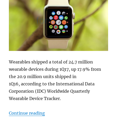
Wearables shipped a total of 24.7 million
wearable devices during 1Q17, up 17.9% from
the 20.9 million units shipped in
1Q16, according to the International Data
Corporation (IDC) Worldwide Quarterly
Wearable Device Tracker.
“Wearables market increases 17.9%
Continue reading