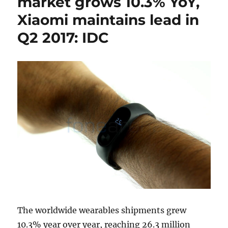
market grows 10.3% YoY,
Xiaomi maintains lead in
Q2 2017: IDC
The worldwide wearables shipments grew
10.3% year over year, reaching 26.3 million