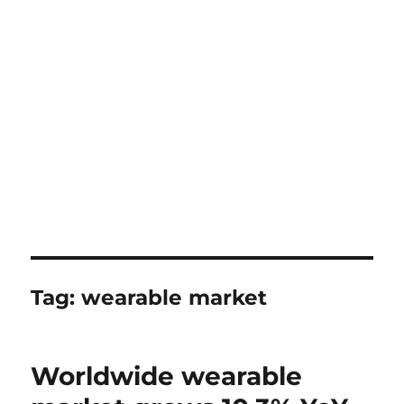
Tag:
wearable market
Worldwide wearable