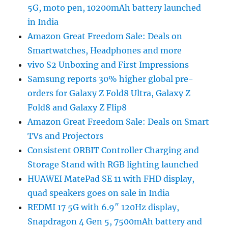
5G, moto pen, 10200mAh battery launched
in India
Amazon Great Freedom Sale: Deals on
Smartwatches, Headphones and more
vivo S2 Unboxing and First Impressions
Samsung reports 30% higher global pre-
orders for Galaxy Z Fold8 Ultra, Galaxy Z
Fold8 and Galaxy Z Flip8
Amazon Great Freedom Sale: Deals on Smart
TVs and Projectors
Consistent ORBIT Controller Charging and
Storage Stand with RGB lighting launched
HUAWEI MatePad SE 11 with FHD display,
quad speakers goes on sale in India
REDMI 17 5G with 6.9″ 120Hz display,
Snapdragon 4 Gen 5, 7500mAh battery and