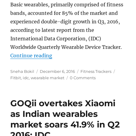
Basic wearables, primarily comprised of fitness
bands, accounted for 85% of the market and
experienced double-digit growth in Q3, 2016,
according to latest report from the
International Data Corporation, (IDC)
Worldwide Quarterly Wearable Device Tracker.
“Wearable market soars 3.1%, Fitbi
Continue reading
Author
Posted
Categories
Tags
Sneha Bokil
December 6, 2016
Fitness Trackers
on
Fitbit
,
idc
,
wearable market
0 Comments
GOQii overtakes Xiaomi
as Indian wearables
market soars 41.9% in Q2
2016: IDC