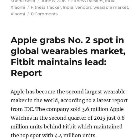
Author
Posted
Categories
Sneha Bokil
June 8, 2016
Fitness Trackers
,
India
,
Tags
on
Xiaomi
Fitness Tracker
,
India
,
vendors
,
wearable market
,
Xiaomi
0 Comments
Apple grabs No. 2 spot in
global wearables market,
Fitbit maintains lead:
Report
Apple has become the second largest wearable
maker in the world, according to a latest report
from IDC. The company sold 3.6 million Apple
Watches in the second quarter of 2015 just 0.8
million units behind Fitbit which maintained
the top spot with 4.4 million units.