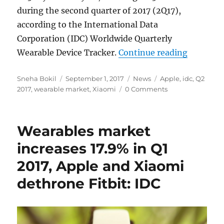
during the second quarter of 2017 (2Q17),
according to the International Data
Corporation (IDC) Worldwide Quarterly
“Worldwi
Wearable Device Tracker.
Continue reading
Author
Posted
Categories
Tags
Sneha Bokil
September 1, 2017
News
Apple
,
idc
,
Q2
on
2017
,
wearable market
,
Xiaomi
0 Comments
Wearables market
increases 17.9% in Q1
2017, Apple and Xiaomi
dethrone Fitbit: IDC