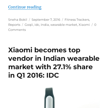
“GOQii overtakes Xiaomi as Indian
Continue reading
Author
Posted
Categories
Sneha Bokil
September 7, 2016
Fitness Trackers
,
Tags
on
Reports
Goqii
,
idc
,
India
,
wearable market
,
Xiaomi
0
Comments
Xiaomi becomes top
vendor in Indian wearable
market with 27.1% share
in Q1 2016: IDC