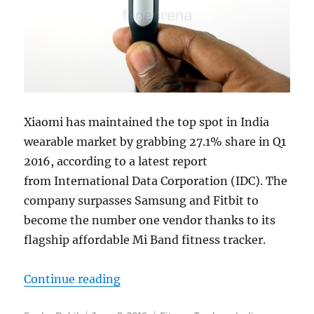
Xiaomi has maintained the top spot in India
wearable market by grabbing 27.1% share in Q1
2016, according to a latest report
from International Data Corporation (IDC). The
company surpasses Samsung and Fitbit to
become the number one vendor thanks to its
flagship affordable Mi Band fitness tracker.
“Xiaomi becomes top vendor in Ind
Continue reading