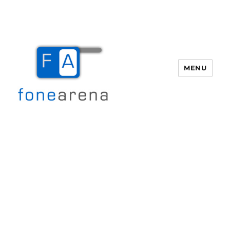
MENU
Fone Arena