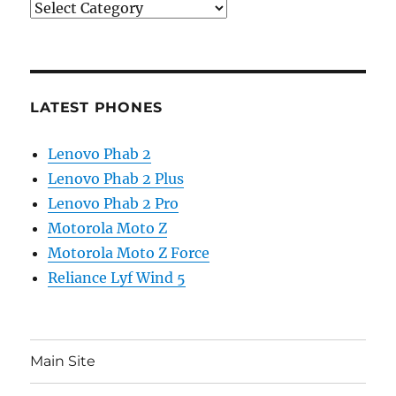
Categories
LATEST PHONES
Lenovo Phab 2
Lenovo Phab 2 Plus
Lenovo Phab 2 Pro
Motorola Moto Z
Motorola Moto Z Force
Reliance Lyf Wind 5
Main Site