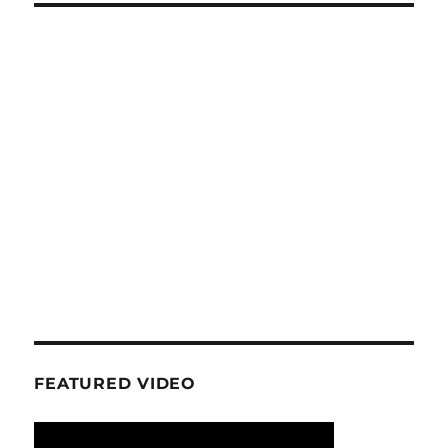
FEATURED VIDEO