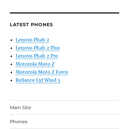
LATEST PHONES
Lenovo Phab 2
Lenovo Phab 2 Plus
Lenovo Phab 2 Pro
Motorola Moto Z
Motorola Moto Z Force
Reliance Lyf Wind 5
Main Site
Phones