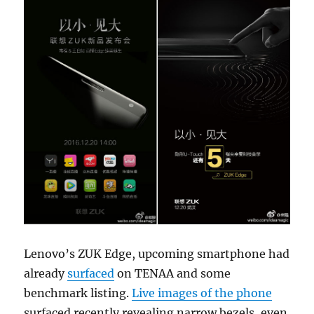
Lenovo’s ZUK Edge, upcoming smartphone had
already
surfaced
on TENAA and some
benchmark listing.
Live images of the phone
surfaced recently revealing narrow bezels, even