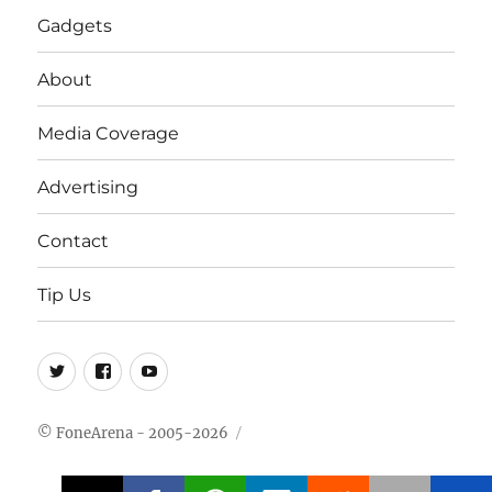
Gadgets
About
Media Coverage
Advertising
Contact
Tip Us
Twitter
FB
Youtube
© FoneArena - 2005-2026