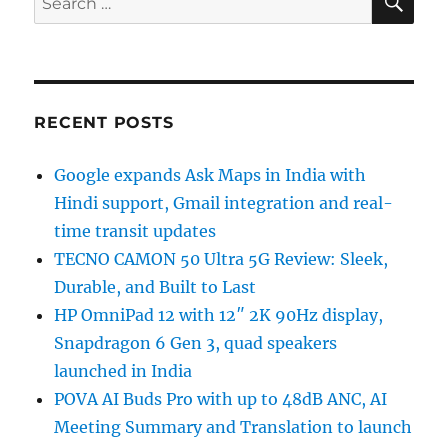
for:
RECENT POSTS
Google expands Ask Maps in India with
Hindi support, Gmail integration and real-
time transit updates
TECNO CAMON 50 Ultra 5G Review: Sleek,
Durable, and Built to Last
HP OmniPad 12 with 12″ 2K 90Hz display,
Snapdragon 6 Gen 3, quad speakers
launched in India
POVA AI Buds Pro with up to 48dB ANC, AI
Meeting Summary and Translation to launch