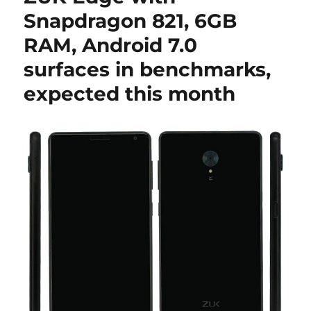
Snapdragon 821, 6GB
RAM, Android 7.0
surfaces in benchmarks,
expected this month