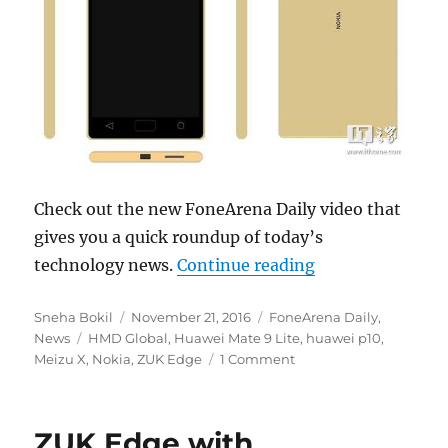
Check out the new FoneArena Daily video that
gives you a quick roundup of today’s
“Nokia Android 
technology news.
Continue reading
Author
Posted
Categories
Sneha Bokil
November 21, 2016
FoneArena Daily
,
Tags
on
News
HMD Global
,
Huawei Mate 9 Lite
,
huawei p10
,
Meizu X
,
Nokia
,
ZUK Edge
1 Comment
ZUK Edge with