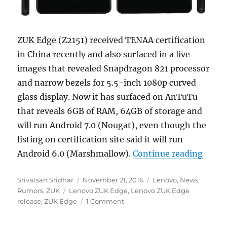
ZUK Edge (Z2151) received TENAA certification
in China recently and also surfaced in a live
images that revealed Snapdragon 821 processor
and narrow bezels for 5.5-inch 1080p curved
glass display. Now it has surfaced on AnTuTu
that reveals 6GB of RAM, 64GB of storage and
will run Android 7.0 (Nougat), even though the
listing on certification site said it will run
“ZUK 
Android 6.0 (Marshmallow).
Continue reading
Author
Posted
Categories
Srivatsan Sridhar
November 21, 2016
Lenovo
,
News
,
Tags
on
Rumors
,
ZUK
Lenovo ZUK Edge
,
Lenovo ZUK Edge
release
,
ZUK Edge
1 Comment