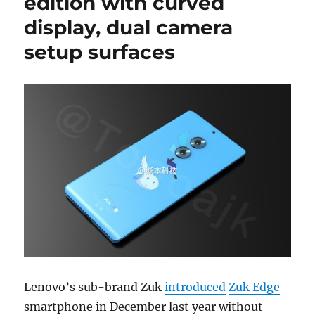
edition with curved
display, dual camera
setup surfaces
Lenovo’s sub-brand Zuk
introduced
Zuk Edge
smartphone in December last year without