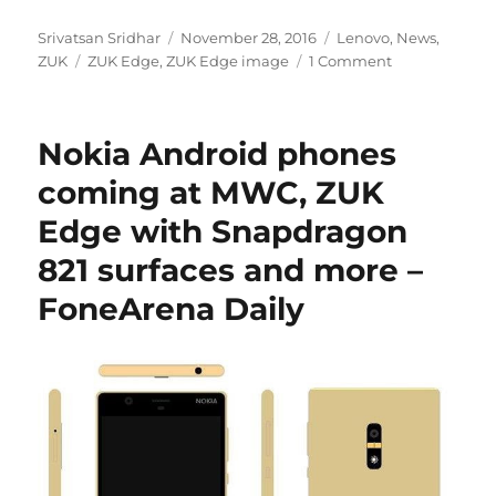
Author
Posted
Categories
Srivatsan Sridhar
November 28, 2016
Lenovo
,
News
,
Tags
on
ZUK
ZUK Edge
,
ZUK Edge image
1 Comment
Nokia Android phones
coming at MWC, ZUK
Edge with Snapdragon
821 surfaces and more –
FoneArena Daily