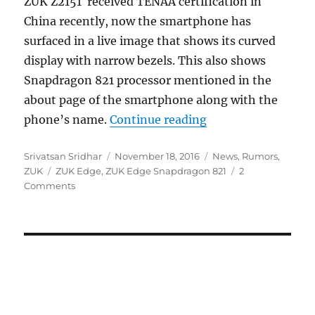
ZUK Z2151 received TENAA certification in
China recently, now the smartphone has
surfaced in a live image that shows its curved
display with narrow bezels. This also shows
Snapdragon 821 processor mentioned in the
about page of the smartphone along with the
“ZUK Edge with Sna
phone’s name.
Continue reading
Author
Posted
Categories
Srivatsan Sridhar
November 18, 2016
News
,
Rumors
,
Tags
on
ZUK
ZUK Edge
,
ZUK Edge Snapdragon 821
2
Comments