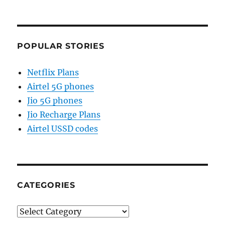
POPULAR STORIES
Netflix Plans
Airtel 5G phones
Jio 5G phones
Jio Recharge Plans
Airtel USSD codes
CATEGORIES
Categories