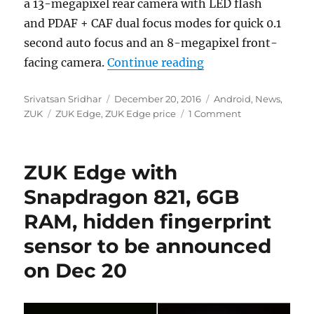
a 13-megapixel rear camera with LED flash
and PDAF + CAF dual focus modes for quick 0.1
second auto focus and an 8-megapixel front-
“ZUK Edge with 5.5
facing camera.
Continue reading
Author
Posted
Categories
Srivatsan Sridhar
December 20, 2016
Android
,
News
,
Tags
on
ZUK
ZUK Edge
,
ZUK Edge price
1 Comment
ZUK Edge with
Snapdragon 821, 6GB
RAM, hidden fingerprint
sensor to be announced
on Dec 20