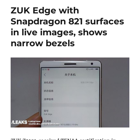
ZUK Edge with
Snapdragon 821 surfaces
in live images, shows
narrow bezels