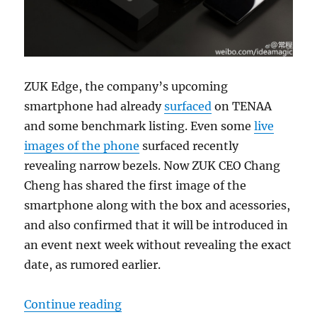
ZUK Edge, the company’s upcoming
smartphone had already
surfaced
on TENAA
and some benchmark listing. Even some
live
images of the phone
surfaced recently
revealing narrow bezels. Now ZUK CEO Chang
Cheng has shared the first image of the
smartphone along with the box and acessories,
and also confirmed that it will be introduced in
an event next week without revealing the exact
date, as rumored earlier.
“ZUK Edge official image reveale
Continue reading