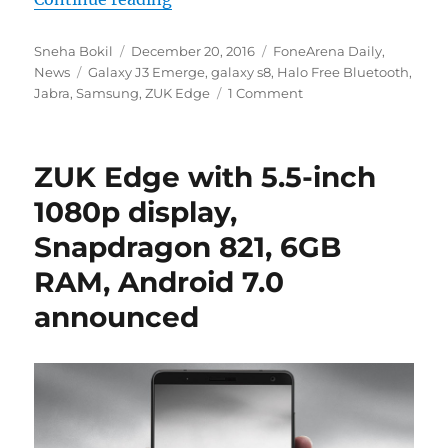
Author
Posted
Categories
Sneha Bokil
December 20, 2016
FoneArena Daily
,
Tags
on
News
Galaxy J3 Emerge
,
galaxy s8
,
Halo Free Bluetooth
,
Jabra
,
Samsung
,
ZUK Edge
1 Comment
ZUK Edge with 5.5-inch
1080p display,
Snapdragon 821, 6GB
RAM, Android 7.0
announced