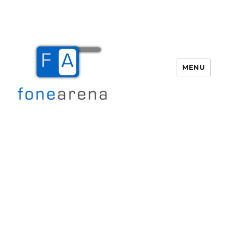
MENU
Fone Arena