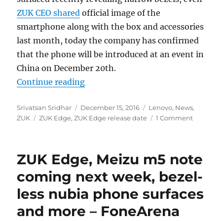
ZUK CEO shared
official image of the
smartphone along with the box and accessories
last month, today the company has confirmed
that the phone will be introduced at an event in
China on December 20th.
“ZUK Edge with Snapdragon 821, 6
Continue reading
Author
Posted
Categories
Srivatsan Sridhar
December 15, 2016
Lenovo
,
News
,
Tags
on
ZUK
ZUK Edge
,
ZUK Edge release date
1 Comment
ZUK Edge, Meizu m5 note
coming next week, bezel-
less nubia phone surfaces
and more – FoneArena