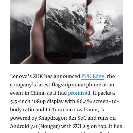
Lenovo’s ZUK has announced
ZUK Edge
, the
company’s latest flagship smartphone at an
event in China, as it had
promised
. It packs a
5.5-inch 1080p display with 86.4% screen-to-
body ratio and 1.63mm narrow frame, is
powered by Snapdragon 821 SoC and runs on
Android 7.0 (Nougat) with ZUI 2.5 on top. It has