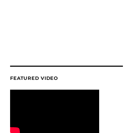
FEATURED VIDEO