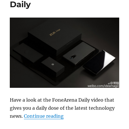
Daily
Have a look at the FoneArena Daily video that
gives you a daily dose of the latest technology
“ZUK Edge, Meizu m5 note c
news.
Continue reading