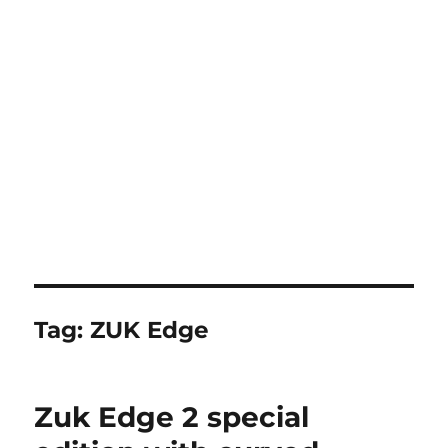
Tag:
ZUK Edge
Zuk Edge 2 special