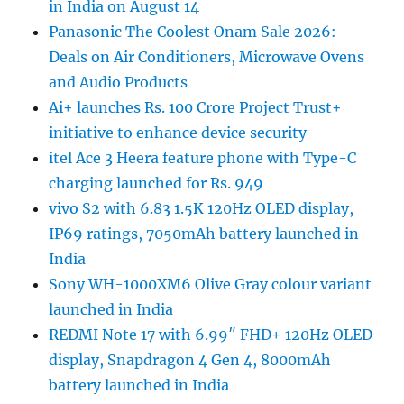
in India on August 14
Panasonic The Coolest Onam Sale 2026:
Deals on Air Conditioners, Microwave Ovens
and Audio Products
Ai+ launches Rs. 100 Crore Project Trust+
initiative to enhance device security
itel Ace 3 Heera feature phone with Type-C
charging launched for Rs. 949
vivo S2 with 6.83 1.5K 120Hz OLED display,
IP69 ratings, 7050mAh battery launched in
India
Sony WH-1000XM6 Olive Gray colour variant
launched in India
REDMI Note 17 with 6.99″ FHD+ 120Hz OLED
display, Snapdragon 4 Gen 4, 8000mAh
battery launched in India