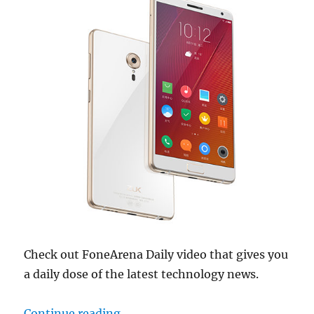
Check out FoneArena Daily video that gives you
a daily dose of the latest technology news.
“ZUK Edge announced, Samsung Gal
Continue reading