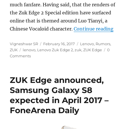
much fanfare. Having said, that the renders of
the Zuk Edge 2 Special edition have surfaced
online that is themed around Luo Tianyi, a
“Zuk E
Chinese Vocaloid character.
Continue reading
Author
Posted
Categories
Vigneshwar SR
February 16, 2017
Lenovo
,
Rumors
,
Tags
on
ZUK
lenovo
,
Lenovo Zuk Edge 2
,
zuk
,
ZUK Edge
0
Comments
ZUK Edge announced,
Samsung Galaxy S8
expected in April 2017 –
FoneArena Daily