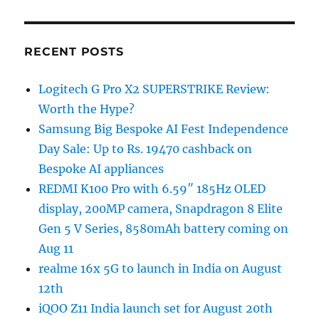
RECENT POSTS
Logitech G Pro X2 SUPERSTRIKE Review:
Worth the Hype?
Samsung Big Bespoke AI Fest Independence
Day Sale: Up to Rs. 19470 cashback on
Bespoke AI appliances
REDMI K100 Pro with 6.59″ 185Hz OLED
display, 200MP camera, Snapdragon 8 Elite
Gen 5 V Series, 8580mAh battery coming on
Aug 11
realme 16x 5G to launch in India on August
12th
iQOO Z11 India launch set for August 20th