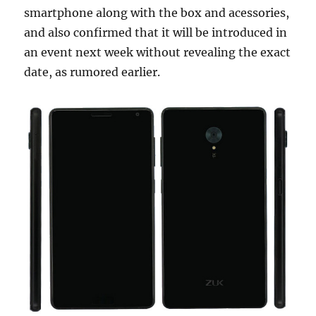
smartphone along with the box and acessories,
and also confirmed that it will be introduced in
an event next week without revealing the exact
date, as rumored earlier.