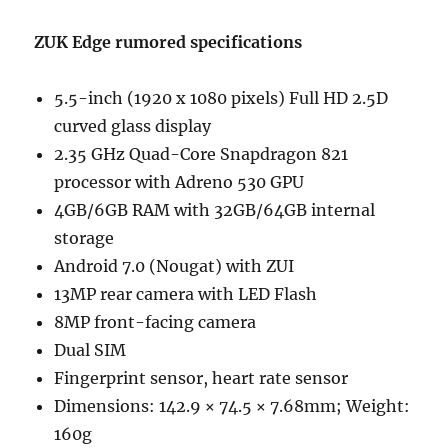
ZUK Edge rumored specifications
5.5-inch (1920 x 1080 pixels) Full HD 2.5D
curved glass display
2.35 GHz Quad-Core Snapdragon 821
processor with Adreno 530 GPU
4GB/6GB RAM with 32GB/64GB internal
storage
Android 7.0 (Nougat) with ZUI
13MP rear camera with LED Flash
8MP front-facing camera
Dual SIM
Fingerprint sensor, heart rate sensor
Dimensions: 142.9 × 74.5 × 7.68mm; Weight:
160g