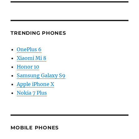
TRENDING PHONES
OnePlus 6
Xiaomi Mi 8
Honor 10
Samsung Galaxy S9
Apple iPhone X
Nokia 7 Plus
MOBILE PHONES