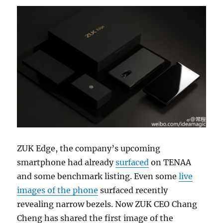
ZUK Edge, the company’s upcoming
smartphone had already
surfaced
on TENAA
and some benchmark listing. Even some
live
images of the phone
surfaced recently
revealing narrow bezels. Now ZUK CEO Chang
Cheng has shared the first image of the