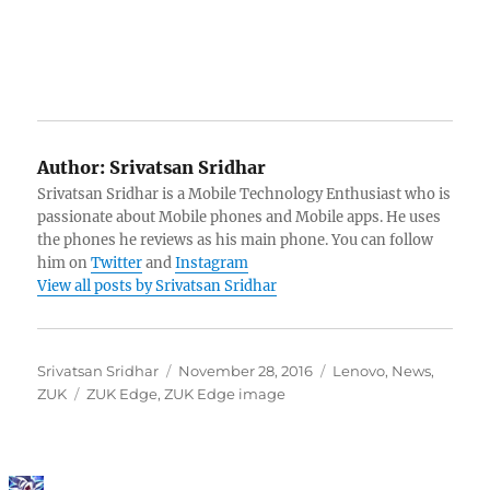
Author:
Srivatsan Sridhar
Srivatsan Sridhar is a Mobile Technology Enthusiast who is
passionate about Mobile phones and Mobile apps. He uses
the phones he reviews as his main phone. You can follow
him on
Twitter
and
Instagram
View all posts by Srivatsan Sridhar
Author
Posted
Categories
Srivatsan Sridhar
November 28, 2016
Lenovo
,
News
,
Tags
on
ZUK
ZUK Edge
,
ZUK Edge image