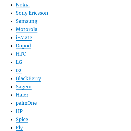
Nokia
Sony Ericsson
Samsung
Motorola
i-Mate
Dopod
HTC
LG
02
BlackBerry
Sagem
Haier
palmOne
HP
Spice
Fly