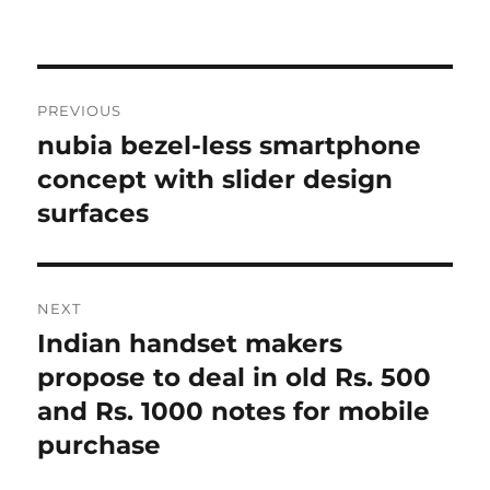
Post
PREVIOUS
navigation
nubia bezel-less smartphone
Previous
post:
concept with slider design
surfaces
NEXT
Indian handset makers
Next
post:
propose to deal in old Rs. 500
and Rs. 1000 notes for mobile
purchase