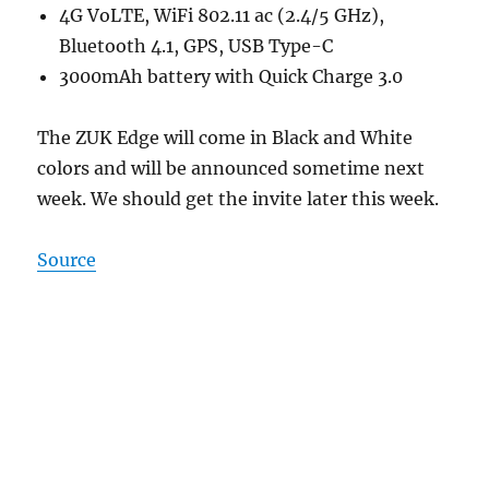
4G VoLTE, WiFi 802.11 ac (2.4/5 GHz),
Bluetooth 4.1, GPS, USB Type-C
3000mAh battery with Quick Charge 3.0
The ZUK Edge will come in Black and White
colors and will be announced sometime next
week. We should get the invite later this week.
Source