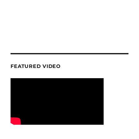
FEATURED VIDEO