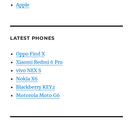
Apple
LATEST PHONES
Oppo Find X
Xiaomi Redmi 6 Pro
vivo NEX S
Nokia X6
Blackberry KEY2
Motorola Moto G6