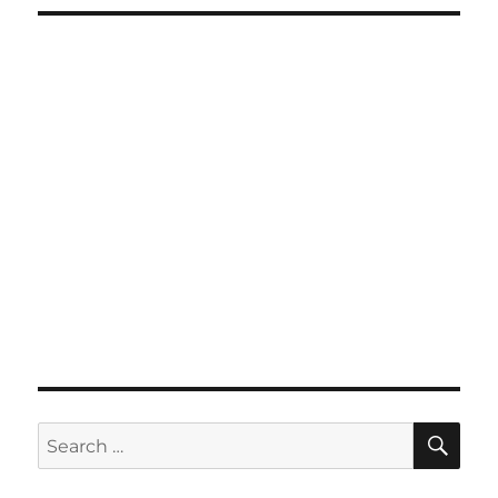
SE
Search
for: