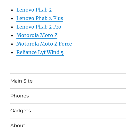
Lenovo Phab 2
Lenovo Phab 2 Plus
Lenovo Phab 2 Pro
Motorola Moto Z
Motorola Moto Z Force
Reliance Lyf Wind 5
Main Site
Phones
Gadgets
About