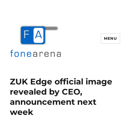
MENU
Fone Arena
ZUK Edge official image
revealed by CEO,
announcement next
week