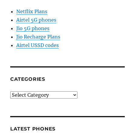
Netflix Plans
Airtel 5G phones
Jio 5G phones
Jio Recharge Plans
Airtel USSD codes
CATEGORIES
Categories
LATEST PHONES