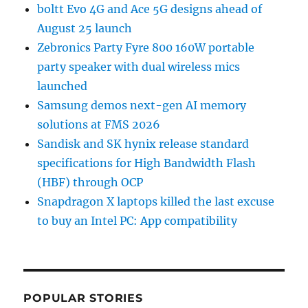
boltt Evo 4G and Ace 5G designs ahead of
August 25 launch
Zebronics Party Fyre 800 160W portable
party speaker with dual wireless mics
launched
Samsung demos next-gen AI memory
solutions at FMS 2026
Sandisk and SK hynix release standard
specifications for High Bandwidth Flash
(HBF) through OCP
Snapdragon X laptops killed the last excuse
to buy an Intel PC: App compatibility
POPULAR STORIES