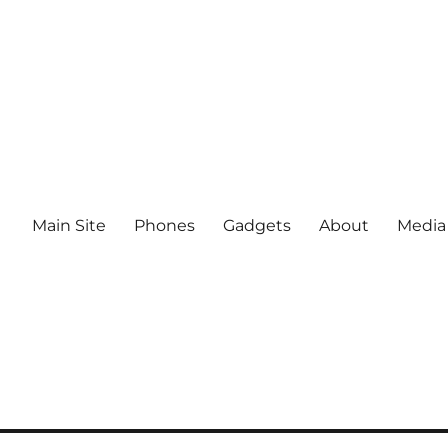
Main Site
Phones
Gadgets
About
Media