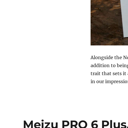
Alongside the N
addition to bein
trait that sets 
in our impressi
Meizu PRO 6 Plus