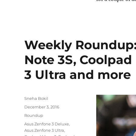
Weekly Roundup:
Note 3S, Coolpad
3 Ultra and more
Author
Sneha Bokil
Posted
December 3, 2016
on
Categories
Roundup
Tags
Asus Zenfone 3 Deluxe
,
Asus Zenfone 3 Ultra
,