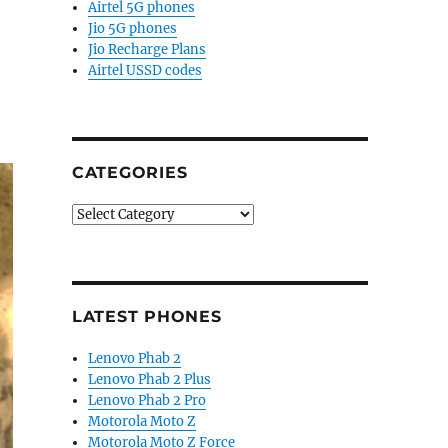
Airtel 5G phones
Jio 5G phones
Jio Recharge Plans
Airtel USSD codes
CATEGORIES
Categories
LATEST PHONES
Lenovo Phab 2
Lenovo Phab 2 Plus
Lenovo Phab 2 Pro
Motorola Moto Z
Motorola Moto Z Force