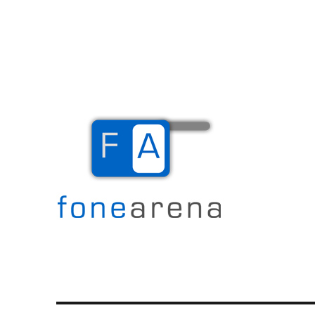
The Mobile Blog
Fone Arena