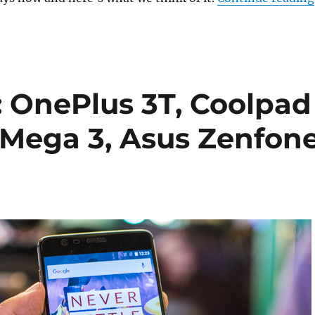
 OnePlus 3T, Coolpad
 Mega 3, Asus Zenfon