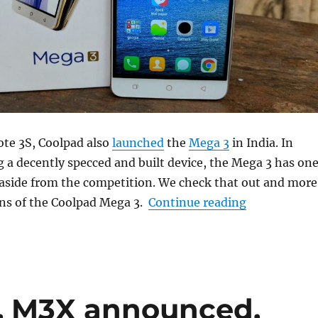
ote 3S, Coolpad also
launched
the
Mega 3
in India. In
g a decently specced and built device, the Mega 3 has on
it aside from the competition. We check that out and more
“Coolpad Me
ons of the Coolpad Mega 3.
Continue reading
, M3X announced,