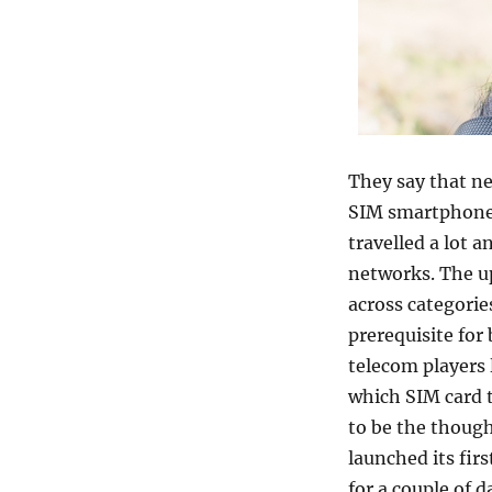
They say that ne
SIM smartphones
travelled a lot a
networks. The up
across categories
prerequisite for
telecom players 
which SIM card t
to be the thoug
launched its fir
for a couple of 