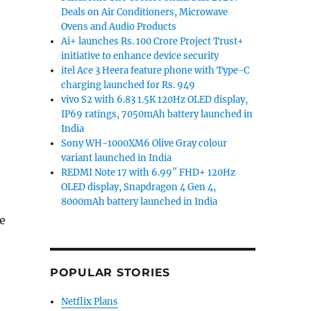
Deals on Air Conditioners, Microwave
Ovens and Audio Products
Ai+ launches Rs. 100 Crore Project Trust+
initiative to enhance device security
itel Ace 3 Heera feature phone with Type-C
charging launched for Rs. 949
vivo S2 with 6.83 1.5K 120Hz OLED display,
IP69 ratings, 7050mAh battery launched in
India
Sony WH-1000XM6 Olive Gray colour
variant launched in India
REDMI Note 17 with 6.99″ FHD+ 120Hz
OLED display, Snapdragon 4 Gen 4,
8000mAh battery launched in India
e
 3S, Coolpad Mega 3, Asus Zenfone 3 Ultra and more”
POPULAR STORIES
Netflix Plans