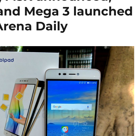
 and Mega 3 launched
rena Daily