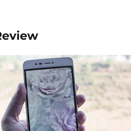
Review