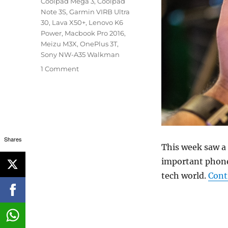
Coolpad Mega 3
,
Coolpad
Note 3S
,
Garmin VIRB Ultra
30
,
Lava X50+
,
Lenovo K6
Power
,
Macbook Pro 2016
,
Meizu M3X
,
OnePlus 3T
,
Sony NW-A35 Walkman
1 Comment
Shares
This week saw a l
important phone
tech world.
Cont