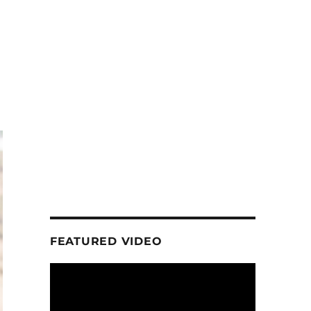
FEATURED VIDEO