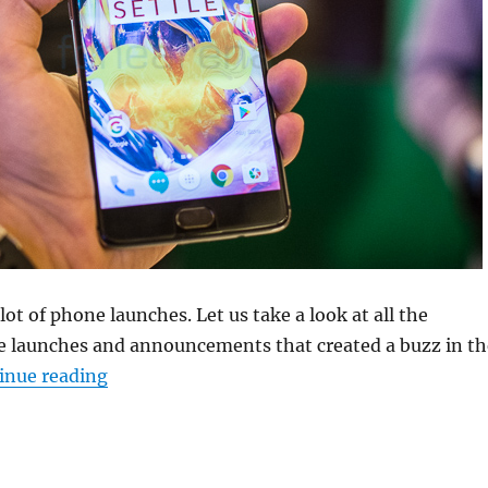
ot of phone launches. Let us take a look at all the
 launches and announcements that created a buzz in th
“Weekly Roundup: OnePlus 3T, Coolpad Note
inue reading