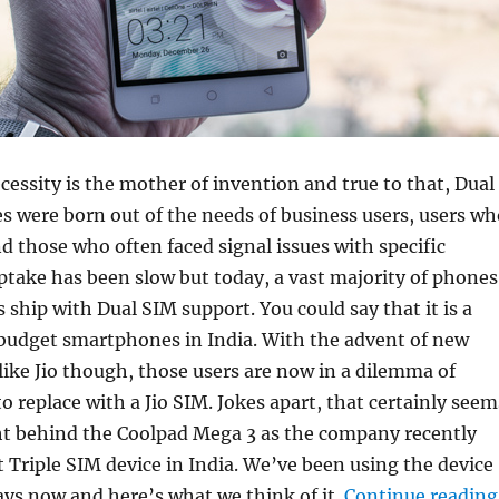
cessity is the mother of invention and true to that, Dual
 were born out of the needs of business users, users wh
nd those who often faced signal issues with specific
take has been slow but today, a vast majority of phones
 ship with Dual SIM support. You could say that it is a
 budget smartphones in India. With the advent of new
like Jio though, those users are now in a dilemma of
o replace with a Jio SIM. Jokes apart, that certainly seem
ht behind the Coolpad Mega 3 as the company recently
st Triple SIM device in India. We’ve been using the device
days now and here’s what we think of it.
Continue reading