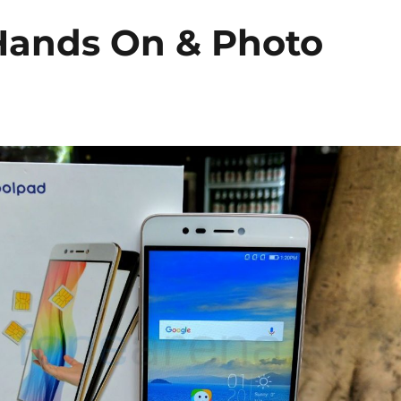
Hands On & Photo