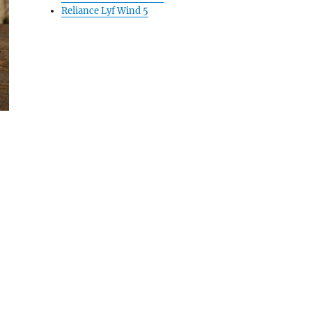
Reliance Lyf Wind 5
e
ga 3 Hands On & Photo Gallery”