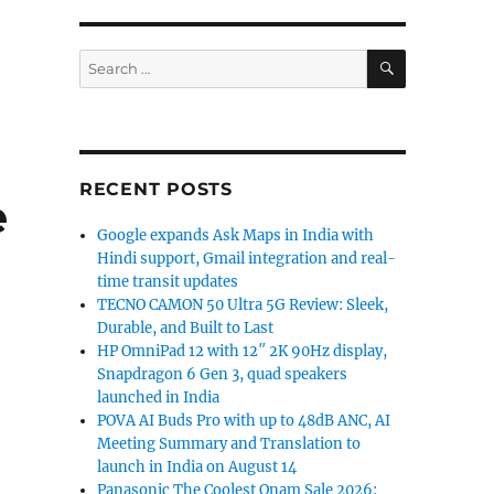
SEARCH
Search
for:
RECENT POSTS
e
Google expands Ask Maps in India with
Hindi support, Gmail integration and real-
time transit updates
TECNO CAMON 50 Ultra 5G Review: Sleek,
Durable, and Built to Last
HP OmniPad 12 with 12″ 2K 90Hz display,
Snapdragon 6 Gen 3, quad speakers
launched in India
POVA AI Buds Pro with up to 48dB ANC, AI
Meeting Summary and Translation to
launch in India on August 14
Panasonic The Coolest Onam Sale 2026: