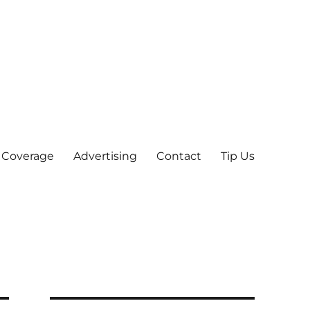
 Coverage
Advertising
Contact
Tip Us