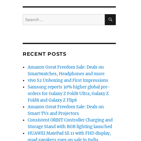
SEARCH
Search
for:
RECENT POSTS
Amazon Great Freedom Sale: Deals on
Smartwatches, Headphones and more
vivo S2 Unboxing and First Impressions
Samsung reports 30% higher global pre-
orders for Galaxy Z Fold8 Ultra, Galaxy Z
Fold8 and Galaxy Z Flip8
Amazon Great Freedom Sale: Deals on
Smart TVs and Projectors
Consistent ORBIT Controller Charging and
Storage Stand with RGB lighting launched
HUAWEI MatePad SE 11 with FHD display,
quad speakers goes on sale in India