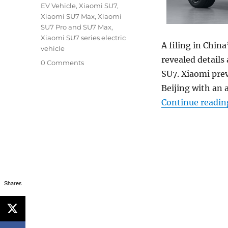
EV Vehicle
,
Xiaomi SU7
,
Xiaomi SU7 Max
,
Xiaomi
SU7 Pro and SU7 Max
,
Xiaomi SU7 series electric
A filing in Chin
vehicle
revealed details
0 Comments
SU7. Xiaomi pre
Beijing with an 
Continue readin
Shares