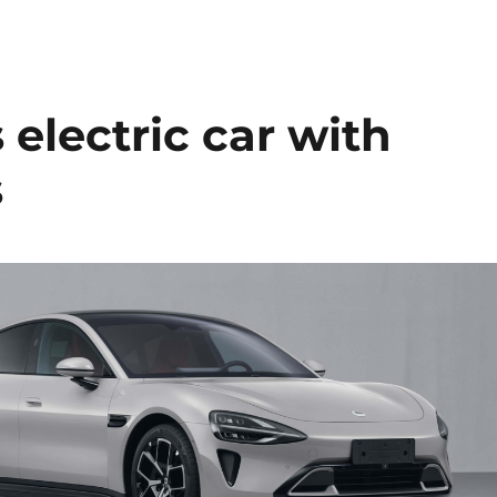
 electric car with
s