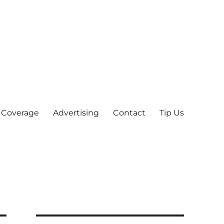
 Coverage
Advertising
Contact
Tip Us