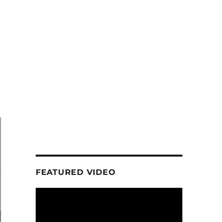
FEATURED VIDEO