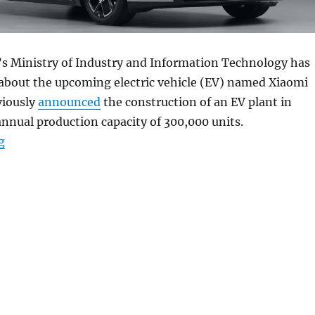
a’s Ministry of Industry and Information Technology has
 about the upcoming electric vehicle (EV) named Xiaomi
viously
announced
the construction of an EV plant in
annual production capacity of 300,000 units.
“Xiaomi SU7 series electric car with HyperOS surfaces”
g