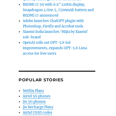
REDMI 17 5G with 6.9″ 120Hz display,
Snapdragon 4 Gen 5, 7500mAh battery and
REDMI 17 announced
Adobe launches ChatGPT plugin with
Photoshop, Firefly and Acrobat tools
Xiaomi India launches ‘Mijia by Xiaomi’
sub-brand
OpenAI rolls out GPT-5.6 Sol
improvements, expands GPT-5.6 Luna
access for free users
POPULAR STORIES
Netflix Plans
Airtel 5G phones
Jio 5G phones
Jio Recharge Plans
Airtel USSD codes