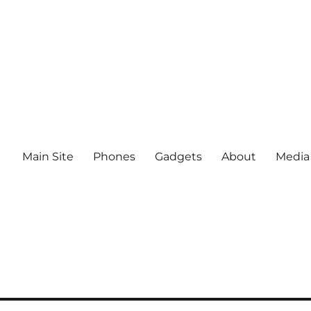
Main Site
Phones
Gadgets
About
Media