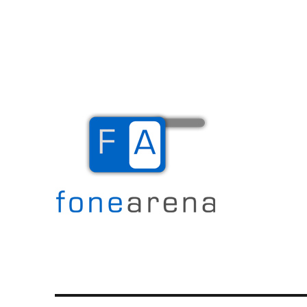
The Mobile Blog
Fone Arena