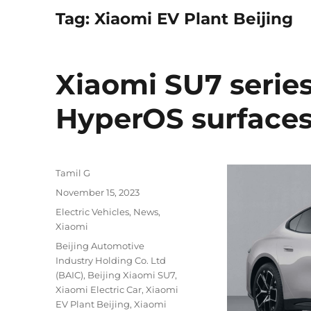
Tag:
Xiaomi EV Plant Beijing
Xiaomi SU7 series
HyperOS surface
Author
Tamil G
Posted
November 15, 2023
on
Categories
Electric Vehicles
,
News
,
Xiaomi
Tags
Beijing Automotive
Industry Holding Co. Ltd
(BAIC)
,
Beijing Xiaomi SU7
,
Xiaomi Electric Car
,
Xiaomi
EV Plant Beijing
,
Xiaomi