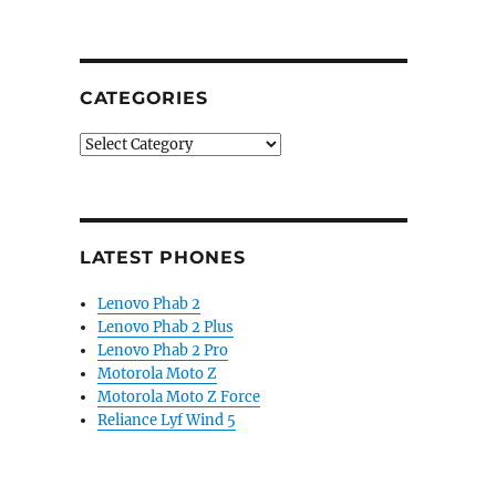
CATEGORIES
Categories
LATEST PHONES
Lenovo Phab 2
Lenovo Phab 2 Plus
Lenovo Phab 2 Pro
Motorola Moto Z
Motorola Moto Z Force
Reliance Lyf Wind 5